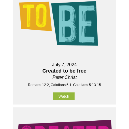
July 7, 2024
Created to be free
Peter Christ
Romans 12:2, Galatians 5:1, Galatians 5:13-15
Watch