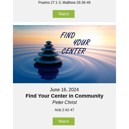
Psalms 27:1-3, Matthew 26:36-46
Watch
June 16, 2024
Find Your Center in Community
Peter Christ
Acts 2:42-47
Watch