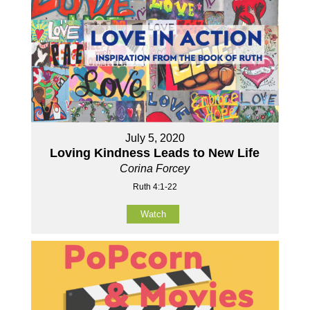
July 5, 2020
Loving Kindness Leads to New Life
Corina Forcey
Ruth 4:1-22
Watch