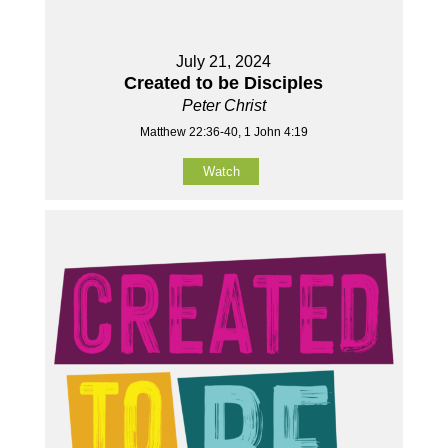
July 21, 2024
Created to be Disciples
Peter Christ
Matthew 22:36-40, 1 John 4:19
Watch