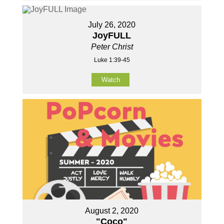
July 26, 2020
JoyFULL
Peter Christ
Luke 1:39-45
Watch
August 2, 2020
"Coco"