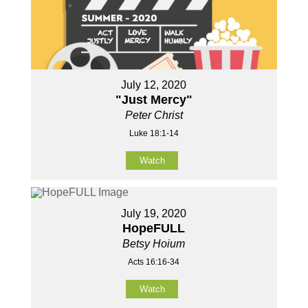
July 12, 2020
"Just Mercy"
Peter Christ
Luke 18:1-14
Watch
July 19, 2020
HopeFULL
Betsy Hoium
Acts 16:16-34
Watch