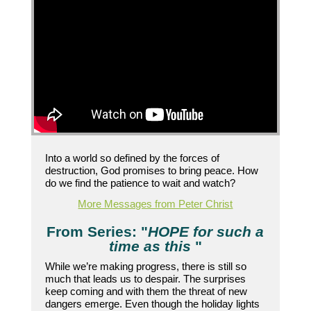
Into a world so defined by the forces of
destruction, God promises to bring peace. How
do we find the patience to wait and watch?
More Messages from Peter Christ
From Series: "
HOPE for such a
time as this
"
While we’re making progress, there is still so
much that leads us to despair. The surprises
keep coming and with them the threat of new
dangers emerge. Even though the holiday lights