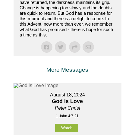
have returned, the darkness maintains its grip.
Change is happening too slowly and the doubts
are quick to return. But God has a response for
this moment and there is a delight to come. In
this Advent, now more than ever, we remember
what God has promised - there is hope for such
a time as this.
More Messages
August 18, 2024
God is Love
Peter Christ
1 John 4:7-21
Watch