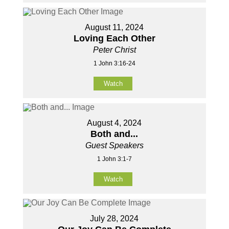
August 11, 2024
Loving Each Other
Peter Christ
1 John 3:16-24
Watch
August 4, 2024
Both and...
Guest Speakers
1 John 3:1-7
Watch
July 28, 2024