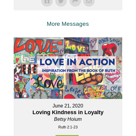
More Messages
June 21, 2020
Loving Kindness in Loyalty
Betsy Hoium
Ruth 2:1-23