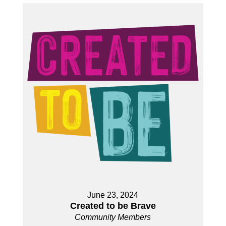
June 23, 2024
Created to be Brave
Community Members