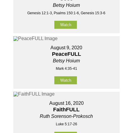
Betsy Hoium
Genesis 12:1-3, Psalms 150:1-6, Genesis 15:3-6
Watch
August 9, 2020
PeaceFULL
Betsy Hoium
Mark 4:35-41
Watch
August 16, 2020
FaithFULL
Ruth Sorenson-Prokosch
Luke 5:17-26