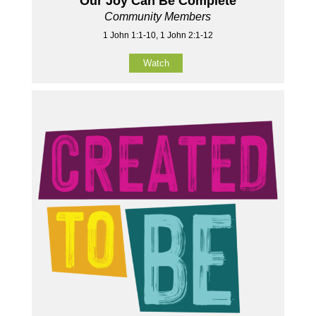
Our Joy Can Be Complete
Community Members
1 John 1:1-10, 1 John 2:1-12
Watch