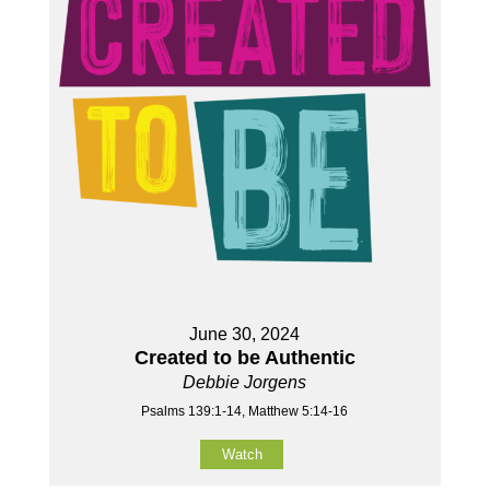
June 30, 2024
Created to be Authentic
Debbie Jorgens
Psalms 139:1-14, Matthew 5:14-16
Watch