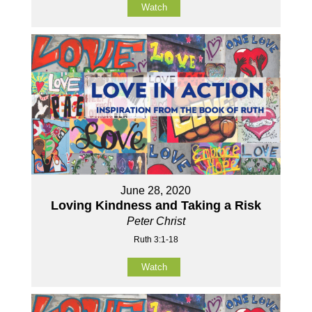
Watch
June 28, 2020
Loving Kindness and Taking a Risk
Peter Christ
Ruth 3:1-18
Watch