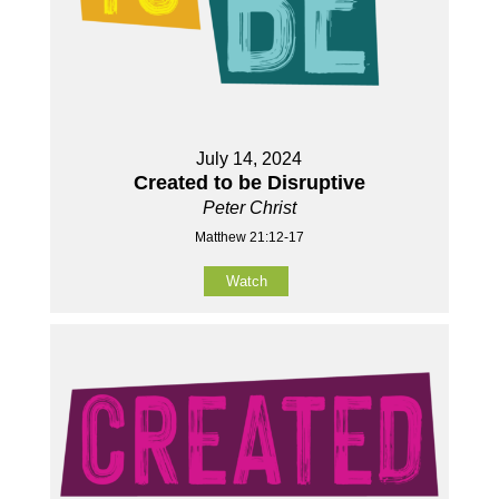
July 14, 2024
Created to be Disruptive
Peter Christ
Matthew 21:12-17
Watch