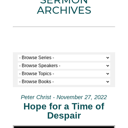
ARCHIVES
Peter Christ - November 27, 2022
Hope for a Time of
Despair