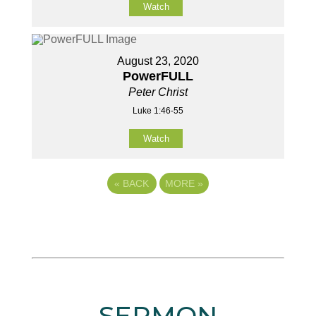
Watch
August 23, 2020
PowerFULL
Peter Christ
Luke 1:46-55
Watch
«
BACK
MORE
»
SERMON