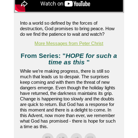
Into a world so defined by the forces of
destruction, God promises to bring peace. How
do we find the patience to wait and watch?
More Messages from Peter Christ
From Series: "
HOPE for such a
time as this
"
While we’re making progress, there is still so
much that leads us to despair. The surprises
keep coming and with them the threat of new
dangers emerge. Even though the holiday lights
have returned, the darkness maintains its grip.
Change is happening too slowly and the doubts
are quick to return. But God has a response for
this moment and there is a delight to come. In
this Advent, now more than ever, we remember
what God has promised - there is hope for such
a time as this.