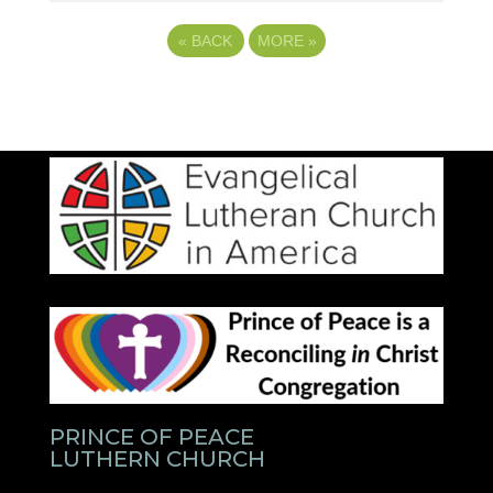
«
BACK
MORE
»
PRINCE OF PEACE
LUTHERN CHURCH