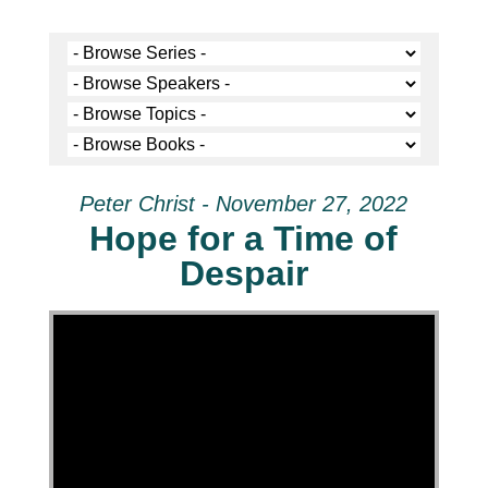
Peter Christ - November 27, 2022
Hope for a Time of
Despair