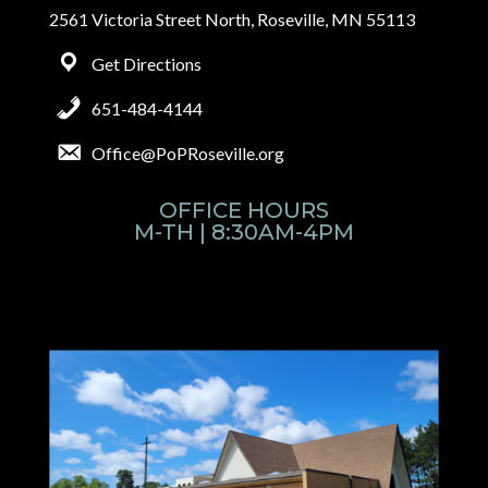
2561 Victoria Street North, Roseville, MN 55113
Get Directions
651-484-4144
Office@PoPRoseville.org
OFFICE HOURS
M-TH | 8:30AM-4PM