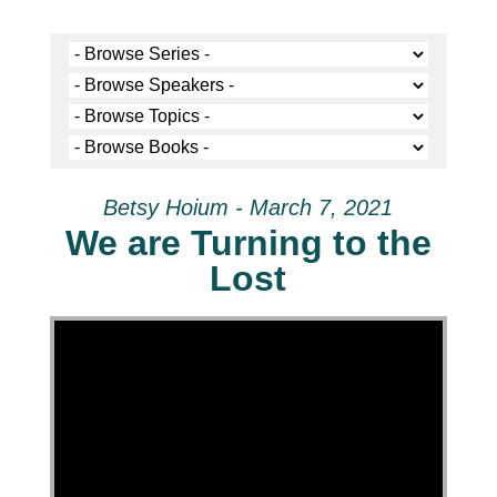
Betsy Hoium - March 7, 2021
We are Turning to the
Lost