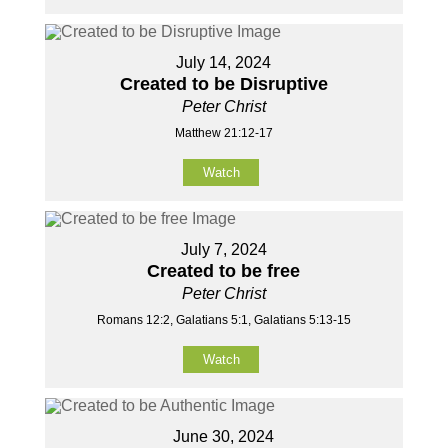
July 14, 2024
Created to be Disruptive
Peter Christ
Matthew 21:12-17
Watch
July 7, 2024
Created to be free
Peter Christ
Romans 12:2, Galatians 5:1, Galatians 5:13-15
Watch
June 30, 2024