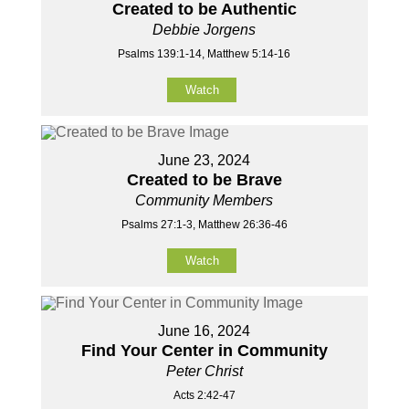
Created to be Authentic
Debbie Jorgens
Psalms 139:1-14, Matthew 5:14-16
Watch
June 23, 2024
Created to be Brave
Community Members
Psalms 27:1-3, Matthew 26:36-46
Watch
June 16, 2024
Find Your Center in Community
Peter Christ
Acts 2:42-47