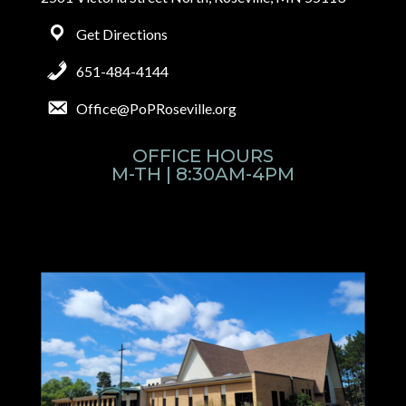
Get Directions
651-484-4144
Office@PoPRoseville.org
OFFICE HOURS
M-TH | 8:30AM-4PM