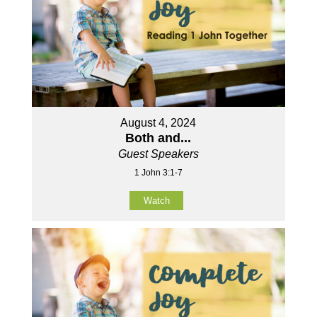
August 4, 2024
Both and...
Guest Speakers
1 John 3:1-7
Watch