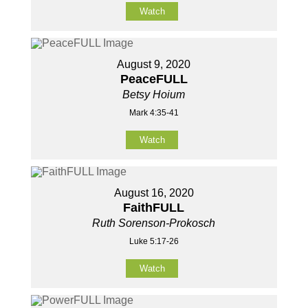
Watch
August 9, 2020
PeaceFULL
Betsy Hoium
Mark 4:35-41
Watch
August 16, 2020
FaithFULL
Ruth Sorenson-Prokosch
Luke 5:17-26
Watch