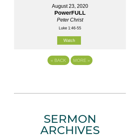
August 23, 2020
PowerFULL
Peter Christ
Luke 1:46-55
Watch
«
BACK
MORE
»
SERMON
ARCHIVES