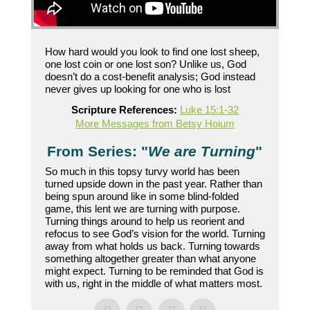
How hard would you look to find one lost sheep,
one lost coin or one lost son? Unlike us, God
doesn’t do a cost-benefit analysis; God instead
never gives up looking for one who is lost
Scripture References:
Luke 15:1-32
More Messages from Betsy Hoium
From Series: "
We are Turning
"
So much in this topsy turvy world has been
turned upside down in the past year. Rather than
being spun around like in some blind-folded
game, this lent we are turning with purpose.
Turning things around to help us reorient and
refocus to see God’s vision for the world. Turning
away from what holds us back. Turning towards
something altogether greater than what anyone
might expect. Turning to be reminded that God is
with us, right in the middle of what matters most.