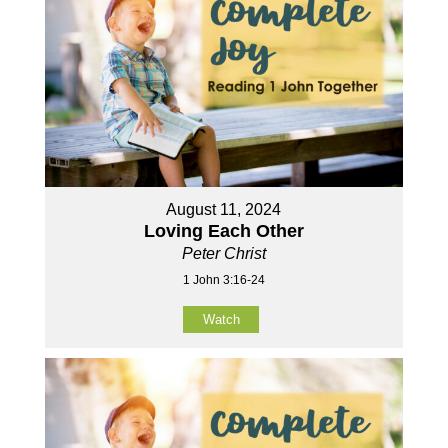
August 11, 2024
Loving Each Other
Peter Christ
1 John 3:16-24
Watch