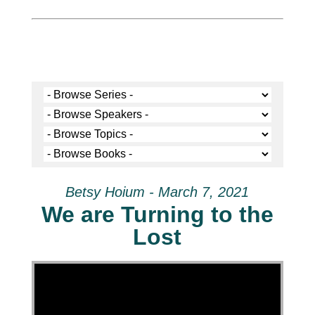
Betsy Hoium - March 7, 2021
We are Turning to the
Lost