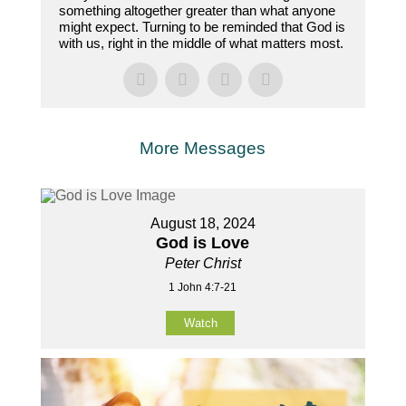
something altogether greater than what anyone
might expect. Turning to be reminded that God is
with us, right in the middle of what matters most.
More Messages
August 18, 2024
God is Love
Peter Christ
1 John 4:7-21
Watch