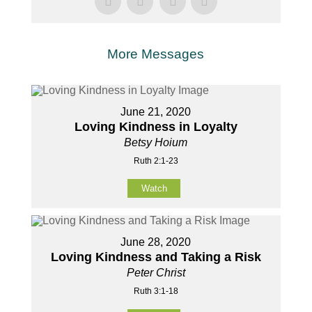
More Messages
June 21, 2020
Loving Kindness in Loyalty
Betsy Hoium
Ruth 2:1-23
Watch
June 28, 2020
Loving Kindness and Taking a Risk
Peter Christ
Ruth 3:1-18