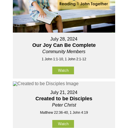
July 28, 2024
Our Joy Can Be Complete
Community Members
1 John 1:1-10, 1 John 2:1-12
Watch
July 21, 2024
Created to be Disciples
Peter Christ
Matthew 22:36-40, 1 John 4:19
Watch