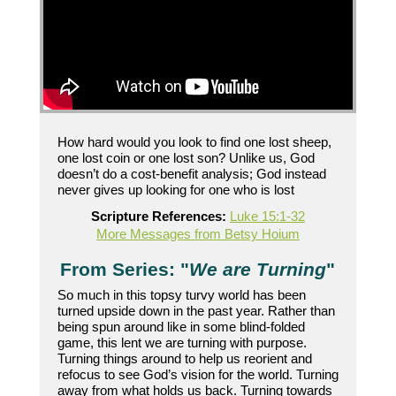
How hard would you look to find one lost sheep,
one lost coin or one lost son? Unlike us, God
doesn’t do a cost-benefit analysis; God instead
never gives up looking for one who is lost
Scripture References:
Luke 15:1-32
More Messages from Betsy Hoium
From Series: "
We are Turning
"
So much in this topsy turvy world has been
turned upside down in the past year. Rather than
being spun around like in some blind-folded
game, this lent we are turning with purpose.
Turning things around to help us reorient and
refocus to see God’s vision for the world. Turning
away from what holds us back. Turning towards