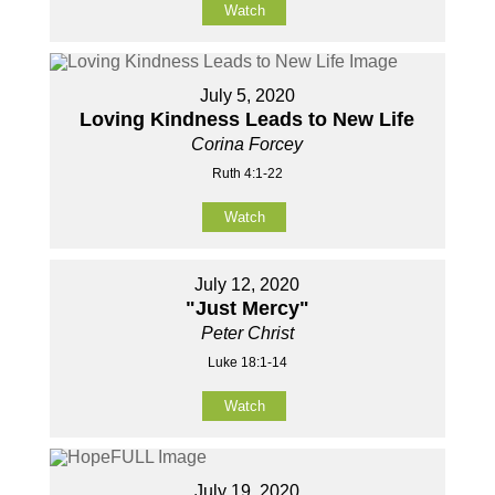
Watch
July 5, 2020
Loving Kindness Leads to New Life
Corina Forcey
Ruth 4:1-22
Watch
July 12, 2020
"Just Mercy"
Peter Christ
Luke 18:1-14
Watch
July 19, 2020