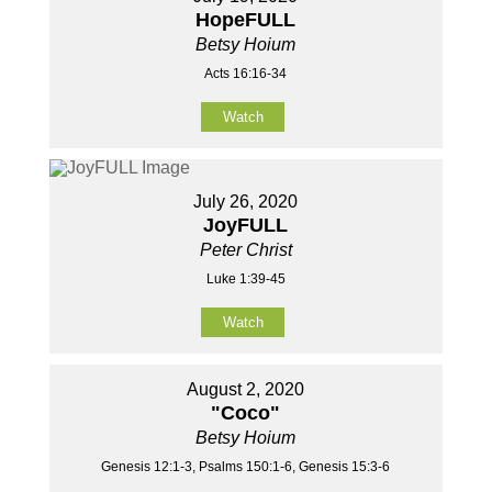
HopeFULL
Betsy Hoium
Acts 16:16-34
Watch
July 26, 2020
JoyFULL
Peter Christ
Luke 1:39-45
Watch
August 2, 2020
"Coco"
Betsy Hoium
Genesis 12:1-3, Psalms 150:1-6, Genesis 15:3-6