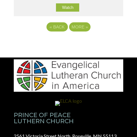
Watch
«
BACK
MORE
»
PRINCE OF PEACE
LUTHERN CHURCH
2561 Victoria Street North, Roseville, MN 55113