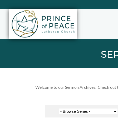
SE
Welcome to our Sermon Archives. Check out the