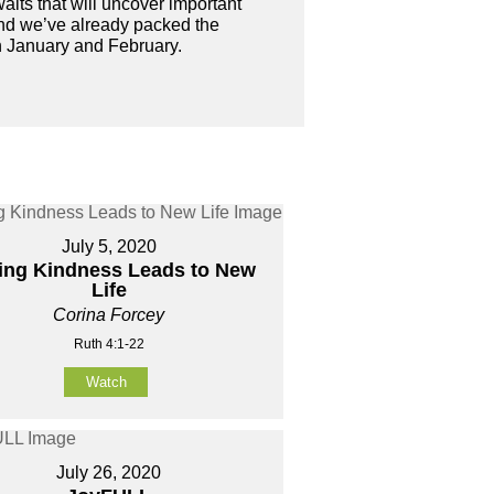
waits that will uncover important
And we’ve already packed the
in January and February.
July 5, 2020
ing Kindness Leads to New
Life
Corina Forcey
Ruth 4:1-22
Watch
July 26, 2020