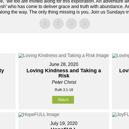
e,” we too are invited along for this exploration. An adventure a
esh’ who has come to deliver grace and truth with abundance. 
 along the way. The only thing missing is you. Join us Sundays 
June 28, 2020
ty
Loving Kindness and Taking a
Lov
Risk
Peter Christ
Ruth 3:1-18
Watch
July 19, 2020