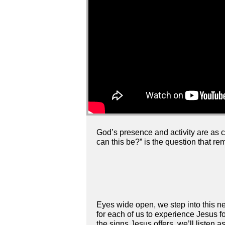
God’s presence and activity are as ce
can this be?” is the question that re
Eyes wide open, we step into this ne
for each of us to experience Jesus f
the signs Jesus offers, we’ll liste