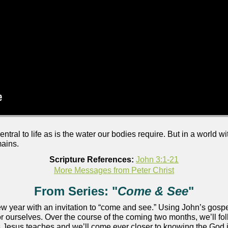
ntral to life as is the water our bodies require. But in a world w
mains.
Scripture References:
John 3:1-21
More Messages from Peter Christ
From Series: "
Come & See
"
w year with an invitation to “come and see.” Using John’s gospel
or ourselves. Over the course of the coming two months, we’ll fo
n as Jesus teaches and we’ll come ever closer to knowing the Go