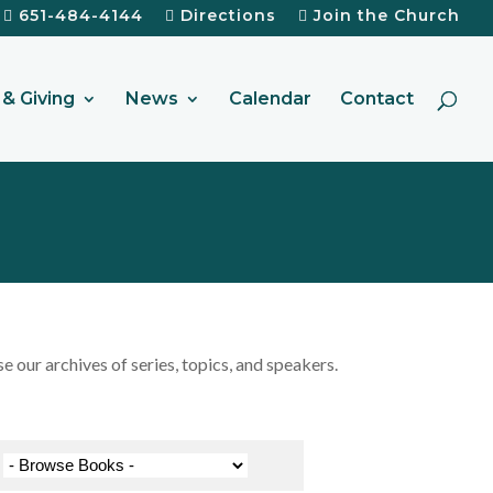
651-484-4144
Directions
Join the Church
& Giving
News
Calendar
Contact
our archives of series, topics, and speakers.