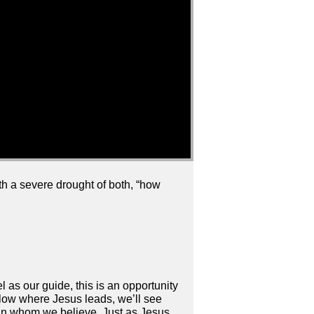
ith a severe drought of both, “how
 as our guide, this is an opportunity
llow where Jesus leads, we’ll see
d in whom we believe. Just as Jesus