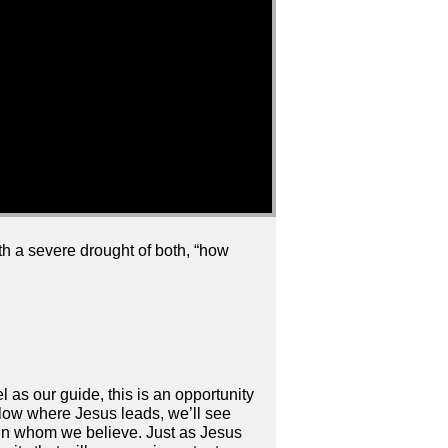
ith a severe drought of both, “how
 as our guide, this is an opportunity
llow where Jesus leads, we’ll see
d in whom we believe. Just as Jesus