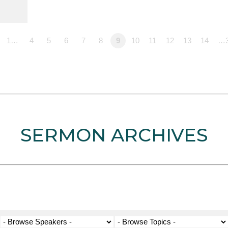
1…
4
5
6
7
8
9
10
11
12
13
14
…
SERMON ARCHIVES