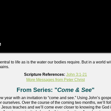
ntral to life as is the water our bodies require. But in a world w
mains.
Scripture References:
John 3:1-21
More Messages from Peter Christ
From Series: "
Come & See
"
w year with an invitation to “come and see.” Using John’s gospel
or ourselves. Over the course of the coming two months, we’ll fo
n as Jesus teaches and we’ll come ever closer to knowing the Go