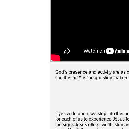
God’s presence and activity are as ce
can this be?” is the question that re
Eyes wide open, we step into this ne
for each of us to experience Jesus f
the signs Jesus offers, we’ll liste