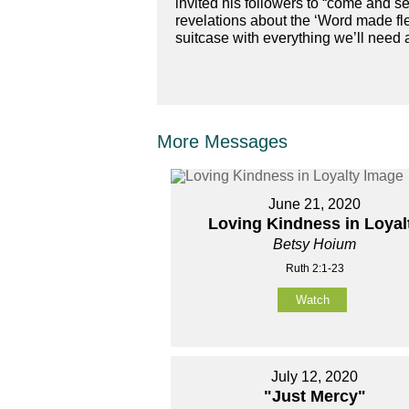
invited his followers to “come and se
revelations about the ‘Word made fl
suitcase with everything we’ll need
More Messages
June 21, 2020
Loving Kindness in Loyal
Betsy Hoium
Ruth 2:1-23
Watch
July 12, 2020
"Just Mercy"