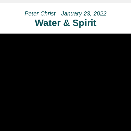
Peter Christ - January 23, 2022
Water & Spirit