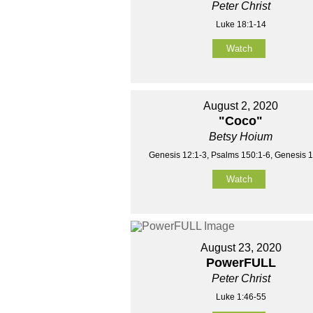
Peter Christ
Luke 18:1-14
Watch
August 2, 2020
"Coco"
Betsy Hoium
Genesis 12:1-3, Psalms 150:1-6, Genesis 1
Watch
August 23, 2020
PowerFULL
Peter Christ
Luke 1:46-55