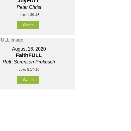
JoyFULL
Peter Christ
Luke 1:39-45
Watch
August 16, 2020
FaithFULL
Ruth Sorenson-Prokosch
Luke 5:17-26
Watch