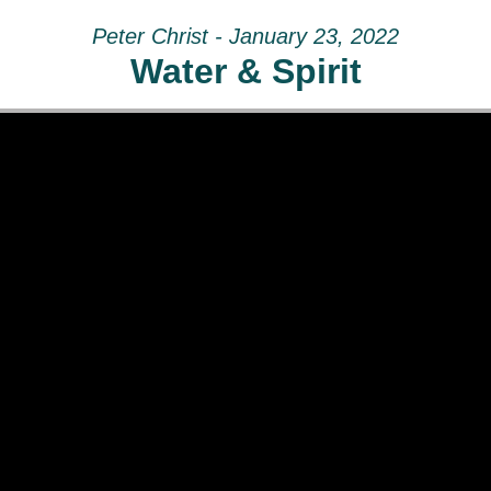
Peter Christ - January 23, 2022
Water & Spirit