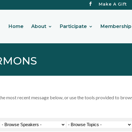
Make A Gift
Home
About
Participate
Membership 
RMONS
 most recent message below, or use the tools provided to browse 