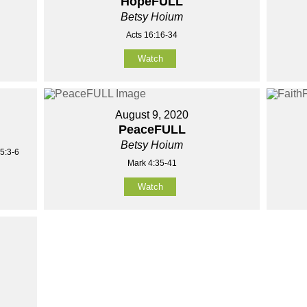
HopeFULL
Betsy Hoium
Acts 16:16-34
Watch
August 9, 2020
PeaceFULL
Betsy Hoium
5:3-6
Mark 4:35-41
Watch