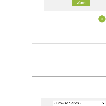
Watch
«