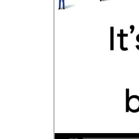
Audio Player