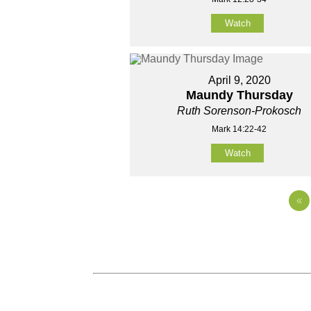
Watch
April 9, 2020
Maundy Thursday
Ruth Sorenson-Prokosch
Mark 14:22-42
Watch
«