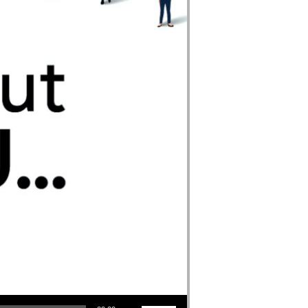
Use Up/Down Arrow keys to increase or decrease volume.