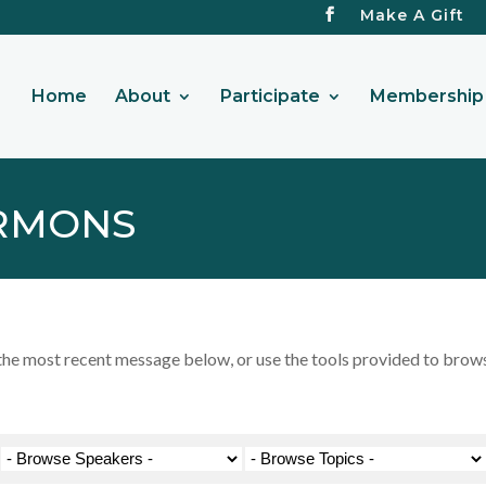
Make A Gift
Home
About
Participate
Membership 
RMONS
 most recent message below, or use the tools provided to browse 