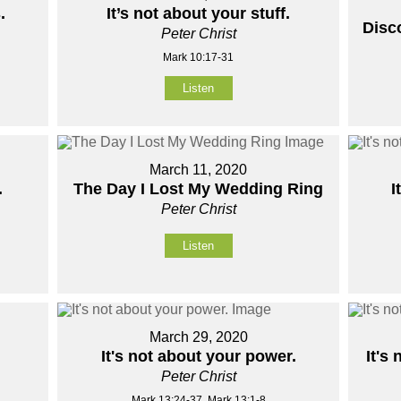
.
It’s not about your stuff.
Disc
Peter Christ
Mark 10:17-31
Listen
March 11, 2020
.
The Day I Lost My Wedding Ring
I
Peter Christ
Listen
March 29, 2020
It's not about your power.
It's
Peter Christ
Mark 13:24-37, Mark 13:1-8