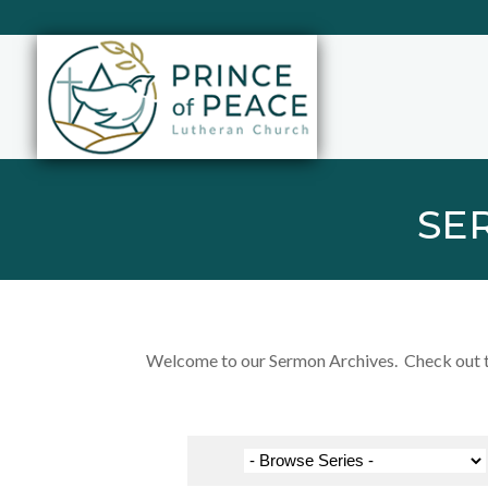
SE
Welcome to our Sermon Archives. Check out the