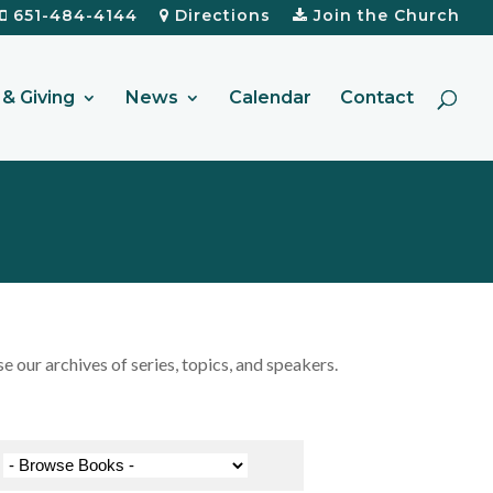
651-484-4144
Directions
Join the Church
& Giving
News
Calendar
Contact
our archives of series, topics, and speakers.