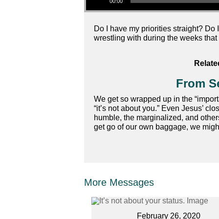
00:00
Do I have my priorities straight? Do 
wrestling with during the weeks that 
Relate
From Se
We get so wrapped up in the “important
“it’s not about you.” Even Jesus’ cl
humble, the marginalized, and others
get go of our own baggage, we might j
More Messages
February 26, 2020