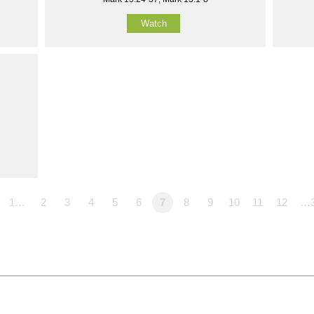
Watch
1…
2
3
4
5
6
7
8
9
10
11
12
…