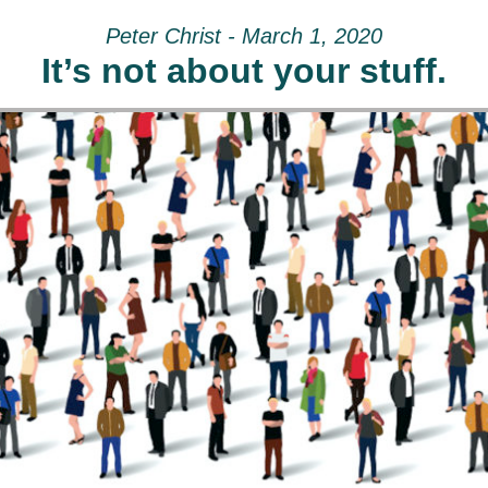
Peter Christ - March 1, 2020
It’s not about your stuff.