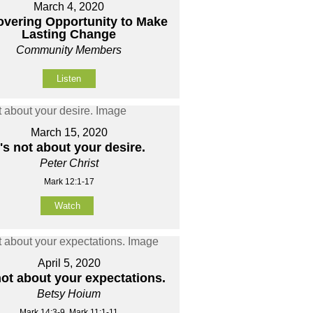
March 4, 2020
overing Opportunity to Make
Lasting Change
Community Members
Listen
March 15, 2020
t's not about your desire.
Peter Christ
Mark 12:1-17
Watch
April 5, 2020
 not about your expectations.
Betsy Hoium
Mark 14:3-9, Mark 11:1-11