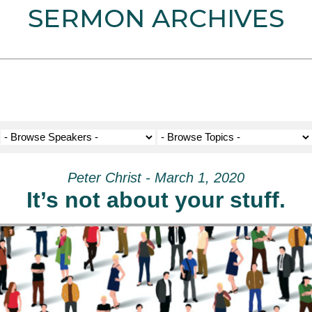
SERMON ARCHIVES
Peter Christ - March 1, 2020
It’s not about your stuff.