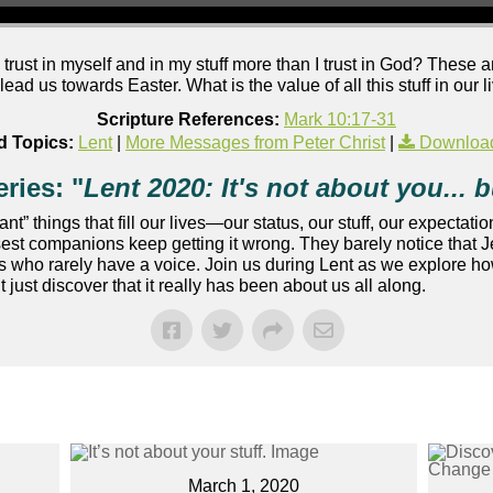
I trust in myself and in my stuff more than I trust in God? These
lead us towards Easter. What is the value of all this stuff in our
Scripture References:
Mark 10:17-31
d Topics:
Lent
|
More Messages from Peter Christ
|
Downloa
ries: "
Lent 2020: It's not about you... bu
” things that fill our lives—our status, our stuff, our expectation
osest companions keep getting it wrong. They barely notice that 
 who rarely have a voice. Join us during Lent as we explore how
ust discover that it really has been about us all along.
March 1, 2020