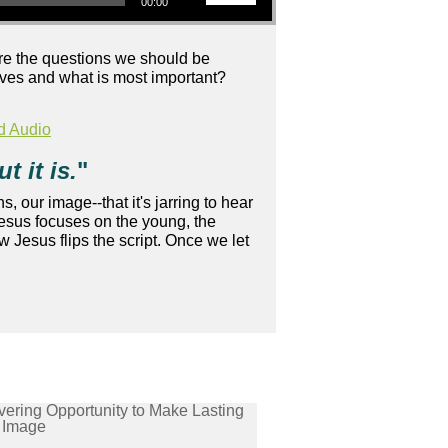
00:00
 are the questions we should be
 lives and what is most important?
d Audio
t it is.
"
s, our image--that it's jarring to hear
Jesus focuses on the young, the
 Jesus flips the script. Once we let