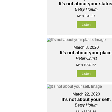
It’s not about your status
Betsy Hoium
Mark 9:31-37
Listen
March 8, 2020
It’s not about your place
Peter Christ
Mark 10:32-52
Listen
March 22, 2020
It's not about your self.
Betsy Hoium
Mark 12:28-34