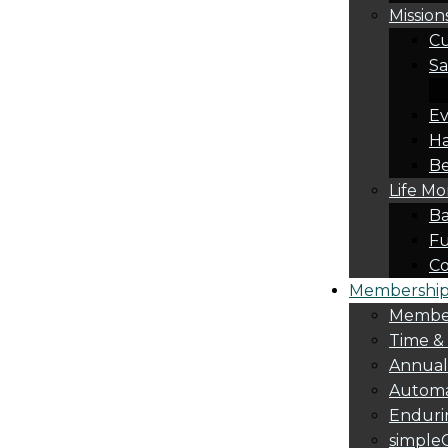
Mission
Cu
Sa
Ev
Ha
Be
Life M
Ba
Fu
C
Membership 
Membe
Time &
Annua
Automa
Endurin
simple