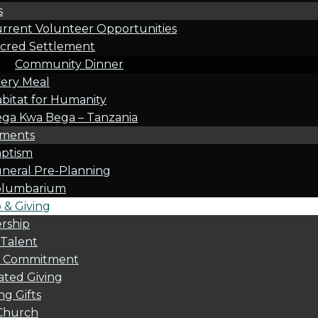
s
rrent Volunteer Opportunities
cred Settlement
Community Dinner
ery Meal
bitat for Humanity
ga Kwa Bega – Tanzania
oments
ptism
neral Pre-Planning
olumbarium
& Giving
rship
 Talent
l Commitment
ted Giving
g Gifts
Church