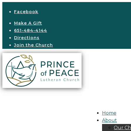
Facebook
Make A Gift
651-484-4144
Directions
Join the Church
Home
About
Our Ch