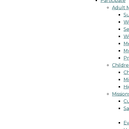
Participate
Adult M
S
Wo
Se
W
Me
Mu
Pr
Childre
Ch
Mi
Hi
Mission
Cu
Sa
Ev