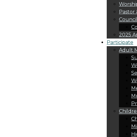
Worshi
Pastor 
Counci
Co
2025 A
Participate
Adult M
S
Wo
Se
W
Me
Mu
Pr
Childre
Ch
Mi
Hi