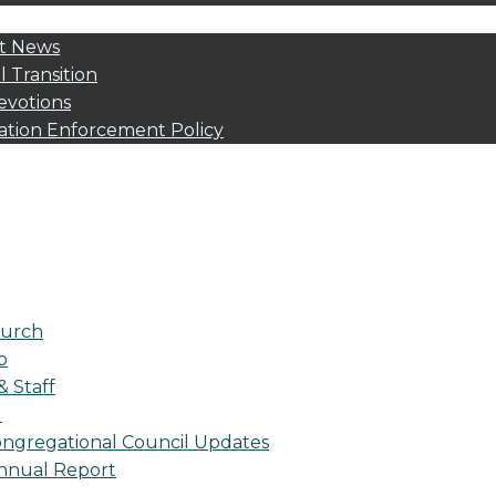
t News
l Transition
evotions
ation Enforcement Policy
urch
p
& Staff
l
ngregational Council Updates
nnual Report