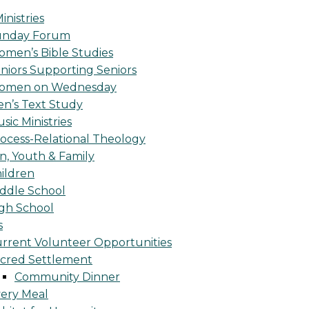
inistries
unday Forum
men’s Bible Studies
niors Supporting Seniors
omen on Wednesday
n’s Text Study
sic Ministries
ocess-Relational Theology
n, Youth & Family
ildren
ddle School
gh School
s
rrent Volunteer Opportunities
cred Settlement
Community Dinner
ery Meal