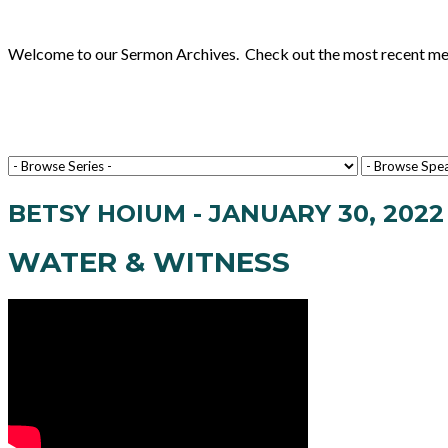
Welcome to our Sermon Archives. Check out the most recent messa
BETSY HOIUM - JANUARY 30, 2022
WATER & WITNESS