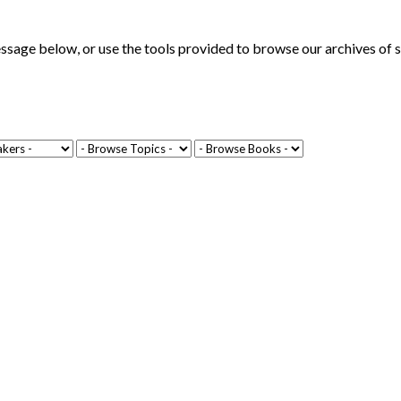
ge below, or use the tools provided to browse our archives of se