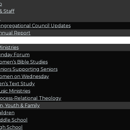
p
& Staff
l
ngregational Council Updates
nnual Report
inistries
unday Forum
men’s Bible Studies
niors Supporting Seniors
omen on Wednesday
n’s Text Study
sic Ministries
ocess-Relational Theology
n, Youth & Family
ildren
ddle School
gh School