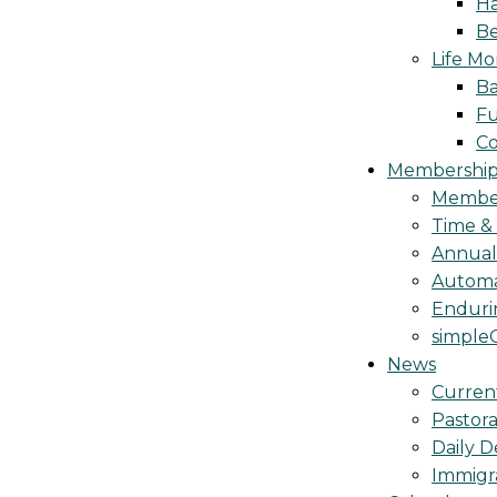
Ha
Be
Life M
Ba
Fu
C
Membership 
Membe
Time &
Annua
Automa
Endurin
simple
News
Curren
Pastora
Daily D
Immigr