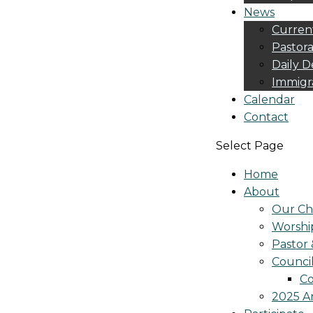
News
Curren
Pastora
Daily D
Immigr
Calendar
Contact
Select Page
Home
About
Our Ch
Worshi
Pastor 
Counci
Co
2025 A