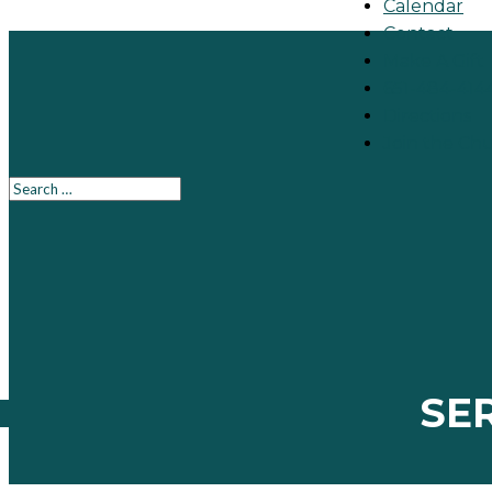
Calendar
Contact
Make A Gift
651-484-414
Directions
Join the Ch
SE