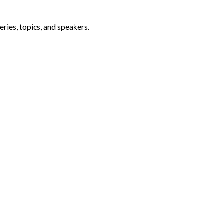
ries, topics, and speakers.