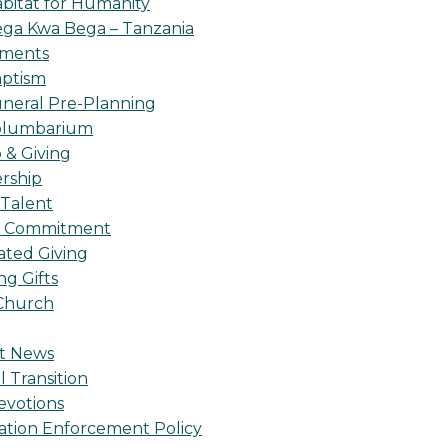
bitat for Humanity
ga Kwa Bega – Tanzania
oments
ptism
neral Pre-Planning
olumbarium
& Giving
rship
 Talent
l Commitment
ted Giving
g Gifts
Church
t News
l Transition
evotions
ation Enforcement Policy