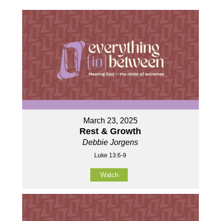
March 23, 2025
Rest & Growth
Debbie Jorgens
Luke 13:6-9
Watch