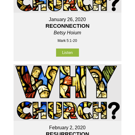
January 26, 2020
RECONNECTION
Betsy Hoium
Mark 5:1-20
Listen
February 2, 2020
RESURRECTION