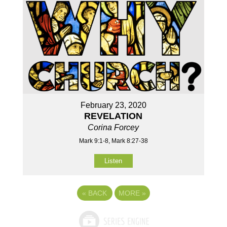
February 23, 2020
REVELATION
Corina Forcey
Mark 9:1-8, Mark 8:27-38
Listen
«
BACK
MORE
»