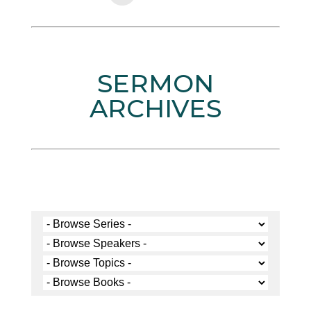
SERMON
ARCHIVES