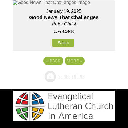
January 19, 2025
Good News That Challenges
Peter Christ
Luke 4:14-30
Watch
«
BACK
MORE
»