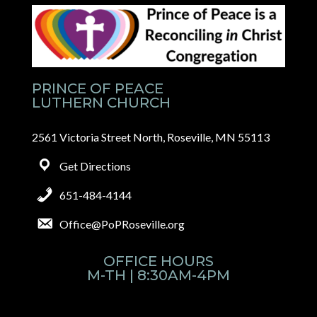
PRINCE OF PEACE
LUTHERN CHURCH
2561 Victoria Street North, Roseville, MN 55113
Get Directions
651-484-4144
Office@PoPRoseville.org
OFFICE HOURS
M-TH | 8:30AM-4PM