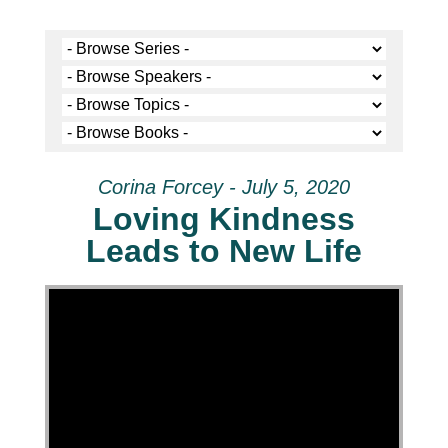
Corina Forcey - July 5, 2020
Loving Kindness
Leads to New Life