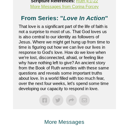
Scripture References:
Ruth 4:1-22
More Messages from Corina Forcey
From Series: "
Love In Action
"
That love is a significant part of the life of faith is
not a surprise to most of us. That God loves us
is also central to our identity as followers of
Jesus. Where we might get hung up from time to
time is figuring out how we can live our lives in
response to God’s love. How do we love when
we’re lost, disconnected, afraid, or feeling like
why have nothing left to give? An ancient story
from the Book of Ruth wrestles with these same
questions and reveals some important truths
about love. In a world filled with too much fear,
over the next four weeks, let’s spend some time
developing our capacity to respond in love.
More Messages