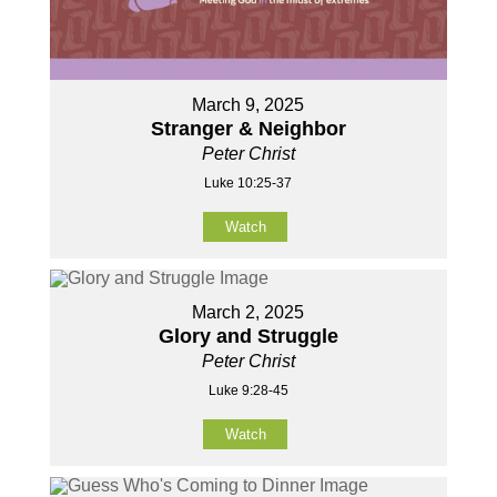
March 9, 2025
Stranger & Neighbor
Peter Christ
Luke 10:25-37
Watch
March 2, 2025
Glory and Struggle
Peter Christ
Luke 9:28-45
Watch