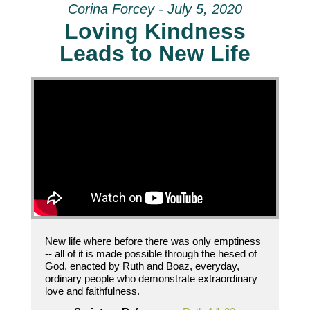
Corina Forcey - July 5, 2020
Loving Kindness
Leads to New Life
New life where before there was only emptiness
-- all of it is made possible through the hesed of
God, enacted by Ruth and Boaz, everyday,
ordinary people who demonstrate extraordinary
love and faithfulness.