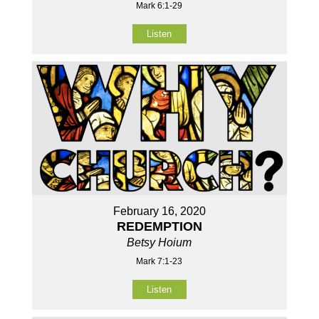
Mark 6:1-29
Listen
February 16, 2020
REDEMPTION
Betsy Hoium
Mark 7:1-23
Listen