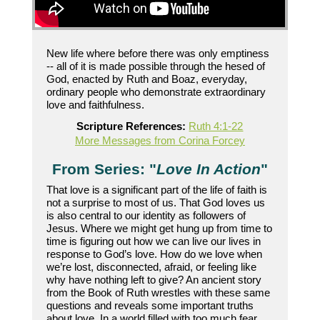
New life where before there was only emptiness
-- all of it is made possible through the hesed of
God, enacted by Ruth and Boaz, everyday,
ordinary people who demonstrate extraordinary
love and faithfulness.
Scripture References:
Ruth 4:1-22
More Messages from Corina Forcey
From Series: "
Love In Action
"
That love is a significant part of the life of faith is
not a surprise to most of us. That God loves us
is also central to our identity as followers of
Jesus. Where we might get hung up from time to
time is figuring out how we can live our lives in
response to God’s love. How do we love when
we’re lost, disconnected, afraid, or feeling like
why have nothing left to give? An ancient story
from the Book of Ruth wrestles with these same
questions and reveals some important truths
about love. In a world filled with too much fear,