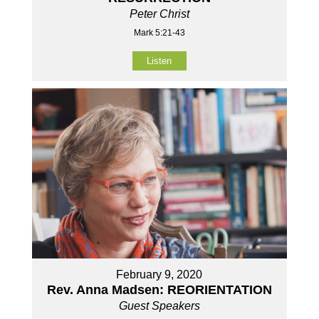
Peter Christ
Mark 5:21-43
Listen
February 9, 2020
Rev. Anna Madsen: REORIENTATION
Guest Speakers