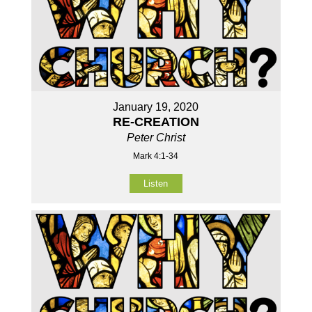
January 19, 2020
RE-CREATION
Peter Christ
Mark 4:1-34
Listen