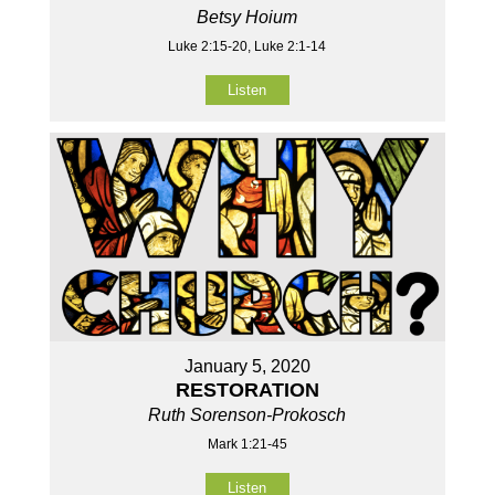
Betsy Hoium
Luke 2:15-20, Luke 2:1-14
Listen
January 5, 2020
RESTORATION
Ruth Sorenson-Prokosch
Mark 1:21-45
Listen