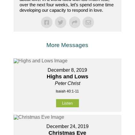
over the next four weeks, let’s spend some time
developing our capacity to respond in love.
More Messages
December 8, 2019
Highs and Lows
Peter Christ
Isaiah 40:1-11
Listen
December 24, 2019
Christmas Eve