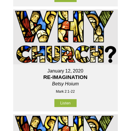
January 12, 2020
RE-IMAGINATION
Betsy Hoium
Mark 2:1-22
Listen