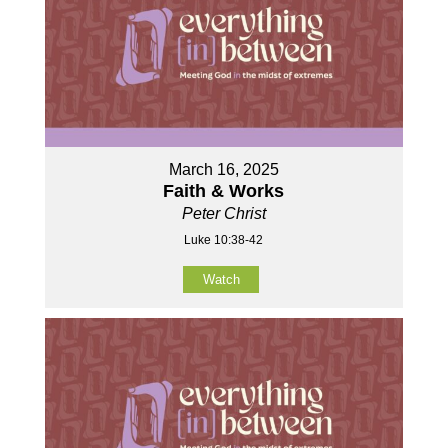
March 16, 2025
Faith & Works
Peter Christ
Luke 10:38-42
Watch