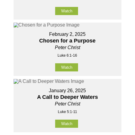
Watch
February 2, 2025
Chosen for a Purpose
Peter Christ
Luke 6:1-16
Watch
January 26, 2025
A Call to Deeper Waters
Peter Christ
Luke 5:1-11
Watch