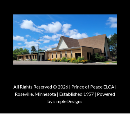
All Rights Reserved © 2026 |
Prince of Peace ELCA |
Roseville, Minnesota | Established 1957
| Powered
by
simpleDesigns