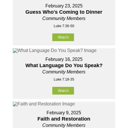
February 23, 2025
Guess Who's Coming to Dinner
Community Members
Luke 7:36-50
Watch
February 16, 2025
What Language Do You Speak?
Community Members
Luke 7:18-35
Watch
February 9, 2025
Faith and Restoration
Community Members