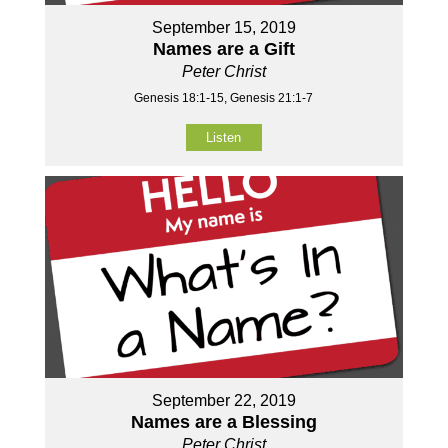
September 15, 2019
Names are a Gift
Peter Christ
Genesis 18:1-15, Genesis 21:1-7
Listen
September 22, 2019
Names are a Blessing
Peter Christ