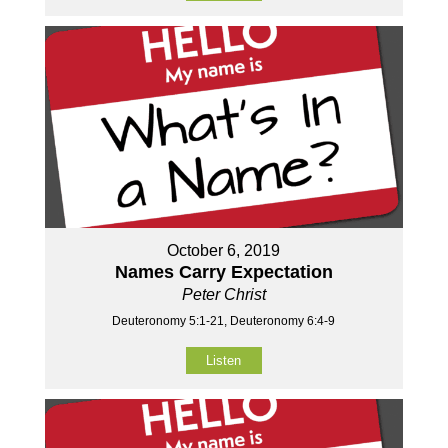
October 6, 2019
Names Carry Expectation
Peter Christ
Deuteronomy 5:1-21, Deuteronomy 6:4-9
Listen