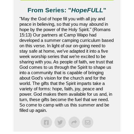
From Series: "
HopeFULL
"
"May the God of hope fill you with all joy and
peace in believing, so that you may abound in
hope by the power of the Holy Spirit." (Romans
15:13) Our partners at Camp Wapo had
developed a summer camping curriculum based
on this verse. In light of our on-going need to
stay safe at home, we’ve adapted it into a five
week worship series that we’re excited to be
sharing with you. As people of faith, we trust that
God comes to us through the Spirit to shape us
into a community that is capable of bringing
about God’s vision for the church and for the
world. The gifts that the Spirit imparts take a
variety of forms: hope, faith, joy, peace and
power. God makes them available for us and, in
turn, these gifts become the fuel that we need.
So come to camp with us this summer and be
filled up again.