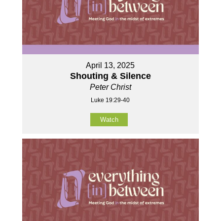
April 13, 2025
Shouting & Silence
Peter Christ
Luke 19:29-40
Watch