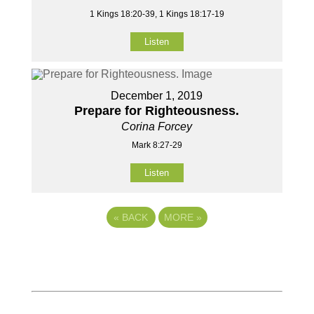
1 Kings 18:20-39, 1 Kings 18:17-19
Listen
December 1, 2019
Prepare for Righteousness.
Corina Forcey
Mark 8:27-29
Listen
«
BACK
MORE
»