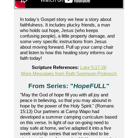
In today's Gospel story we hear a story about
faithfulness. It includes plucky friends, a man
who holds out hope, Jesus (who keeps
confusing people), a little property damage, and
some very specific instructions from Jesus
about moving forward. Pull up your camp chair
and listen to how this healing story informs our
faith today!
Scripture References:
Luke 5:17-26
More Messages from Ruth Sorenson-Prokosch
From Series: "
HopeFULL
"
"May the God of hope fill you with all joy and
peace in believing, so that you may abound in
hope by the power of the Holy Spirit." (Romans
15:13) Our partners at Camp Wapo had
developed a summer camping curriculum based
on this verse. In light of our on-going need to
stay safe at home, we’ve adapted it into a five
week worship series that we’re excited to be