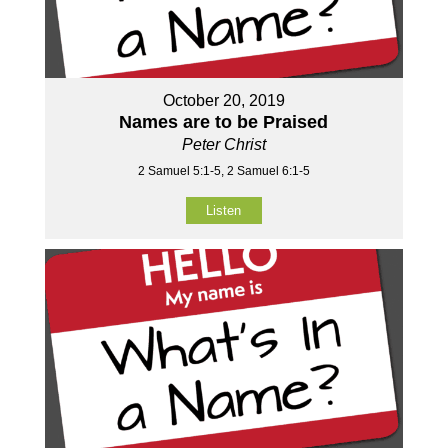
October 20, 2019
Names are to be Praised
Peter Christ
2 Samuel 5:1-5, 2 Samuel 6:1-5
Listen