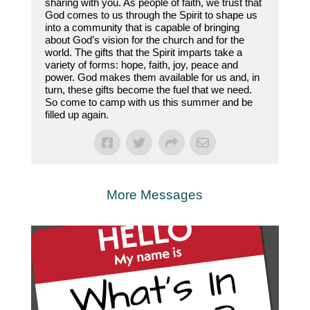
sharing with you. As people of faith, we trust that
God comes to us through the Spirit to shape us
into a community that is capable of bringing
about God’s vision for the church and for the
world. The gifts that the Spirit imparts take a
variety of forms: hope, faith, joy, peace and
power. God makes them available for us and, in
turn, these gifts become the fuel that we need.
So come to camp with us this summer and be
filled up again.
More Messages