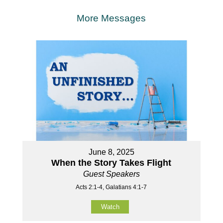
More Messages
June 8, 2025
When the Story Takes Flight
Guest Speakers
Acts 2:1-4, Galatians 4:1-7
Watch