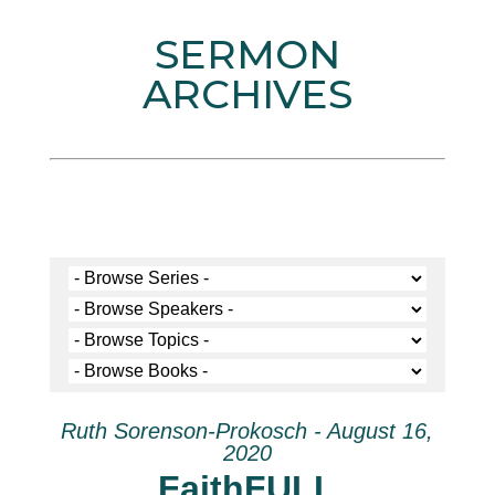
SERMON
ARCHIVES
Ruth Sorenson-Prokosch - August 16,
2020
FaithFULL