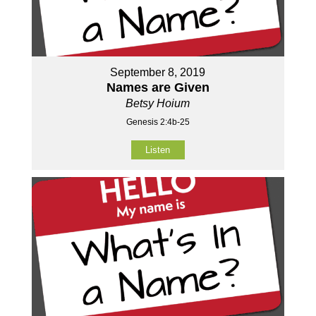
September 8, 2019
Names are Given
Betsy Hoium
Genesis 2:4b-25
Listen