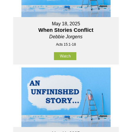
May 18, 2025
When Stories Conflict
Debbie Jorgens
Acts 15:1-18
Watch