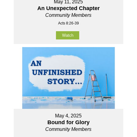
May 11, 2025
An Unexpected Chapter
Community Members
Acts 8:26-39
Watch
May 4, 2025
Bound for Glory
Community Members