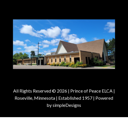
All Rights Reserved © 2026 |
Prince of Peace ELCA |
Roseville, Minnesota | Established 1957
| Powered
by
simpleDesigns