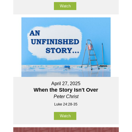
Watch
April 27, 2025
When the Story Isn't Over
Peter Christ
Luke 24:28-35
Watch