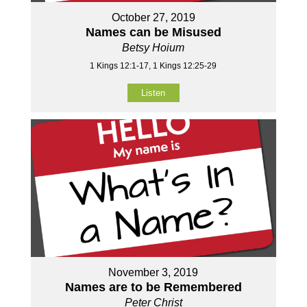
October 27, 2019
Names can be Misused
Betsy Hoium
1 Kings 12:1-17, 1 Kings 12:25-29
Listen
November 3, 2019
Names are to be Remembered
Peter Christ