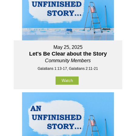
May 25, 2025
Let's Be Clear about the Story
Community Members
Galatians 1:13-17, Galatians 2:11-21
Watch