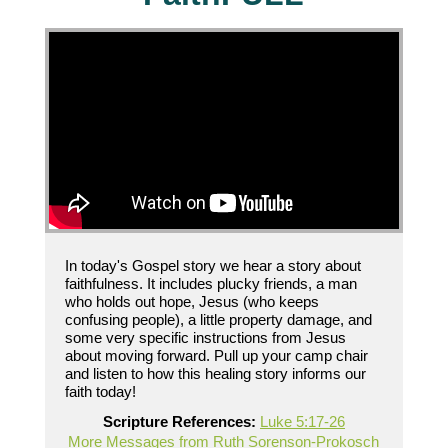
In today's Gospel story we hear a story about
faithfulness. It includes plucky friends, a man
who holds out hope, Jesus (who keeps
confusing people), a little property damage, and
some very specific instructions from Jesus
about moving forward. Pull up your camp chair
and listen to how this healing story informs our
faith today!
Scripture References:
Luke 5:17-26
More Messages from Ruth Sorenson-Prokosch