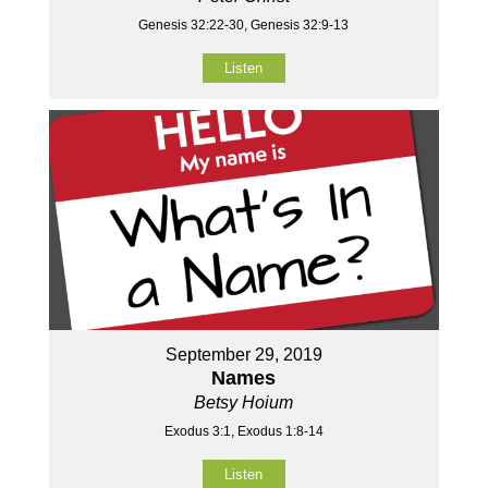
Genesis 32:22-30, Genesis 32:9-13
Listen
September 29, 2019
Names
Betsy Hoium
Exodus 3:1, Exodus 1:8-14
Listen