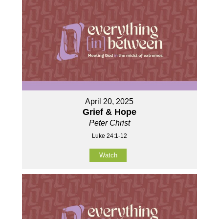
April 20, 2025
Grief & Hope
Peter Christ
Luke 24:1-12
Watch