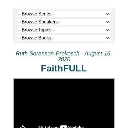
Ruth Sorenson-Prokosch - August 16,
2020
FaithFULL