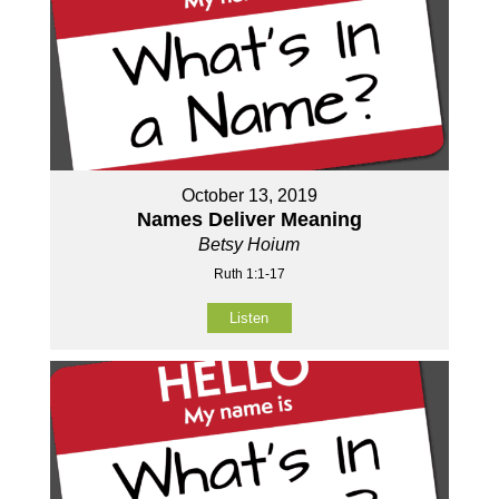
October 13, 2019
Names Deliver Meaning
Betsy Hoium
Ruth 1:1-17
Listen