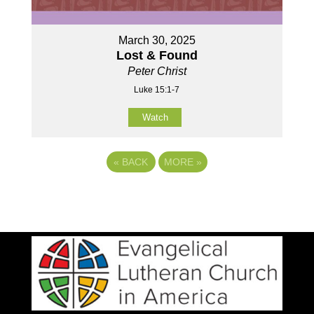
March 30, 2025
Lost & Found
Peter Christ
Luke 15:1-7
Watch
«
BACK
MORE
»