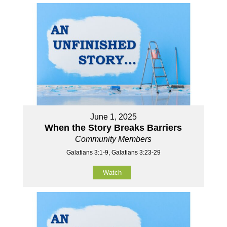
June 1, 2025
When the Story Breaks Barriers
Community Members
Galatians 3:1-9, Galatians 3:23-29
Watch