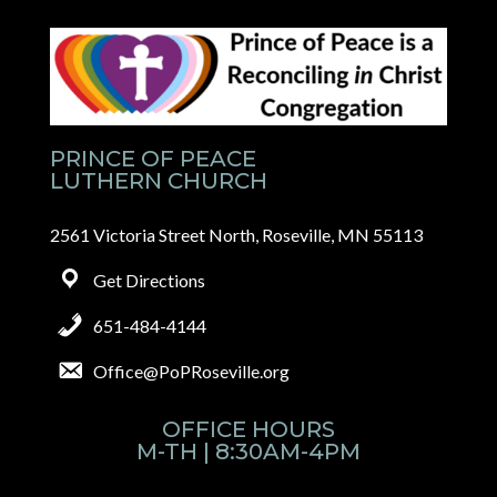
PRINCE OF PEACE
LUTHERN CHURCH
2561 Victoria Street North, Roseville, MN 55113
Get Directions
651-484-4144
Office@PoPRoseville.org
OFFICE HOURS
M-TH | 8:30AM-4PM