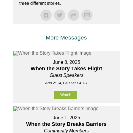
three different stories.
More Messages
June 8, 2025
When the Story Takes Flight
Guest Speakers
Acts 2:1-4, Galatians 4:1-7
Watch
June 1, 2025
When the Story Breaks Barriers
Community Members