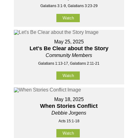
Galatians 3:1-9, Galatians 3:23-29
Watch
May 25, 2025
Let's Be Clear about the Story
Community Members
Galatians 1:13-17, Galatians 2:11-21
Watch
May 18, 2025
When Stories Conflict
Debbie Jorgens
Acts 15:1-18
Watch