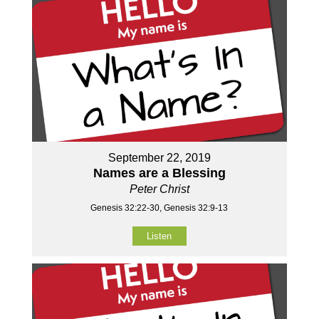
September 22, 2019
Names are a Blessing
Peter Christ
Genesis 32:22-30, Genesis 32:9-13
Listen