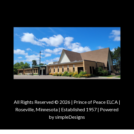
All Rights Reserved © 2026 |
Prince of Peace ELCA |
Roseville, Minnesota | Established 1957
| Powered
by
simpleDesigns