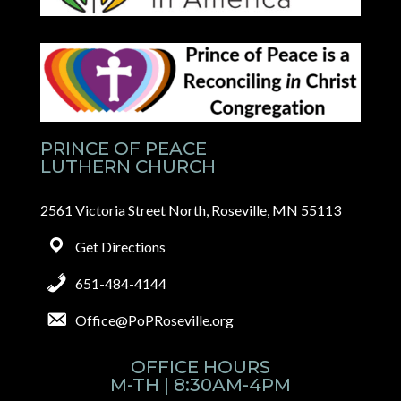
PRINCE OF PEACE
LUTHERN CHURCH
2561 Victoria Street North, Roseville, MN 55113
Get Directions
651-484-4144
Office@PoPRoseville.org
OFFICE HOURS
M-TH | 8:30AM-4PM