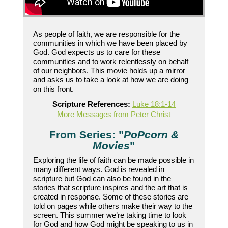
As people of faith, we are responsible for the
communities in which we have been placed by
God. God expects us to care for these
communities and to work relentlessly on behalf
of our neighbors. This movie holds up a mirror
and asks us to take a look at how we are doing
on this front.
Scripture References:
Luke 18:1-14
More Messages from Peter Christ
From Series: "
PoPcorn &
Movies
"
Exploring the life of faith can be made possible in
many different ways. God is revealed in
scripture but God can also be found in the
stories that scripture inspires and the art that is
created in response. Some of these stories are
told on pages while others make their way to the
screen. This summer we’re taking time to look
for God and how God might be speaking to us in