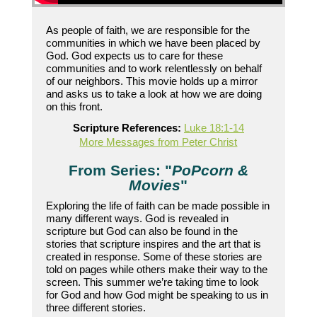
As people of faith, we are responsible for the
communities in which we have been placed by
God. God expects us to care for these
communities and to work relentlessly on behalf
of our neighbors. This movie holds up a mirror
and asks us to take a look at how we are doing
on this front.
Scripture References:
Luke 18:1-14
More Messages from Peter Christ
From Series: "
PoPcorn &
Movies
"
Exploring the life of faith can be made possible in
many different ways. God is revealed in
scripture but God can also be found in the
stories that scripture inspires and the art that is
created in response. Some of these stories are
told on pages while others make their way to the
screen. This summer we’re taking time to look
for God and how God might be speaking to us in
three different stories.