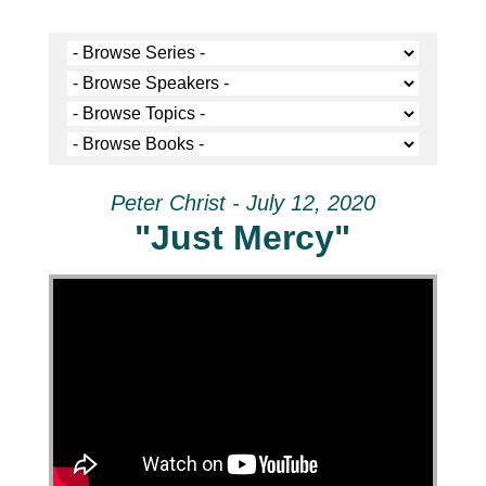
Peter Christ - July 12, 2020
"Just Mercy"