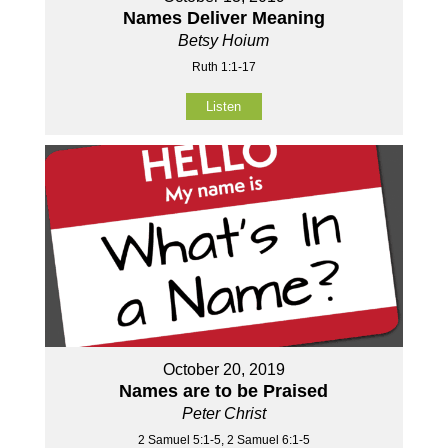
Names Deliver Meaning
Betsy Hoium
Ruth 1:1-17
Listen
October 20, 2019
Names are to be Praised
Peter Christ
2 Samuel 5:1-5, 2 Samuel 6:1-5