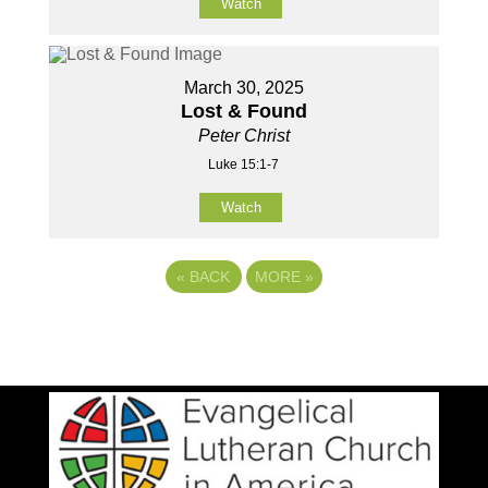
Watch
March 30, 2025
Lost & Found
Peter Christ
Luke 15:1-7
Watch
«
BACK
MORE
»