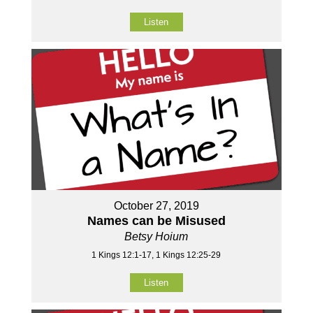
Listen
October 27, 2019
Names can be Misused
Betsy Hoium
1 Kings 12:1-17, 1 Kings 12:25-29
Listen