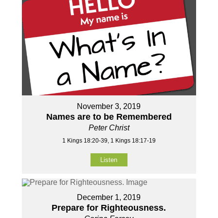
November 3, 2019
Names are to be Remembered
Peter Christ
1 Kings 18:20-39, 1 Kings 18:17-19
Listen
December 1, 2019
Prepare for Righteousness.