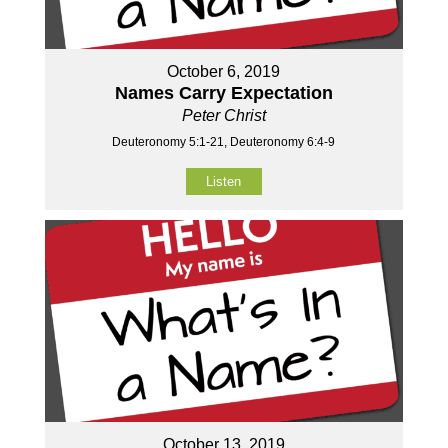
October 6, 2019
Names Carry Expectation
Peter Christ
Deuteronomy 5:1-21, Deuteronomy 6:4-9
Listen
October 13, 2019