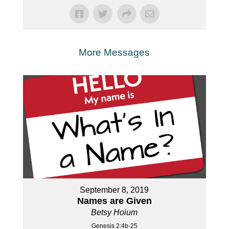
More Messages
September 8, 2019
Names are Given
Betsy Hoium
Genesis 2:4b-25