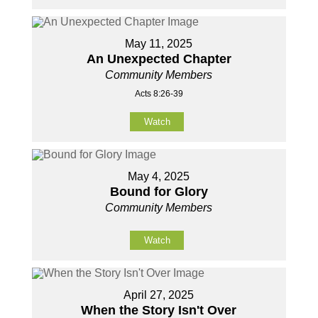
May 11, 2025
An Unexpected Chapter
Community Members
Acts 8:26-39
Watch
May 4, 2025
Bound for Glory
Community Members
Watch
April 27, 2025
When the Story Isn't Over