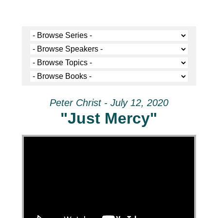
Peter Christ - July 12, 2020
"Just Mercy"