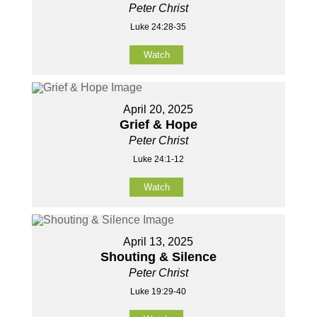
Peter Christ
Luke 24:28-35
Watch
April 20, 2025
Grief & Hope
Peter Christ
Luke 24:1-12
Watch
April 13, 2025
Shouting & Silence
Peter Christ
Luke 19:29-40