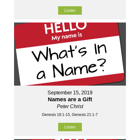
Listen
September 15, 2019
Names are a Gift
Peter Christ
Genesis 18:1-15, Genesis 21:1-7
Listen