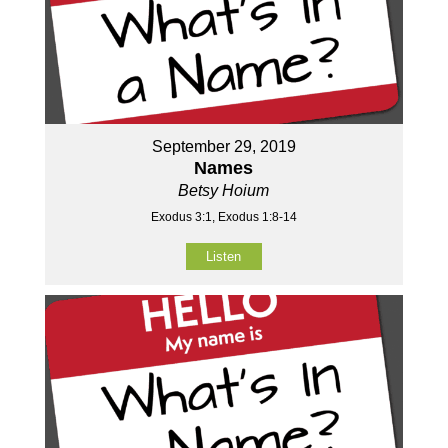
September 29, 2019
Names
Betsy Hoium
Exodus 3:1, Exodus 1:8-14
Listen