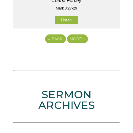
Corina Forcey
Mark 8:27-29
Listen
«
BACK
MORE
»
SERMON
ARCHIVES