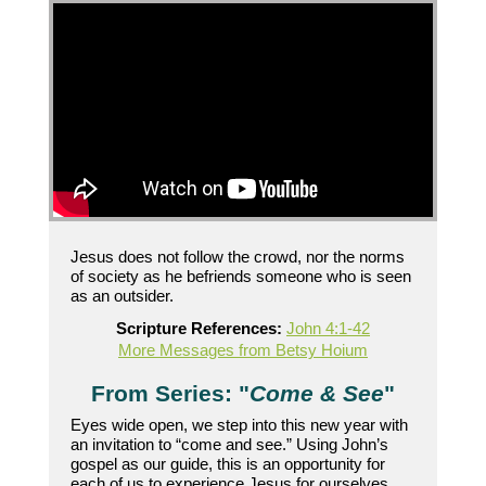
Jesus does not follow the crowd, nor the norms
of society as he befriends someone who is seen
as an outsider.
Scripture References:
John 4:1-42
More Messages from Betsy Hoium
From Series: "
Come & See
"
Eyes wide open, we step into this new year with
an invitation to “come and see.” Using John’s
gospel as our guide, this is an opportunity for
each of us to experience Jesus for ourselves.