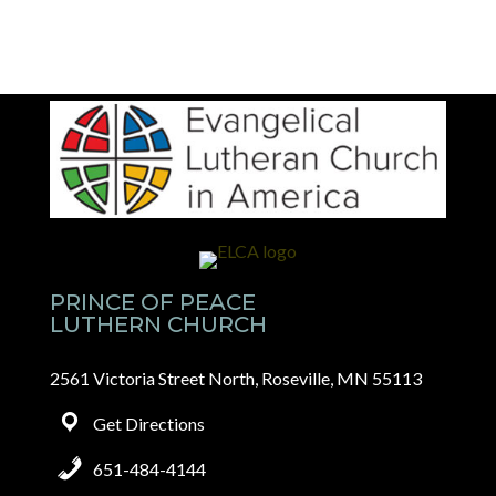
PRINCE OF PEACE
LUTHERN CHURCH
2561 Victoria Street North, Roseville, MN 55113
Get Directions
651-484-4144