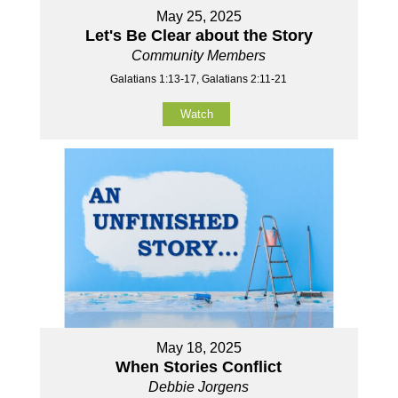
May 25, 2025
Let's Be Clear about the Story
Community Members
Galatians 1:13-17, Galatians 2:11-21
Watch
May 18, 2025
When Stories Conflict
Debbie Jorgens