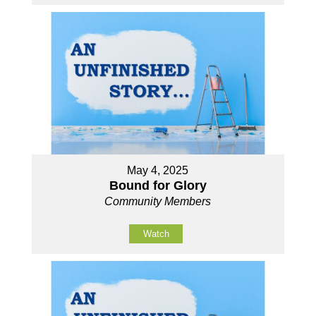
May 4, 2025
Bound for Glory
Community Members
Watch