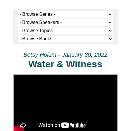
Betsy Hoium - January 30, 2022
Water & Witness