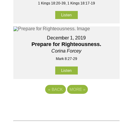
1 Kings 18:20-39, 1 Kings 18:17-19
Listen
December 1, 2019
Prepare for Righteousness.
Corina Forcey
Mark 8:27-29
Listen
«
BACK
MORE
»