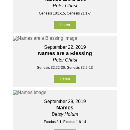
Peter Christ
Genesis 18:1-15, Genesis 21:1-7
Listen
September 22, 2019
Names are a Blessing
Peter Christ
Genesis 32:22-30, Genesis 32:9-13
Listen
September 29, 2019
Names
Betsy Hoium
Exodus 3:1, Exodus 1:8-14