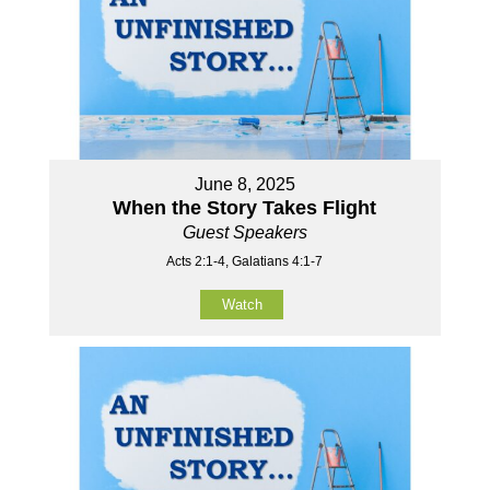
June 8, 2025
When the Story Takes Flight
Guest Speakers
Acts 2:1-4, Galatians 4:1-7
Watch