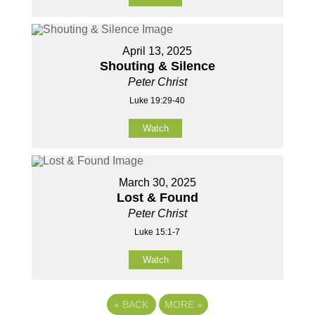
April 13, 2025
Shouting & Silence
Peter Christ
Luke 19:29-40
Watch
March 30, 2025
Lost & Found
Peter Christ
Luke 15:1-7
Watch
«
BACK
MORE
»