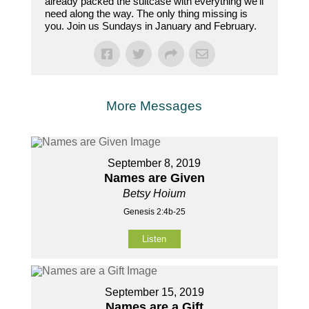
already packed the suitcase with everything we’ll
need along the way. The only thing missing is
you. Join us Sundays in January and February.
More Messages
September 8, 2019
Names are Given
Betsy Hoium
Genesis 2:4b-25
Listen
September 15, 2019
Names are a Gift