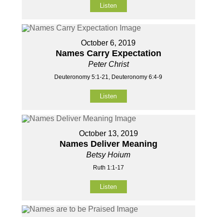
Listen
October 6, 2019
Names Carry Expectation
Peter Christ
Deuteronomy 5:1-21, Deuteronomy 6:4-9
Listen
October 13, 2019
Names Deliver Meaning
Betsy Hoium
Ruth 1:1-17
Listen