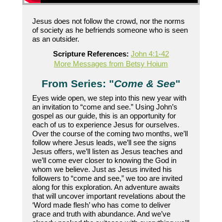
Jesus does not follow the crowd, nor the norms
of society as he befriends someone who is seen
as an outsider.
Scripture References:
John 4:1-42
More Messages from Betsy Hoium
From Series: "
Come & See
"
Eyes wide open, we step into this new year with
an invitation to “come and see.” Using John’s
gospel as our guide, this is an opportunity for
each of us to experience Jesus for ourselves.
Over the course of the coming two months, we’ll
follow where Jesus leads, we’ll see the signs
Jesus offers, we’ll listen as Jesus teaches and
we’ll come ever closer to knowing the God in
whom we believe. Just as Jesus invited his
followers to “come and see,” we too are invited
along for this exploration. An adventure awaits
that will uncover important revelations about the
‘Word made flesh’ who has come to deliver
grace and truth with abundance. And we’ve