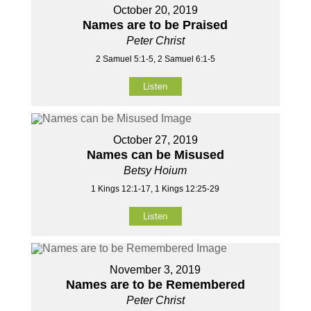
October 20, 2019
Names are to be Praised
Peter Christ
2 Samuel 5:1-5, 2 Samuel 6:1-5
Listen
October 27, 2019
Names can be Misused
Betsy Hoium
1 Kings 12:1-17, 1 Kings 12:25-29
Listen
November 3, 2019
Names are to be Remembered
Peter Christ