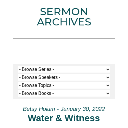
SERMON
ARCHIVES
Betsy Hoium - January 30, 2022
Water & Witness