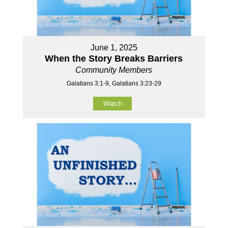
June 1, 2025
When the Story Breaks Barriers
Community Members
Galatians 3:1-9, Galatians 3:23-29
Watch