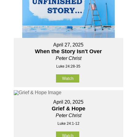
April 27, 2025
When the Story Isn't Over
Peter Christ
Luke 24:28-35
Watch
April 20, 2025
Grief & Hope
Peter Christ
Luke 24:1-12
Watch