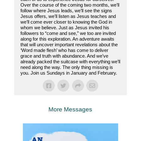
Over the course of the coming two months, we’ll
follow where Jesus leads, we’ll see the signs
Jesus offers, we’ll listen as Jesus teaches and
we’ll come ever closer to knowing the God in
whom we believe. Just as Jesus invited his
followers to “come and see,” we too are invited
along for this exploration. An adventure awaits
that will uncover important revelations about the
‘Word made flesh’ who has come to deliver
grace and truth with abundance. And we’ve
already packed the suitcase with everything we’ll
need along the way. The only thing missing is
you. Join us Sundays in January and February.
More Messages