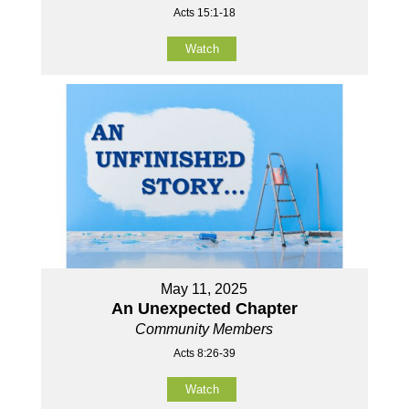
Acts 15:1-18
Watch
May 11, 2025
An Unexpected Chapter
Community Members
Acts 8:26-39
Watch