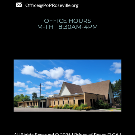
Office@PoPRoseville.org
OFFICE HOURS
M-TH | 8:30AM-4PM
All Rights Reserved © 2026 |
Prince of Peace ELCA |