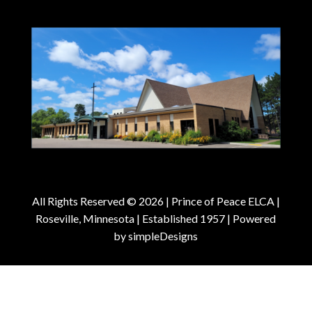
All Rights Reserved © 2026 |
Prince of Peace ELCA |
Roseville, Minnesota | Established 1957
| Powered
by
simpleDesigns