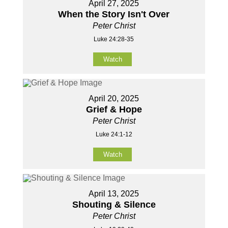
April 27, 2025
When the Story Isn't Over
Peter Christ
Luke 24:28-35
Watch
April 20, 2025
Grief & Hope
Peter Christ
Luke 24:1-12
Watch
April 13, 2025
Shouting & Silence
Peter Christ