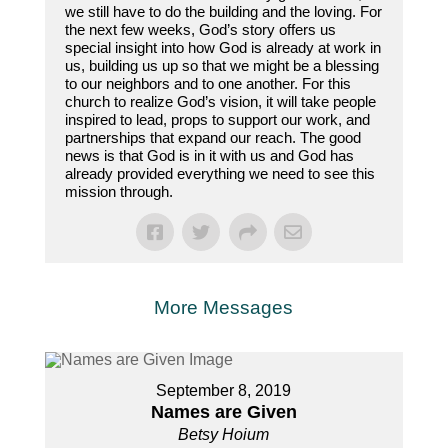
we still have to do the building and the loving. For
the next few weeks, God’s story offers us
special insight into how God is already at work in
us, building us up so that we might be a blessing
to our neighbors and to one another. For this
church to realize God’s vision, it will take people
inspired to lead, props to support our work, and
partnerships that expand our reach. The good
news is that God is in it with us and God has
already provided everything we need to see this
mission through.
More Messages
September 8, 2019
Names are Given
Betsy Hoium