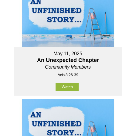
May 11, 2025
An Unexpected Chapter
Community Members
Acts 8:26-39
Watch