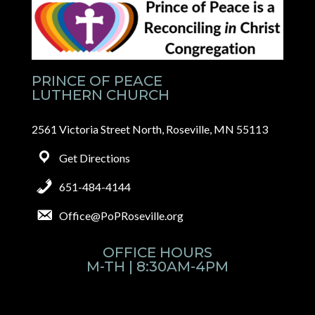
PRINCE OF PEACE
LUTHERN CHURCH
2561 Victoria Street North, Roseville, MN 55113
Get Directions
651-484-4144
Office@PoPRoseville.org
OFFICE HOURS
M-TH | 8:30AM-4PM