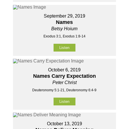
September 29, 2019
Names
Betsy Hoium
Exodus 3:1, Exodus 1:8-14
Listen
October 6, 2019
Names Carry Expectation
Peter Christ
Deuteronomy 5:1-21, Deuteronomy 6:4-9
Listen
October 13, 2019