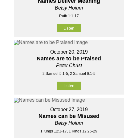
Names Deliver Meaning
Betsy Hoium
Ruth 1:1-17
Listen
October 20, 2019
Names are to be Praised
Peter Christ
2 Samuel 5:1-5, 2 Samuel 6:1-5
Listen
October 27, 2019
Names can be Misused
Betsy Hoium
1 Kings 12:1-17, 1 Kings 12:25-29