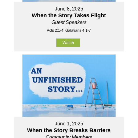
June 8, 2025
When the Story Takes Flight
Guest Speakers
Acts 2:1-4, Galatians 4:1-7
Watch
June 1, 2025
When the Story Breaks Barriers
Community Members