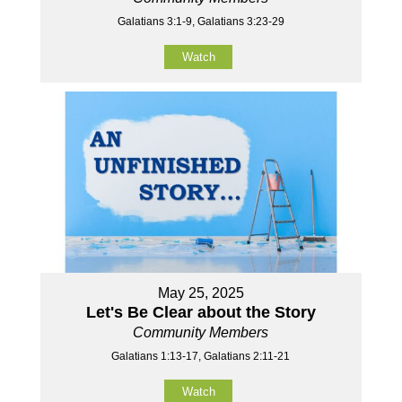
Galatians 3:1-9, Galatians 3:23-29
Watch
May 25, 2025
Let's Be Clear about the Story
Community Members
Galatians 1:13-17, Galatians 2:11-21
Watch