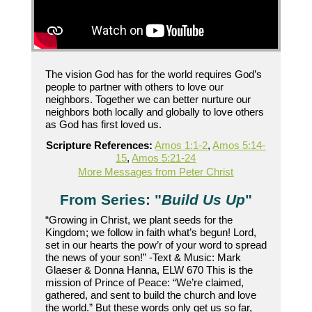
The vision God has for the world requires God’s
people to partner with others to love our
neighbors. Together we can better nurture our
neighbors both locally and globally to love others
as God has first loved us.
Scripture References:
Amos 1:1-2
,
Amos 5:14-
15
,
Amos 5:21-24
More Messages from Peter Christ
From Series: "
Build Us Up
"
“Growing in Christ, we plant seeds for the
Kingdom; we follow in faith what’s begun! Lord,
set in our hearts the pow’r of your word to spread
the news of your son!” -Text & Music: Mark
Glaeser & Donna Hanna, ELW 670 This is the
mission of Prince of Peace: “We’re claimed,
gathered, and sent to build the church and love
the world.” But these words only get us so far,