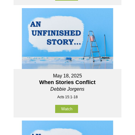
May 18, 2025
When Stories Conflict
Debbie Jorgens
Acts 15:1-18
Watch