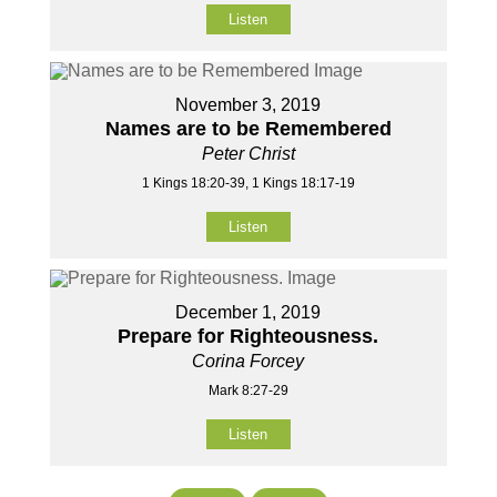
Listen
November 3, 2019
Names are to be Remembered
Peter Christ
1 Kings 18:20-39, 1 Kings 18:17-19
Listen
December 1, 2019
Prepare for Righteousness.
Corina Forcey
Mark 8:27-29
Listen