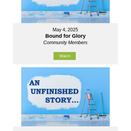
May 4, 2025
Bound for Glory
Community Members
Watch