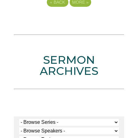
«
BACK
MORE
»
SERMON
ARCHIVES