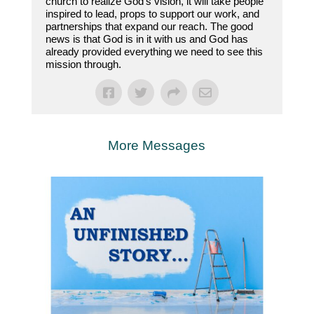
church to realize God’s vision, it will take people
inspired to lead, props to support our work, and
partnerships that expand our reach. The good
news is that God is in it with us and God has
already provided everything we need to see this
mission through.
More Messages