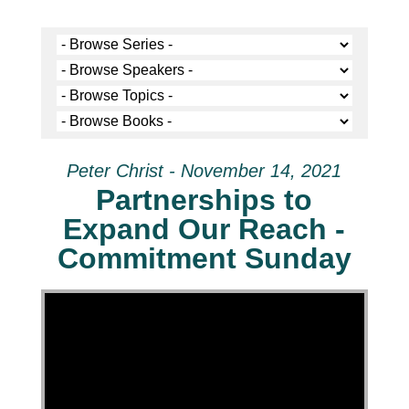
Peter Christ - November 14, 2021
Partnerships to
Expand Our Reach -
Commitment Sunday