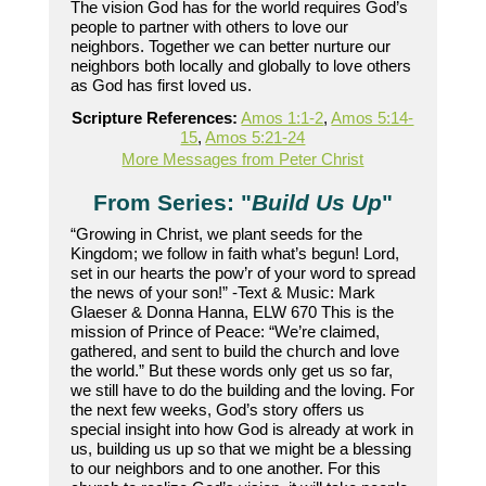
The vision God has for the world requires God’s
people to partner with others to love our
neighbors. Together we can better nurture our
neighbors both locally and globally to love others
as God has first loved us.
Scripture References:
Amos 1:1-2
,
Amos 5:14-
15
,
Amos 5:21-24
More Messages from Peter Christ
From Series: "
Build Us Up
"
“Growing in Christ, we plant seeds for the
Kingdom; we follow in faith what’s begun! Lord,
set in our hearts the pow’r of your word to spread
the news of your son!” -Text & Music: Mark
Glaeser & Donna Hanna, ELW 670 This is the
mission of Prince of Peace: “We’re claimed,
gathered, and sent to build the church and love
the world.” But these words only get us so far,
we still have to do the building and the loving. For
the next few weeks, God’s story offers us
special insight into how God is already at work in
us, building us up so that we might be a blessing
to our neighbors and to one another. For this