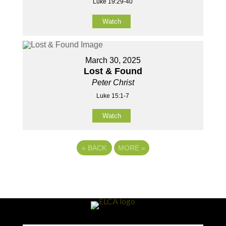
Luke 19:29-40
Watch
March 30, 2025
Lost & Found
Peter Christ
Luke 15:1-7
Watch
«
BACK
MORE
»