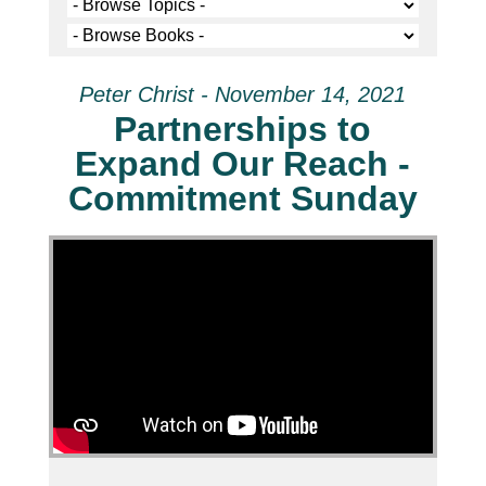
Peter Christ - November 14, 2021
Partnerships to
Expand Our Reach -
Commitment Sunday