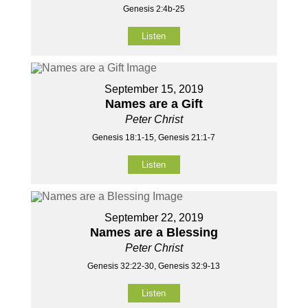
Genesis 2:4b-25
Listen
September 15, 2019
Names are a Gift
Peter Christ
Genesis 18:1-15, Genesis 21:1-7
Listen
September 22, 2019
Names are a Blessing
Peter Christ
Genesis 32:22-30, Genesis 32:9-13
Listen