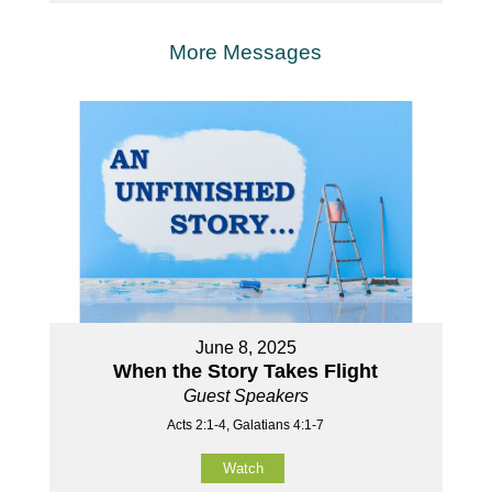
More Messages
June 8, 2025
When the Story Takes Flight
Guest Speakers
Acts 2:1-4, Galatians 4:1-7
Watch