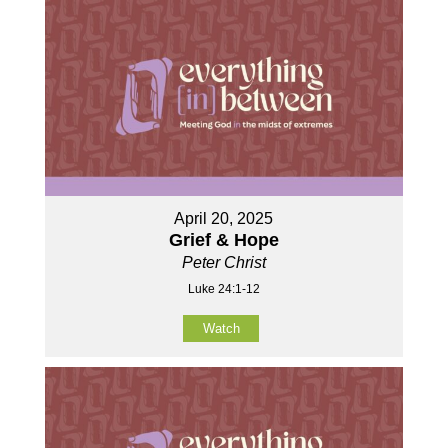
April 20, 2025
Grief & Hope
Peter Christ
Luke 24:1-12
Watch