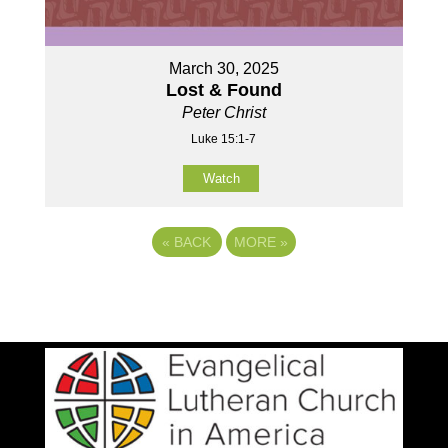
March 30, 2025
Lost & Found
Peter Christ
Luke 15:1-7
Watch
«
BACK
MORE
»