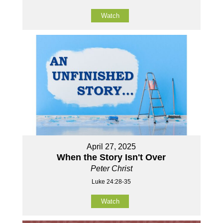
Watch
April 27, 2025
When the Story Isn't Over
Peter Christ
Luke 24:28-35
Watch