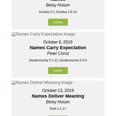
Betsy Hoium
Exodus 3:1, Exodus 1:8-14
Listen
October 6, 2019
Names Carry Expectation
Peter Christ
Deuteronomy 5:1-21, Deuteronomy 6:4-9
Listen
October 13, 2019
Names Deliver Meaning
Betsy Hoium
Ruth 1:1-17