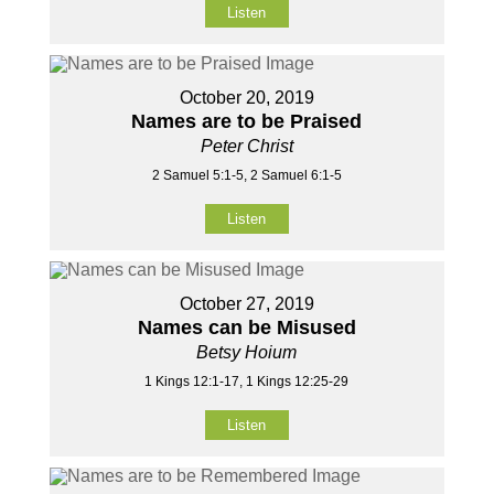
Listen
October 20, 2019
Names are to be Praised
Peter Christ
2 Samuel 5:1-5, 2 Samuel 6:1-5
Listen
October 27, 2019
Names can be Misused
Betsy Hoium
1 Kings 12:1-17, 1 Kings 12:25-29
Listen