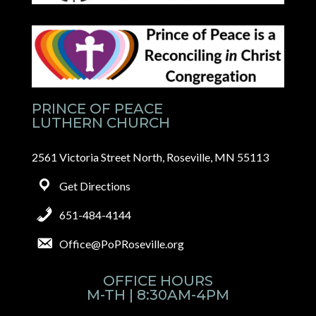
PRINCE OF PEACE
LUTHERN CHURCH
2561 Victoria Street North, Roseville, MN 55113
Get Directions
651-484-4144
Office@PoPRoseville.org
OFFICE HOURS
M-TH | 8:30AM-4PM