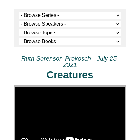
Ruth Sorenson-Prokosch - July 25,
2021
Creatures