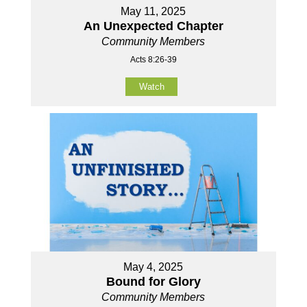
May 11, 2025
An Unexpected Chapter
Community Members
Acts 8:26-39
Watch
May 4, 2025
Bound for Glory
Community Members