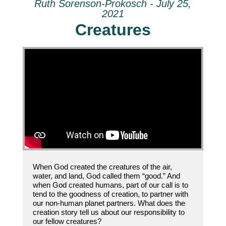
Ruth Sorenson-Prokosch - July 25,
2021
Creatures
When God created the creatures of the air,
water, and land, God called them “good.” And
when God created humans, part of our call is to
tend to the goodness of creation, to partner with
our non-human planet partners. What does the
creation story tell us about our responsibility to
our fellow creatures?