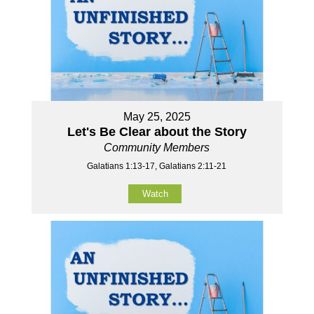
May 25, 2025
Let's Be Clear about the Story
Community Members
Galatians 1:13-17, Galatians 2:11-21
Watch