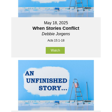
May 18, 2025
When Stories Conflict
Debbie Jorgens
Acts 15:1-18
Watch