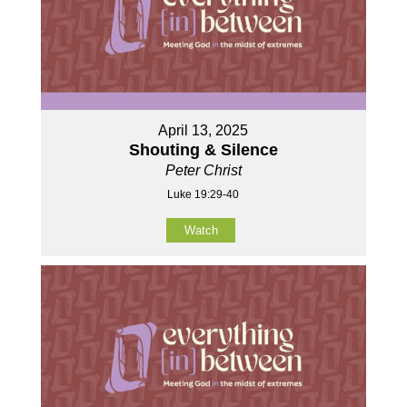
April 13, 2025
Shouting & Silence
Peter Christ
Luke 19:29-40
Watch