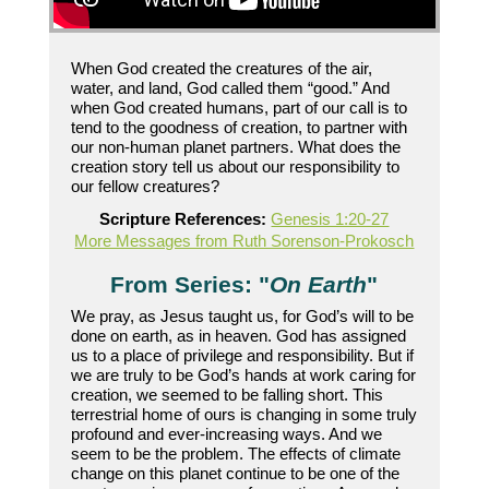
When God created the creatures of the air,
water, and land, God called them “good.” And
when God created humans, part of our call is to
tend to the goodness of creation, to partner with
our non-human planet partners. What does the
creation story tell us about our responsibility to
our fellow creatures?
Scripture References:
Genesis 1:20-27
More Messages from Ruth Sorenson-Prokosch
From Series: "
On Earth
"
We pray, as Jesus taught us, for God’s will to be
done on earth, as in heaven. God has assigned
us to a place of privilege and responsibility. But if
we are truly to be God’s hands at work caring for
creation, we seemed to be falling short. This
terrestrial home of ours is changing in some truly
profound and ever-increasing ways. And we
seem to be the problem. The effects of climate
change on this planet continue to be one of the