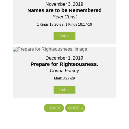
November 3, 2019
Names are to be Remembered
Peter Christ
1 Kings 18:20-39, 1 Kings 18:17-19
Listen
December 1, 2019
Prepare for Righteousness.
Corina Forcey
Mark 8:27-29
Listen
«
BACK
MORE
»