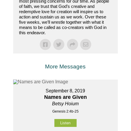
most pressing concerns for our time. As people
of faith, we trust that God’s creative and
redemptive love for creation will inspire us to
action and sustain us as we work. Over these
five weeks, we’ll wrestle together with what it
means to be called as co-creators with God in
this endeavor.
More Messages
September 8, 2019
Names are Given
Betsy Hoium
Genesis 2:4b-25
Listen