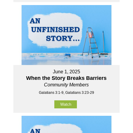
June 1, 2025
When the Story Breaks Barriers
Community Members
Galatians 3:1-9, Galatians 3:23-29
Watch