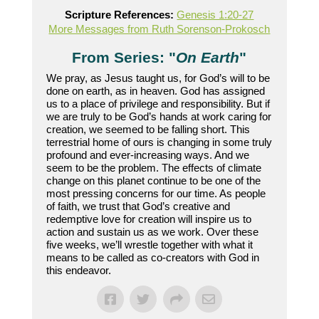
Scripture References:
Genesis 1:20-27
More Messages from Ruth Sorenson-Prokosch
From Series: "
On Earth
"
We pray, as Jesus taught us, for God’s will to be
done on earth, as in heaven. God has assigned
us to a place of privilege and responsibility. But if
we are truly to be God’s hands at work caring for
creation, we seemed to be falling short. This
terrestrial home of ours is changing in some truly
profound and ever-increasing ways. And we
seem to be the problem. The effects of climate
change on this planet continue to be one of the
most pressing concerns for our time. As people
of faith, we trust that God’s creative and
redemptive love for creation will inspire us to
action and sustain us as we work. Over these
five weeks, we’ll wrestle together with what it
means to be called as co-creators with God in
this endeavor.