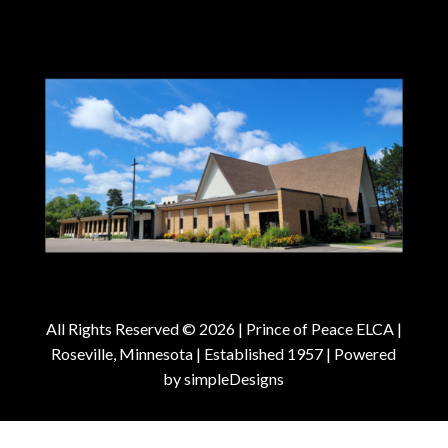
All Rights Reserved © 2026 |
Prince of Peace ELCA |
Roseville, Minnesota | Established 1957
| Powered
by
simpleDesigns