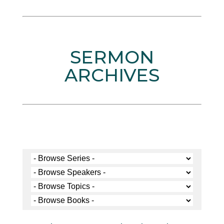
SERMON
ARCHIVES