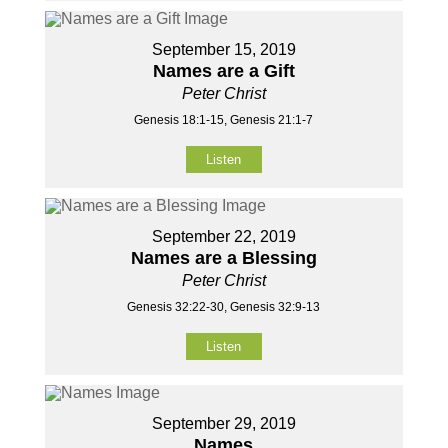
September 15, 2019
Names are a Gift
Peter Christ
Genesis 18:1-15, Genesis 21:1-7
Listen
September 22, 2019
Names are a Blessing
Peter Christ
Genesis 32:22-30, Genesis 32:9-13
Listen
September 29, 2019
Names