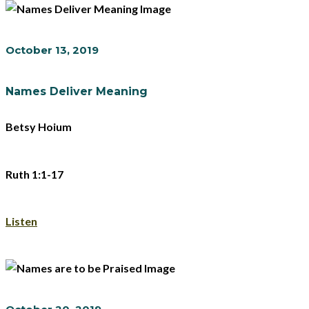
October 13, 2019
Names Deliver Meaning
Betsy Hoium
Ruth 1:1-17
Listen