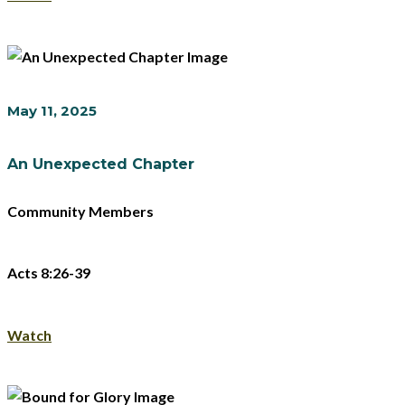
May 11, 2025
An Unexpected Chapter
Community Members
Acts 8:26-39
Watch