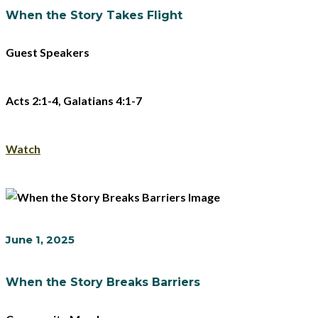
When the Story Takes Flight
Guest Speakers
Acts 2:1-4, Galatians 4:1-7
Watch
June 1, 2025
When the Story Breaks Barriers