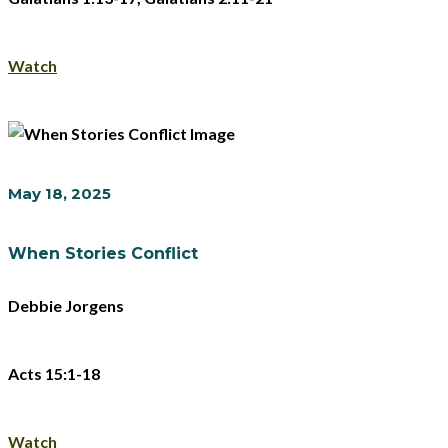
Watch
May 18, 2025
When Stories Conflict
Debbie Jorgens
Acts 15:1-18
Watch