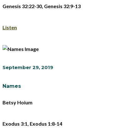
Genesis 32:22-30, Genesis 32:9-13
Listen
September 29, 2019
Names
Betsy Hoium
Exodus 3:1, Exodus 1:8-14