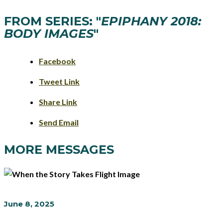
FROM SERIES: "
EPIPHANY 2018:
BODY IMAGES
"
Facebook
Tweet Link
Share Link
Send Email
MORE MESSAGES
June 8, 2025