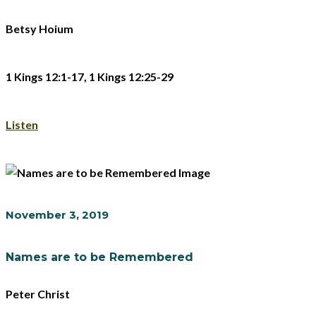
Betsy Hoium
1 Kings 12:1-17, 1 Kings 12:25-29
Listen
November 3, 2019
Names are to be Remembered
Peter Christ