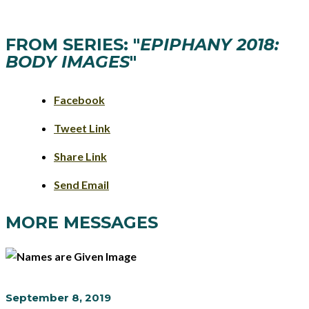
FROM SERIES: "
EPIPHANY 2018:
BODY IMAGES
"
Facebook
Tweet Link
Share Link
Send Email
MORE MESSAGES
September 8, 2019