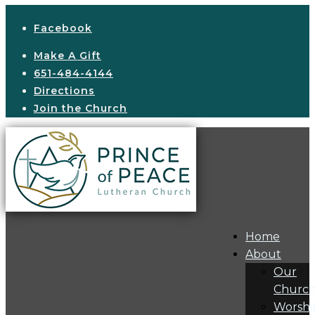
Facebook
Make A Gift
651-484-4144
Directions
Join the Church
Home
About
Our
Churc
Worshi