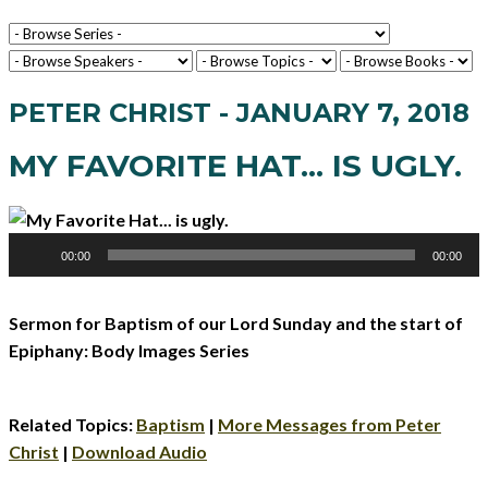
PETER CHRIST - JANUARY 7, 2018
MY FAVORITE HAT... IS UGLY.
Audio
00:00
00:00
Player
Sermon for Baptism of our Lord Sunday and the start of
Epiphany: Body Images Series
Related Topics:
Baptism
|
More Messages from Peter
Christ
|
Download Audio