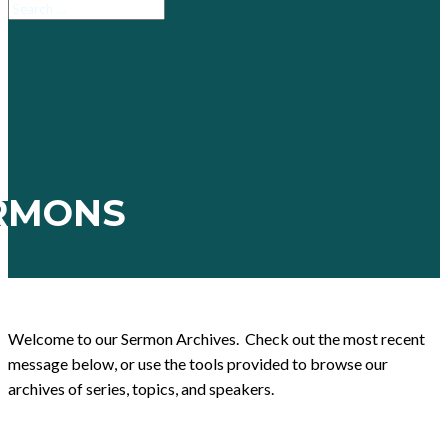
RMONS
Welcome to our Sermon Archives. Check out the most recent
message below, or use the tools provided to browse our
archives of series, topics, and speakers.