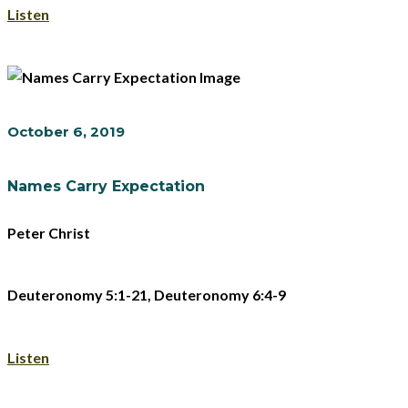
Listen
October 6, 2019
Names Carry Expectation
Peter Christ
Deuteronomy 5:1-21, Deuteronomy 6:4-9
Listen