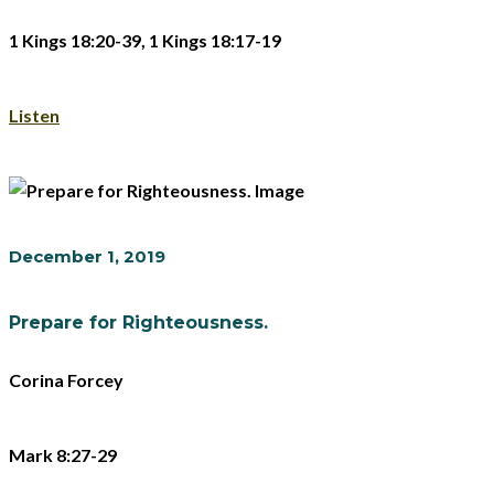
1 Kings 18:20-39, 1 Kings 18:17-19
Listen
December 1, 2019
Prepare for Righteousness.
Corina Forcey
Mark 8:27-29