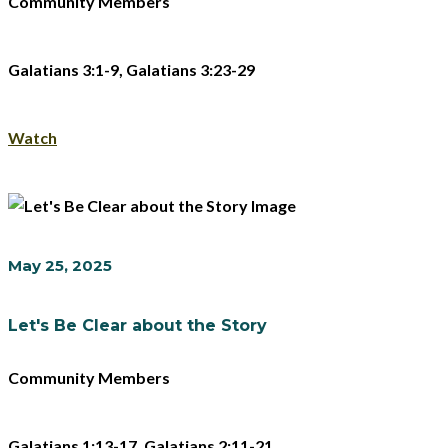
Community Members
Galatians 3:1-9, Galatians 3:23-29
Watch
May 25, 2025
Let's Be Clear about the Story
Community Members
Galatians 1:13-17, Galatians 2:11-21