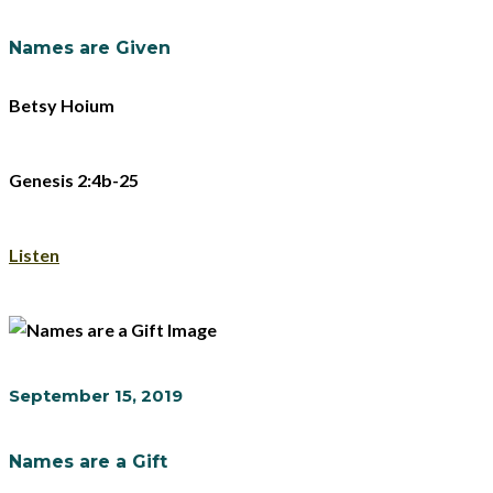
Names are Given
Betsy Hoium
Genesis 2:4b-25
Listen
September 15, 2019
Names are a Gift