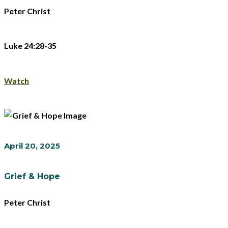
Peter Christ
Luke 24:28-35
Watch
April 20, 2025
Grief & Hope
Peter Christ