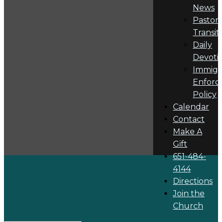
News
Pastora
Transit
Daily
Devoti
Immigr
Enforc
Policy
Calendar
Contact
Make A
Gift
651-484-
4144
Directions
Join the
Church