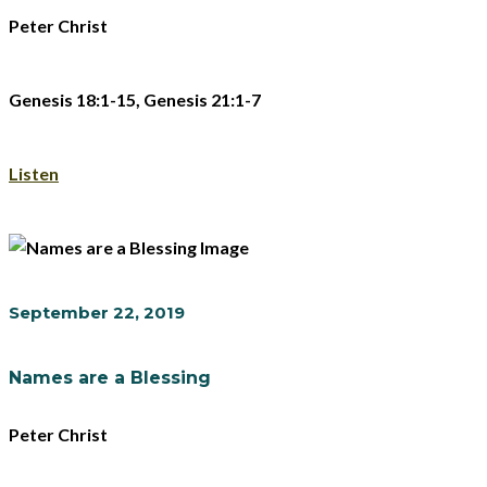
Peter Christ
Genesis 18:1-15, Genesis 21:1-7
Listen
September 22, 2019
Names are a Blessing
Peter Christ