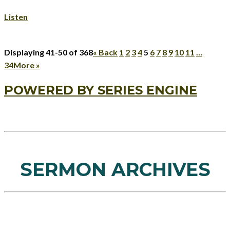
Listen
Displaying 41-50 of 368
«
Back
1
2
3
4
5
6
7
8
9
10
11
…
34
More
»
POWERED BY SERIES ENGINE
SERMON ARCHIVES