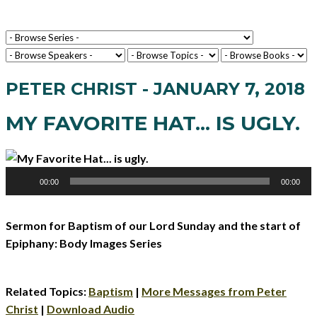
PETER CHRIST - JANUARY 7, 2018
MY FAVORITE HAT... IS UGLY.
Audio
00:00
00:00
Player
Sermon for Baptism of our Lord Sunday and the start of
Epiphany: Body Images Series
Related Topics:
Baptism
|
More Messages from Peter
Christ
|
Download Audio