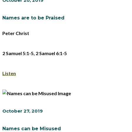
October 20, 2019
Names are to be Praised
Peter Christ
2 Samuel 5:1-5, 2 Samuel 6:1-5
Listen
October 27, 2019
Names can be Misused