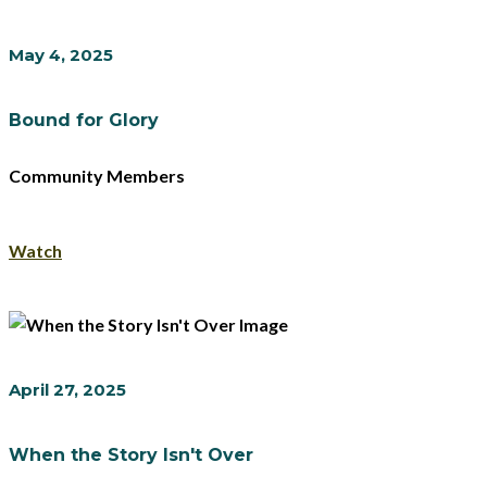
May 4, 2025
Bound for Glory
Community Members
Watch
April 27, 2025
When the Story Isn't Over