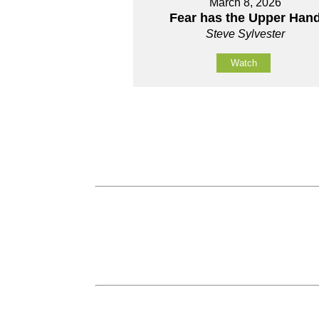
March 8, 2026
Fear has the Upper Han
Steve Sylvester
Watch