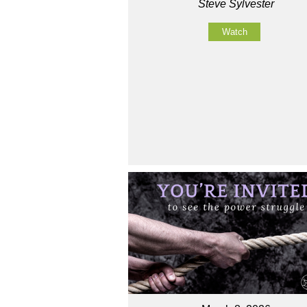
Steve Sylvester
Watch