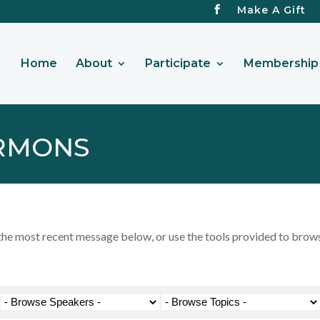
Make A Gift
Home
About
Participate
Membership 
RMONS
 most recent message below, or use the tools provided to browse 