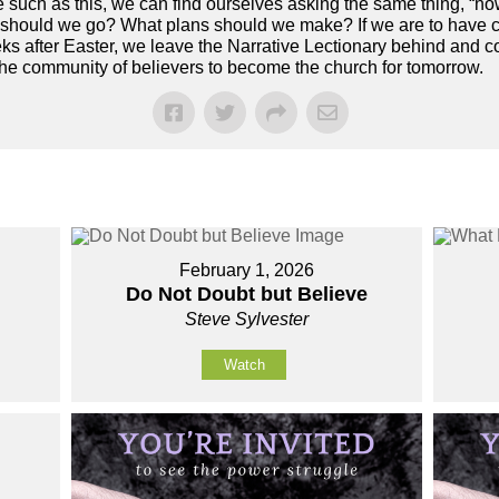
ime such as this, we can find ourselves asking the same thing, 
on should we go? What plans should we make? If we are to have
s after Easter, we leave the Narrative Lectionary behind and co
the community of believers to become the church for tomorrow.
February 1, 2026
Do Not Doubt but Believe
Steve Sylvester
Watch