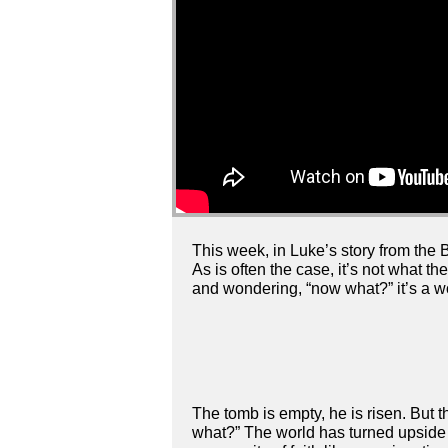
This week, in Luke’s story from the B
As is often the case, it’s not what t
and wondering, “now what?” it’s a wo
The tomb is empty, he is risen. But
what?” The world has turned upside d