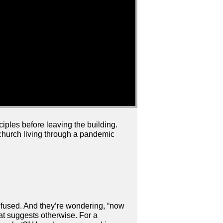
ciples before leaving the building.
a church living through a pandemic
onfused. And they’re wondering, “now
at suggests otherwise. For a