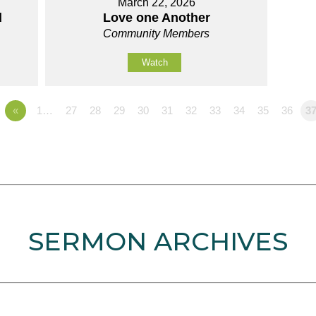
March 22, 2026
d
Love one Another
Community Members
Watch
«
1…
27
28
29
30
31
32
33
34
35
36
3
SERMON ARCHIVES