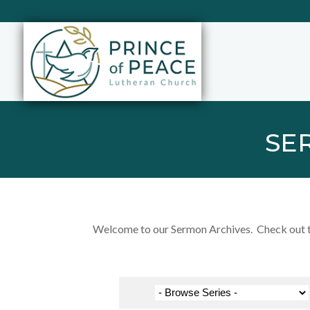
SE
Welcome to our Sermon Archives. Check out the