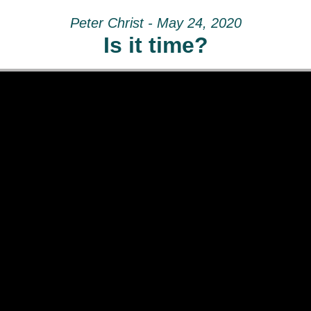
Peter Christ - May 24, 2020
Is it time?