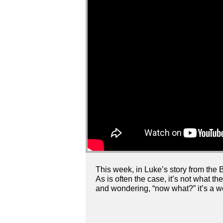
This week, in Luke’s story from the B
As is often the case, it’s not what t
and wondering, “now what?” it’s a wo