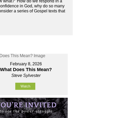
“now what?” How do we respond in a
 confidence in God, why do so many
nsider a series of Gospel texts that
February 8, 2026
What Does This Mean?
Steve Sylvester
Watch