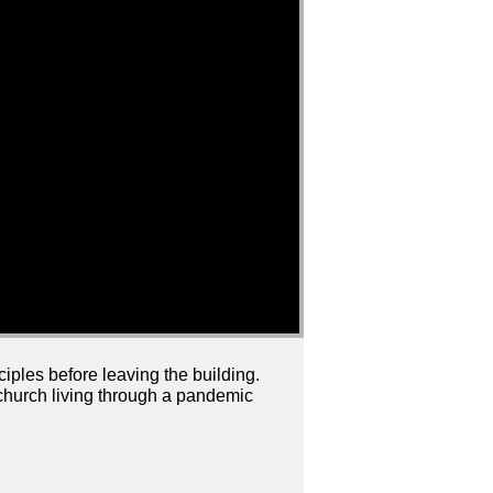
ciples before leaving the building.
a church living through a pandemic