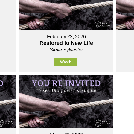
February 22, 2026
Restored to New Life
Steve Sylvester
Watch