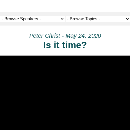
Peter Christ - May 24, 2020
Is it time?