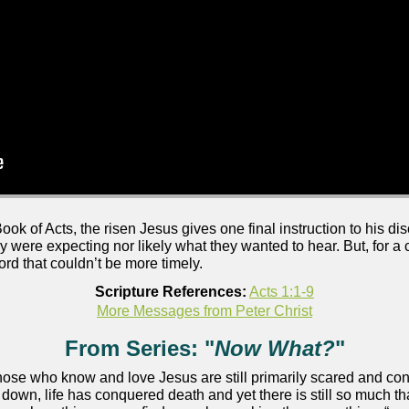
ook of Acts, the risen Jesus gives one final instruction to his dis
hey were expecting nor likely what they wanted to hear. But, for 
rd that couldn’t be more timely.
Scripture References:
Acts 1:1-9
More Messages from Peter Christ
From Series: "
Now What?
"
 those who know and love Jesus are still primarily scared and c
own, life has conquered death and yet there is still so much th