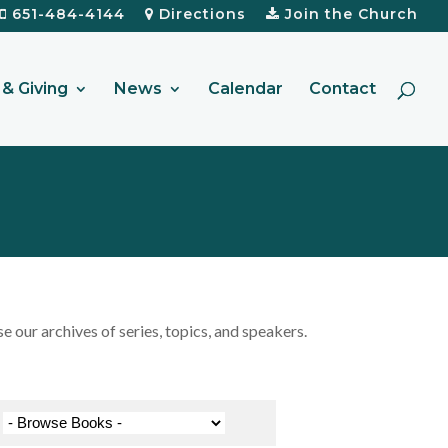
651-484-4144
Directions
Join the Church
& Giving
News
Calendar
Contact
our archives of series, topics, and speakers.