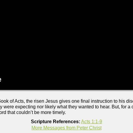
ook of Acts, the risen Jesus gives one final instruction to his dis
hey were expecting nor likely what they wanted to hear. But, for 
rd that couldn’t be more timely.
Scripture References:
Acts 1:1-9
More Messages from Peter Christ