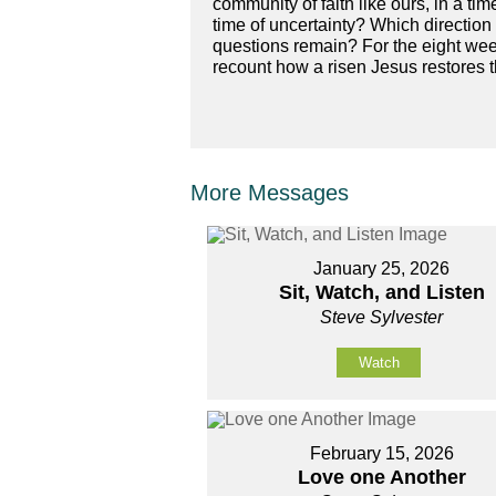
community of faith like ours, in a t
time of uncertainty? Which directi
questions remain? For the eight week
recount how a risen Jesus restores 
More Messages
January 25, 2026
Sit, Watch, and Listen
Steve Sylvester
Watch
February 15, 2026
Love one Another