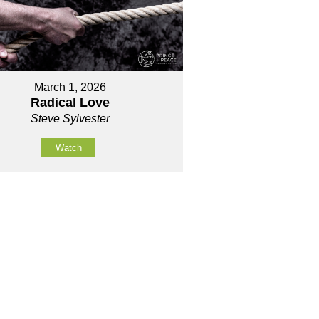
March 1, 2026
Radical Love
Steve Sylvester
Watch