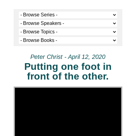
Peter Christ - April 12, 2020
Putting one foot in
front of the other.