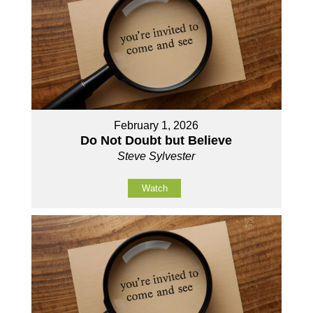
February 1, 2026
Do Not Doubt but Believe
Steve Sylvester
Watch