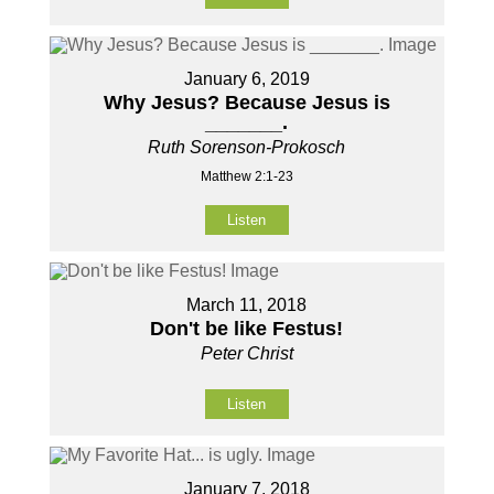
January 6, 2019
Why Jesus? Because Jesus is
_______.
Ruth Sorenson-Prokosch
Matthew 2:1-23
Listen
March 11, 2018
Don't be like Festus!
Peter Christ
Listen
January 7, 2018