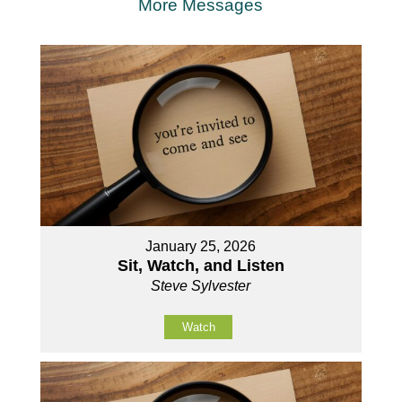
More Messages
January 25, 2026
Sit, Watch, and Listen
Steve Sylvester
Watch