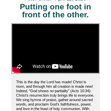
Putting one foot in
front of the other.
This is the day the Lord has made! Christ is
risen, and through him all creation is made new!
Indeed, “God shows no partiality” (Acts 10:34):
Christ’s resurrection truly brings life to everyone.
We sing hymns of praise, gather around sacred
words, and proclaim God’s faithfulness, power,
and love in the feast of holy communion. With