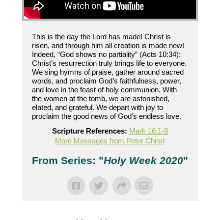
This is the day the Lord has made! Christ is
risen, and through him all creation is made new!
Indeed, “God shows no partiality” (Acts 10:34):
Christ’s resurrection truly brings life to everyone.
We sing hymns of praise, gather around sacred
words, and proclaim God’s faithfulness, power,
and love in the feast of holy communion. With
the women at the tomb, we are astonished,
elated, and grateful. We depart with joy to
proclaim the good news of God’s endless love.
Scripture References:
Mark 16:1-8
More Messages from Peter Christ
From Series: "
Holy Week 2020
"