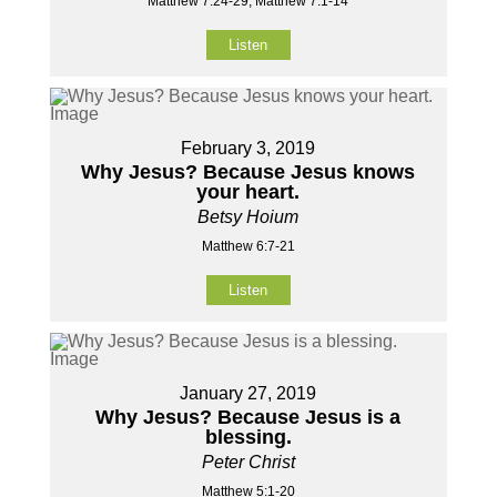
Matthew 7:24-29, Matthew 7:1-14
Listen
February 3, 2019
Why Jesus? Because Jesus knows
your heart.
Betsy Hoium
Matthew 6:7-21
Listen
January 27, 2019
Why Jesus? Because Jesus is a
blessing.
Peter Christ
Matthew 5:1-20