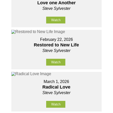
Love one Another
Steve Sylvester
Watch
February 22, 2026
Restored to New Life
Steve Sylvester
Watch
March 1, 2026
Radical Love
Steve Sylvester
Watch