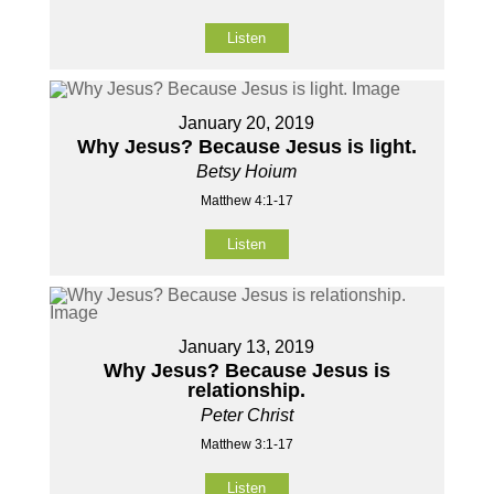
Listen
January 20, 2019
Why Jesus? Because Jesus is light.
Betsy Hoium
Matthew 4:1-17
Listen
January 13, 2019
Why Jesus? Because Jesus is
relationship.
Peter Christ
Matthew 3:1-17
Listen