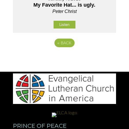
My Favorite Hat... is ugly.
Peter Christ
Listen
«
BACK
PRINCE OF PEACE