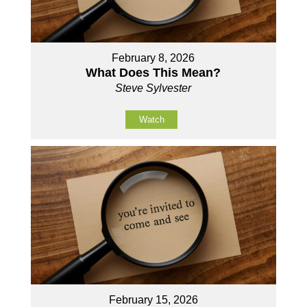
February 8, 2026
What Does This Mean?
Steve Sylvester
Watch
February 15, 2026