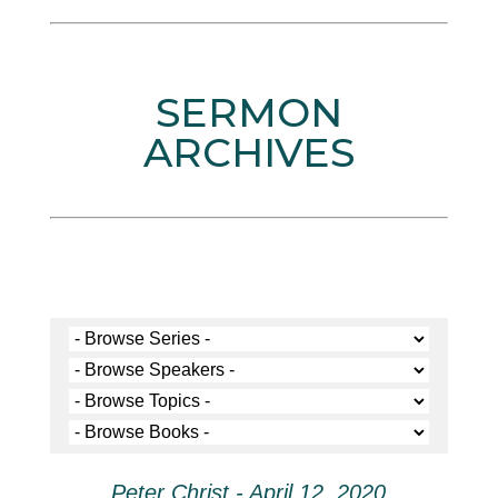
SERMON
ARCHIVES
Peter Christ - April 12, 2020