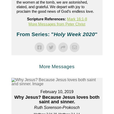
the women at the tomb, we are astonished,
elated, and grateful. We depart with joy to
proclaim the good news of God’s endless love.
Scripture References:
Mark 16:1-8
More Messages from Peter Christ
From Series: "
Holy Week 2020
"
More Messages
February 10, 2019
Why Jesus? Because Jesus loves both
saint and sinner.
Ruth Sorenson-Prokosch