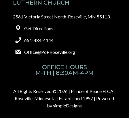
LUTHERN CHURCH
2561 Victoria Street North, Roseville, MN 55113
Get Directions
651-484-4144
Office@PoPRoseville.org
OFFICE HOURS
M-TH | 8:30AM-4PM
All Rights Reserved © 2026 |
Prince of Peace ELCA |
Roseville, Minnesota | Established 1957
| Powered
by
simpleDesigns