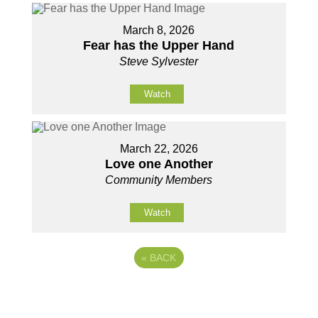
March 8, 2026
Fear has the Upper Hand
Steve Sylvester
Watch
March 22, 2026
Love one Another
Community Members
Watch
«
BACK