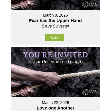
March 8, 2026
Fear has the Upper Hand
Steve Sylvester
Watch
March 22, 2026
Love one Another