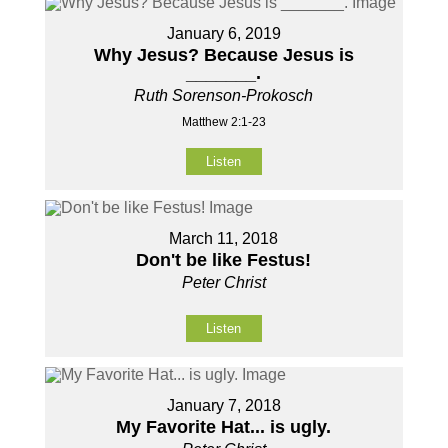
January 6, 2019
Why Jesus? Because Jesus is
_______.
Ruth Sorenson-Prokosch
Matthew 2:1-23
Listen
March 11, 2018
Don't be like Festus!
Peter Christ
Listen
January 7, 2018
My Favorite Hat... is ugly.