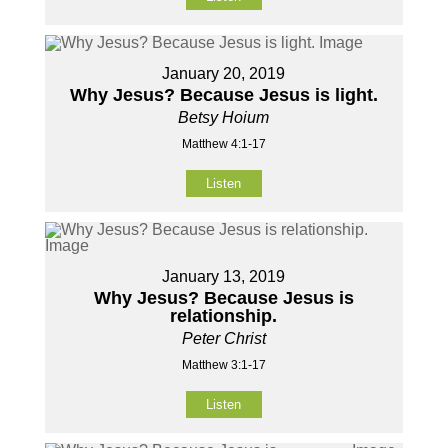
January 20, 2019
Why Jesus? Because Jesus is light.
Betsy Hoium
Matthew 4:1-17
Listen
January 13, 2019
Why Jesus? Because Jesus is
relationship.
Peter Christ
Matthew 3:1-17
Listen