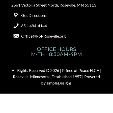
2561 Victoria Street North, Roseville, MN 55113
Get Directions
651-484-4144
Office@PoPRoseville.org
OFFICE HOURS
M-TH | 8:30AM-4PM
All Rights Reserved © 2026 |
Prince of Peace ELCA |
Roseville, Minnesota | Established 1957
| Powered
by
simpleDesigns