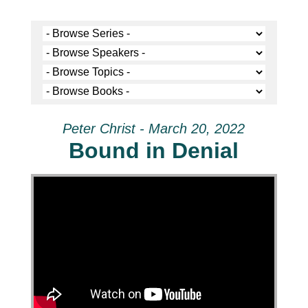
Peter Christ - March 20, 2022
Bound in Denial