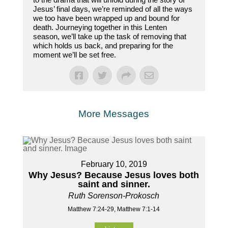
Jesus’ final days, we’re reminded of all the ways
we too have been wrapped up and bound for
death. Journeying together in this Lenten
season, we’ll take up the task of removing that
which holds us back, and preparing for the
moment we’ll be set free.
More Messages
February 10, 2019
Why Jesus? Because Jesus loves both
saint and sinner.
Ruth Sorenson-Prokosch
Matthew 7:24-29, Matthew 7:1-14