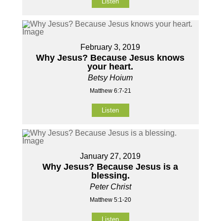
Listen
February 3, 2019
Why Jesus? Because Jesus knows
your heart.
Betsy Hoium
Matthew 6:7-21
Listen
January 27, 2019
Why Jesus? Because Jesus is a
blessing.
Peter Christ
Matthew 5:1-20
Listen