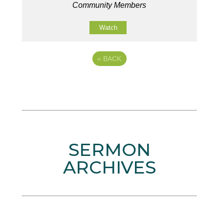
Community Members
Watch
«
BACK
SERMON
ARCHIVES