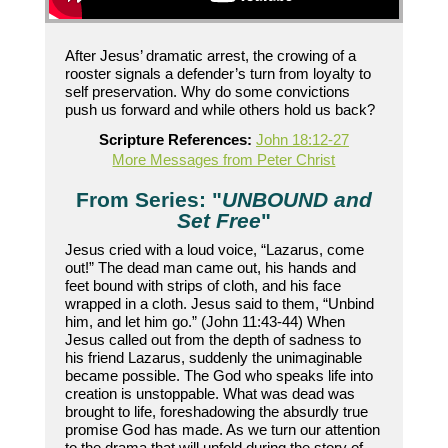
After Jesus’ dramatic arrest, the crowing of a
rooster signals a defender’s turn from loyalty to
self preservation. Why do some convictions
push us forward and while others hold us back?
Scripture References:
John 18:12-27
More Messages from Peter Christ
From Series: "
UNBOUND and
Set Free
"
Jesus cried with a loud voice, “Lazarus, come
out!” The dead man came out, his hands and
feet bound with strips of cloth, and his face
wrapped in a cloth. Jesus said to them, “Unbind
him, and let him go.” (John 11:43-44) When
Jesus called out from the depth of sadness to
his friend Lazarus, suddenly the unimaginable
became possible. The God who speaks life into
creation is unstoppable. What was dead was
brought to life, foreshadowing the absurdly true
promise God has made. As we turn our attention
to the drama that will unfold during the story of