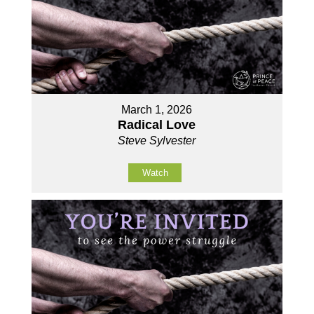
March 1, 2026
Radical Love
Steve Sylvester
Watch