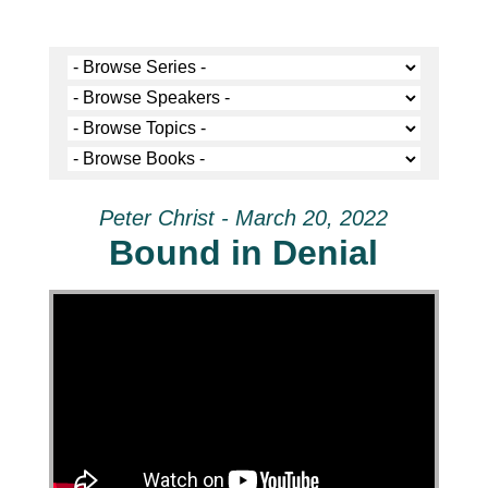
Peter Christ - March 20, 2022
Bound in Denial