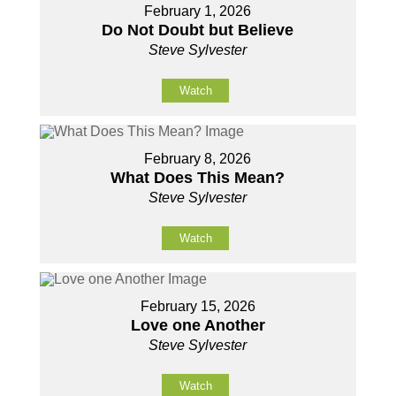
February 1, 2026
Do Not Doubt but Believe
Steve Sylvester
Watch
February 8, 2026
What Does This Mean?
Steve Sylvester
Watch
February 15, 2026
Love one Another
Steve Sylvester
Watch