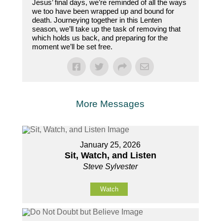
Jesus’ final days, we’re reminded of all the ways
we too have been wrapped up and bound for
death. Journeying together in this Lenten
season, we’ll take up the task of removing that
which holds us back, and preparing for the
moment we’ll be set free.
More Messages
January 25, 2026
Sit, Watch, and Listen
Steve Sylvester
Watch