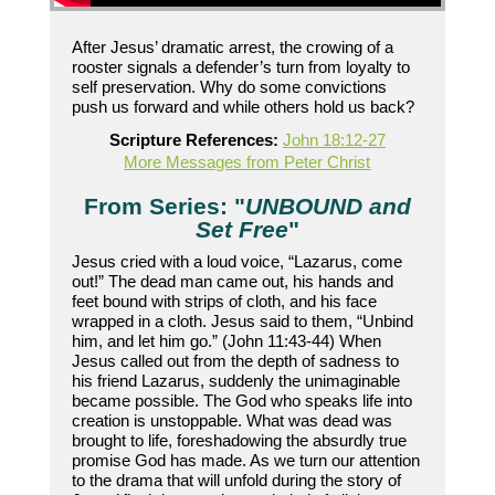
After Jesus’ dramatic arrest, the crowing of a
rooster signals a defender’s turn from loyalty to
self preservation. Why do some convictions
push us forward and while others hold us back?
Scripture References:
John 18:12-27
More Messages from Peter Christ
From Series: "
UNBOUND and
Set Free
"
Jesus cried with a loud voice, “Lazarus, come
out!” The dead man came out, his hands and
feet bound with strips of cloth, and his face
wrapped in a cloth. Jesus said to them, “Unbind
him, and let him go.” (John 11:43-44) When
Jesus called out from the depth of sadness to
his friend Lazarus, suddenly the unimaginable
became possible. The God who speaks life into
creation is unstoppable. What was dead was
brought to life, foreshadowing the absurdly true
promise God has made. As we turn our attention
to the drama that will unfold during the story of