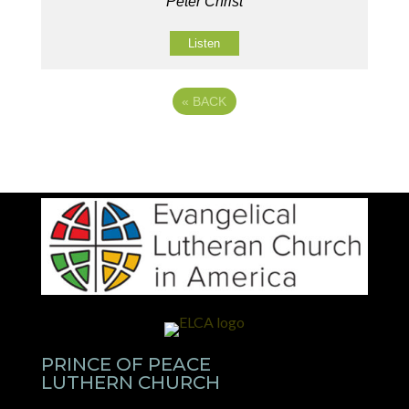
Peter Christ
Listen
«
BACK
PRINCE OF PEACE
LUTHERN CHURCH