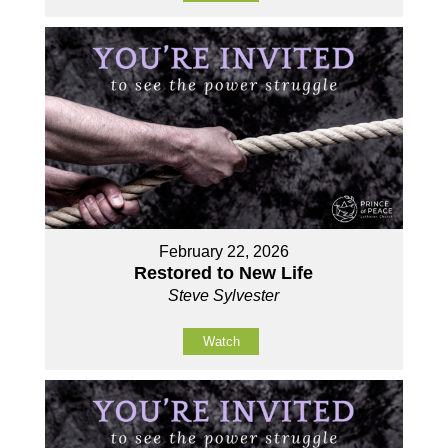
February 22, 2026
Restored to New Life
Steve Sylvester
Watch