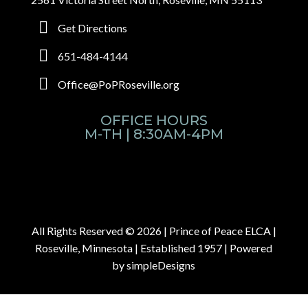
Get Directions
651-484-4144
Office@PoPRoseville.org
OFFICE HOURS
M-TH | 8:30AM-4PM
All Rights Reserved © 2026 |
Prince of Peace ELCA |
Roseville, Minnesota | Established 1957
| Powered
by
simpleDesigns