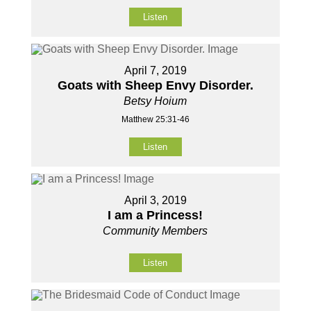
Listen
April 7, 2019
Goats with Sheep Envy Disorder.
Betsy Hoium
Matthew 25:31-46
Listen
April 3, 2019
I am a Princess!
Community Members
Listen