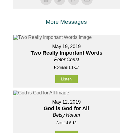
More Messages
May 19, 2019
Two Really Important Words
Peter Christ
Romans 1:1-17
Listen
May 12, 2019
God is God for All
Betsy Hoium
Acts 14:8-18