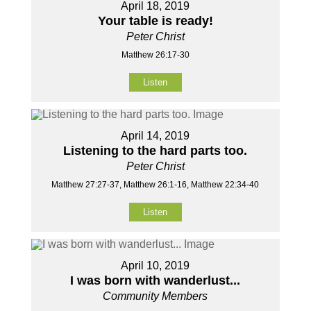
April 18, 2019
Your table is ready!
Peter Christ
Matthew 26:17-30
Listen
April 14, 2019
Listening to the hard parts too.
Peter Christ
Matthew 27:27-37, Matthew 26:1-16, Matthew 22:34-40
Listen
April 10, 2019
I was born with wanderlust...
Community Members