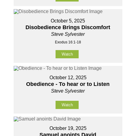
October 5, 2025
Disobedience Brings Discomfort
Steve Sylvester
Exodus 16:1-18
Watch
October 12, 2025
Obedience - To hear or to Listen
Steve Sylvester
Watch
October 19, 2025
Samuel anoints David