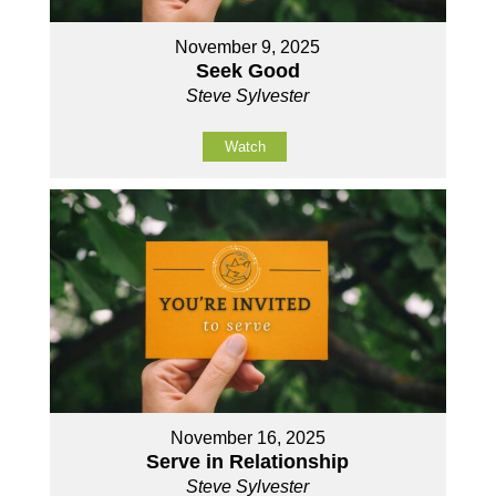
November 9, 2025
Seek Good
Steve Sylvester
Watch
November 16, 2025
Serve in Relationship
Steve Sylvester