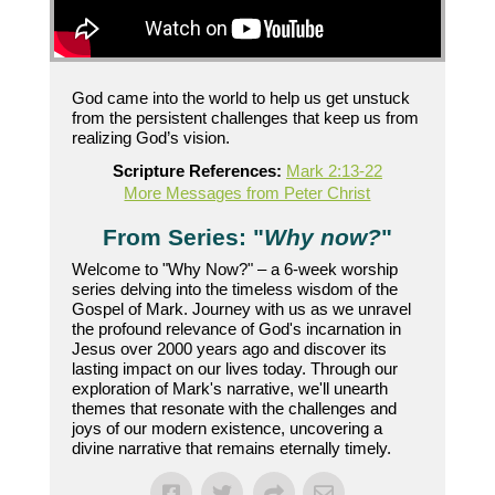
God came into the world to help us get unstuck
from the persistent challenges that keep us from
realizing God’s vision.
Scripture References:
Mark 2:13-22
More Messages from Peter Christ
From Series: "
Why now?
"
Welcome to "Why Now?" – a 6-week worship
series delving into the timeless wisdom of the
Gospel of Mark. Journey with us as we unravel
the profound relevance of God's incarnation in
Jesus over 2000 years ago and discover its
lasting impact on our lives today. Through our
exploration of Mark's narrative, we'll unearth
themes that resonate with the challenges and
joys of our modern existence, uncovering a
divine narrative that remains eternally timely.