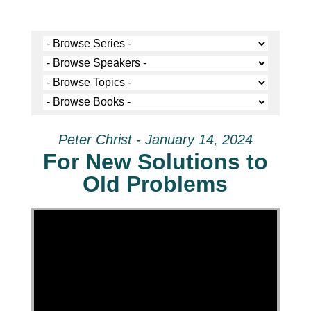
Peter Christ - January 14, 2024
For New Solutions to
Old Problems