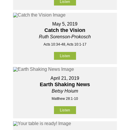
Listen
May 5, 2019
Catch the Vision
Ruth Sorenson-Prokosch
Acts 10:34-48, Acts 10:1-17
Listen
April 21, 2019
Earth Shaking News
Betsy Hoium
Matthew 28:1-10
Listen