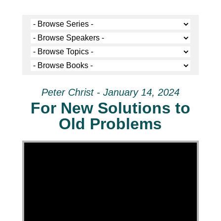
Peter Christ - January 14, 2024
For New Solutions to
Old Problems