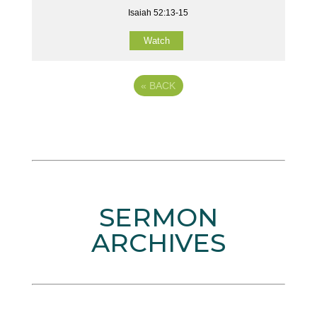
Isaiah 52:13-15
Watch
«
BACK
SERMON
ARCHIVES