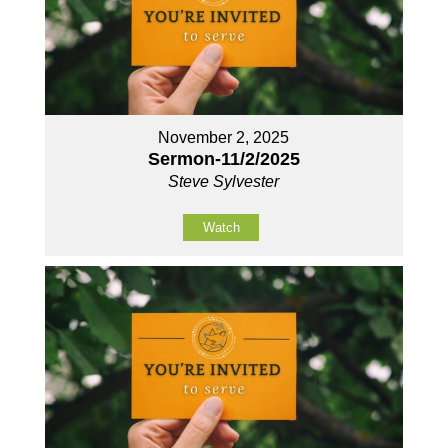
November 2, 2025
Sermon-11/2/2025
Steve Sylvester
Watch