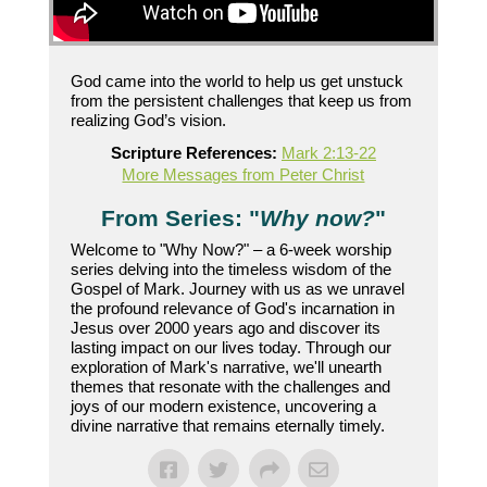
God came into the world to help us get unstuck
from the persistent challenges that keep us from
realizing God’s vision.
Scripture References:
Mark 2:13-22
More Messages from Peter Christ
From Series: "
Why now?
"
Welcome to "Why Now?" – a 6-week worship
series delving into the timeless wisdom of the
Gospel of Mark. Journey with us as we unravel
the profound relevance of God's incarnation in
Jesus over 2000 years ago and discover its
lasting impact on our lives today. Through our
exploration of Mark's narrative, we'll unearth
themes that resonate with the challenges and
joys of our modern existence, uncovering a
divine narrative that remains eternally timely.