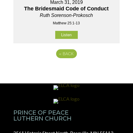
March 31, 2019
The Bridesmaid Code of Conduct
Ruth Sorenson-Prokosch
Matthew 25:1-13
Listen
«
BACK
PRINCE OF PEACE
LUTHERN CHURCH
2561 Victoria Street North, Roseville, MN 55113