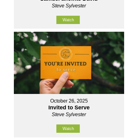
Steve Sylvester
Watch
October 26, 2025
Invited to Serve
Steve Sylvester
Watch