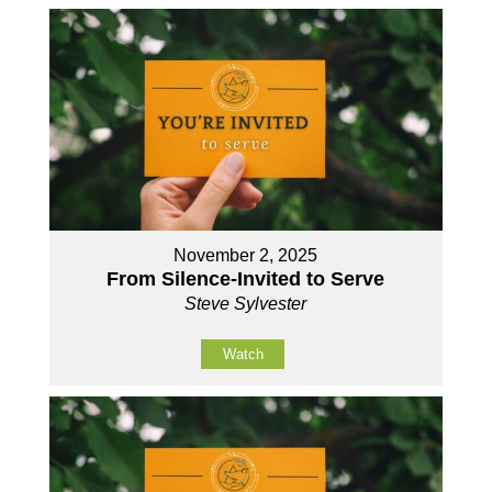
November 2, 2025
From Silence-Invited to Serve
Steve Sylvester
Watch