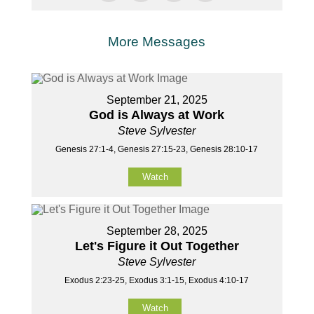
More Messages
September 21, 2025
God is Always at Work
Steve Sylvester
Genesis 27:1-4, Genesis 27:15-23, Genesis 28:10-17
Watch
September 28, 2025
Let's Figure it Out Together
Steve Sylvester
Exodus 2:23-25, Exodus 3:1-15, Exodus 4:10-17
Watch