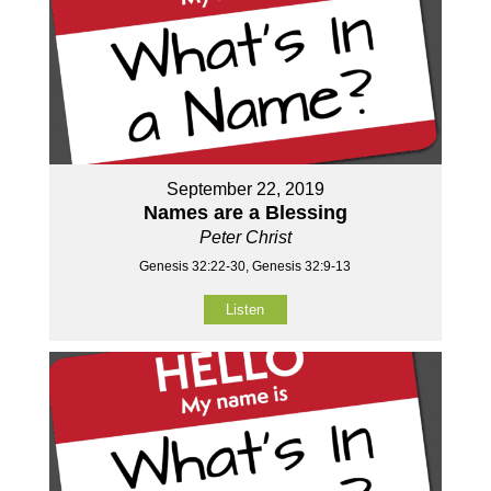
September 22, 2019
Names are a Blessing
Peter Christ
Genesis 32:22-30, Genesis 32:9-13
Listen