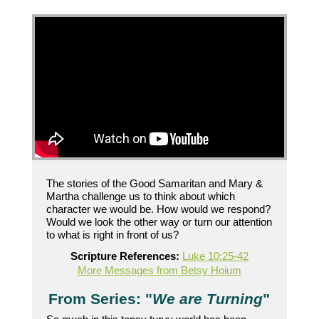
The stories of the Good Samaritan and Mary &
Martha challenge us to think about which
character we would be. How would we respond?
Would we look the other way or turn our attention
to what is right in front of us?
Scripture References:
Luke 10:25-42
More Messages from Betsy Hoium
From Series: "
We are Turning
"