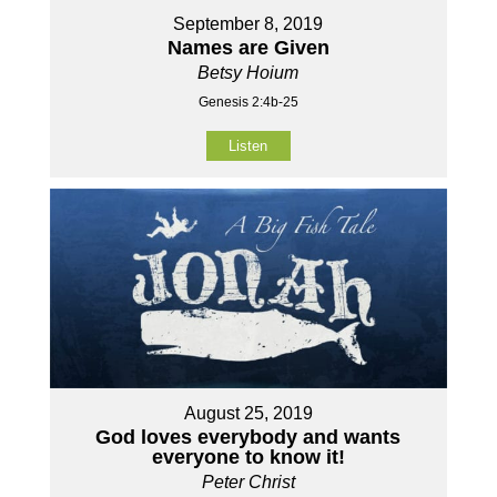
September 8, 2019
Names are Given
Betsy Hoium
Genesis 2:4b-25
Listen
August 25, 2019
God loves everybody and wants
everyone to know it!
Peter Christ