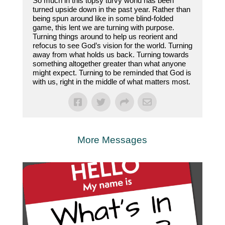
So much in this topsy turvy world has been
turned upside down in the past year. Rather than
being spun around like in some blind-folded
game, this lent we are turning with purpose.
Turning things around to help us reorient and
refocus to see God’s vision for the world. Turning
away from what holds us back. Turning towards
something altogether greater than what anyone
might expect. Turning to be reminded that God is
with us, right in the middle of what matters most.
More Messages