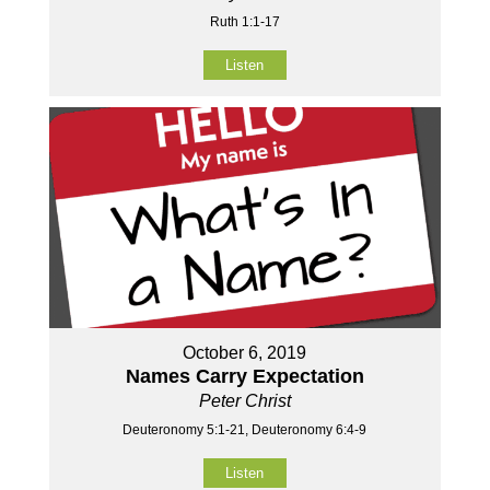
Ruth 1:1-17
Listen
October 6, 2019
Names Carry Expectation
Peter Christ
Deuteronomy 5:1-21, Deuteronomy 6:4-9
Listen