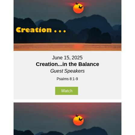
June 15, 2025
Creation...in the Balance
Guest Speakers
Psalms 8:1-9
Watch