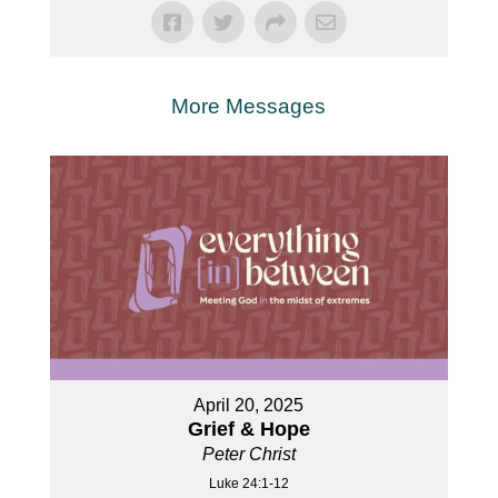
More Messages
April 20, 2025
Grief & Hope
Peter Christ
Luke 24:1-12