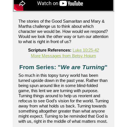
The stories of the Good Samaritan and Mary &
Martha challenge us to think about which
character we would be. How would we respond?
Would we look the other way or turn our attention
to what is right in front of us?
Scripture References:
Luke 10:25-42
More Messages from Betsy Hoium
From Series: "
We are Turning
"
So much in this topsy turvy world has been
turned upside down in the past year. Rather than
being spun around like in some blind-folded
game, this lent we are turning with purpose.
Turning things around to help us reorient and
refocus to see God’s vision for the world. Turning
away from what holds us back. Turning towards
something altogether greater than what anyone
might expect. Turning to be reminded that God is
with us, right in the middle of what matters most.