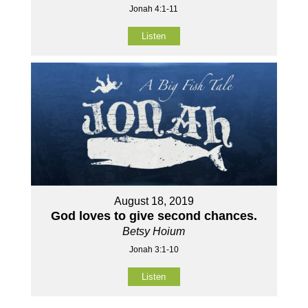
Jonah 4:1-11
Listen
August 18, 2019
God loves to give second chances.
Betsy Hoium
Jonah 3:1-10
Listen