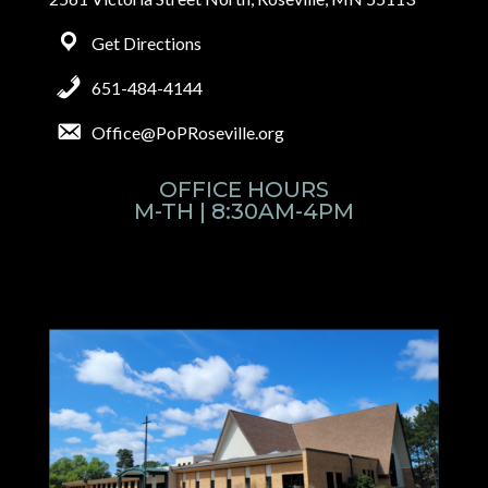
Get Directions
651-484-4144
Office@PoPRoseville.org
OFFICE HOURS
M-TH | 8:30AM-4PM