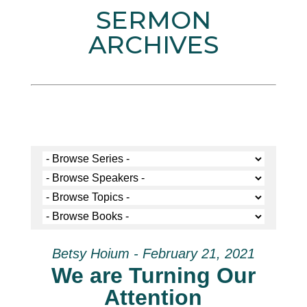
SERMON
ARCHIVES
Betsy Hoium - February 21, 2021
We are Turning Our
Attention