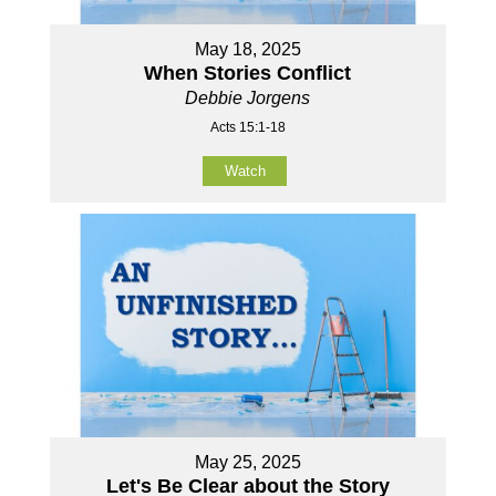
May 18, 2025
When Stories Conflict
Debbie Jorgens
Acts 15:1-18
Watch
May 25, 2025
Let's Be Clear about the Story