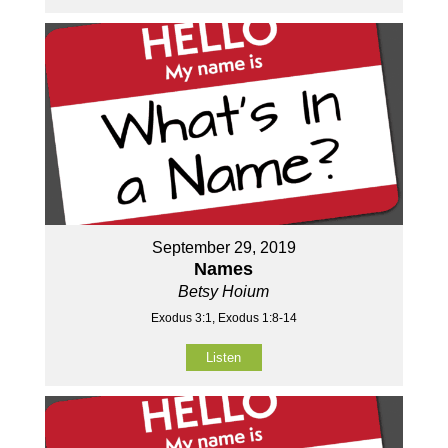
September 29, 2019
Names
Betsy Hoium
Exodus 3:1, Exodus 1:8-14
Listen