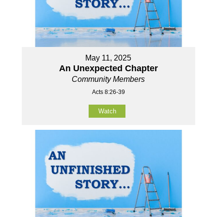
May 11, 2025
An Unexpected Chapter
Community Members
Acts 8:26-39
Watch