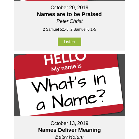
October 20, 2019
Names are to be Praised
Peter Christ
2 Samuel 5:1-5, 2 Samuel 6:1-5
Listen
October 13, 2019
Names Deliver Meaning
Betsy Hoium