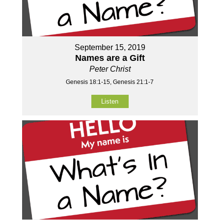
September 15, 2019
Names are a Gift
Peter Christ
Genesis 18:1-15, Genesis 21:1-7
Listen