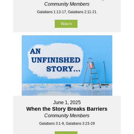
Community Members
Galatians 1:13-17, Galatians 2:11-21
Watch
June 1, 2025
When the Story Breaks Barriers
Community Members
Galatians 3:1-9, Galatians 3:23-29