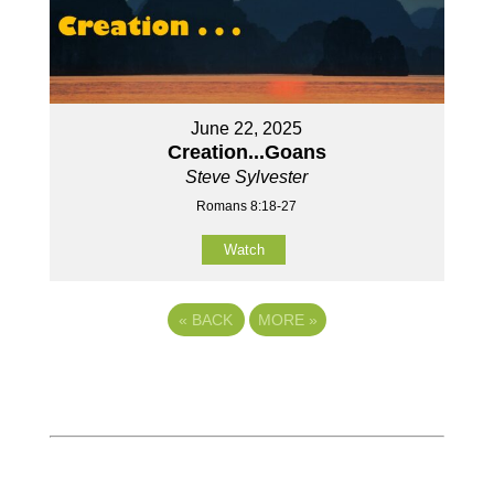
June 22, 2025
Creation...Goans
Steve Sylvester
Romans 8:18-27
Watch
«
BACK
MORE
»