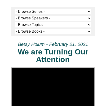
Betsy Hoium - February 21, 2021
We are Turning Our
Attention