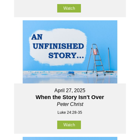
Watch
April 27, 2025
When the Story Isn't Over
Peter Christ
Luke 24:28-35
Watch