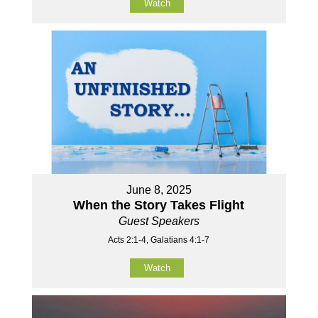
Watch
June 8, 2025
When the Story Takes Flight
Guest Speakers
Acts 2:1-4, Galatians 4:1-7
Watch