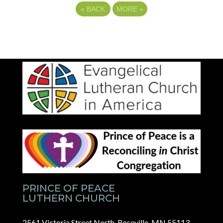
«
BACK
MORE
»
PRINCE OF PEACE
LUTHERN CHURCH
2561 Victoria Street North, Roseville, MN 55113