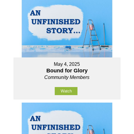
May 4, 2025
Bound for Glory
Community Members
Watch