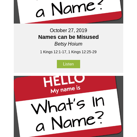
October 27, 2019
Names can be Misused
Betsy Hoium
1 Kings 12:1-17, 1 Kings 12:25-29
Listen