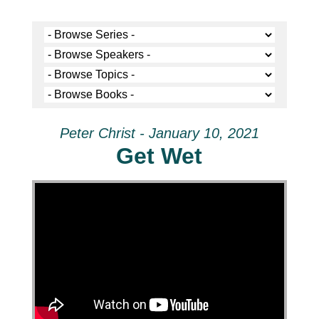
Peter Christ - January 10, 2021
Get Wet