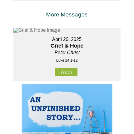
More Messages
April 20, 2025
Grief & Hope
Peter Christ
Luke 24:1-12
Watch