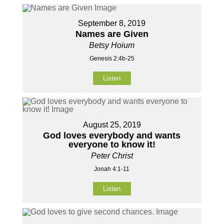
September 8, 2019
Names are Given
Betsy Hoium
Genesis 2:4b-25
Listen
August 25, 2019
God loves everybody and wants
everyone to know it!
Peter Christ
Jonah 4:1-11
Listen