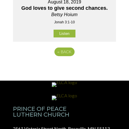
August 18, 2019
God loves to give second chances.
Betsy Hoium
Jonah 3:1-10
Listen
«
BACK
PRINCE OF PEACE
LUTHERN CHURCH
2561 Victoria Street North, Roseville, MN 55113