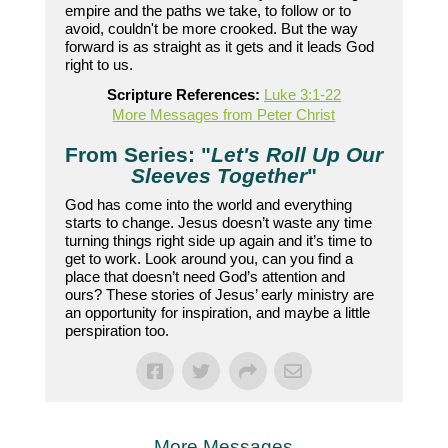
empire and the paths we take, to follow or to
avoid, couldn't be more crooked. But the way
forward is as straight as it gets and it leads God
right to us.
Scripture References:
Luke 3:1-22
More Messages from Peter Christ
From Series: "
Let's Roll Up Our
Sleeves Together
"
God has come into the world and everything
starts to change. Jesus doesn’t waste any time
turning things right side up again and it’s time to
get to work. Look around you, can you find a
place that doesn’t need God’s attention and
ours? These stories of Jesus’ early ministry are
an opportunity for inspiration, and maybe a little
perspiration too.
More Messages