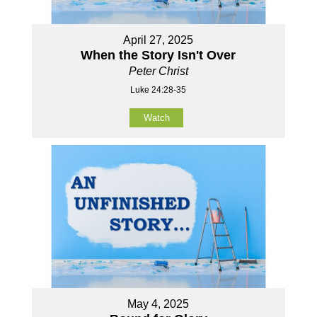
April 27, 2025
When the Story Isn't Over
Peter Christ
Luke 24:28-35
Watch
May 4, 2025