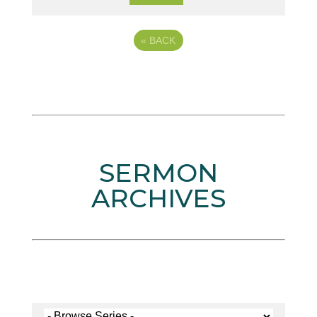
«
BACK
SERMON
ARCHIVES