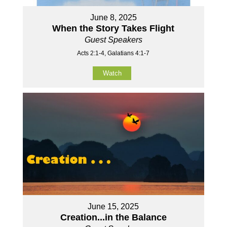
June 8, 2025
When the Story Takes Flight
Guest Speakers
Acts 2:1-4, Galatians 4:1-7
Watch
June 15, 2025
Creation...in the Balance