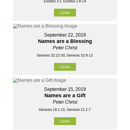
Exodus 3:1, Exodus 1:8-14
Listen
September 22, 2019
Names are a Blessing
Peter Christ
Genesis 32:22-30, Genesis 32:9-13
Listen
September 15, 2019
Names are a Gift
Peter Christ
Genesis 18:1-15, Genesis 21:1-7
Listen