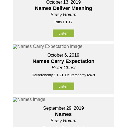
October 13, 2019
Names Deliver Meaning
Betsy Hoium
Ruth 1:1-17
Listen
October 6, 2019
Names Carry Expectation
Peter Christ
Deuteronomy 5:1-21, Deuteronomy 6:4-9
Listen
September 29, 2019
Names
Betsy Hoium