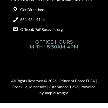
Get Directions
651-484-4144
Office@PoPRoseville.org
OFFICE HOURS
M-TH | 8:30AM-4PM
All Rights Reserved © 2026 |
Prince of Peace ELCA |
Roseville, Minnesota | Established 1957
| Powered
by
simpleDesigns