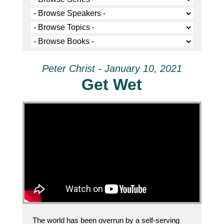
Peter Christ - January 10, 2021
Get Wet
The world has been overrun by a self-serving