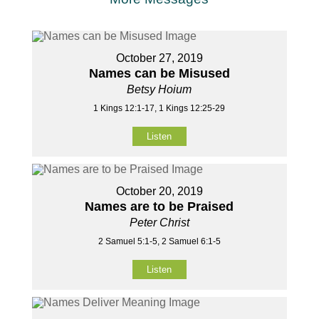
October 27, 2019
Names can be Misused
Betsy Hoium
1 Kings 12:1-17, 1 Kings 12:25-29
Listen
October 20, 2019
Names are to be Praised
Peter Christ
2 Samuel 5:1-5, 2 Samuel 6:1-5
Listen