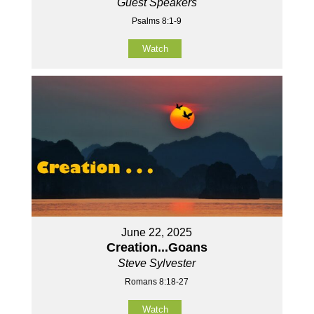
Guest Speakers
Psalms 8:1-9
Watch
June 22, 2025
Creation...Goans
Steve Sylvester
Romans 8:18-27
Watch