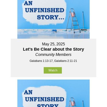
May 25, 2025
Let's Be Clear about the Story
Community Members
Galatians 1:13-17, Galatians 2:11-21
Watch