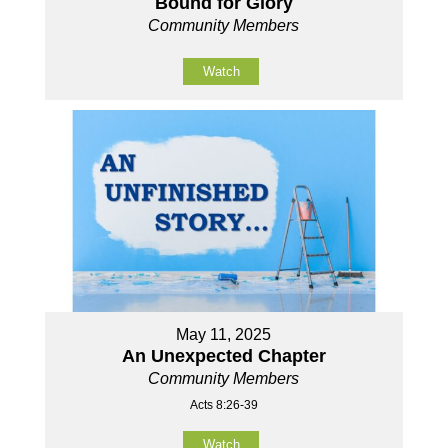
Bound for Glory
Community Members
Watch
May 11, 2025
An Unexpected Chapter
Community Members
Acts 8:26-39
Watch