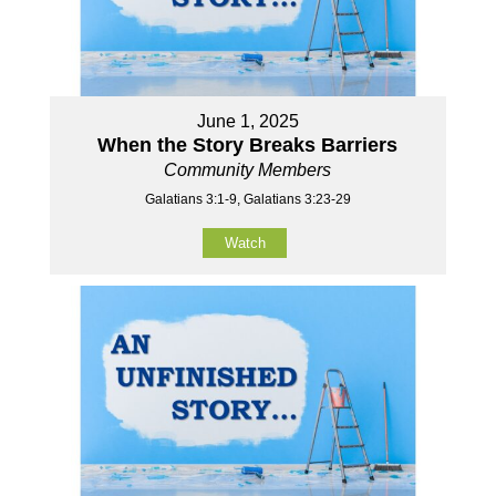
June 1, 2025
When the Story Breaks Barriers
Community Members
Galatians 3:1-9, Galatians 3:23-29
Watch