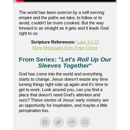
The world has been overrun by a self-serving
empire and the paths we take, to follow or to
avoid, couldn't be more crooked. But the way
forward is as straight as it gets and it leads God
right to us.
Scripture References:
Luke 3:1-22
More Messages from Peter Christ
From Series: "
Let's Roll Up Our
Sleeves Together
"
God has come into the world and everything
starts to change. Jesus doesn’t waste any time
turning things right side up again and it’s time to
get to work. Look around you, can you find a
place that doesn’t need God’s attention and
ours? These stories of Jesus’ early ministry are
an opportunity for inspiration, and maybe a little
perspiration too.