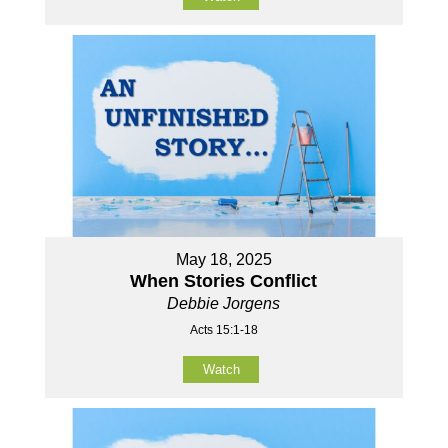
May 18, 2025
When Stories Conflict
Debbie Jorgens
Acts 15:1-18
Watch