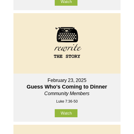
Watch
February 23, 2025
Guess Who's Coming to Dinner
Community Members
Luke 7:36-50
Watch