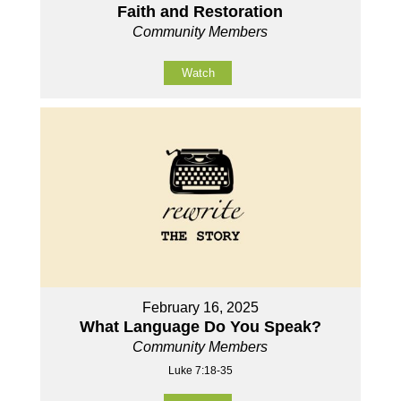
Faith and Restoration
Community Members
Watch
February 16, 2025
What Language Do You Speak?
Community Members
Luke 7:18-35