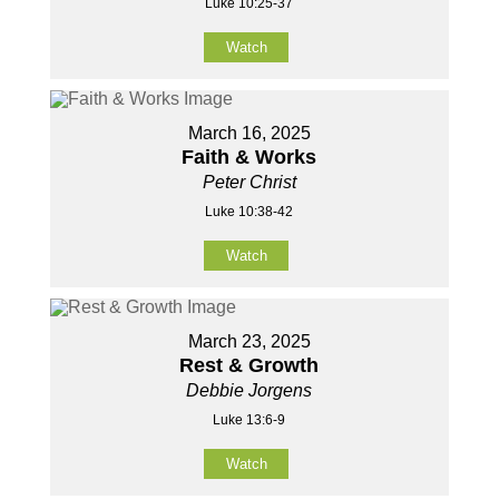
Luke 10:25-37
Watch
March 16, 2025
Faith & Works
Peter Christ
Luke 10:38-42
Watch
March 23, 2025
Rest & Growth
Debbie Jorgens
Luke 13:6-9
Watch