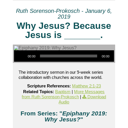
Ruth Sorenson-Prokosch - January 6,
2019
Why Jesus? Because
Jesus is _______.
Audio Player
00:00
00:00
The introductory sermon in our 9-week series
collaboration with churches across the world.
Scripture References:
Matthew 2:1-23
Related Topics:
Baptism
|
More Messages
from Ruth Sorenson-Prokosch
|
Download
Audio
From Series: "
Epiphany 2019:
Why Jesus?
"