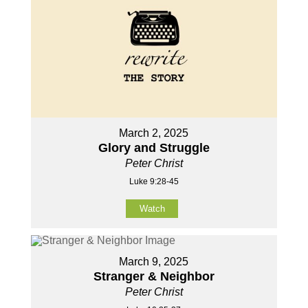
March 2, 2025
Glory and Struggle
Peter Christ
Luke 9:28-45
Watch
March 9, 2025
Stranger & Neighbor
Peter Christ