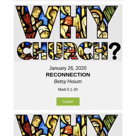
January 26, 2020
RECONNECTION
Betsy Hoium
Mark 5:1-20
Listen