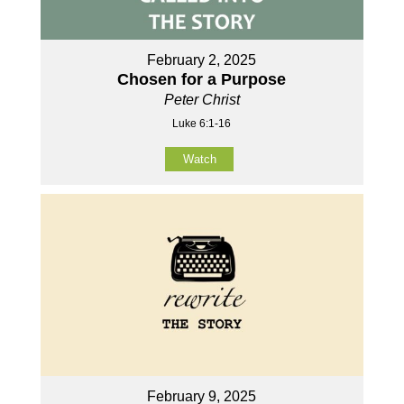
February 2, 2025
Chosen for a Purpose
Peter Christ
Luke 6:1-16
Watch
February 9, 2025