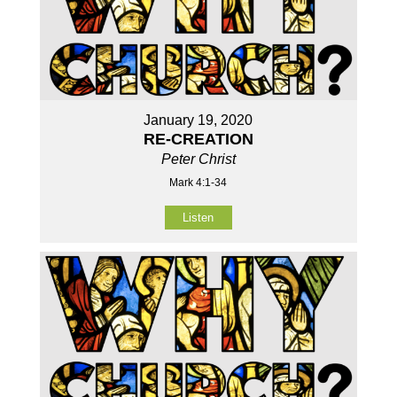
January 19, 2020
RE-CREATION
Peter Christ
Mark 4:1-34
Listen