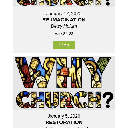
January 12, 2020
RE-IMAGINATION
Betsy Hoium
Mark 2:1-22
Listen
January 5, 2020
RESTORATION