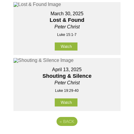
March 30, 2025
Lost & Found
Peter Christ
Luke 15:1-7
Watch
April 13, 2025
Shouting & Silence
Peter Christ
Luke 19:29-40
Watch
«
BACK