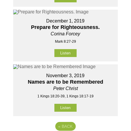
December 1, 2019
Prepare for Righteousness.
Corina Forcey
Mark 8:27-29
Listen
November 3, 2019
Names are to be Remembered
Peter Christ
1 Kings 18:20-39, 1 Kings 18:17-19
Listen
«
BACK