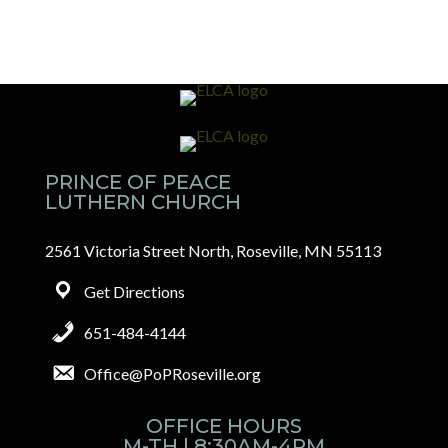
PRINCE OF PEACE
LUTHERN CHURCH
2561 Victoria Street North, Roseville, MN 55113
Get Directions
651-484-4144
Office@PoPRoseville.org
OFFICE HOURS
M-TH | 8:30AM-4PM