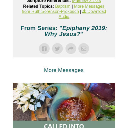
Scripture References:
Matthew 2:1-23
Related Topics:
Baptism
|
More Messages
from Ruth Sorenson-Prokosch
|
Download
Audio
From Series: "
Epiphany 2019:
Why Jesus?
"
More Messages