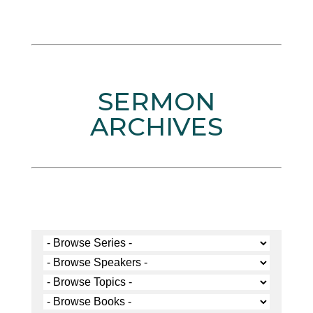
SERMON
ARCHIVES