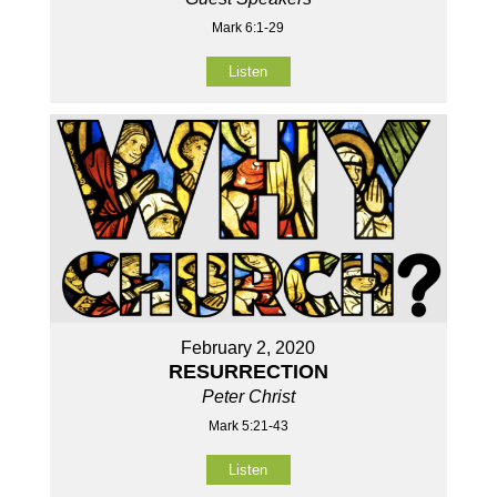
Mark 6:1-29
Listen
February 2, 2020
RESURRECTION
Peter Christ
Mark 5:21-43
Listen