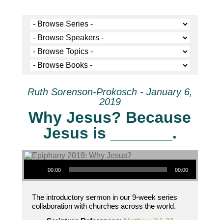
Ruth Sorenson-Prokosch - January 6,
2019
Why Jesus? Because
Jesus is _______.
Audio Player
00:00
00:00
The introductory sermon in our 9-week series
collaboration with churches across the world.