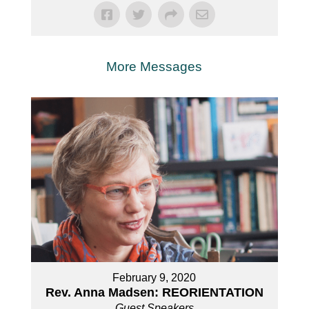
More Messages
February 9, 2020
Rev. Anna Madsen: REORIENTATION
Guest Speakers