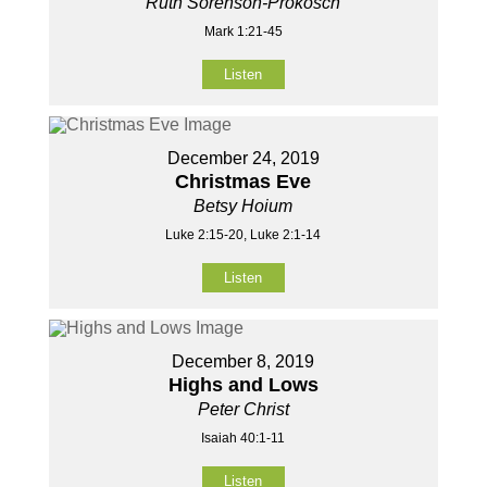
Ruth Sorenson-Prokosch
Mark 1:21-45
Listen
December 24, 2019
Christmas Eve
Betsy Hoium
Luke 2:15-20, Luke 2:1-14
Listen
December 8, 2019
Highs and Lows
Peter Christ
Isaiah 40:1-11
Listen