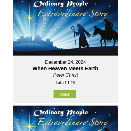
December 24, 2024
When Heaven Meets Earth
Peter Christ
Luke 1:1-20
Watch