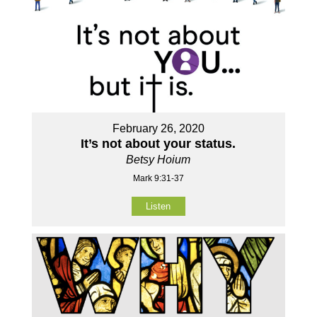
February 26, 2020
It’s not about your status.
Betsy Hoium
Mark 9:31-37
Listen