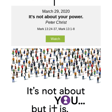
March 29, 2020
It's not about your power.
Peter Christ
Mark 13:24-37, Mark 13:1-8
Watch