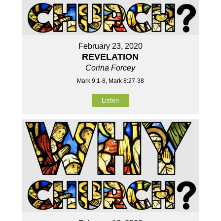
February 23, 2020
REVELATION
Corina Forcey
Mark 9:1-8, Mark 8:27-38
Listen