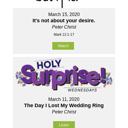
March 15, 2020
It's not about your desire.
Peter Christ
Mark 12:1-17
Watch
March 11, 2020
The Day I Lost My Wedding Ring
Peter Christ
Listen