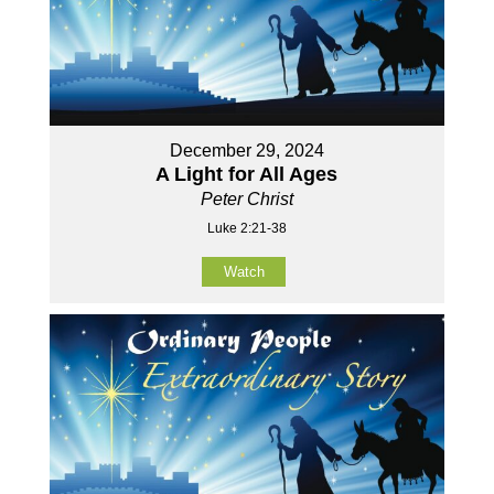
December 29, 2024
A Light for All Ages
Peter Christ
Luke 2:21-38
Watch