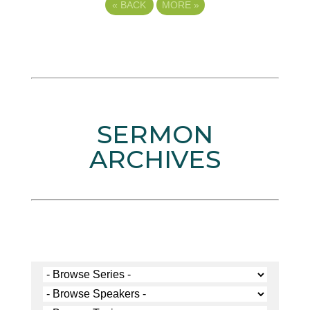
«
BACK
MORE
»
SERMON
ARCHIVES