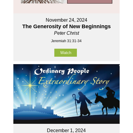
November 24, 2024
The Generosity of New Beginnings
Peter Christ
Jeremiah 31:31-34
Watch
December 1, 2024