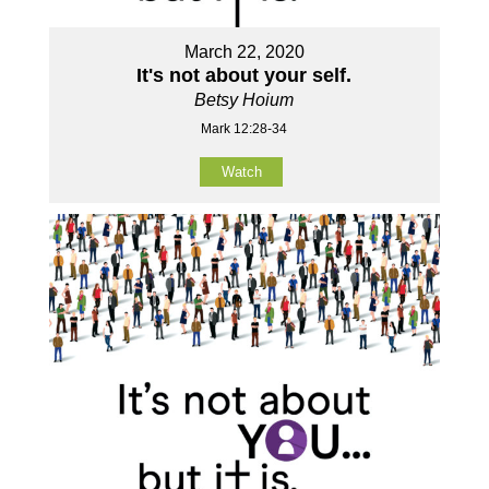
March 22, 2020
It's not about your self.
Betsy Hoium
Mark 12:28-34
Watch