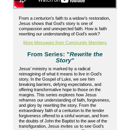
From a centurion’s faith to a widow’s restoration,
Jesus shows that God’s story is one of
compassion and unexpected faith. How is faith
rewriting our understanding of God’s work?
More Messages from Community Members
From Series: "
Rewrite the
Story
"
Jesus’ ministry is marked by a radical
reimagining of what it means to live in God’s
story. In the Gospel of Luke, we see him
breaking barriers, defying expectations, and
offering transformative hope to those on the
margins. This series explores how Jesus
reframes our understanding of faith, forgiveness,
and glory by rewriting the story. From the
extraordinary faith of a centurion to the tender
forgiveness offered to a sinful woman, and from
the doubts of John the Baptist to the awe of the
transfiguration, Jesus invites us to see God’s