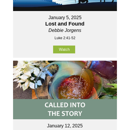
January 5, 2025
Lost and Found
Debbie Jorgens
Luke 2:41-52
Watch
January 12, 2025