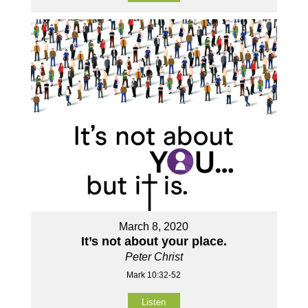
March 8, 2020
It’s not about your place.
Peter Christ
Mark 10:32-52
Listen