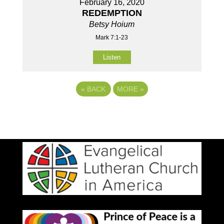
February 16, 2020
REDEMPTION
Betsy Hoium
Mark 7:1-23
Listen
«
BACK
MORE
»