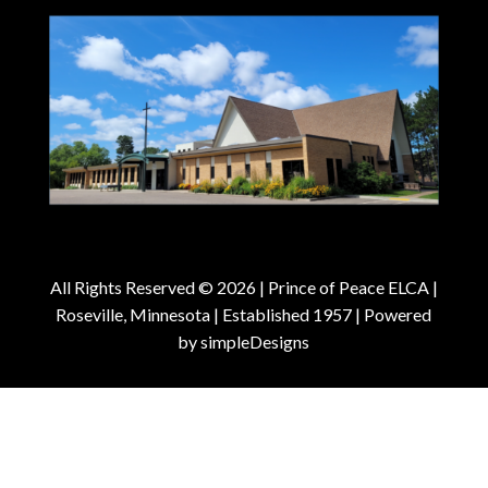
All Rights Reserved © 2026 |
Prince of Peace ELCA |
Roseville, Minnesota | Established 1957
| Powered
by
simpleDesigns