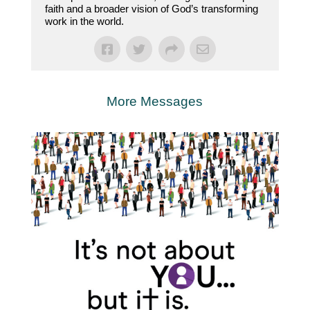
faith and a broader vision of God’s transforming
work in the world.
More Messages