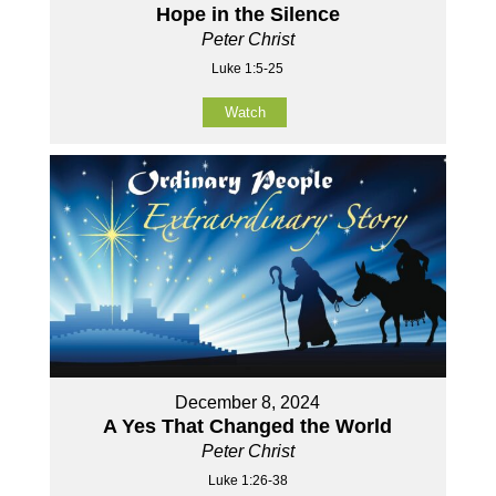
Hope in the Silence
Peter Christ
Luke 1:5-25
Watch
December 8, 2024
A Yes That Changed the World
Peter Christ
Luke 1:26-38