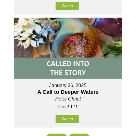
Watch
January 26, 2025
A Call to Deeper Waters
Peter Christ
Luke 5:1-11
Watch