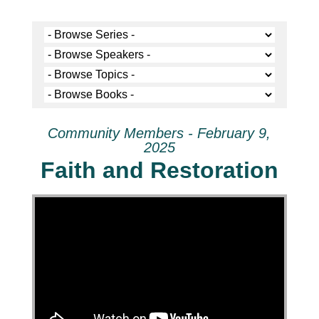
Community Members - February 9,
2025
Faith and Restoration