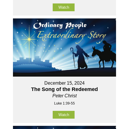
Watch
December 15, 2024
The Song of the Redeemed
Peter Christ
Luke 1:39-55
Watch