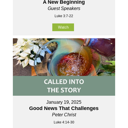
A New Beginning
Guest Speakers
Luke 3:7-22
Watch
January 19, 2025
Good News That Challenges
Peter Christ
Luke 4:14-30