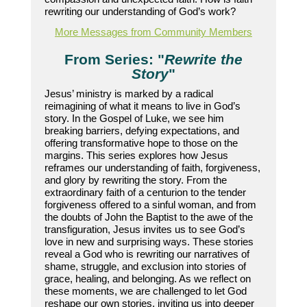
rewriting our understanding of God’s work?
More Messages from Community Members
From Series: "
Rewrite the
Story
"
Jesus’ ministry is marked by a radical
reimagining of what it means to live in God’s
story. In the Gospel of Luke, we see him
breaking barriers, defying expectations, and
offering transformative hope to those on the
margins. This series explores how Jesus
reframes our understanding of faith, forgiveness,
and glory by rewriting the story. From the
extraordinary faith of a centurion to the tender
forgiveness offered to a sinful woman, and from
the doubts of John the Baptist to the awe of the
transfiguration, Jesus invites us to see God’s
love in new and surprising ways. These stories
reveal a God who is rewriting our narratives of
shame, struggle, and exclusion into stories of
grace, healing, and belonging. As we reflect on
these moments, we are challenged to let God
reshape our own stories, inviting us into deeper