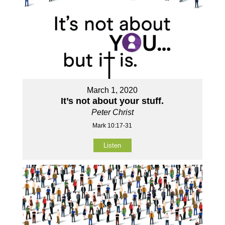
March 1, 2020
It’s not about your stuff.
Peter Christ
Mark 10:17-31
Listen