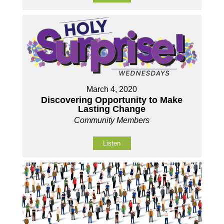
March 4, 2020
Discovering Opportunity to Make
Lasting Change
Community Members
Listen