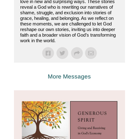
love in new and surprising ways. These stories
reveal a God who is rewriting our narratives of
shame, struggle, and exclusion into stories of
grace, healing, and belonging. As we reflect on
these moments, we are challenged to let God
reshape our own stories, inviting us into deeper
faith and a broader vision of God’s transforming
work in the world.
More Messages