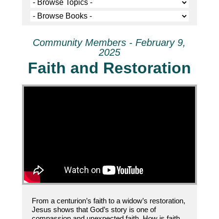
Community Members - February 9,
2025
Faith and Restoration
From a centurion’s faith to a widow’s restoration,
Jesus shows that God’s story is one of
compassion and unexpected faith. How is faith