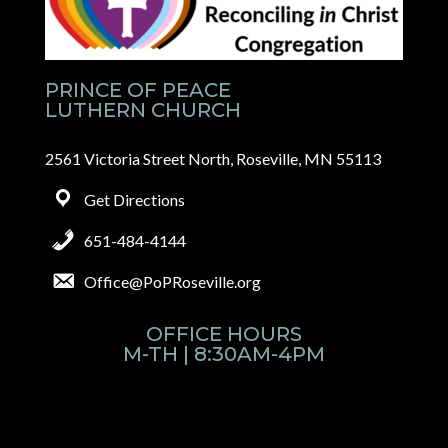
PRINCE OF PEACE
LUTHERN CHURCH
2561 Victoria Street North, Roseville, MN 55113
Get Directions
651-484-4144
Office@PoPRoseville.org
OFFICE HOURS
M-TH | 8:30AM-4PM