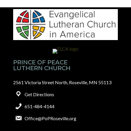
PRINCE OF PEACE
LUTHERN CHURCH
2561 Victoria Street North, Roseville, MN 55113
Get Directions
651-484-4144
Office@PoPRoseville.org