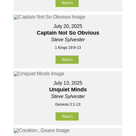
Watch
July 20, 2025
Captain Not So Obvious
Steve Sylvester
1 Kings 19:9-13
Watch
July 13, 2025
Unquiet Minds
Steve Sylvester
Genesis 3:1-13
Watch