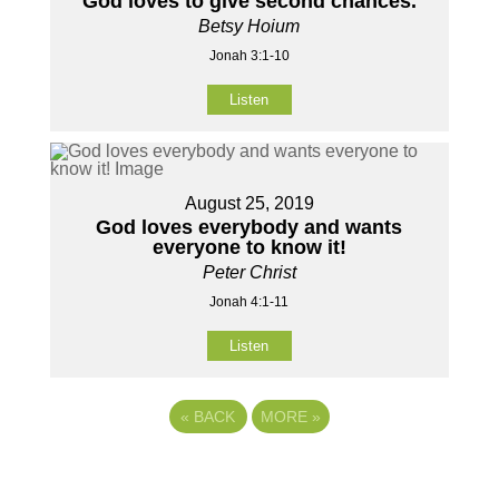
God loves to give second chances.
Betsy Hoium
Jonah 3:1-10
Listen
August 25, 2019
God loves everybody and wants
everyone to know it!
Peter Christ
Jonah 4:1-11
Listen
«
BACK
MORE
»