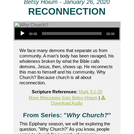
Betsy Hoium - January 26, 2020
RECONNECTION
Audio Player
00:00
00:00
We face many demons that separate us from
community. A man’s body has been ravaged, his
wholeness broken by what the Bible calls
demons. Jesus, then, shows up. He reconnects
this man to himself and his community. Why
Church? Because church is all about
reconnection.
Scripture References:
Mark 5:1-20
More Messages from Betsy Hoium
|
Download Audio
From Series: "
Why Church?
"
This Epiphany season, we will be exploring the
question, "Why Church?" As you know, people