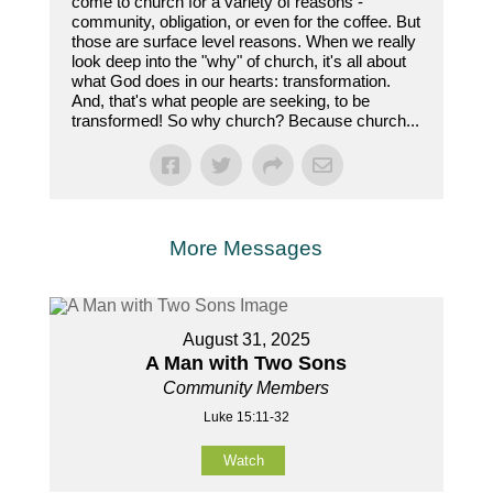
come to church for a variety of reasons -
community, obligation, or even for the coffee. But
those are surface level reasons. When we really
look deep into the "why" of church, it's all about
what God does in our hearts: transformation.
And, that's what people are seeking, to be
transformed! So why church? Because church...
More Messages
August 31, 2025
A Man with Two Sons
Community Members
Luke 15:11-32
Watch