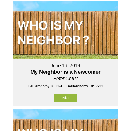
June 16, 2019
My Neighbor is a Newcomer
Peter Christ
Deuteronomy 10:12-13, Deuteronomy 10:17-22
Listen