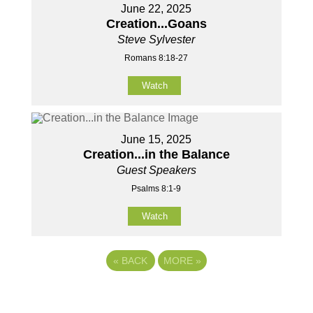
June 22, 2025
Creation...Goans
Steve Sylvester
Romans 8:18-27
Watch
June 15, 2025
Creation...in the Balance
Guest Speakers
Psalms 8:1-9
Watch
«
BACK
MORE
»