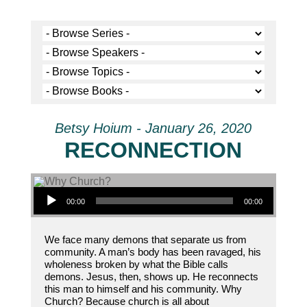
Betsy Hoium - January 26, 2020
RECONNECTION
Audio Player
00:00
00:00
We face many demons that separate us from
community. A man’s body has been ravaged, his
wholeness broken by what the Bible calls
demons. Jesus, then, shows up. He reconnects
this man to himself and his community. Why
Church? Because church is all about