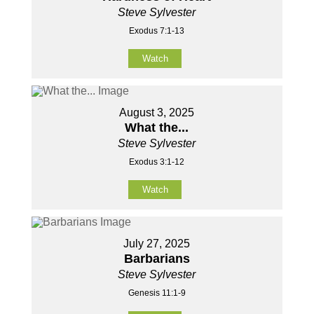
Steve Sylvester
Exodus 7:1-13
Watch
August 3, 2025
What the...
Steve Sylvester
Exodus 3:1-12
Watch
July 27, 2025
Barbarians
Steve Sylvester
Genesis 11:1-9