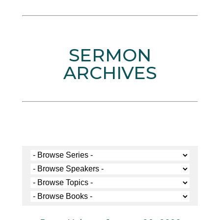
SERMON
ARCHIVES