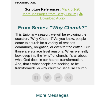
reconnection.
Scripture References:
Mark 5:1-20
More Messages from Betsy Hoium
|
Download Audio
From Series: "
Why Church?
"
This Epiphany season, we will be exploring the
question, "Why Church?" As you know, people
come to church for a variety of reasons -
community, obligation, or even for the coffee. But
those are surface level reasons. When we really
look deep into the "why" of church, it's all about
what God does in our hearts: transformation.
And, that's what people are seeking, to be
transformed! So why church? Because church...
More Messages