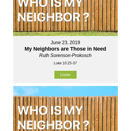
June 23, 2019
My Neighbors are Those in Need
Ruth Sorenson-Prokosch
Luke 10:25-37
Listen