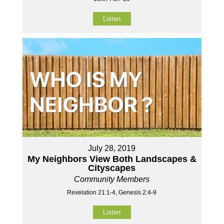
Listen
July 28, 2019
My Neighbors View Both Landscapes &
Cityscapes
Community Members
Revelation 21:1-4, Genesis 2:4-9
Listen