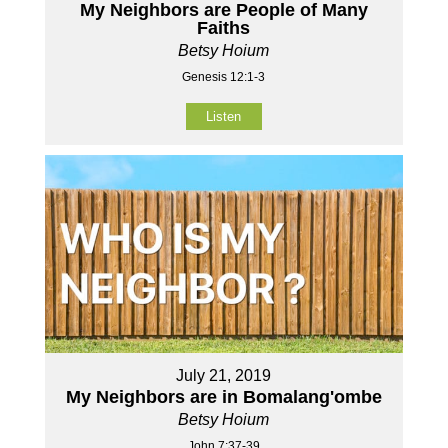
My Neighbors are People of Many
Faiths
Betsy Hoium
Genesis 12:1-3
Listen
July 21, 2019
My Neighbors are in Bomalang'ombe
Betsy Hoium
John 7:37-39