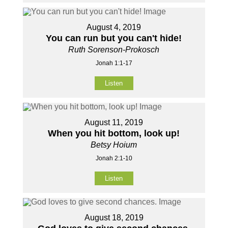
August 4, 2019
You can run but you can't hide!
Ruth Sorenson-Prokosch
Jonah 1:1-17
Listen
August 11, 2019
When you hit bottom, look up!
Betsy Hoium
Jonah 2:1-10
Listen
August 18, 2019