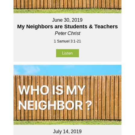
June 30, 2019
My Neighbors are Students & Teachers
Peter Christ
1 Samuel 3:1-21
Listen
July 14, 2019