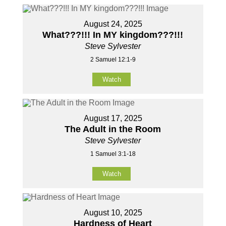
August 24, 2025
What???!!! In MY kingdom???!!!
Steve Sylvester
2 Samuel 12:1-9
Watch
August 17, 2025
The Adult in the Room
Steve Sylvester
1 Samuel 3:1-18
Watch
August 10, 2025
Hardness of Heart