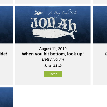
August 11, 2019
ide!
When you hit bottom, look up!
G
Betsy Hoium
Jonah 2:1-10
Listen