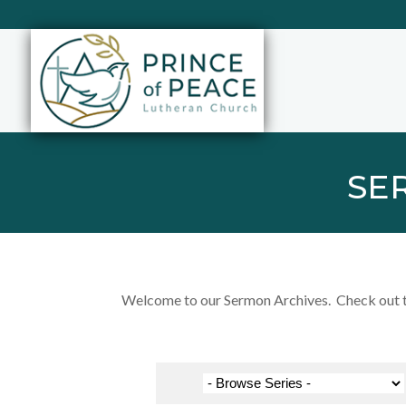
SE
Welcome to our Sermon Archives. Check out the