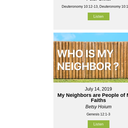
Deuteronomy 10:12-13, Deuteronomy 10:
Listen
July 14, 2019
My Neighbors are People of
Faiths
Betsy Hoium
Genesis 12:1-3
Listen