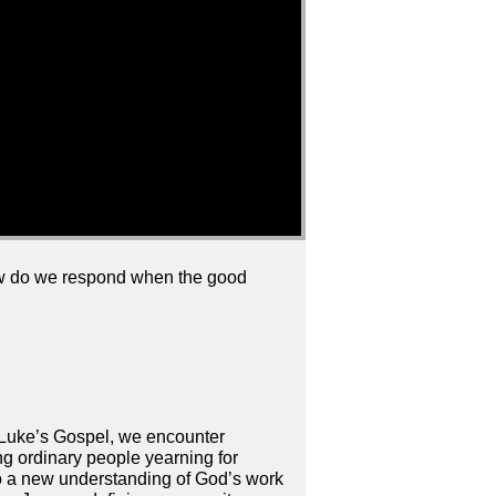
How do we respond when the good
of Luke’s Gospel, we encounter
g ordinary people yearning for
nto a new understanding of God’s work