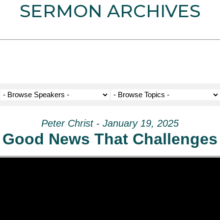
SERMON ARCHIVES
Peter Christ - January 19, 2025
Good News That Challenges