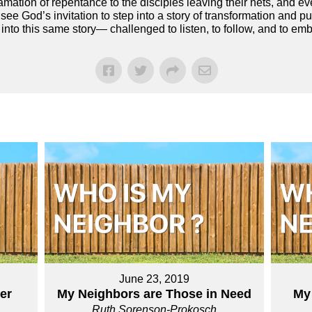
amation of repentance to the disciples leaving their nets, and 
 see God’s invitation to step into a story of transformation and 
 into this same story— challenged to listen, to follow, and to em
June 23, 2019
er
My Neighbors are Those in Need
My
Ruth Sorenson-Prokosch