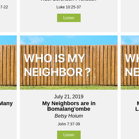
17-22
Luke 10:25-37
Listen
July 21, 2019
 Many
My Neighbors are in
Bomalang'ombe
L
Betsy Hoium
John 7:37-39
Listen