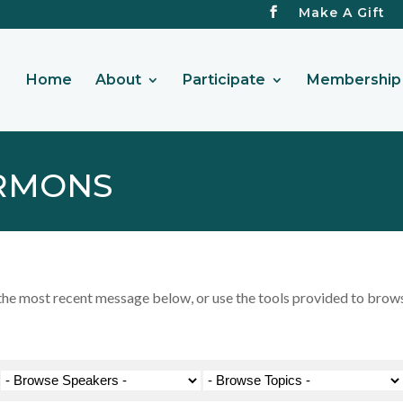
Make A Gift
Home
About
Participate
Membership 
RMONS
 most recent message below, or use the tools provided to browse 