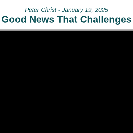
Peter Christ - January 19, 2025
Good News That Challenges