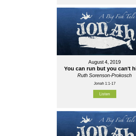
August 4, 2019
You can run but you can't h
Ruth Sorenson-Prokosch
Jonah 1:1-17
Listen