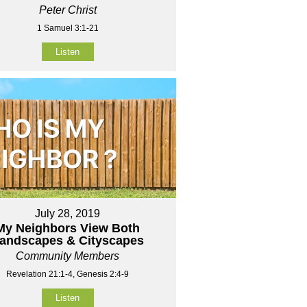
Peter Christ
1 Samuel 3:1-21
Listen
July 28, 2019
My Neighbors View Both
andscapes & Cityscapes
Community Members
Revelation 21:1-4, Genesis 2:4-9
Listen