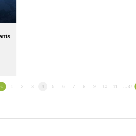
ants
«
1
2
3
4
5
6
7
8
9
10
11
…37