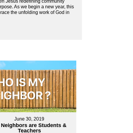
even Jesus redefining community
purpose. As we begin a new year, this
brace the unfolding work of God in
June 30, 2019
 Neighbors are Students &
Teachers