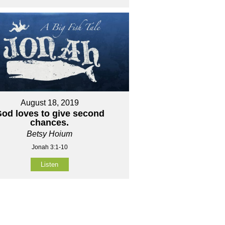
August 18, 2019
od loves to give second
chances.
Betsy Hoium
Jonah 3:1-10
Listen