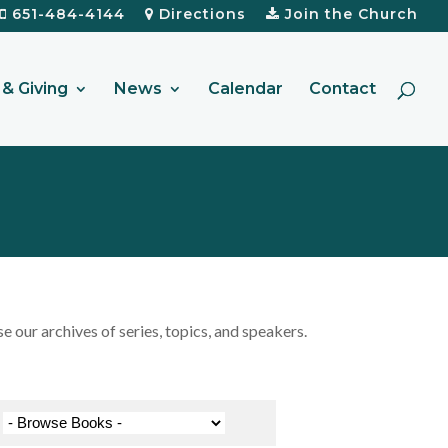
651-484-4144
Directions
Join the Church
& Giving
News
Calendar
Contact
our archives of series, topics, and speakers.