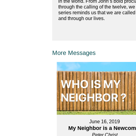
in the world. From John’s bold procl
through the calling of the twelve, we
series reminds us that we are called
and through our lives.
More Messages
June 16, 2019
My Neighbor is a Newcom
Peter Christ