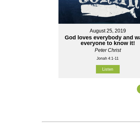
August 25, 2019
God loves everybody and w
everyone to know it!
Peter Christ
Jonah 4:1-11
Listen