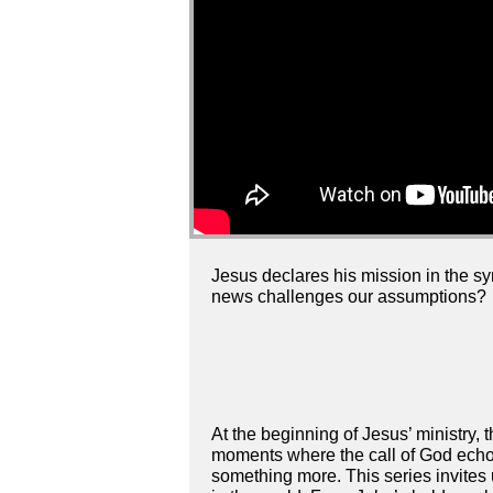
Jesus declares his mission in the s
news challenges our assumptions?
At the beginning of Jesus’ ministry,
moments where the call of God echoe
something more. This series invites 