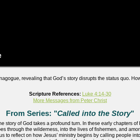
ynagogue, revealing that God’s story disrupts the status quo. 
Scripture References:
Luke 4:14-30
More Messages from Peter Christ
From Series: "
Called into the Story
"
 the story of God takes a profound turn. In these early chapters 
s through the wilderness, into the lives of fishermen, and amon
us to reflect on how Jesus’ ministry begins by calling people i