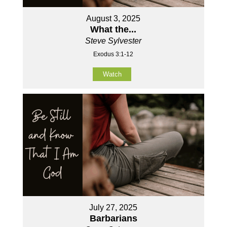
August 3, 2025
What the...
Steve Sylvester
Exodus 3:1-12
Watch
July 27, 2025
Barbarians