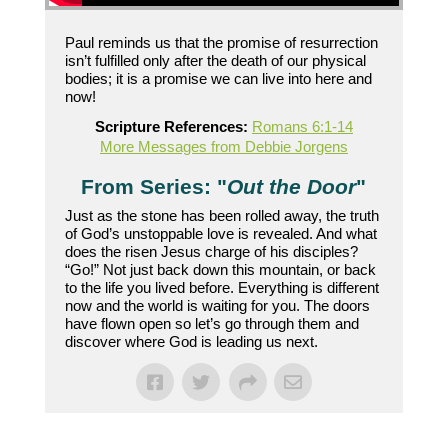
Paul reminds us that the promise of resurrection
isn’t fulfilled only after the death of our physical
bodies; it is a promise we can live into here and
now!
Scripture References:
Romans 6:1-14
More Messages from Debbie Jorgens
From Series: "
Out the Door
"
Just as the stone has been rolled away, the truth
of God’s unstoppable love is revealed. And what
does the risen Jesus charge of his disciples?
“Go!” Not just back down this mountain, or back
to the life you lived before. Everything is different
now and the world is waiting for you. The doors
have flown open so let’s go through them and
discover where God is leading us next.