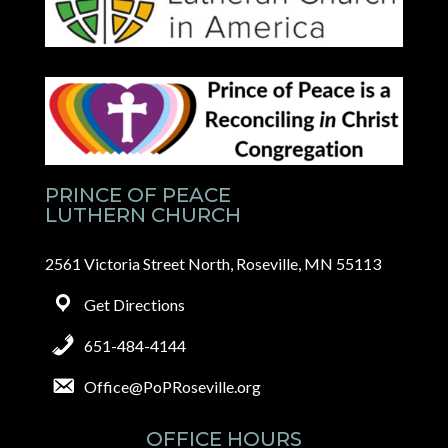
PRINCE OF PEACE
LUTHERN CHURCH
2561 Victoria Street North, Roseville, MN 55113
Get Directions
651-484-4144
Office@PoPRoseville.org
OFFICE HOURS