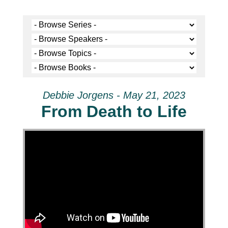
Debbie Jorgens - May 21, 2023
From Death to Life