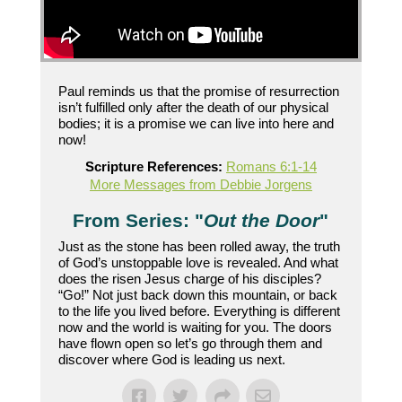
Paul reminds us that the promise of resurrection
isn’t fulfilled only after the death of our physical
bodies; it is a promise we can live into here and
now!
Scripture References:
Romans 6:1-14
More Messages from Debbie Jorgens
From Series: "
Out the Door
"
Just as the stone has been rolled away, the truth
of God’s unstoppable love is revealed. And what
does the risen Jesus charge of his disciples?
“Go!” Not just back down this mountain, or back
to the life you lived before. Everything is different
now and the world is waiting for you. The doors
have flown open so let’s go through them and
discover where God is leading us next.