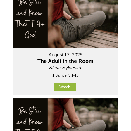
August 17, 2025
The Adult in the Room
Steve Sylvester
1 Samuel 3:1-18
Watch