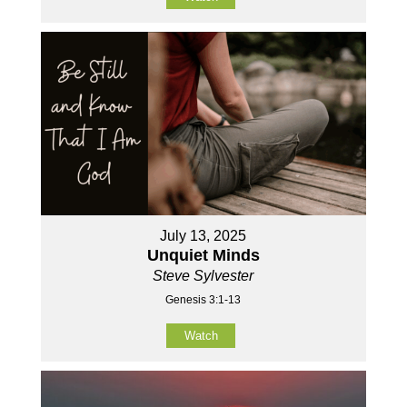
July 13, 2025
Unquiet Minds
Steve Sylvester
Genesis 3:1-13
Watch