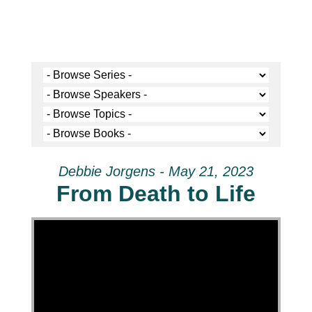
Debbie Jorgens - May 21, 2023
From Death to Life