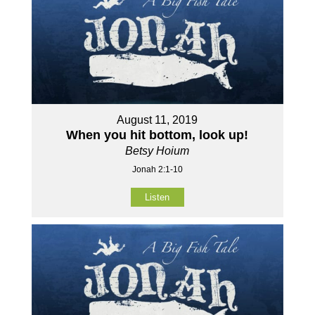
August 11, 2019
When you hit bottom, look up!
Betsy Hoium
Jonah 2:1-10
Listen