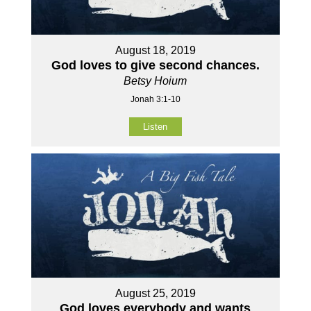
August 18, 2019
God loves to give second chances.
Betsy Hoium
Jonah 3:1-10
Listen
August 25, 2019
God loves everybody and wants