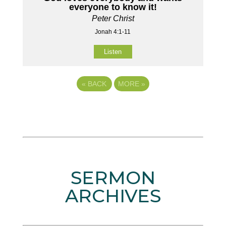
everyone to know it!
Peter Christ
Jonah 4:1-11
Listen
«
BACK
MORE
»
SERMON
ARCHIVES