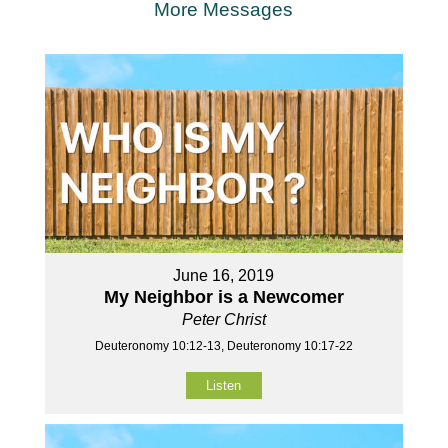
More Messages
June 16, 2019
My Neighbor is a Newcomer
Peter Christ
Deuteronomy 10:12-13, Deuteronomy 10:17-22
Listen