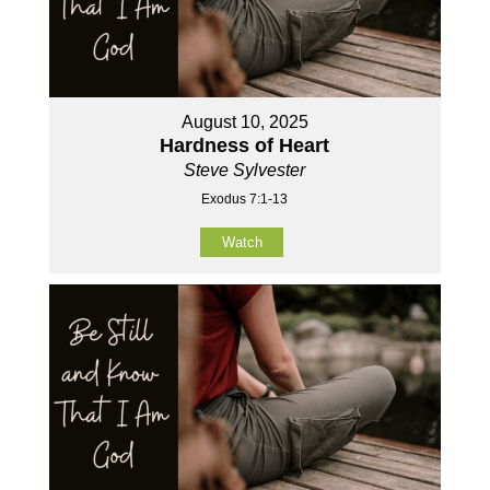
August 10, 2025
Hardness of Heart
Steve Sylvester
Exodus 7:1-13
Watch