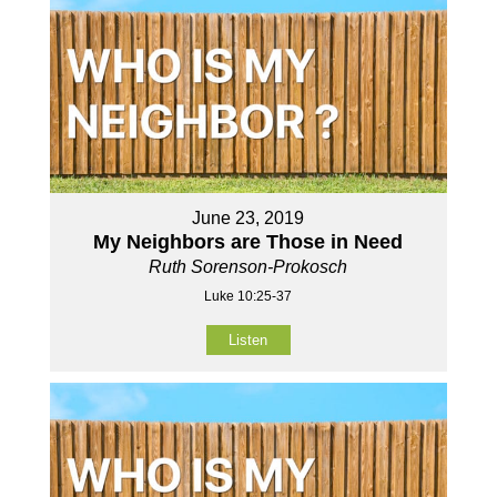
June 23, 2019
My Neighbors are Those in Need
Ruth Sorenson-Prokosch
Luke 10:25-37
Listen