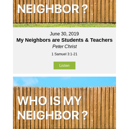
June 30, 2019
My Neighbors are Students & Teachers
Peter Christ
1 Samuel 3:1-21
Listen