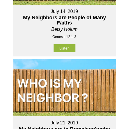
July 14, 2019
My Neighbors are People of Many
Faiths
Betsy Hoium
Genesis 12:1-3
Listen
July 21, 2019
My Neighbors are in Bomalang'ombe