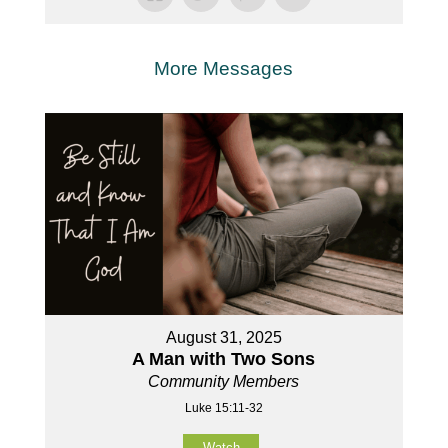
More Messages
August 31, 2025
A Man with Two Sons
Community Members
Luke 15:11-32
Watch