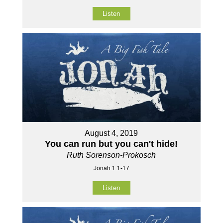
Listen
August 4, 2019
You can run but you can't hide!
Ruth Sorenson-Prokosch
Jonah 1:1-17
Listen