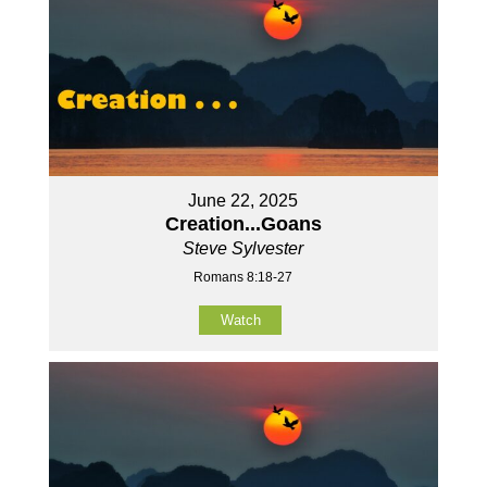
June 22, 2025
Creation...Goans
Steve Sylvester
Romans 8:18-27
Watch