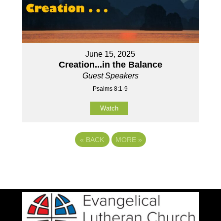
June 15, 2025
Creation...in the Balance
Guest Speakers
Psalms 8:1-9
Watch
«
BACK
MORE
»