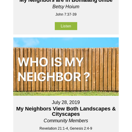
Betsy Hoium
John 7:37-39
Listen
July 28, 2019
My Neighbors View Both Landscapes &
Cityscapes
Community Members
Revelation 21:1-4, Genesis 2:4-9