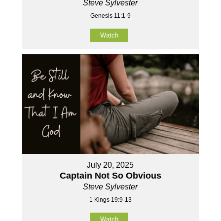
Steve Sylvester
Genesis 11:1-9
Watch
July 20, 2025
Captain Not So Obvious
Steve Sylvester
1 Kings 19:9-13
Watch