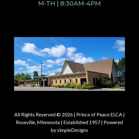
M-TH | 8:30AM-4PM
All Rights Reserved © 2026 |
Prince of Peace ELCA |
Roseville, Minnesota | Established 1957
| Powered
by
simpleDesigns