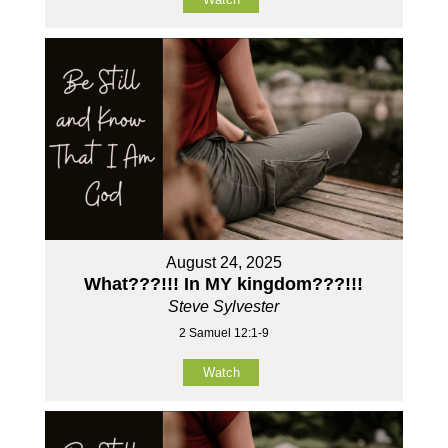
August 24, 2025
What???!!! In MY kingdom???!!!
Steve Sylvester
2 Samuel 12:1-9
Watch