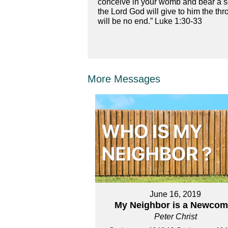
conceive in your womb and bear a so
the Lord God will give to him the thr
will be no end.” Luke 1:30-33
More Messages
June 16, 2019
My Neighbor is a Newcom
Peter Christ