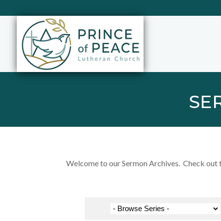
SE
Welcome to our Sermon Archives. Check out the