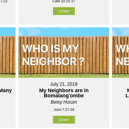
17-22
Luke 10:25-37
Listen
July 21, 2019
 Many
My Neighbors are in
Bomalang'ombe
L
Betsy Hoium
John 7:37-39
Listen