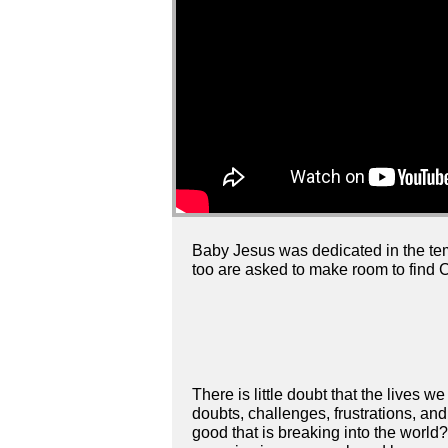
Baby Jesus was dedicated in the t
too are asked to make room to find Ch
There is little doubt that the lives we
doubts, challenges, frustrations, a
good that is breaking into the world?