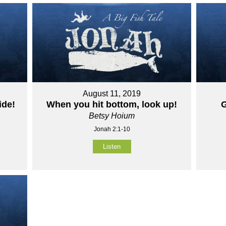
August 11, 2019
ide!
When you hit bottom, look up!
G
Betsy Hoium
Jonah 2:1-10
Listen