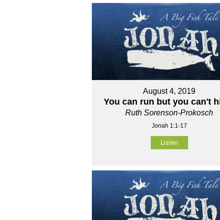
August 4, 2019
You can run but you can't h
Ruth Sorenson-Prokosch
Jonah 1:1-17
Listen