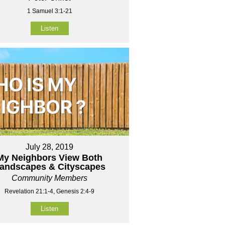
1 Samuel 3:1-21
Listen
July 28, 2019
My Neighbors View Both
andscapes & Cityscapes
Community Members
Revelation 21:1-4, Genesis 2:4-9
Listen