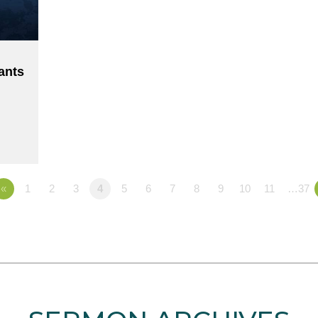
ants
«
1
2
3
4
5
6
7
8
9
10
11
…37