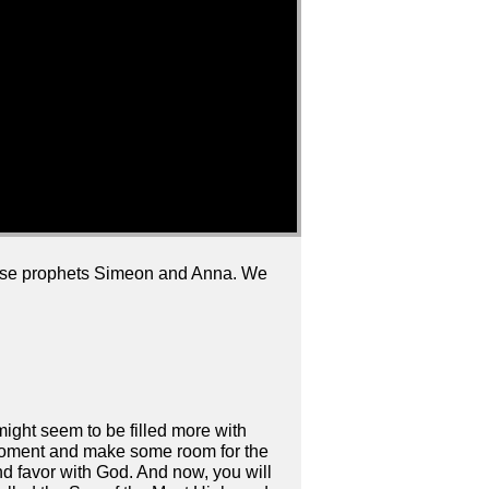
wise prophets Simeon and Anna. We
e might seem to be filled more with
a moment and make some room for the
und favor with God. And now, you will