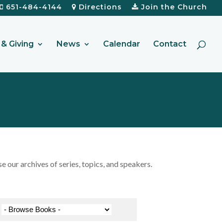
651-484-4144
Directions
Join the Church
& Giving
News
Calendar
Contact
our archives of series, topics, and speakers.