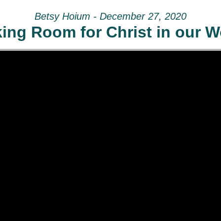
Betsy Hoium - December 27, 2020
ing Room for Christ in our W