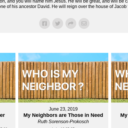
n, and you will name him Jesus. He will be great, and will be c
one of his ancestor David. He will reign over the house of Jacob
June 23, 2019
er
My Neighbors are Those in Need
My
Ruth Sorenson-Prokosch