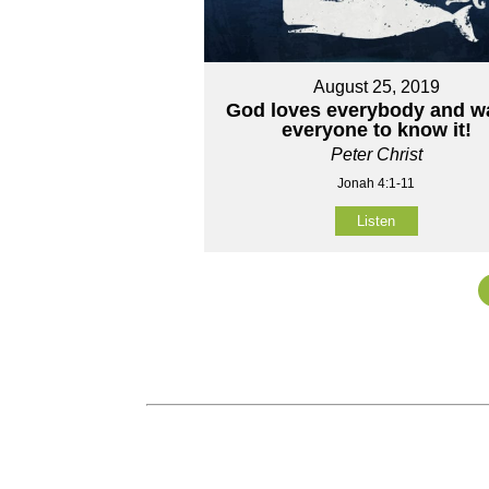
August 25, 2019
God loves everybody and w
everyone to know it!
Peter Christ
Jonah 4:1-11
Listen