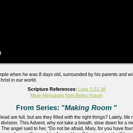
emple when he was 8 days old, surrounded by his parents and 
rist in our world.
Scripture References:
Luke 2:21-38
More Messages from Betsy Hoium
From Series: "
Making Room
"
 lead are full, but are they filled with the right things? Lately, lif
nd division. This Advent, why not take a breath, slow down for 
 The angel said to her, “Do not be afraid, Mary, for you have fo