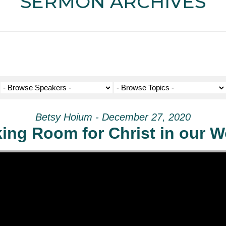
SERMON ARCHIVES
Betsy Hoium - December 27, 2020
ing Room for Christ in our W