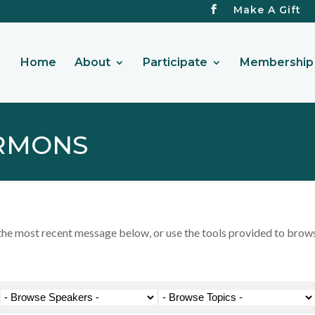
Make A Gift
Home
About
Participate
Membership 
RMONS
 most recent message below, or use the tools provided to browse 