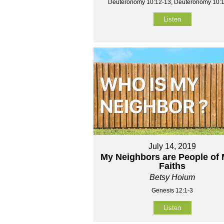
Deuteronomy 10:12-13, Deuteronomy 10:
Listen
July 14, 2019
My Neighbors are People of
Faiths
Betsy Hoium
Genesis 12:1-3
Listen