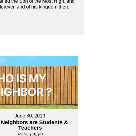
alled the Son of the Most High, and
 forever, and of his kingdom there
June 30, 2019
 Neighbors are Students &
Teachers
Peter Christ