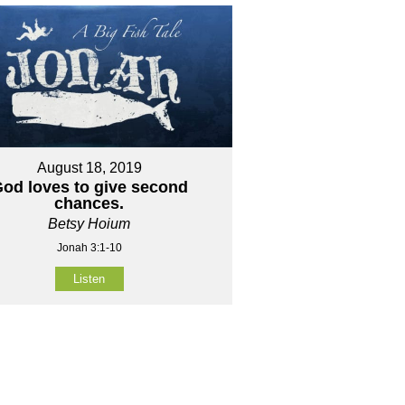
August 18, 2019
od loves to give second
chances.
Betsy Hoium
Jonah 3:1-10
Listen