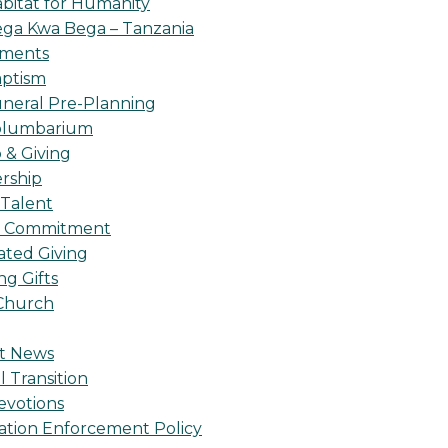
bitat for Humanity
ga Kwa Bega – Tanzania
oments
ptism
neral Pre-Planning
olumbarium
& Giving
rship
 Talent
l Commitment
ted Giving
g Gifts
Church
t News
l Transition
evotions
ation Enforcement Policy