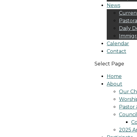
News
Curren
Pastora
Daily D
Immigr
Calendar
Contact
Select Page
Home
About
Our Ch
Worshi
Pastor 
Counci
Co
2025 A