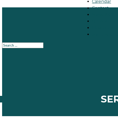
Calendar
Contact
Make A Gift
651-484-414
Directions
Join the Ch
SE