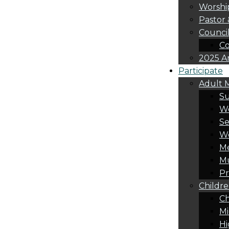
Worshi
Pastor 
Counci
Co
2025 A
Participate
Adult M
S
Wo
Se
W
Me
Mu
Pr
Childre
Ch
Mi
Hi