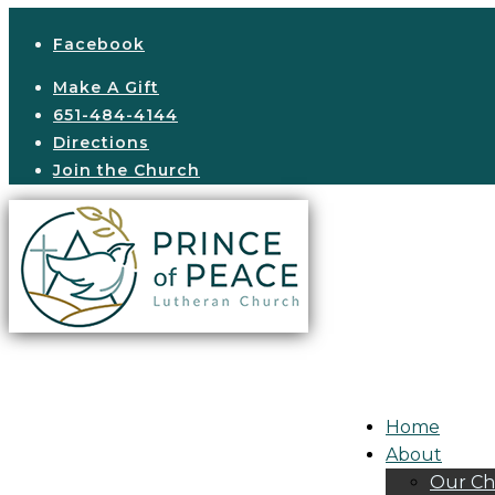
Facebook
Make A Gift
651-484-4144
Directions
Join the Church
Home
About
Our Ch