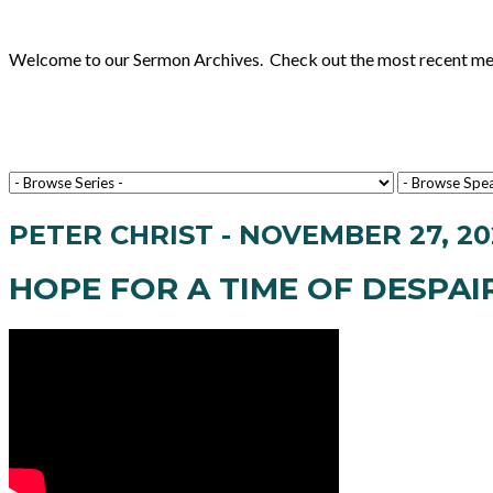
Welcome to our Sermon Archives. Check out the most recent messa
PETER CHRIST - NOVEMBER 27, 20
HOPE FOR A TIME OF DESPAI