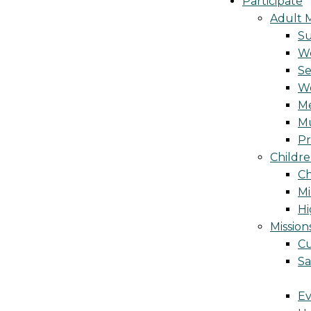
Participate
Adult M
S
Wo
Se
W
Me
Mu
Pr
Childre
Ch
Mi
Hi
Mission
Cu
Sa
Ev