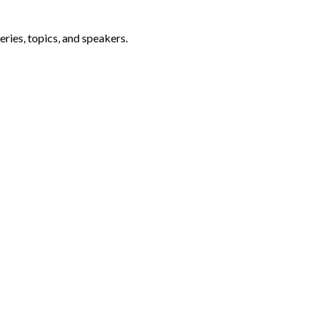
ries, topics, and speakers.