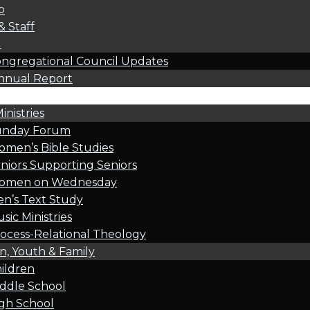
p
& Staff
l
ngregational Council Updates
nnual Report
inistries
unday Forum
men’s Bible Studies
niors Supporting Seniors
omen on Wednesday
n’s Text Study
sic Ministries
ocess-Relational Theology
n, Youth & Family
ildren
ddle School
gh School