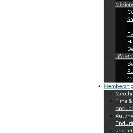
Mission
Cu
Sa
Ev
Ha
Be
Life M
Ba
Fu
C
Membership 
Membe
Time &
Annua
Automa
Endurin
simple