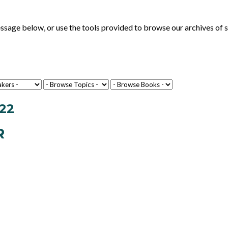
ge below, or use the tools provided to browse our archives of se
22
R