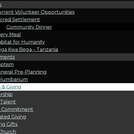
s
rrent Volunteer Opportunities
cred Settlement
Community Dinner
ery Meal
bitat for Humanity
ga Kwa Bega – Tanzania
oments
ptism
neral Pre-Planning
olumbarium
& Giving
rship
 Talent
l Commitment
ted Giving
g Gifts
Church