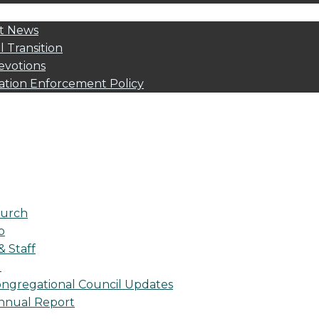
t News
l Transition
evotions
ation Enforcement Policy
urch
p
& Staff
l
ngregational Council Updates
nnual Report