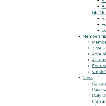
Ha
Be
Life M
Ba
Fu
C
Membership 
Membe
Time &
Annua
Automa
Endurin
simple
News
Curren
Pastora
Daily D
Immigr