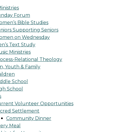
inistries
unday Forum
men’s Bible Studies
niors Supporting Seniors
omen on Wednesday
n’s Text Study
sic Ministries
ocess-Relational Theology
n, Youth & Family
ildren
ddle School
gh School
s
rrent Volunteer Opportunities
cred Settlement
Community Dinner
ery Meal