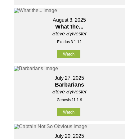
August 3, 2025
What the...
Steve Sylvester
Exodus 3:1-12
Watch
July 27, 2025
Barbarians
Steve Sylvester
Genesis 11:1-9
Watch
July 20, 2025