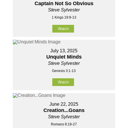
Captain Not So Obvious
Steve Sylvester
1 Kings 19:9-13
Watch
July 13, 2025
Unquiet Minds
Steve Sylvester
Genesis 3:1-13
Watch
June 22, 2025
Creation...Goans
Steve Sylvester
Romans 8:18-27