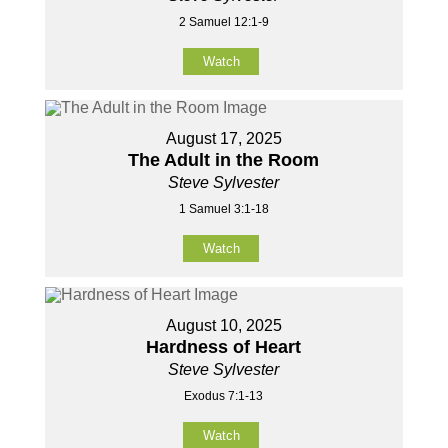
2 Samuel 12:1-9
Watch
August 17, 2025
The Adult in the Room
Steve Sylvester
1 Samuel 3:1-18
Watch
August 10, 2025
Hardness of Heart
Steve Sylvester
Exodus 7:1-13
Watch