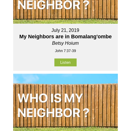
July 21, 2019
My Neighbors are in Bomalang'ombe
Betsy Hoium
John 7:37-39
Listen