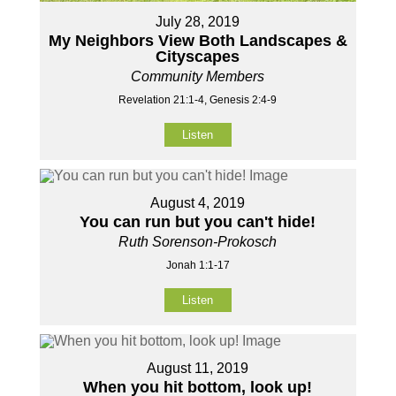
July 28, 2019
My Neighbors View Both Landscapes &
Cityscapes
Community Members
Revelation 21:1-4, Genesis 2:4-9
Listen
August 4, 2019
You can run but you can't hide!
Ruth Sorenson-Prokosch
Jonah 1:1-17
Listen
August 11, 2019
When you hit bottom, look up!