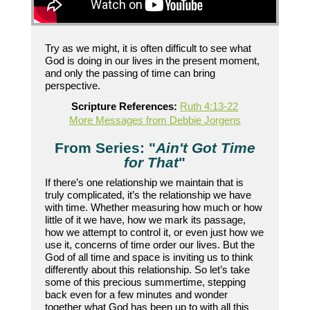
Try as we might, it is often difficult to see what
God is doing in our lives in the present moment,
and only the passing of time can bring
perspective.
Scripture References:
Ruth 4:13-22
More Messages from Debbie Jorgens
From Series: "
Ain't Got Time
for That
"
If there’s one relationship we maintain that is
truly complicated, it’s the relationship we have
with time. Whether measuring how much or how
little of it we have, how we mark its passage,
how we attempt to control it, or even just how we
use it, concerns of time order our lives. But the
God of all time and space is inviting us to think
differently about this relationship. So let’s take
some of this precious summertime, stepping
back even for a few minutes and wonder
together what God has been up to with all this