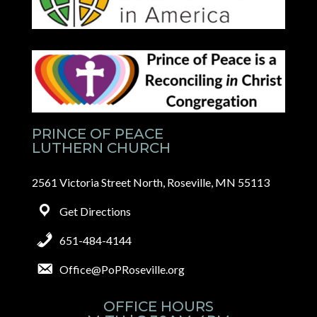
PRINCE OF PEACE
LUTHERN CHURCH
2561 Victoria Street North, Roseville, MN 55113
Get Directions
651-484-4144
Office@PoPRoseville.org
OFFICE HOURS