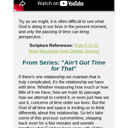
Try as we might, it is often difficult to see what
God is doing in our lives in the present moment,
and only the passing of time can bring
perspective.
Scripture References:
Ruth 4:13-22
More Messages from Debbie Jorgens
From Series: "
Ain't Got Time
for That
"
If there’s one relationship we maintain that is
truly complicated, it’s the relationship we have
with time. Whether measuring how much or how
little of it we have, how we mark its passage,
how we attempt to control it, or even just how we
use it, concerns of time order our lives. But the
God of all time and space is inviting us to think
differently about this relationship. So let’s take
some of this precious summertime, stepping
back even for a few minutes and wonder