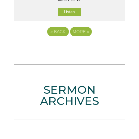
Listen
«
BACK
MORE
»
SERMON
ARCHIVES