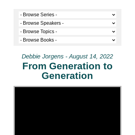
Debbie Jorgens - August 14, 2022
From Generation to
Generation