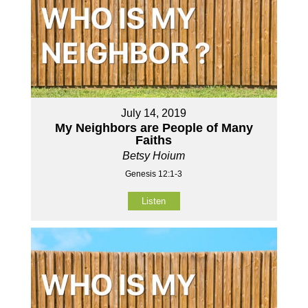
July 14, 2019
My Neighbors are People of Many
Faiths
Betsy Hoium
Genesis 12:1-3
Listen