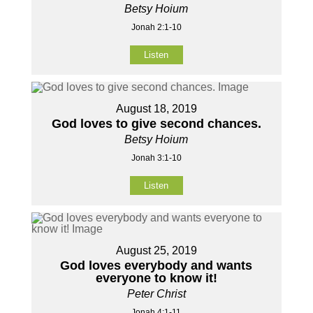
Betsy Hoium
Jonah 2:1-10
Listen
August 18, 2019
God loves to give second chances.
Betsy Hoium
Jonah 3:1-10
Listen
August 25, 2019
God loves everybody and wants
everyone to know it!
Peter Christ
Jonah 4:1-11