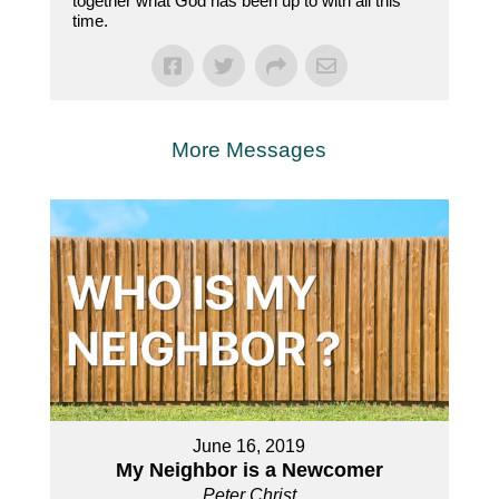
together what God has been up to with all this
time.
More Messages
June 16, 2019
My Neighbor is a Newcomer
Peter Christ