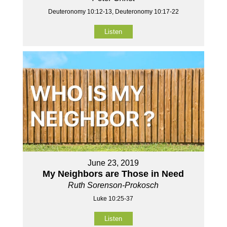
Deuteronomy 10:12-13, Deuteronomy 10:17-22
Listen
June 23, 2019
My Neighbors are Those in Need
Ruth Sorenson-Prokosch
Luke 10:25-37
Listen