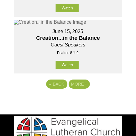
Watch
June 15, 2025
Creation...in the Balance
Guest Speakers
Psalms 8:1-9
Watch
«
BACK
MORE
»