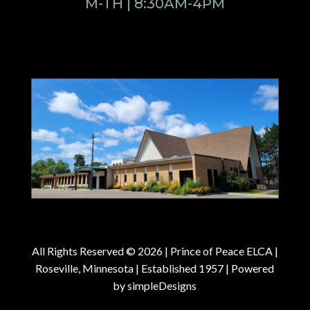
M-TH | 8:30AM-4PM
All Rights Reserved © 2026 |
Prince of Peace ELCA |
Roseville, Minnesota | Established 1957
| Powered
by
simpleDesigns