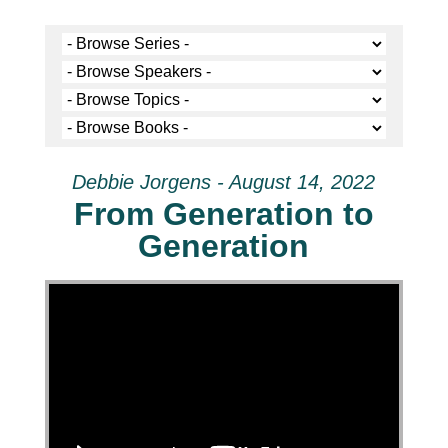
Debbie Jorgens - August 14, 2022
From Generation to
Generation