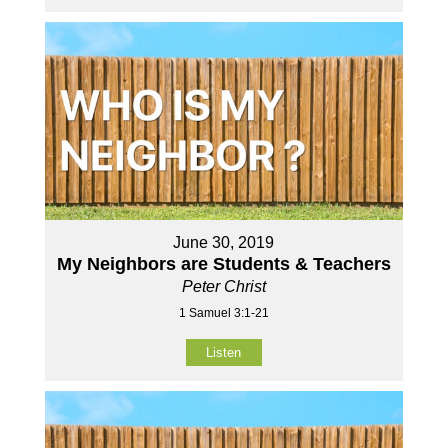
June 30, 2019
My Neighbors are Students & Teachers
Peter Christ
1 Samuel 3:1-21
Listen