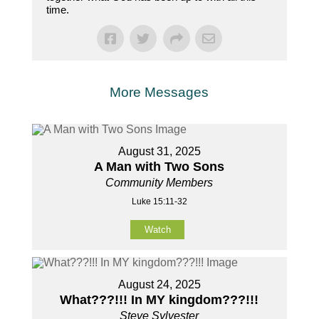
time.
More Messages
August 31, 2025
A Man with Two Sons
Community Members
Luke 15:11-32
Watch
August 24, 2025
What???!!! In MY kingdom???!!!
Steve Sylvester