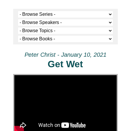
Peter Christ - January 10, 2021
Get Wet