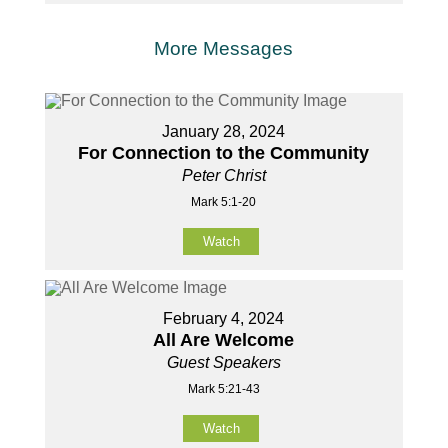
More Messages
January 28, 2024
For Connection to the Community
Peter Christ
Mark 5:1-20
Watch
February 4, 2024
All Are Welcome
Guest Speakers
Mark 5:21-43
Watch