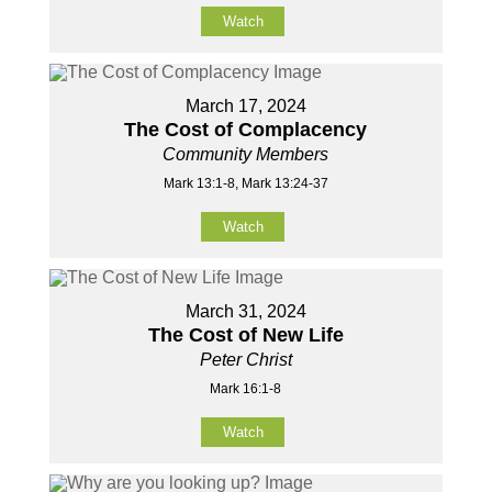
Watch
March 17, 2024
The Cost of Complacency
Community Members
Mark 13:1-8, Mark 13:24-37
Watch
March 31, 2024
The Cost of New Life
Peter Christ
Mark 16:1-8
Watch