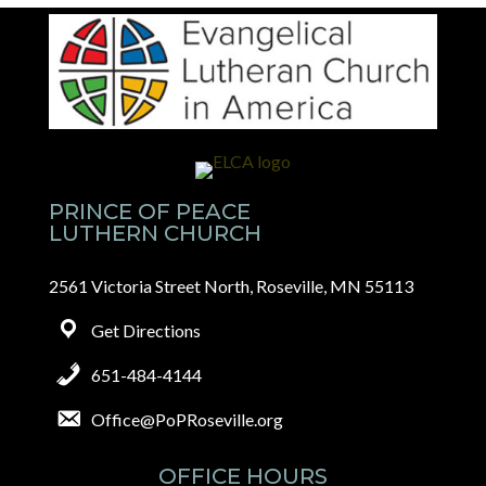
PRINCE OF PEACE
LUTHERN CHURCH
2561 Victoria Street North, Roseville, MN 55113
Get Directions
651-484-4144
Office@PoPRoseville.org
OFFICE HOURS