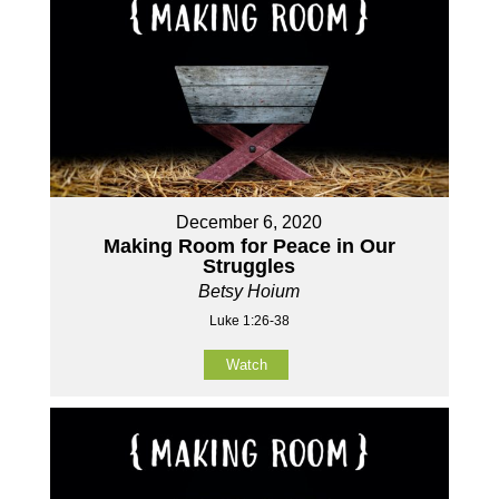
December 6, 2020
Making Room for Peace in Our
Struggles
Betsy Hoium
Luke 1:26-38
Watch