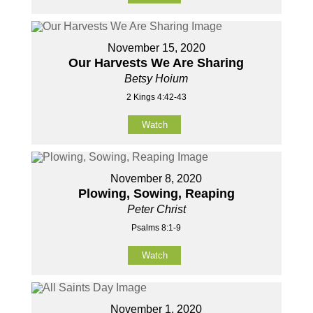
November 15, 2020
Our Harvests We Are Sharing
Betsy Hoium
2 Kings 4:42-43
Watch
November 8, 2020
Plowing, Sowing, Reaping
Peter Christ
Psalms 8:1-9
Watch
November 1, 2020