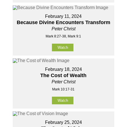
February 11, 2024
Because Divine Encounters Transform
Peter Christ
Mark 8:27-38, Mark 9:1
Watch
February 18, 2024
The Cost of Wealth
Peter Christ
Mark 10:17-31
Watch
February 25, 2024