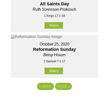
All Saints Day
Ruth Sorenson-Prokosch
1 Kings 17:1-16
Watch
October 25, 2020
Reformation Sunday
Betsy Hoium
2 Samuel 7:1-17
Watch
«
BACK
MORE
»