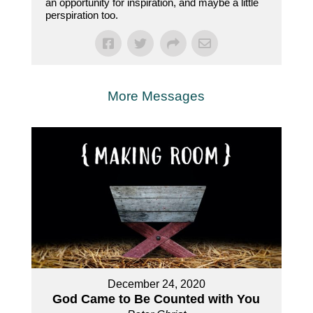
an opportunity for inspiration, and maybe a little
perspiration too.
More Messages
December 24, 2020
God Came to Be Counted with You