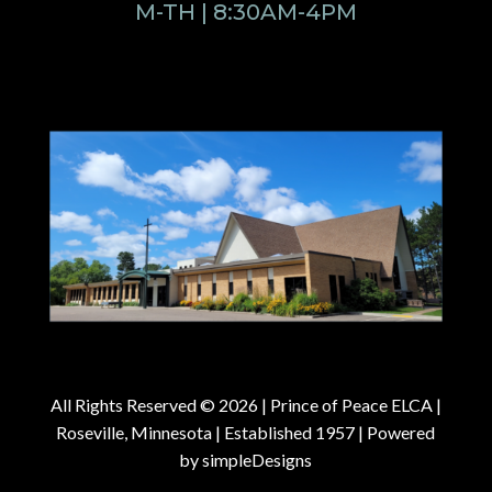
M-TH | 8:30AM-4PM
All Rights Reserved © 2026 |
Prince of Peace ELCA |
Roseville, Minnesota | Established 1957
| Powered
by
simpleDesigns