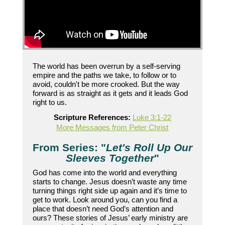
The world has been overrun by a self-serving
empire and the paths we take, to follow or to
avoid, couldn't be more crooked. But the way
forward is as straight as it gets and it leads God
right to us.
Scripture References:
Luke 3:1-22
More Messages from Peter Christ
From Series: "
Let's Roll Up Our
Sleeves Together
"
God has come into the world and everything
starts to change. Jesus doesn’t waste any time
turning things right side up again and it’s time to
get to work. Look around you, can you find a
place that doesn’t need God’s attention and
ours? These stories of Jesus’ early ministry are