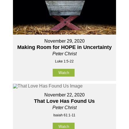
November 29, 2020
Making Room for HOPE in Uncertainty
Peter Christ
Luke 1:5-22
Watch
November 22, 2020
That Love Has Found Us
Peter Christ
Isaiah 61:1-11
Watch