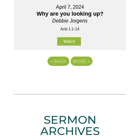
April 7, 2024
Why are you looking up?
Debbie Jorgens
Acts 1:1-14
Watch
«
BACK
MORE
»
SERMON
ARCHIVES