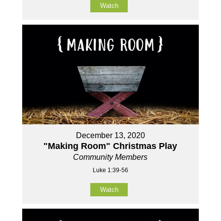
Watch
December 13, 2020
"Making Room" Christmas Play
Community Members
Luke 1:39-56
Watch