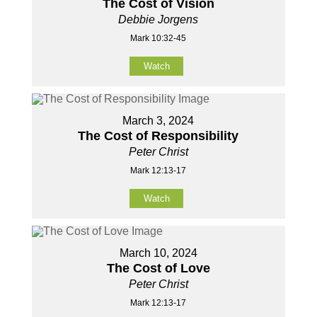
The Cost of Vision
Debbie Jorgens
Mark 10:32-45
Watch
March 3, 2024
The Cost of Responsibility
Peter Christ
Mark 12:13-17
Watch
March 10, 2024
The Cost of Love
Peter Christ
Mark 12:13-17