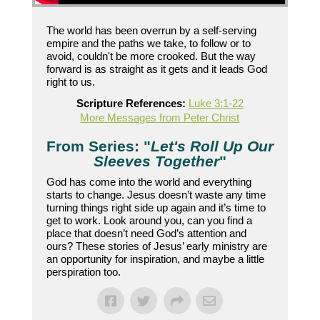
The world has been overrun by a self-serving
empire and the paths we take, to follow or to
avoid, couldn't be more crooked. But the way
forward is as straight as it gets and it leads God
right to us.
Scripture References:
Luke 3:1-22
More Messages from Peter Christ
From Series: "
Let's Roll Up Our
Sleeves Together
"
God has come into the world and everything
starts to change. Jesus doesn’t waste any time
turning things right side up again and it’s time to
get to work. Look around you, can you find a
place that doesn’t need God’s attention and
ours? These stories of Jesus’ early ministry are
an opportunity for inspiration, and maybe a little
perspiration too.