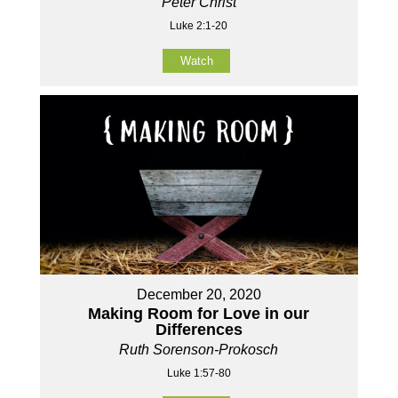
Peter Christ
Luke 2:1-20
Watch
December 20, 2020
Making Room for Love in our
Differences
Ruth Sorenson-Prokosch
Luke 1:57-80