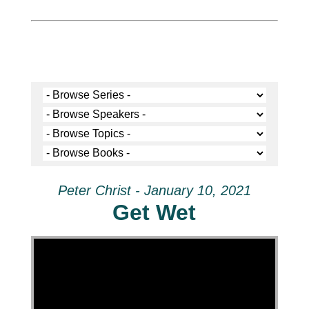
Peter Christ - January 10, 2021
Get Wet