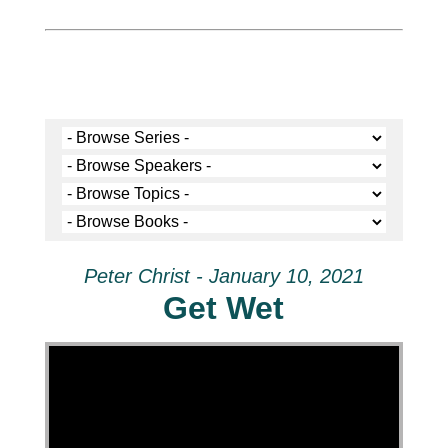
Peter Christ - January 10, 2021
Get Wet