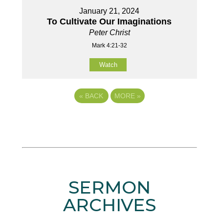
January 21, 2024
To Cultivate Our Imaginations
Peter Christ
Mark 4:21-32
Watch
«
BACK
MORE
»
SERMON
ARCHIVES