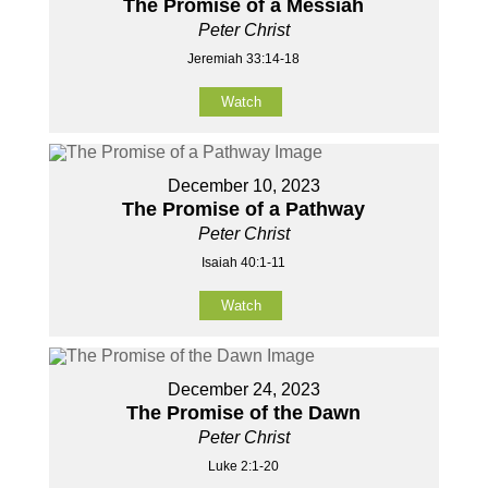
The Promise of a Messiah
Peter Christ
Jeremiah 33:14-18
Watch
December 10, 2023
The Promise of a Pathway
Peter Christ
Isaiah 40:1-11
Watch
December 24, 2023
The Promise of the Dawn
Peter Christ
Luke 2:1-20