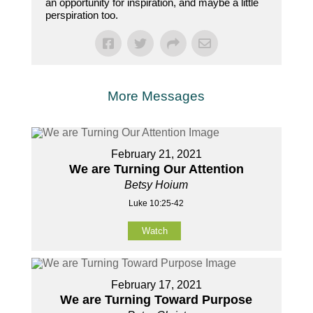
an opportunity for inspiration, and maybe a little
perspiration too.
More Messages
February 21, 2021
We are Turning Our Attention
Betsy Hoium
Luke 10:25-42
Watch
February 17, 2021
We are Turning Toward Purpose