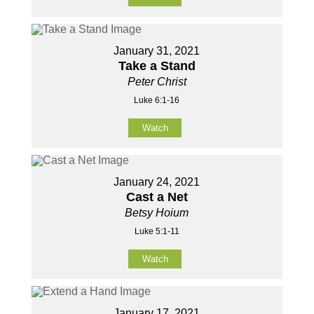
January 31, 2021
Take a Stand
Peter Christ
Luke 6:1-16
Watch
January 24, 2021
Cast a Net
Betsy Hoium
Luke 5:1-11
Watch
January 17, 2021