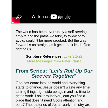
The world has been overrun by a self-serving
empire and the paths we take, to follow or to
avoid, couldn't be more crooked. But the way
forward is as straight as it gets and it leads God
right to us.
Scripture References:
Luke 3:1-22
More Messages from Peter Christ
From Series: "
Let's Roll Up Our
Sleeves Together
"
God has come into the world and everything
starts to change. Jesus doesn’t waste any time
turning things right side up again and it’s time to
get to work. Look around you, can you find a
place that doesn’t need God’s attention and
ours? These stories of Jesus’ early ministry are