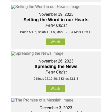
November 19, 2023
Setting the Word in our Hearts
Peter Christ
Isaiah 5:1-7, Isaiah 11:1-5, Mark 12:1-3, Mark 12:9-11
Watch
November 26, 2023
Spreading the News
Peter Christ
2 Kings 22:10-20, 2 Kings 23:1-3
Watch
December 3, 2023