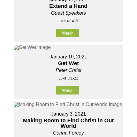
Extend a Hand
Guest Speakers
Luke 4:14-30
Watch
January 10, 2021
Get Wet
Peter Christ
Luke 3:1-22
Watch
January 3, 2021
Making Room to Find Christ in Our
World
Corina Forcey