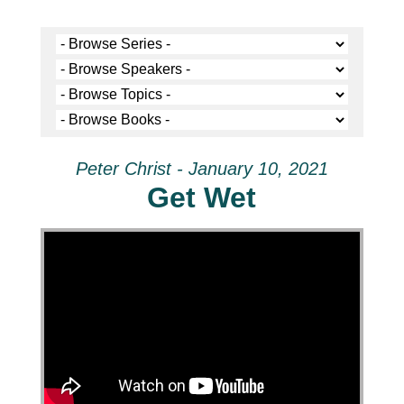
Peter Christ - January 10, 2021
Get Wet