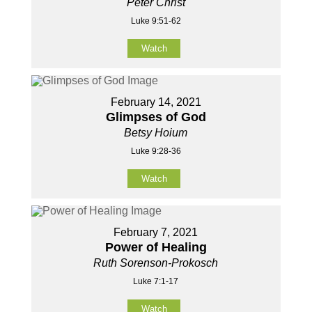
Peter Christ
Luke 9:51-62
Watch
February 14, 2021
Glimpses of God
Betsy Hoium
Luke 9:28-36
Watch
February 7, 2021
Power of Healing
Ruth Sorenson-Prokosch
Luke 7:1-17
Watch