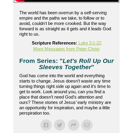
The world has been overrun by a self-serving
empire and the paths we take, to follow or to
avoid, couldn't be more crooked. But the way
forward is as straight as it gets and it leads God
right to us.
Scripture References:
Luke 3:1-22
More Messages from Peter Christ
From Series: "
Let's Roll Up Our
Sleeves Together
"
God has come into the world and everything
starts to change. Jesus doesn’t waste any time
turning things right side up again and it’s time to
get to work. Look around you, can you find a
place that doesn’t need God’s attention and
ours? These stories of Jesus’ early ministry are
an opportunity for inspiration, and maybe a little
perspiration too.