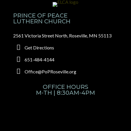
PRINCE OF PEACE
LUTHERN CHURCH
2561 Victoria Street North, Roseville, MN 55113
Get Directions
651-484-4144
Office@PoPRoseville.org
OFFICE HOURS
M-TH | 8:30AM-4PM