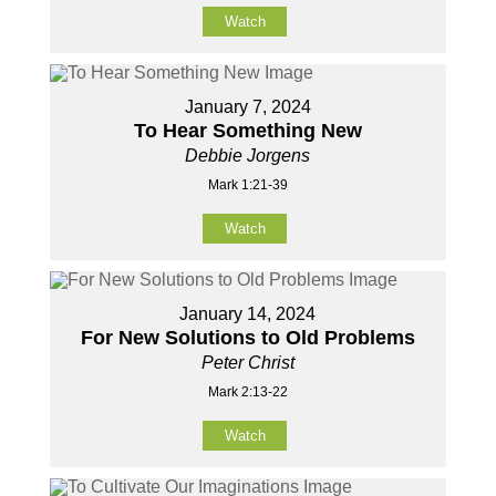
Watch
January 7, 2024
To Hear Something New
Debbie Jorgens
Mark 1:21-39
Watch
January 14, 2024
For New Solutions to Old Problems
Peter Christ
Mark 2:13-22
Watch