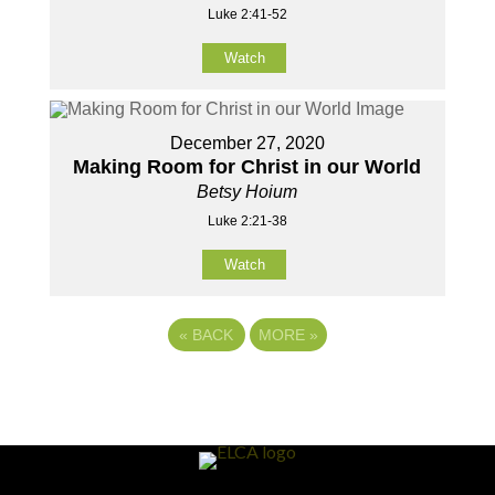
Luke 2:41-52
Watch
December 27, 2020
Making Room for Christ in our World
Betsy Hoium
Luke 2:21-38
Watch
«
BACK
MORE
»