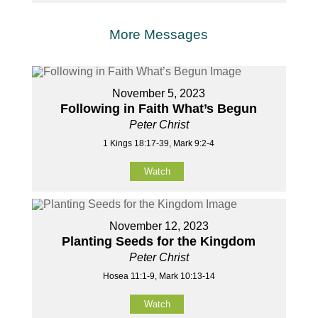
More Messages
November 5, 2023
Following in Faith What’s Begun
Peter Christ
1 Kings 18:17-39, Mark 9:2-4
Watch
November 12, 2023
Planting Seeds for the Kingdom
Peter Christ
Hosea 11:1-9, Mark 10:13-14
Watch