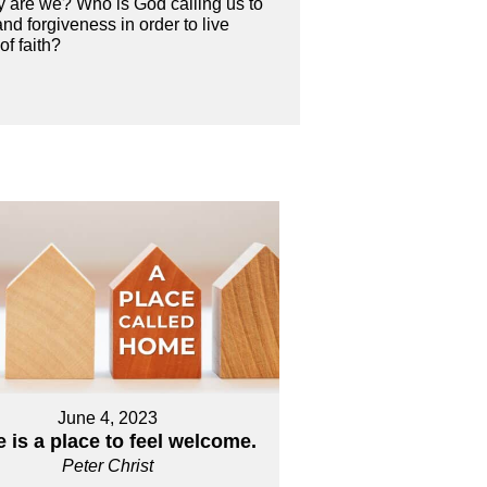
tly are we? Who is God calling us to
nd forgiveness in order to live
of faith?
June 4, 2023
 is a place to feel welcome.
Peter Christ