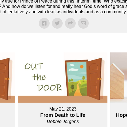
ly true for Prince of Peace during this “interim” time. Who exac
? And how do we listen for and really hear God’s word of grace a
d of tentatively and with fear, as individuals and as a community 
May 21, 2023
From Death to Life
Hope
Debbie Jorgens