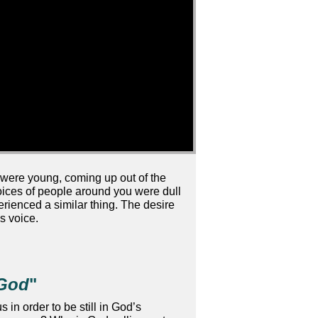
were young, coming up out of the
voices of people around you were dull
rienced a similar thing. The desire
s voice.
 God
"
in order to be still in God’s