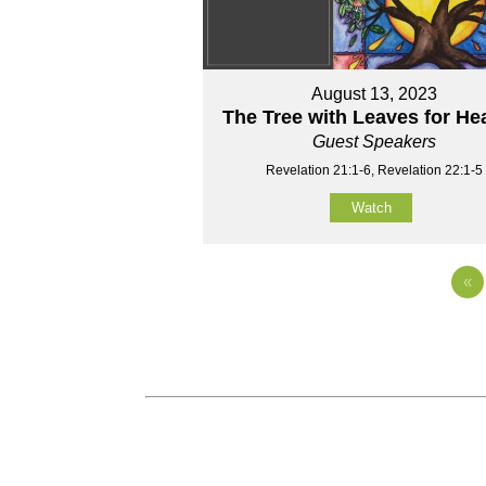
August 13, 2023
The Tree with Leaves for He
Guest Speakers
Revelation 21:1-6, Revelation 22:1-5
Watch
«