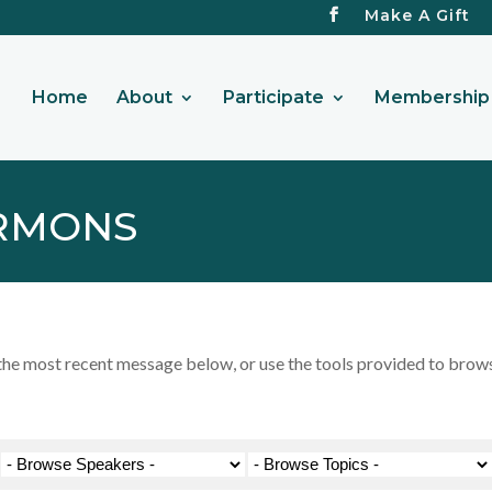
Make A Gift
Home
About
Participate
Membership 
RMONS
 most recent message below, or use the tools provided to browse 