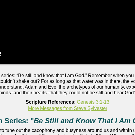
eries: “Be still and know that I am God.” Remember when you 
 couldn’t shake out? For as long as that water was in there, the 
 understand. Adam and Eve, the archetypes of our humanity, expe
minds–and their hearts–that they could not be still and hear God’
Scripture References:
Genesis 3:1-13
More Messages from Steve Sylvester
 Series: "
Be Still and Know That I Am
 to tune out the cacophony and busyness around us and within us 