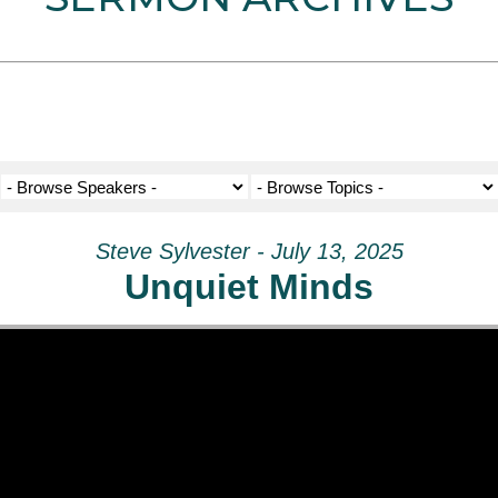
Steve Sylvester - July 13, 2025
Unquiet Minds