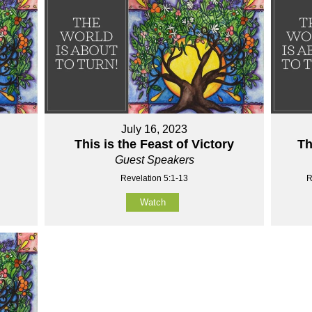
July 16, 2023
This is the Feast of Victory
Th
Guest Speakers
Revelation 5:1-13
R
Watch