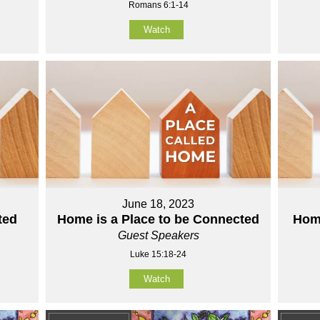
Romans 6:1-14
Watch
June 18, 2023
ted
Home is a Place to be Connected
Home
Guest Speakers
Luke 15:18-24
Watch