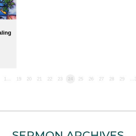
aling
1…
19
20
21
22
23
24
25
26
27
28
29
…
SERMON ARCHIVES