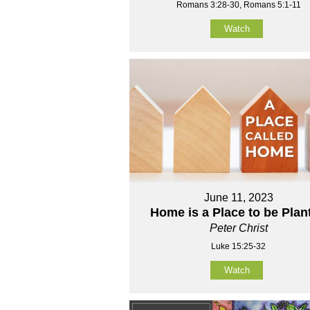
Romans 3:28-30, Romans 5:1-11
Watch
June 11, 2023
Home is a Place to be Plan
Peter Christ
Luke 15:25-32
Watch