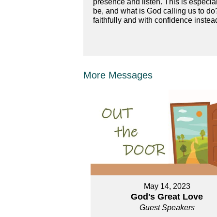
presence and listen. This is especial
be, and what is God calling us to do
faithfully and with confidence instea
More Messages
May 14, 2023
God's Great Love
Guest Speakers