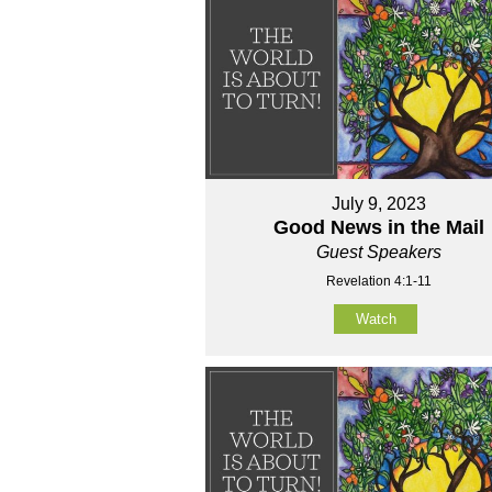
July 9, 2023
Good News in the Mail
Guest Speakers
Revelation 4:1-11
Watch