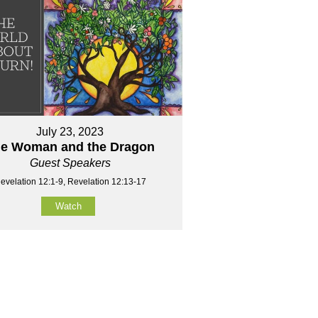
July 23, 2023
e Woman and the Dragon
Guest Speakers
evelation 12:1-9, Revelation 12:13-17
Watch