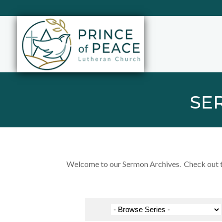
SE
Welcome to our Sermon Archives. Check out the