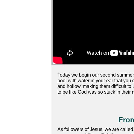
Today we begin our second summer s
pool with water in your ear that you
and hollow, making them difficult to
to be like God was so stuck in their 
From
As followers of Jesus, we are called