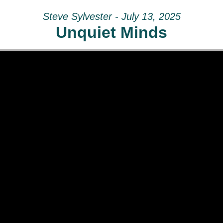
Steve Sylvester - July 13, 2025
Unquiet Minds