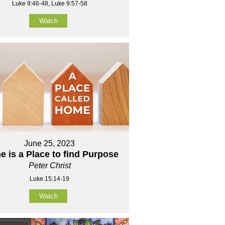
Luke 9:46-48, Luke 9:57-58
Watch
June 25, 2023
 is a Place to find Purpose
Peter Christ
Luke 15:14-19
Watch