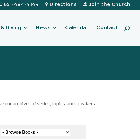
651-484-4144
Directions
Join the Church
& Giving
News
Calendar
Contact
our archives of series, topics, and speakers.