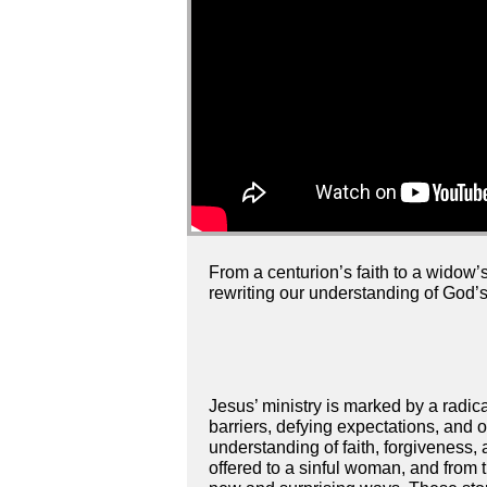
From a centurion’s faith to a widow’
rewriting our understanding of God’
Jesus’ ministry is marked by a radic
barriers, defying expectations, and 
understanding of faith, forgiveness, 
offered to a sinful woman, and from t