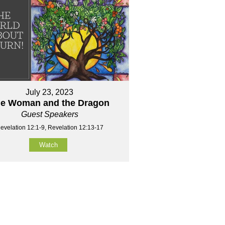
July 23, 2023
e Woman and the Dragon
Guest Speakers
evelation 12:1-9, Revelation 12:13-17
Watch