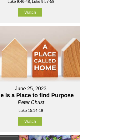
Luke 9:46-48, Luke 9:57-58
Watch
June 25, 2023
 is a Place to find Purpose
Peter Christ
Luke 15:14-19
Watch