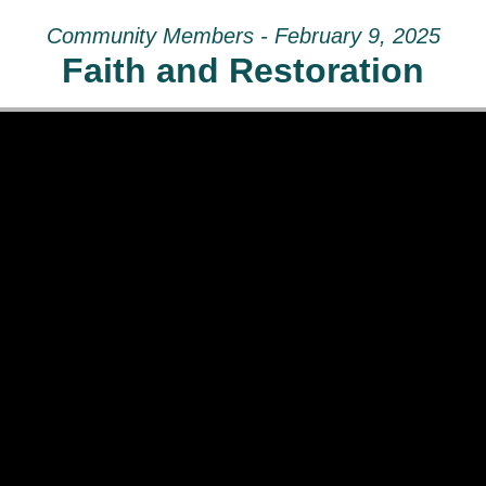
Community Members - February 9, 2025
Faith and Restoration