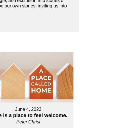
le, and exclusion into stories of
 our own stories, inviting us into
June 4, 2023
 is a place to feel welcome.
Peter Christ