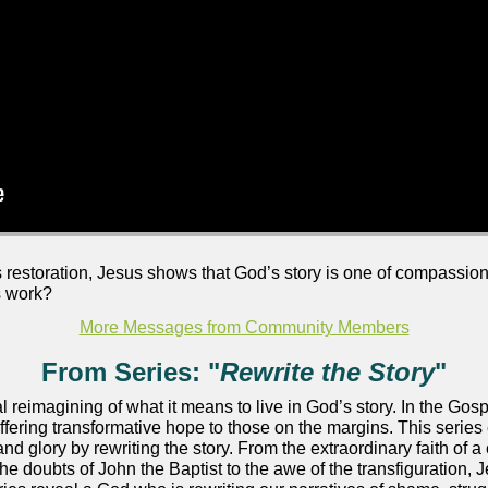
s restoration, Jesus shows that God’s story is one of compassion
s work?
More Messages from Community Members
From Series: "
Rewrite the Story
"
al reimagining of what it means to live in God’s story. In the Go
offering transformative hope to those on the margins. This seri
and glory by rewriting the story. From the extraordinary faith of a
he doubts of John the Baptist to the awe of the transfiguration, J