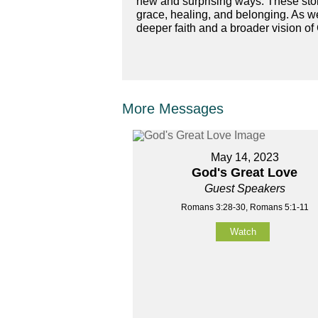
new and surprising ways. These stori
grace, healing, and belonging. As we
deeper faith and a broader vision of
More Messages
May 14, 2023
God's Great Love
Guest Speakers
Romans 3:28-30, Romans 5:1-11
Watch