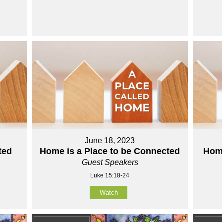
June 18, 2023
ted
Home is a Place to be Connected
Home
Guest Speakers
Luke 15:18-24
Watch