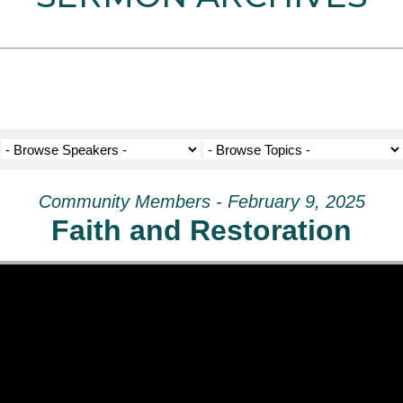
Community Members - February 9, 2025
Faith and Restoration