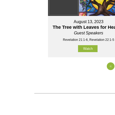
August 13, 2023
The Tree with Leaves for He
Guest Speakers
Revelation 21:1-6, Revelation 22:1-5
Watch
«