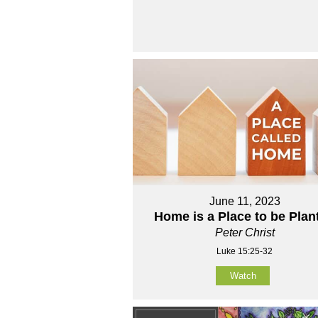
June 11, 2023
Home is a Place to be Plan
Peter Christ
Luke 15:25-32
Watch