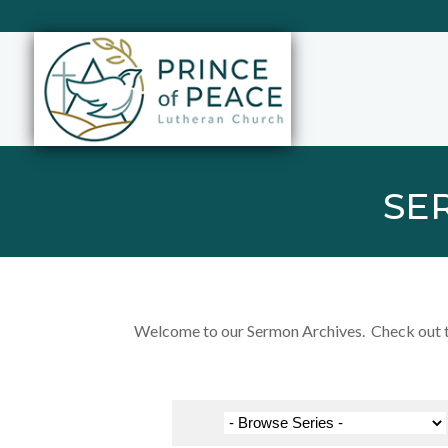
SE
Welcome to our Sermon Archives. Check out the