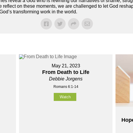
es reveal a God who is rewriting our narratives of shame, strugg
 reflect on these moments, we are challenged to let God reshape
 God’s transforming work in the world.
May 21, 2023
From Death to Life
Debbie Jorgens
Romans 6:1-14
Watch
Hope