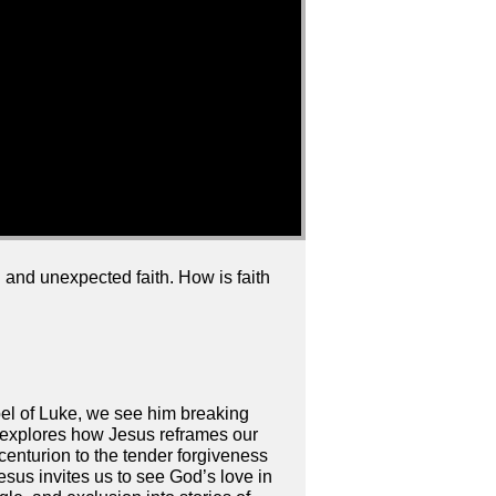
 and unexpected faith. How is faith
spel of Luke, we see him breaking
es explores how Jesus reframes our
 centurion to the tender forgiveness
esus invites us to see God’s love in