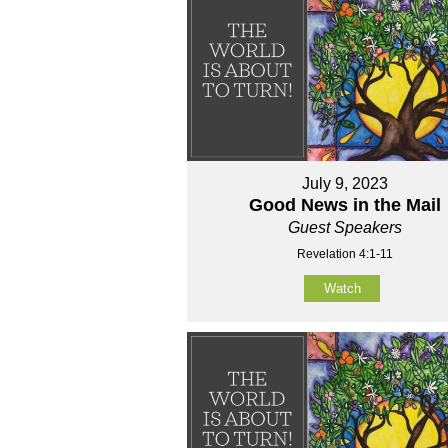
July 9, 2023
Good News in the Mail
Guest Speakers
Revelation 4:1-11
Watch