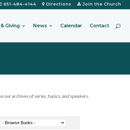
651-484-4144
Directions
Join the Church
& Giving
News
Calendar
Contact
our archives of series, topics, and speakers.