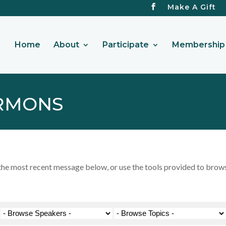
Make A Gift
Home
About
Participate
Membership 
RMONS
 most recent message below, or use the tools provided to browse 