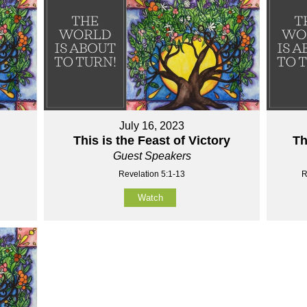
July 16, 2023
This is the Feast of Victory
Th
Guest Speakers
Revelation 5:1-13
R
Watch