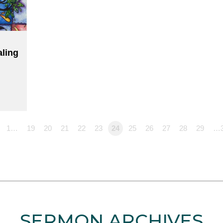
aling
1…
19
20
21
22
23
24
25
26
27
28
29
…
SERMON ARCHIVES