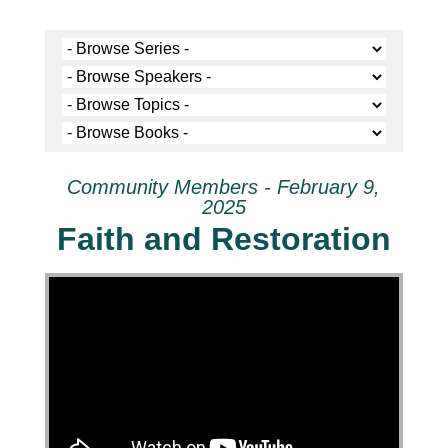
Community Members - February 9,
2025
Faith and Restoration