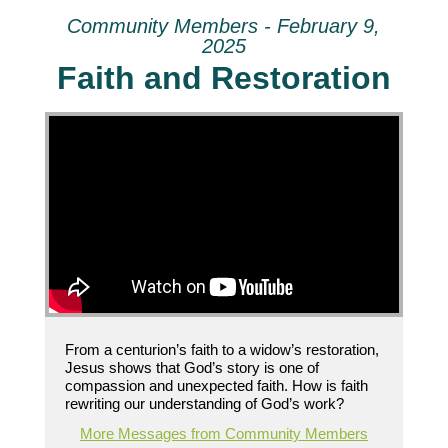
Community Members - February 9,
2025
Faith and Restoration
From a centurion’s faith to a widow’s restoration,
Jesus shows that God’s story is one of
compassion and unexpected faith. How is faith
rewriting our understanding of God’s work?
More Messages from Community Members