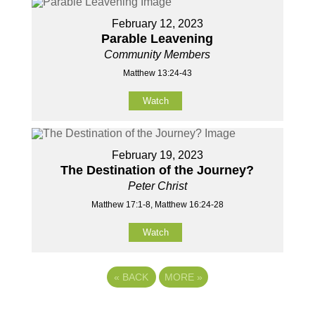
February 12, 2023
Parable Leavening
Community Members
Matthew 13:24-43
Watch
February 19, 2023
The Destination of the Journey?
Peter Christ
Matthew 17:1-8, Matthew 16:24-28
Watch
«
BACK
MORE
»