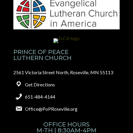
PRINCE OF PEACE
LUTHERN CHURCH
2561 Victoria Street North, Roseville, MN 55113
Get Directions
651-484-4144
Office@PoPRoseville.org
OFFICE HOURS
M-TH | 8:30AM-4PM