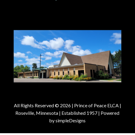
All Rights Reserved © 2026 |
Prince of Peace ELCA |
Roseville, Minnesota | Established 1957
| Powered
by
simpleDesigns