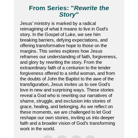
From Series: "
Rewrite the
Story
"
Jesus’ ministry is marked by a radical
reimagining of what it means to live in God’s
story. In the Gospel of Luke, we see him
breaking barriers, defying expectations, and
offering transformative hope to those on the
margins. This series explores how Jesus
reframes our understanding of faith, forgiveness,
and glory by rewriting the story. From the
extraordinary faith of a centurion to the tender
forgiveness offered to a sinful woman, and from
the doubts of John the Baptist to the awe of the
transfiguration, Jesus invites us to see God’s
love in new and surprising ways. These stories
reveal a God who is rewriting our narratives of
shame, struggle, and exclusion into stories of
grace, healing, and belonging. As we reflect on
these moments, we are challenged to let God
reshape our own stories, inviting us into deeper
faith and a broader vision of God’s transforming
work in the world.