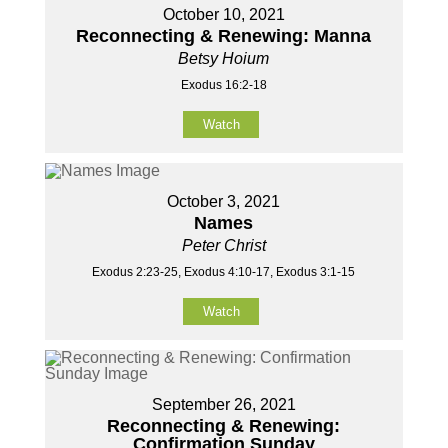
October 10, 2021
Reconnecting & Renewing: Manna
Betsy Hoium
Exodus 16:2-18
Watch
October 3, 2021
Names
Peter Christ
Exodus 2:23-25, Exodus 4:10-17, Exodus 3:1-15
Watch
September 26, 2021
Reconnecting & Renewing:
Confirmation Sunday