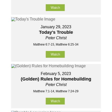
Watch
January 29, 2023
Today's Trouble
Peter Christ
Matthew 6:7-15, Matthew 6:25-34
Watch
February 5, 2023
(Golden) Rules for Homebuilding
Peter Christ
Matthew 7:1-14, Matthew 7:24-29
Watch