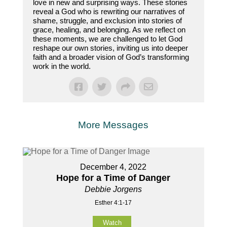
love in new and surprising ways. These stories
reveal a God who is rewriting our narratives of
shame, struggle, and exclusion into stories of
grace, healing, and belonging. As we reflect on
these moments, we are challenged to let God
reshape our own stories, inviting us into deeper
faith and a broader vision of God’s transforming
work in the world.
More Messages
December 4, 2022
Hope for a Time of Danger
Debbie Jorgens
Esther 4:1-17
Watch