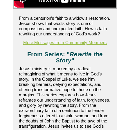
From a centurion’s faith to a widow’s restoration,
Jesus shows that God’s story is one of
compassion and unexpected faith. How is faith
rewriting our understanding of God’s work?
More Messages from Community Members
From Series: "
Rewrite the
Story
"
Jesus’ ministry is marked by a radical
reimagining of what it means to live in God’s
story. In the Gospel of Luke, we see him
breaking barriers, defying expectations, and
offering transformative hope to those on the
margins. This series explores how Jesus
reframes our understanding of faith, forgiveness,
and glory by rewriting the story. From the
extraordinary faith of a centurion to the tender
forgiveness offered to a sinful woman, and from
the doubts of John the Baptist to the awe of the
transfiguration, Jesus invites us to see God’s