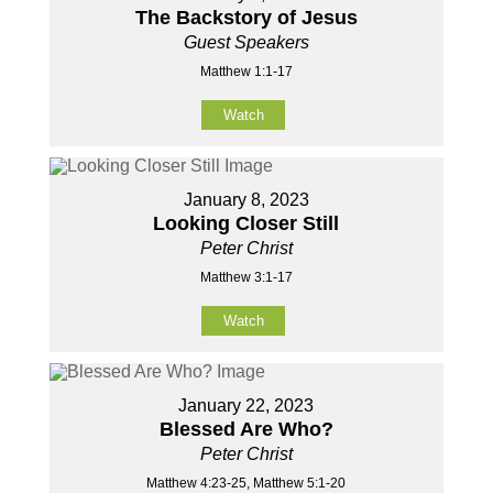
The Backstory of Jesus
Guest Speakers
Matthew 1:1-17
Watch
January 8, 2023
Looking Closer Still
Peter Christ
Matthew 3:1-17
Watch
January 22, 2023
Blessed Are Who?
Peter Christ
Matthew 4:23-25, Matthew 5:1-20