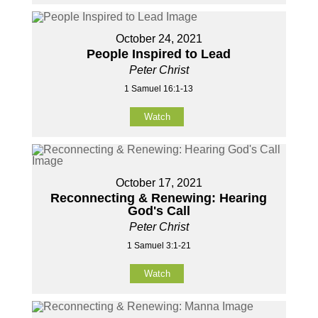
October 24, 2021
People Inspired to Lead
Peter Christ
1 Samuel 16:1-13
Watch
October 17, 2021
Reconnecting & Renewing: Hearing
God's Call
Peter Christ
1 Samuel 3:1-21
Watch