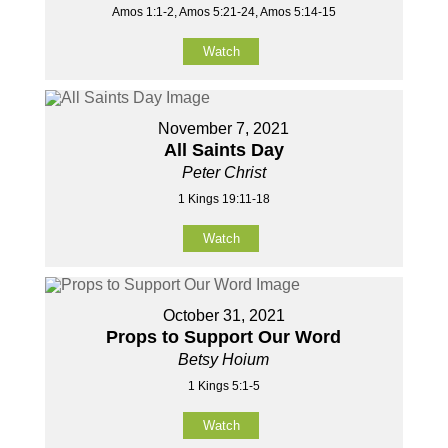
Amos 1:1-2, Amos 5:21-24, Amos 5:14-15
Watch
November 7, 2021
All Saints Day
Peter Christ
1 Kings 19:11-18
Watch
October 31, 2021
Props to Support Our Word
Betsy Hoium
1 Kings 5:1-5
Watch