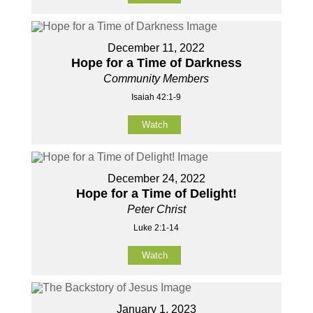
December 11, 2022
Hope for a Time of Darkness
Community Members
Isaiah 42:1-9
Watch
December 24, 2022
Hope for a Time of Delight!
Peter Christ
Luke 2:1-14
Watch
January 1, 2023