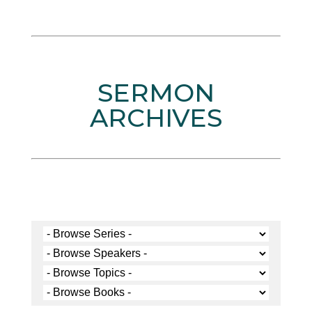
SERMON
ARCHIVES