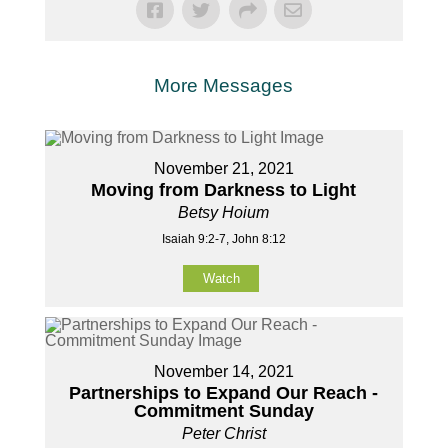
More Messages
November 21, 2021
Moving from Darkness to Light
Betsy Hoium
Isaiah 9:2-7, John 8:12
Watch
November 14, 2021
Partnerships to Expand Our Reach -
Commitment Sunday
Peter Christ