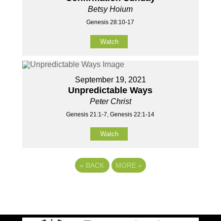
Betsy Hoium
Genesis 28:10-17
Watch
September 19, 2021
Unpredictable Ways
Peter Christ
Genesis 21:1-7, Genesis 22:1-14
Watch
«
BACK
MORE
»