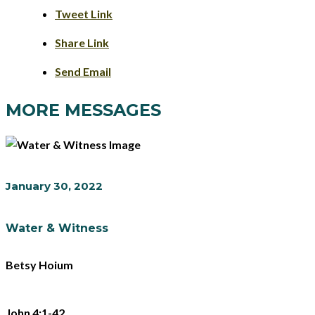
Tweet Link
Share Link
Send Email
MORE MESSAGES
January 30, 2022
Water & Witness
Betsy Hoium
John 4:1-42