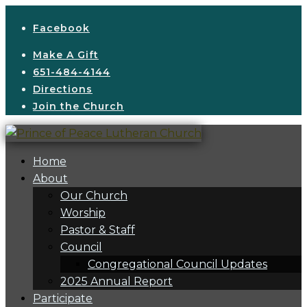
Facebook
Make A Gift
651-484-4144
Directions
Join the Church
Home
About
Our Church
Worship
Pastor & Staff
Council
Congregational Council Updates
2025 Annual Report
Participate