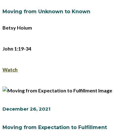
Moving from Unknown to Known
Betsy Hoium
John 1:19-34
Watch
December 26, 2021
Moving from Expectation to Fulfillment