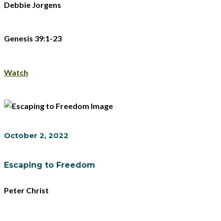
Debbie Jorgens
Genesis 39:1-23
Watch
October 2, 2022
Escaping to Freedom
Peter Christ