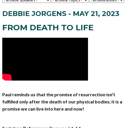
DEBBIE JORGENS - MAY 21, 2023
FROM DEATH TO LIFE
Paul reminds us that the promise of resurrection isn’t
fulfilled only after the death of our physical bodies; it is a
promise we can live into here and now!