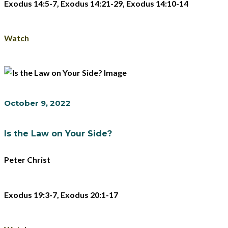
Exodus 14:5-7, Exodus 14:21-29, Exodus 14:10-14
Watch
October 9, 2022
Is the Law on Your Side?
Peter Christ
Exodus 19:3-7, Exodus 20:1-17