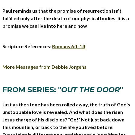
Paul reminds us that the promise of resurrection isn’t
fulfilled only after the death of our physical bodies; it is a
promise we can live into here and now!
Scripture References:
Romans 6:1-14
More Messages from Debbie Jorgens
FROM SERIES: "
OUT THE DOOR
"
Just as the stone has been rolled away, the truth of God’s
unstoppable love is revealed. And what does the risen
Jesus charge of his disciples? “Go!” Not just back down
this mountain, or back to the life you lived before.
Everything is different now and the world is waiting for