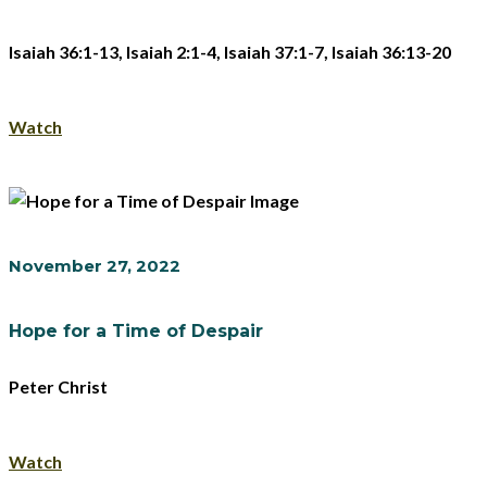
Isaiah 36:1-13, Isaiah 2:1-4, Isaiah 37:1-7, Isaiah 36:13-20
Watch
November 27, 2022
Hope for a Time of Despair
Peter Christ
Watch