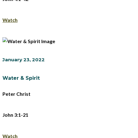
Watch
January 23, 2022
Water & Spirit
Peter Christ
John 3:1-21
Watch