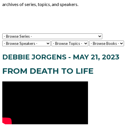
archives of series, topics, and speakers.
DEBBIE JORGENS - MAY 21, 2023
FROM DEATH TO LIFE