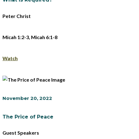
Peter Christ
Micah 1:2-3, Micah 6:1-8
Watch
November 20, 2022
The Price of Peace
Guest Speakers