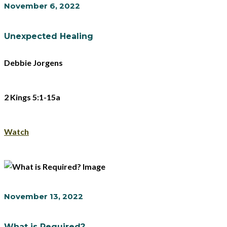
November 6, 2022
Unexpected Healing
Debbie Jorgens
2 Kings 5:1-15a
Watch
November 13, 2022
What is Required?