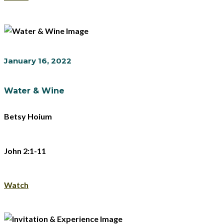
January 16, 2022
Water & Wine
Betsy Hoium
John 2:1-11
Watch