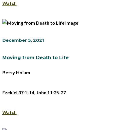
Watch
December 5, 2021
Moving from Death to Life
Betsy Hoium
Ezekiel 37:1-14, John 11:25-27
Watch