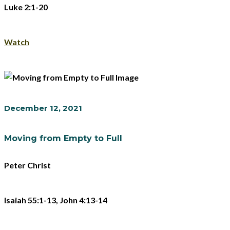
Luke 2:1-20
Watch
December 12, 2021
Moving from Empty to Full
Peter Christ
Isaiah 55:1-13, John 4:13-14