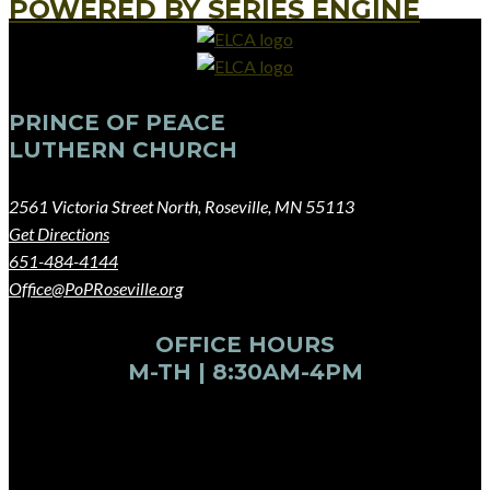
POWERED BY SERIES ENGINE
PRINCE OF PEACE
LUTHERN CHURCH
2561 Victoria Street North, Roseville, MN 55113
Get Directions
651-484-4144
Office@PoPRoseville.org
OFFICE HOURS
M-TH | 8:30AM-4PM