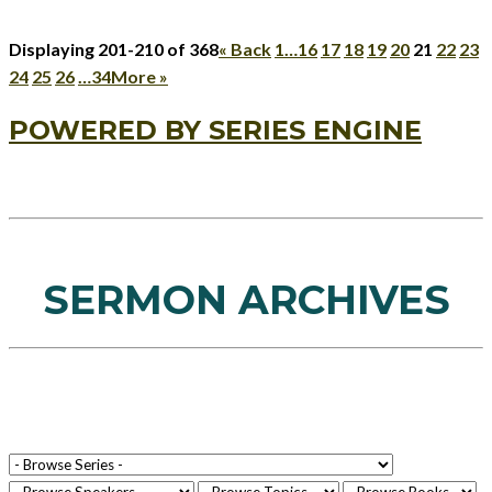
Displaying 201-210 of 368
«
Back
1…
16
17
18
19
20
21
22
23
24
25
26
…34
More
»
POWERED BY SERIES ENGINE
SERMON ARCHIVES