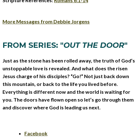
Scripture References:
Romans 6:1-14
More Messages from Debbie Jorgens
FROM SERIES: "
OUT THE DOOR
"
Just as the stone has been rolled away, the truth of God’s
unstoppable love is revealed. And what does the risen
Jesus charge of his disciples? “Go!” Not just back down
this mountain, or back to the life you lived before.
Everything is different now and the world is waiting for
you. The doors have flown open so let’s go through them
and discover where God is leading us next.
Facebook