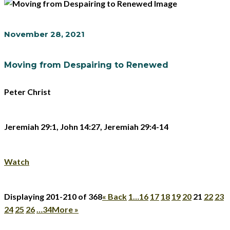
November 28, 2021
Moving from Despairing to Renewed
Peter Christ
Jeremiah 29:1, John 14:27, Jeremiah 29:4-14
Watch
Displaying 201-210 of 368
«
Back
1…
16
17
18
19
20
21
22
23
24
25
26
…34
More
»