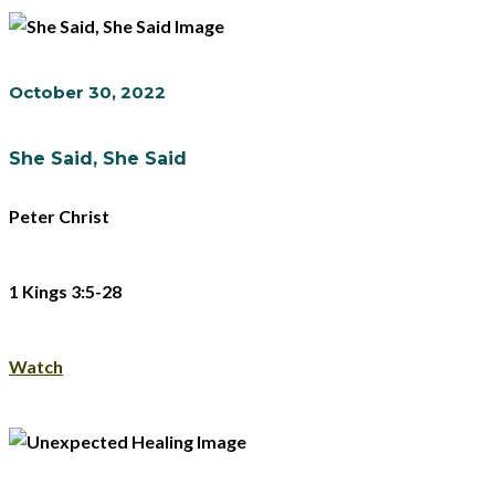
October 30, 2022
She Said, She Said
Peter Christ
1 Kings 3:5-28
Watch