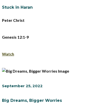
Stuck in Haran
Peter Christ
Genesis 12:1-9
Watch
September 25, 2022
Big Dreams, Bigger Worries