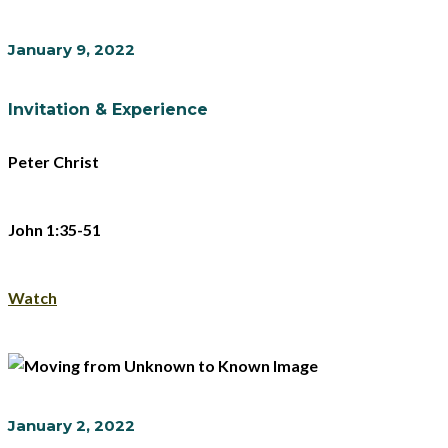
January 9, 2022
Invitation & Experience
Peter Christ
John 1:35-51
Watch
January 2, 2022