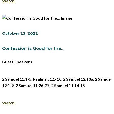
Watch
October 23, 2022
Confession is Good for the…
Guest Speakers
2 Samuel 11:1-5, Psalms 51:1-10, 2 Samuel 12:13a, 2 Samuel
12:1-9, 2 Samuel 11:26-27, 2 Samuel 11:14-15
Watch