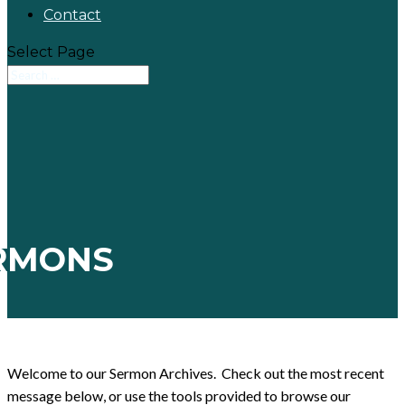
Contact
Select Page
RMONS
Welcome to our Sermon Archives. Check out the most recent
message below, or use the tools provided to browse our