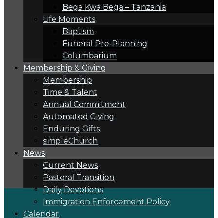
Bega Kwa Bega – Tanzania
Life Moments
Baptism
Funeral Pre-Planning
Columbarium
Membership & Giving
Membership
Time & Talent
Annual Commitment
Automated Giving
Enduring Gifts
simpleChurch
News
Current News
Pastoral Transition
Daily Devotions
Immigration Enforcement Policy
Calendar