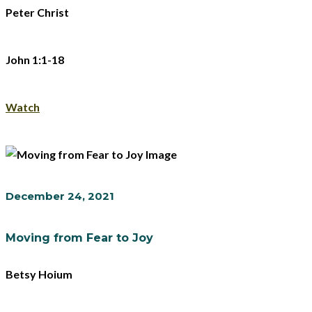
Peter Christ
John 1:1-18
Watch
December 24, 2021
Moving from Fear to Joy
Betsy Hoium