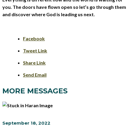
you. The doors have flown open so let’s go through them
and discover where God is leading us next.
Facebook
Tweet Link
Share Link
Send Email
MORE MESSAGES
September 18, 2022