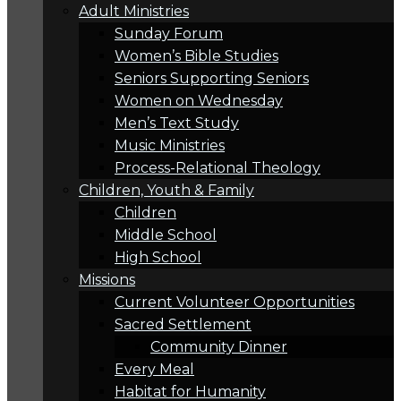
Adult Ministries
Sunday Forum
Women’s Bible Studies
Seniors Supporting Seniors
Women on Wednesday
Men’s Text Study
Music Ministries
Process-Relational Theology
Children, Youth & Family
Children
Middle School
High School
Missions
Current Volunteer Opportunities
Sacred Settlement
Community Dinner
Every Meal
Habitat for Humanity