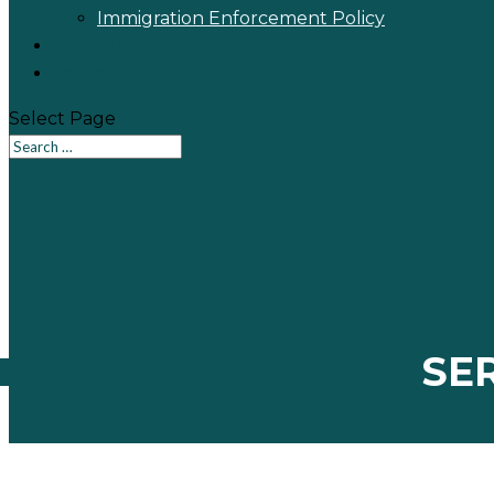
Immigration Enforcement Policy
Calendar
Contact
Select Page
SE