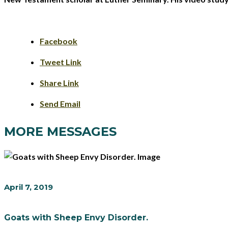
Facebook
Tweet Link
Share Link
Send Email
MORE MESSAGES
April 7, 2019
Goats with Sheep Envy Disorder.