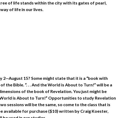
ee of life stands within the city with its gates of pearl,
ay of life in our lives.
uly 2—August 15? Some might state that it is a “book with
the Bible. “. . . And the World is About to Turn!” will be a
imensions of the book of Revelation. You just might be
e World is About to Turn!” Opportunities to study Revelation
o sessions will be the same, so come to the class that is
e available for purchase ($10) written by Craig Koester,
 be used in our studies.