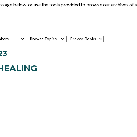
ge below, or use the tools provided to browse our archives of se
23
HEALING