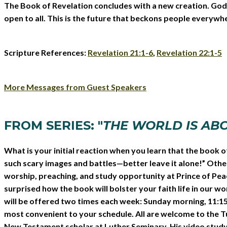
The Book of Revelation concludes with a new creation. God’s f
open to all. This is the future that beckons people everywher
Scripture References:
Revelation 21:1-6
,
Revelation 22:1-5
More Messages from Guest Speakers
FROM SERIES: "
THE WORLD IS AB
What is your initial reaction when you learn that the book o
such scary images and battles—better leave it alone!” Others 
worship, preaching, and study opportunity at Prince of Pea
surprised how the book will bolster your faith life in our 
will be offered two times each week: Sunday morning, 11:15 
most convenient to your schedule. All are welcome to the Tu
New Testament scholar at Luther Seminary. His video study, 