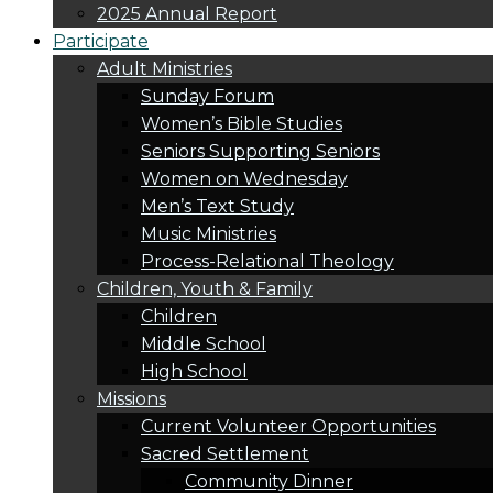
2025 Annual Report
Participate
Adult Ministries
Sunday Forum
Women’s Bible Studies
Seniors Supporting Seniors
Women on Wednesday
Men’s Text Study
Music Ministries
Process-Relational Theology
Children, Youth & Family
Children
Middle School
High School
Missions
Current Volunteer Opportunities
Sacred Settlement
Community Dinner