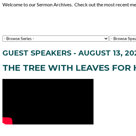
Welcome to our Sermon Archives. Check out the most recent messa
GUEST SPEAKERS - AUGUST 13, 20
THE TREE WITH LEAVES FOR 