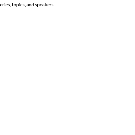
ries, topics, and speakers.