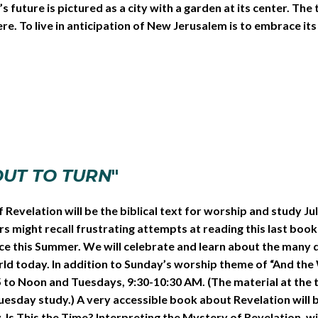
uture is pictured as a city with a garden at its center. The tr
e. To live in anticipation of New Jerusalem is to embrace its w
OUT TO TURN
"
f Revelation will be the biblical text for worship and study J
might recall frustrating attempts at reading this last book of 
ce this Summer. We will celebrate and learn about the many d
world today. In addition to Sunday’s worship theme of “And th
to Noon and Tuesdays, 9:30-10:30 AM. (The material at the tw
esday study.) A very accessible book about Revelation will b
Is This the Time? Interpreting the Mystery of Revelation, will