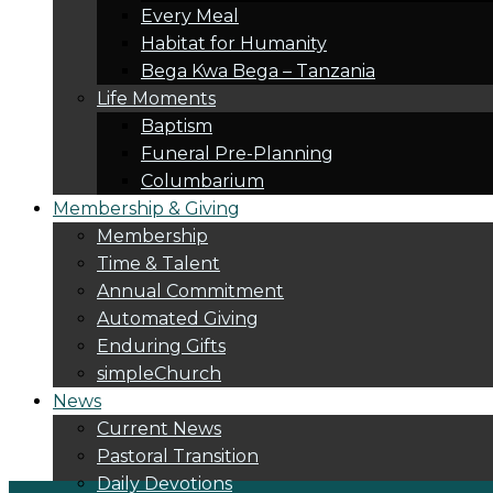
Every Meal
Habitat for Humanity
Bega Kwa Bega – Tanzania
Life Moments
Baptism
Funeral Pre-Planning
Columbarium
Membership & Giving
Membership
Time & Talent
Annual Commitment
Automated Giving
Enduring Gifts
simpleChurch
News
Current News
Pastoral Transition
Daily Devotions