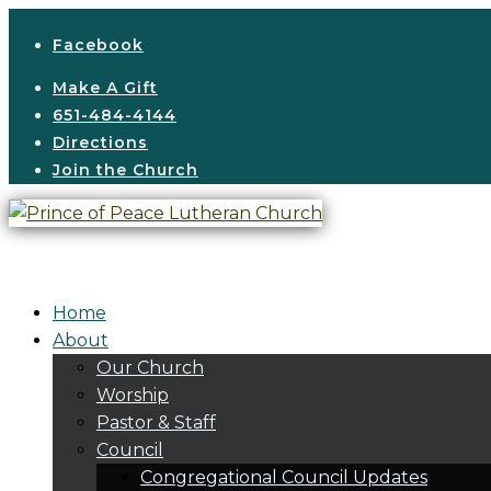
Facebook
Make A Gift
651-484-4144
Directions
Join the Church
Home
About
Our Church
Worship
Pastor & Staff
Council
Congregational Council Updates