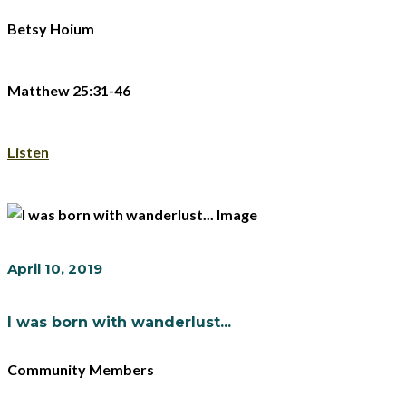
Betsy Hoium
Matthew 25:31-46
Listen
April 10, 2019
I was born with wanderlust...
Community Members