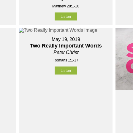
Matthew 28:1-10
Listen
May 19, 2019
Two Really Important Words
Peter Christ
Romans 1:1-17
Listen