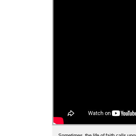
Sometimes, the life of faith calls up