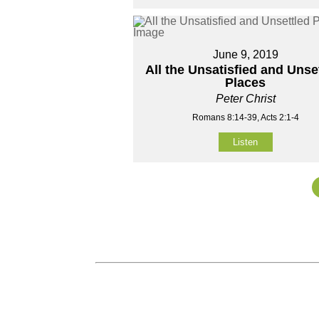
June 9, 2019
All the Unsatisfied and Unse
Places
Peter Christ
Romans 8:14-39, Acts 2:1-4
Listen