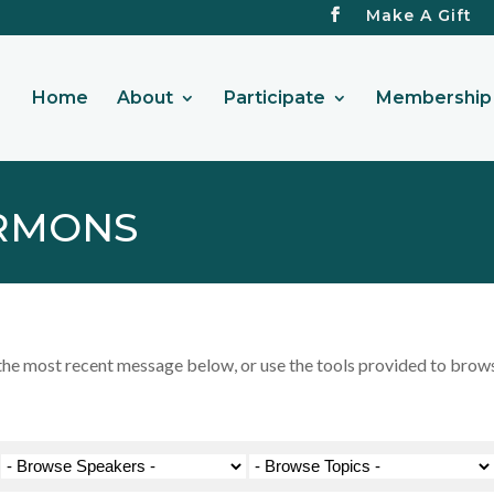
Make A Gift
Home
About
Participate
Membership 
RMONS
 most recent message below, or use the tools provided to browse 