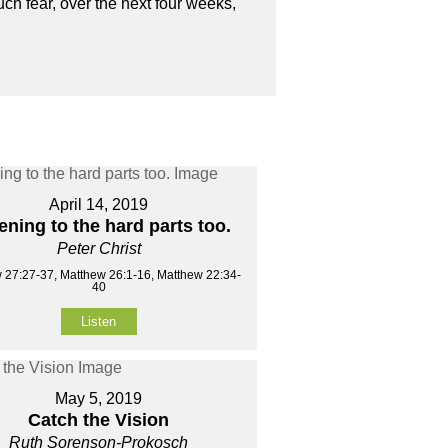
ch fear, over the next four weeks,
April 14, 2019
ening to the hard parts too.
Peter Christ
 27:27-37, Matthew 26:1-16, Matthew 22:34-
40
Listen
May 5, 2019
Catch the Vision
Ruth Sorenson-Prokosch