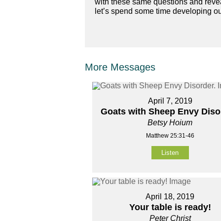
with these same questions and reveal
let’s spend some time developing our
More Messages
April 7, 2019
Goats with Sheep Envy Diso
Betsy Hoium
Matthew 25:31-46
Listen
April 18, 2019
Your table is ready!
Peter Christ