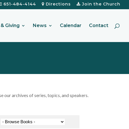
651-484-4144
Directions
Join the Church
& Giving
News
Calendar
Contact
our archives of series, topics, and speakers.