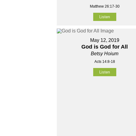
Matthew 26:17-30
Listen
May 12, 2019
God is God for All
Betsy Hoium
Acts 14:8-18
Listen