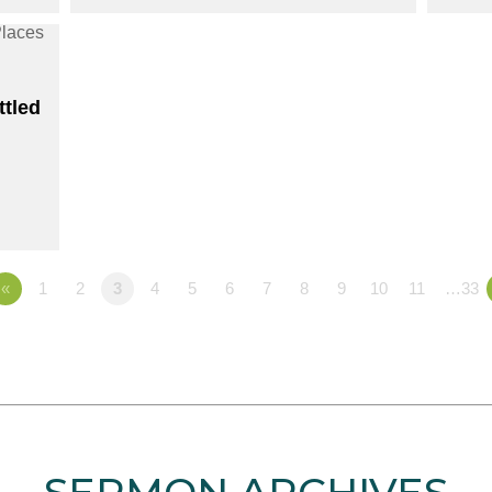
ttled
«
1
2
3
4
5
6
7
8
9
10
11
…33