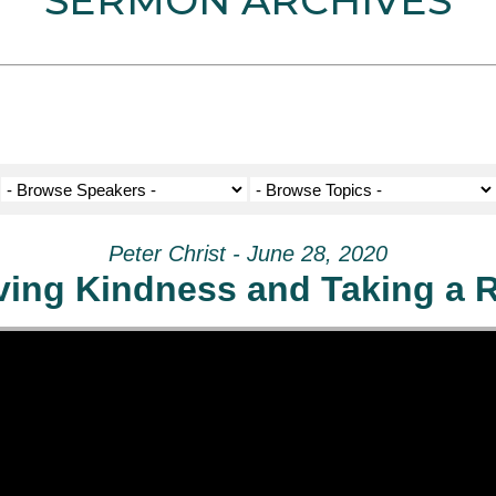
SERMON ARCHIVES
Peter Christ - June 28, 2020
ving Kindness and Taking a R