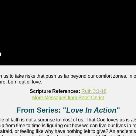
on us to take risks that push us far beyond our comfort zones. In
re, born out of love.
Scripture References:
Ruth 3:1-18
More Messages from Peter Christ
From Series: "
Love In Action
"
life of faith is not a surprise to most of us. That God loves us is a
 from time to time is figuring out how we can live our lives in
fraid, or feeling like why have nothing left to give? An ancient 