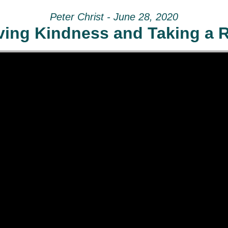
Peter Christ - June 28, 2020
ving Kindness and Taking a R