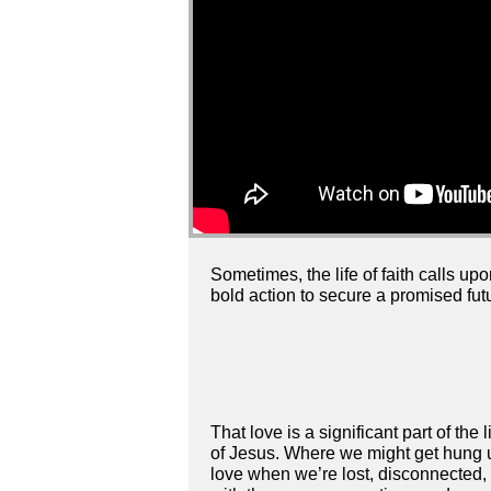
Sometimes, the life of faith calls up
bold action to secure a promised futu
That love is a significant part of the 
of Jesus. Where we might get hung up
love when we’re lost, disconnected, a