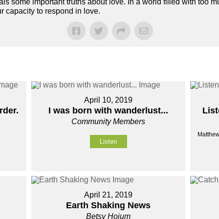
s some important truths about love. In a world filled with too mu
 capacity to respond in love.
April 10, 2019
rder.
I was born with wanderlust...
List
Community Members
Matthew
Listen
April 21, 2019
Earth Shaking News
Betsy Hoium