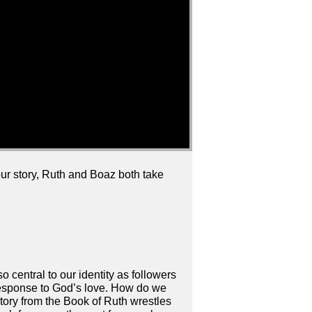
 our story, Ruth and Boaz both take
lso central to our identity as followers
 response to God’s love. How do we
story from the Book of Ruth wrestles