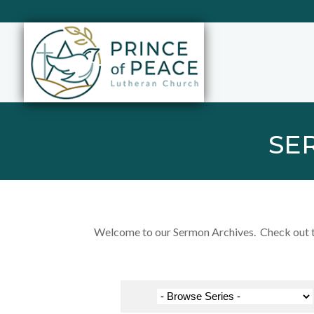
SE
Welcome to our Sermon Archives. Check out the