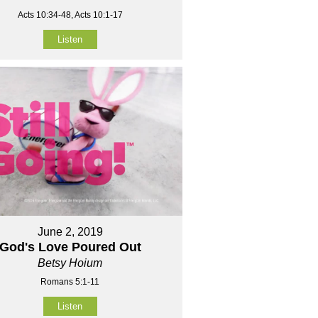
Acts 10:34-48, Acts 10:1-17
Listen
June 2, 2019
God's Love Poured Out
Betsy Hoium
Romans 5:1-11
Listen