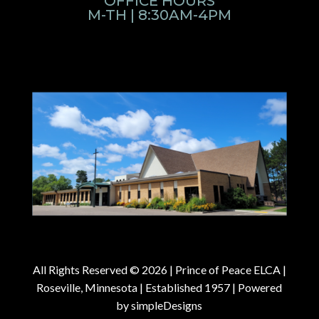
OFFICE HOURS
M-TH | 8:30AM-4PM
All Rights Reserved © 2026 |
Prince of Peace ELCA |
Roseville, Minnesota | Established 1957
| Powered
by
simpleDesigns