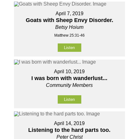
April 7, 2019
Goats with Sheep Envy Disorder.
Betsy Hoium
Matthew 25:31-46
Listen
April 10, 2019
I was born with wanderlust...
Community Members
Listen
April 14, 2019
Listening to the hard parts too.
Peter Christ