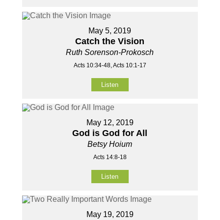
May 5, 2019
Catch the Vision
Ruth Sorenson-Prokosch
Acts 10:34-48, Acts 10:1-17
Listen
May 12, 2019
God is God for All
Betsy Hoium
Acts 14:8-18
Listen
May 19, 2019