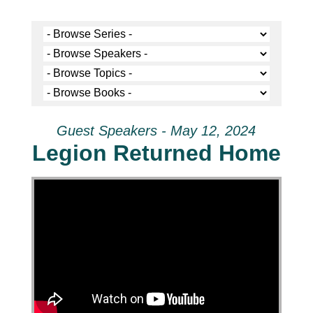
Guest Speakers - May 12, 2024
Legion Returned Home