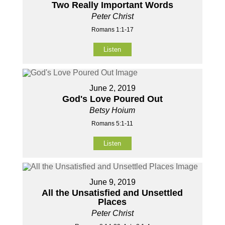
Two Really Important Words
Peter Christ
Romans 1:1-17
Listen
June 2, 2019
God's Love Poured Out
Betsy Hoium
Romans 5:1-11
Listen
June 9, 2019
All the Unsatisfied and Unsettled
Places
Peter Christ