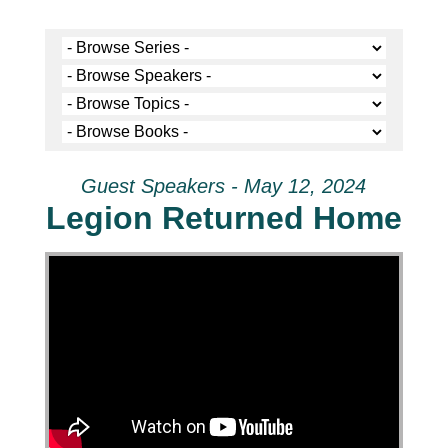
Guest Speakers - May 12, 2024
Legion Returned Home