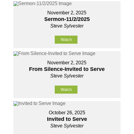
November 2, 2025
Sermon-11/2/2025
Steve Sylvester
Watch
November 2, 2025
From Silence-Invited to Serve
Steve Sylvester
Watch
October 26, 2025
Invited to Serve
Steve Sylvester