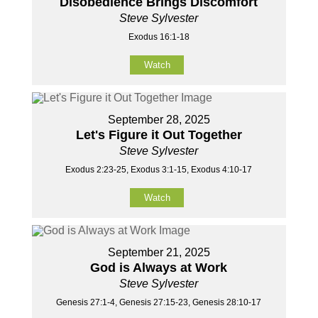
Disobedience Brings Discomfort
Steve Sylvester
Exodus 16:1-18
Watch
September 28, 2025
Let's Figure it Out Together
Steve Sylvester
Exodus 2:23-25, Exodus 3:1-15, Exodus 4:10-17
Watch
September 21, 2025
God is Always at Work
Steve Sylvester
Genesis 27:1-4, Genesis 27:15-23, Genesis 28:10-17