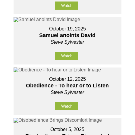
Watch
October 19, 2025
Samuel anoints David
Steve Sylvester
Watch
October 12, 2025
Obedience - To hear or to Listen
Steve Sylvester
Watch
October 5, 2025