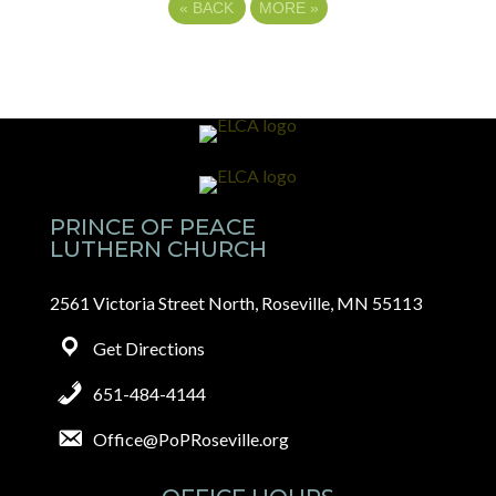
«
BACK
MORE
»
PRINCE OF PEACE
LUTHERN CHURCH
2561 Victoria Street North, Roseville, MN 55113
Get Directions
651-484-4144
Office@PoPRoseville.org