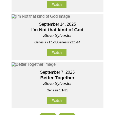
Watch
September 14, 2025
I'm Not that kind of God
Steve Sylvester
Genesis 21:1-3, Genesis 22:1-14
Watch
September 7, 2025
Better Together
Steve Sylvester
Genesis 1:1-31
Watch