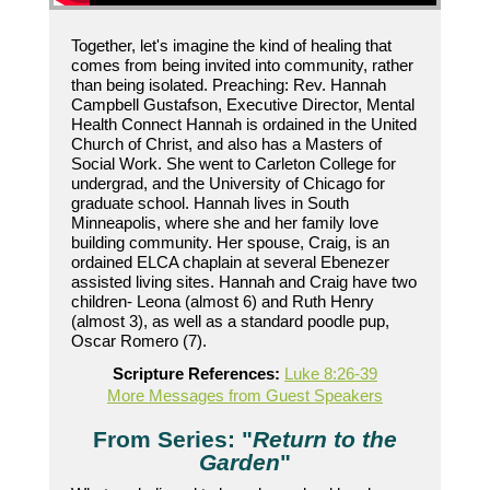
Together, let's imagine the kind of healing that
comes from being invited into community, rather
than being isolated. Preaching: Rev. Hannah
Campbell Gustafson, Executive Director, Mental
Health Connect Hannah is ordained in the United
Church of Christ, and also has a Masters of
Social Work. She went to Carleton College for
undergrad, and the University of Chicago for
graduate school. Hannah lives in South
Minneapolis, where she and her family love
building community. Her spouse, Craig, is an
ordained ELCA chaplain at several Ebenezer
assisted living sites. Hannah and Craig have two
children- Leona (almost 6) and Ruth Henry
(almost 3), as well as a standard poodle pup,
Oscar Romero (7).
Scripture References:
Luke 8:26-39
More Messages from Guest Speakers
From Series: "
Return to the
Garden
"