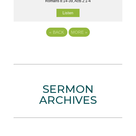
Romans 8:14-39, Acts 2:1-4
Listen
«
BACK
MORE
»
SERMON
ARCHIVES