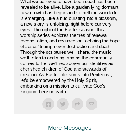
What we believed to have been dead has been
revealed to be alive. Like a garden lying dormant,
new growth has begun and something wonderful
is emerging. Like a bud bursting into a blossom,
a new story is unfolding, right before our very
eyes. Throughout the Easter season, this
worship series explores themes of renewal,
reconciliation, and resurrection, echoing the hope
of Jesus’ triumph over destruction and death.
Through the scriptures we’ll share, the music
we’ll listen to and sing, and as the community
comes to life, we’ll rediscover our identities as
cherished children of God and stewards of
creation. As Easter blossoms into Pentecost,
let’s be empowered by the Holy Spirit,
embarking on a mission to cultivate God's
kingdom here on earth.
More Messages