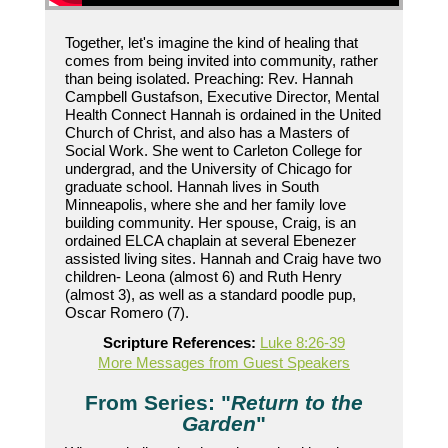
Together, let's imagine the kind of healing that
comes from being invited into community, rather
than being isolated. Preaching: Rev. Hannah
Campbell Gustafson, Executive Director, Mental
Health Connect Hannah is ordained in the United
Church of Christ, and also has a Masters of
Social Work. She went to Carleton College for
undergrad, and the University of Chicago for
graduate school. Hannah lives in South
Minneapolis, where she and her family love
building community. Her spouse, Craig, is an
ordained ELCA chaplain at several Ebenezer
assisted living sites. Hannah and Craig have two
children- Leona (almost 6) and Ruth Henry
(almost 3), as well as a standard poodle pup,
Oscar Romero (7).
Scripture References:
Luke 8:26-39
More Messages from Guest Speakers
From Series: "
Return to the
Garden
"