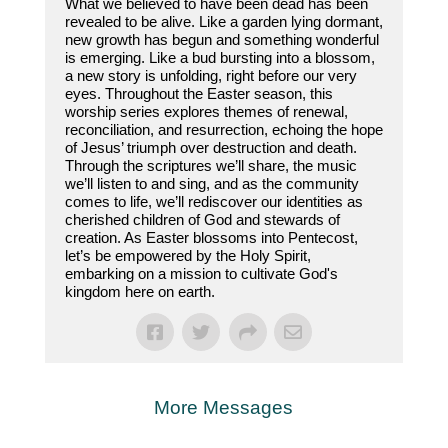
What we believed to have been dead has been
revealed to be alive. Like a garden lying dormant,
new growth has begun and something wonderful
is emerging. Like a bud bursting into a blossom,
a new story is unfolding, right before our very
eyes. Throughout the Easter season, this
worship series explores themes of renewal,
reconciliation, and resurrection, echoing the hope
of Jesus’ triumph over destruction and death.
Through the scriptures we’ll share, the music
we’ll listen to and sing, and as the community
comes to life, we’ll rediscover our identities as
cherished children of God and stewards of
creation. As Easter blossoms into Pentecost,
let’s be empowered by the Holy Spirit,
embarking on a mission to cultivate God's
kingdom here on earth.
More Messages