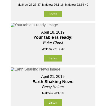
Matthew 27:27-37, Matthew 26:1-16, Matthew 22:34-40
Listen
April 18, 2019
Your table is ready!
Peter Christ
Matthew 26:17-30
Listen
April 21, 2019
Earth Shaking News
Betsy Hoium
Matthew 28:1-10
Listen