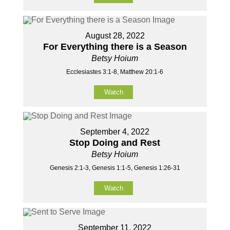
August 28, 2022
For Everything there is a Season
Betsy Hoium
Ecclesiastes 3:1-8, Matthew 20:1-6
Watch
September 4, 2022
Stop Doing and Rest
Betsy Hoium
Genesis 2:1-3, Genesis 1:1-5, Genesis 1:26-31
Watch
September 11, 2022