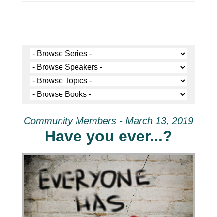
Community Members - March 13, 2019
Have you ever...?