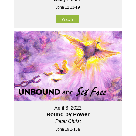
John 12:12-19
Watch
April 3, 2022
Bound by Power
Peter Christ
John 19:1-16a