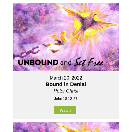
March 20, 2022
Bound in Denial
Peter Christ
John 18:12-27
Watch