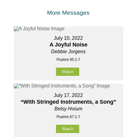
More Messages
July 10, 2022
A Joyful Noise
Debbie Jorgens
Psalms 95:1-7
Watch
July 17, 2022
“With Stringed Instruments, a Song”
Betsy Hoium
Psalms 67:1-7
Watch