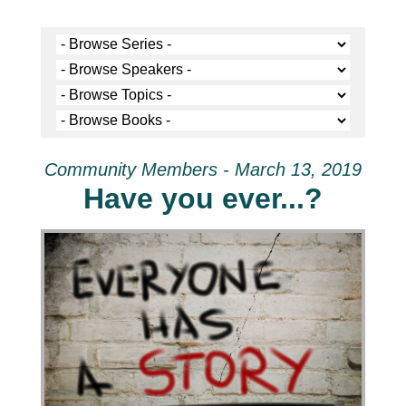
Community Members - March 13, 2019
Have you ever...?