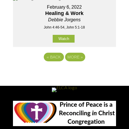
February 6, 2022
Healing & Work
Debbie Jorgens
John 4:46-54, John 5:1-18
Watch
«
BACK
MORE
»