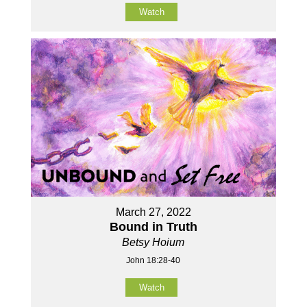
Watch
March 27, 2022
Bound in Truth
Betsy Hoium
John 18:28-40
Watch