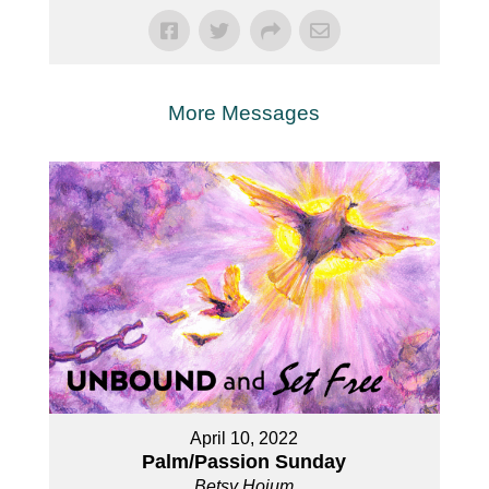
More Messages
April 10, 2022
Palm/Passion Sunday
Betsy Hoium