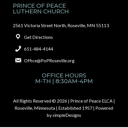
PRINCE OF PEACE
LUTHERN CHURCH
2561 Victoria Street North, Roseville, MN 55113
Get Directions
651-484-4144
Office@PoPRoseville.org
OFFICE HOURS
M-TH | 8:30AM-4PM
All Rights Reserved © 2026 |
Prince of Peace ELCA |
Roseville, Minnesota | Established 1957
| Powered
by
simpleDesigns