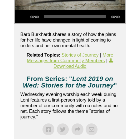
Audio Player
00:00
00:00
Barb Burkhardt shares a story of how the plans
for her life have changed in light of coming to
understand her own mental health.
Related Topics:
Stories of Journey
|
More
Messages from Community Members
|
Download Audio
From Series: "
Lent 2019 on
Wed: Stories for the Journey
"
Wednesday evening worship each week during
Lent features a first-person story told by a
member of our community with no notes and no
net. Each story follows the theme "stories of
journey."