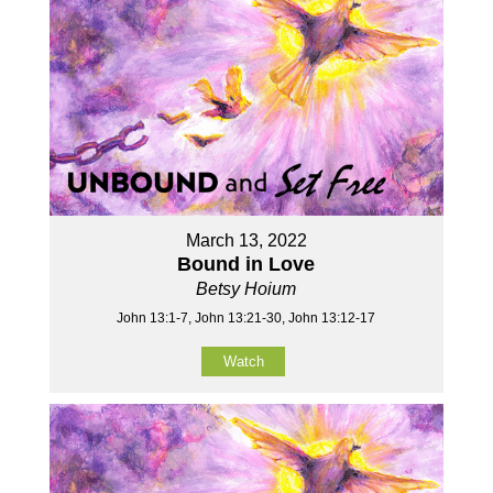
March 13, 2022
Bound in Love
Betsy Hoium
John 13:1-7, John 13:21-30, John 13:12-17
Watch