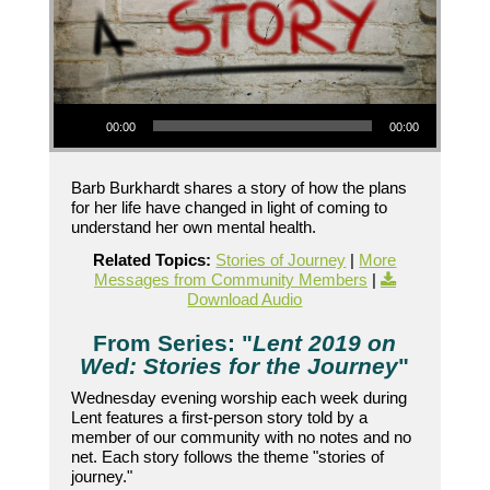
Audio Player
00:00
00:00
Barb Burkhardt shares a story of how the plans
for her life have changed in light of coming to
understand her own mental health.
Related Topics:
Stories of Journey
|
More
Messages from Community Members
|
Download Audio
From Series: "
Lent 2019 on
Wed: Stories for the Journey
"
Wednesday evening worship each week during
Lent features a first-person story told by a
member of our community with no notes and no
net. Each story follows the theme "stories of
journey."