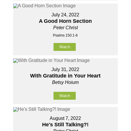
July 24, 2022
A Good Horn Section
Peter Christ
Psalms 150:1-6
Watch
July 31, 2022
With Gratitude in Your Heart
Betsy Hoium
Watch
August 7, 2022
He's Still Talking?!