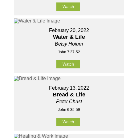
Watch
February 20, 2022
Water & Life
Betsy Hoium
John 7:37-52
Watch
February 13, 2022
Bread & Life
Peter Christ
John 6:35-59
Watch