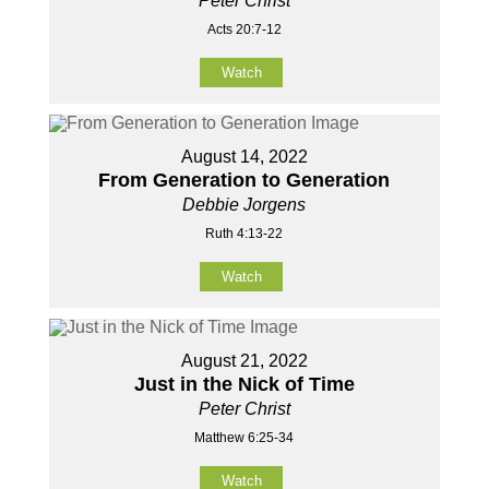
Peter Christ
Acts 20:7-12
Watch
August 14, 2022
From Generation to Generation
Debbie Jorgens
Ruth 4:13-22
Watch
August 21, 2022
Just in the Nick of Time
Peter Christ
Matthew 6:25-34
Watch