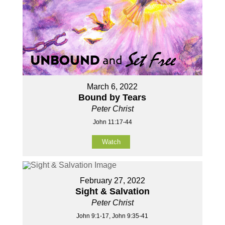
March 6, 2022
Bound by Tears
Peter Christ
John 11:17-44
Watch
February 27, 2022
Sight & Salvation
Peter Christ
John 9:1-17, John 9:35-41