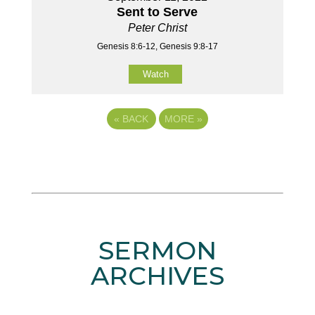
Sent to Serve
Peter Christ
Genesis 8:6-12, Genesis 9:8-17
Watch
«
BACK
MORE
»
SERMON
ARCHIVES