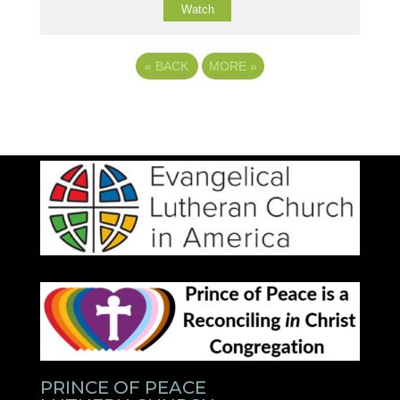
Watch
«
BACK
MORE
»
PRINCE OF PEACE