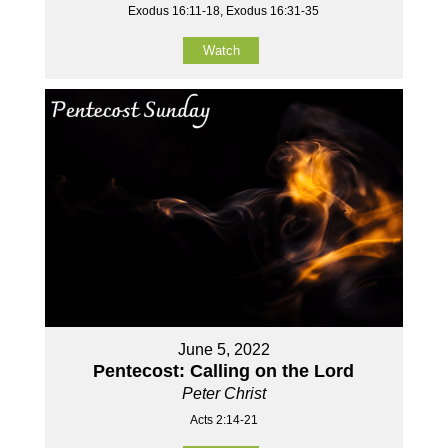
Exodus 16:11-18, Exodus 16:31-35
Watch
June 5, 2022
Pentecost: Calling on the Lord
Peter Christ
Acts 2:14-21