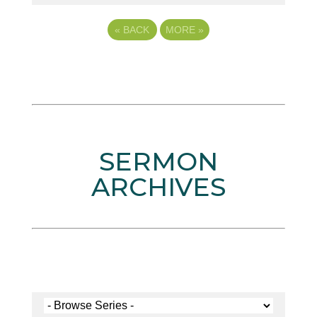
«
BACK
MORE
»
SERMON
ARCHIVES