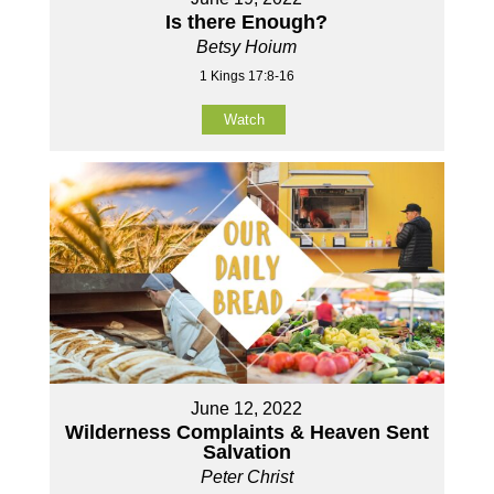
Is there Enough?
Betsy Hoium
1 Kings 17:8-16
Watch
June 12, 2022
Wilderness Complaints & Heaven Sent
Salvation
Peter Christ