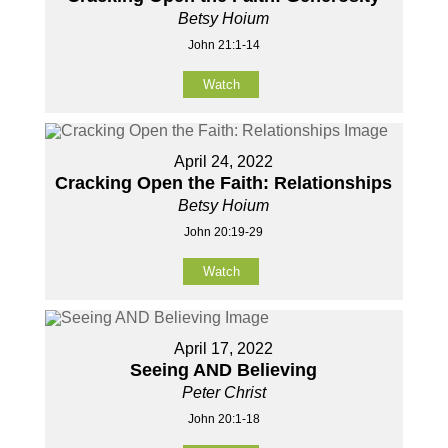
Betsy Hoium
John 21:1-14
Watch
April 24, 2022
Cracking Open the Faith: Relationships
Betsy Hoium
John 20:19-29
Watch
April 17, 2022
Seeing AND Believing
Peter Christ
John 20:1-18