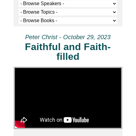
Peter Christ - October 29, 2023
Faithful and Faith-
filled