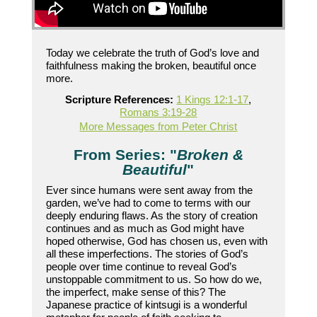
Today we celebrate the truth of God’s love and
faithfulness making the broken, beautiful once
more.
Scripture References:
1 Kings 12:1-17
,
Romans 3:19-28
More Messages from Peter Christ
From Series: "
Broken &
Beautiful
"
Ever since humans were sent away from the
garden, we’ve had to come to terms with our
deeply enduring flaws. As the story of creation
continues and as much as God might have
hoped otherwise, God has chosen us, even with
all these imperfections. The stories of God’s
people over time continue to reveal God’s
unstoppable commitment to us. So how do we,
the imperfect, make sense of this? The
Japanese practice of kintsugi is a wonderful