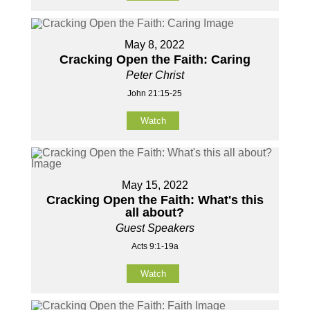
May 8, 2022
Cracking Open the Faith: Caring
Peter Christ
John 21:15-25
Watch
May 15, 2022
Cracking Open the Faith: What's this
all about?
Guest Speakers
Acts 9:1-19a
Watch