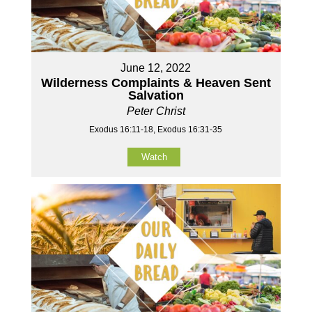
June 12, 2022
Wilderness Complaints & Heaven Sent
Salvation
Peter Christ
Exodus 16:11-18, Exodus 16:31-35
Watch