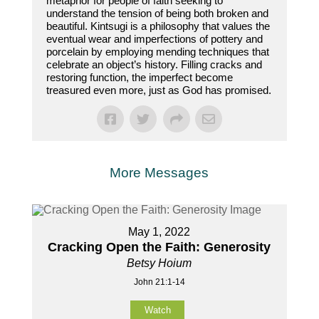
metaphor for people of faith seeking to
understand the tension of being both broken and
beautiful. Kintsugi is a philosophy that values the
eventual wear and imperfections of pottery and
porcelain by employing mending techniques that
celebrate an object’s history. Filling cracks and
restoring function, the imperfect become
treasured even more, just as God has promised.
More Messages
May 1, 2022
Cracking Open the Faith: Generosity
Betsy Hoium
John 21:1-14
Watch