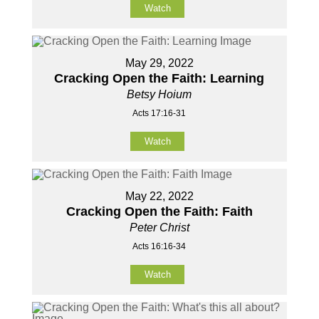
Watch
May 29, 2022
Cracking Open the Faith: Learning
Betsy Hoium
Acts 17:16-31
Watch
May 22, 2022
Cracking Open the Faith: Faith
Peter Christ
Acts 16:16-34
Watch