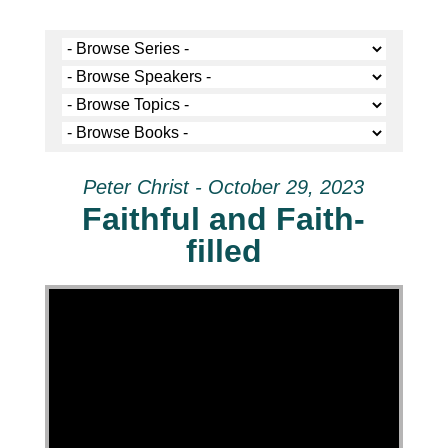
Peter Christ - October 29, 2023
Faithful and Faith-
filled