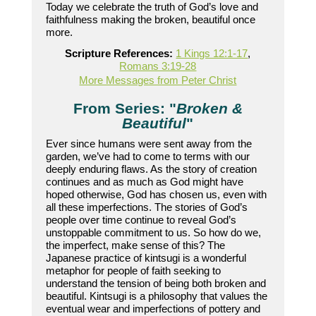
Today we celebrate the truth of God’s love and
faithfulness making the broken, beautiful once
more.
Scripture References:
1 Kings 12:1-17
,
Romans 3:19-28
More Messages from Peter Christ
From Series: "
Broken &
Beautiful
"
Ever since humans were sent away from the
garden, we’ve had to come to terms with our
deeply enduring flaws. As the story of creation
continues and as much as God might have
hoped otherwise, God has chosen us, even with
all these imperfections. The stories of God’s
people over time continue to reveal God’s
unstoppable commitment to us. So how do we,
the imperfect, make sense of this? The
Japanese practice of kintsugi is a wonderful
metaphor for people of faith seeking to
understand the tension of being both broken and
beautiful. Kintsugi is a philosophy that values the
eventual wear and imperfections of pottery and