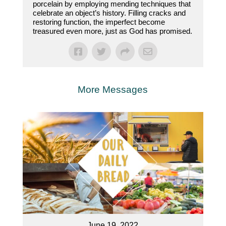
porcelain by employing mending techniques that
celebrate an object’s history. Filling cracks and
restoring function, the imperfect become
treasured even more, just as God has promised.
More Messages
June 19, 2022