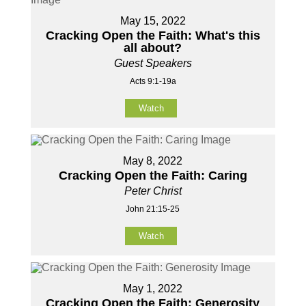
May 15, 2022
Cracking Open the Faith: What's this
all about?
Guest Speakers
Acts 9:1-19a
Watch
May 8, 2022
Cracking Open the Faith: Caring
Peter Christ
John 21:15-25
Watch
May 1, 2022
Cracking Open the Faith: Generosity