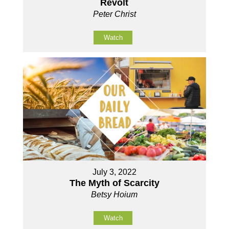
Revolt
Peter Christ
Watch
July 3, 2022
The Myth of Scarcity
Betsy Hoium
Watch