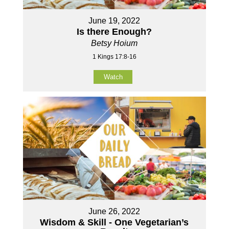
June 19, 2022
Is there Enough?
Betsy Hoium
1 Kings 17:8-16
Watch
June 26, 2022
Wisdom & Skill - One Vegetarian’s