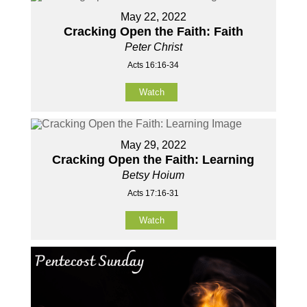
May 22, 2022
Cracking Open the Faith: Faith
Peter Christ
Acts 16:16-34
Watch
May 29, 2022
Cracking Open the Faith: Learning
Betsy Hoium
Acts 17:16-31
Watch