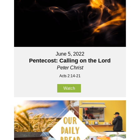
June 5, 2022
Pentecost: Calling on the Lord
Peter Christ
Acts 2:14-21
Watch