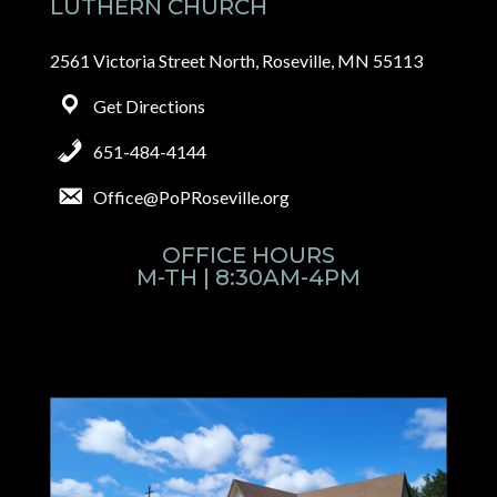
LUTHERN CHURCH
2561 Victoria Street North, Roseville, MN 55113
Get Directions
651-484-4144
Office@PoPRoseville.org
OFFICE HOURS
M-TH | 8:30AM-4PM