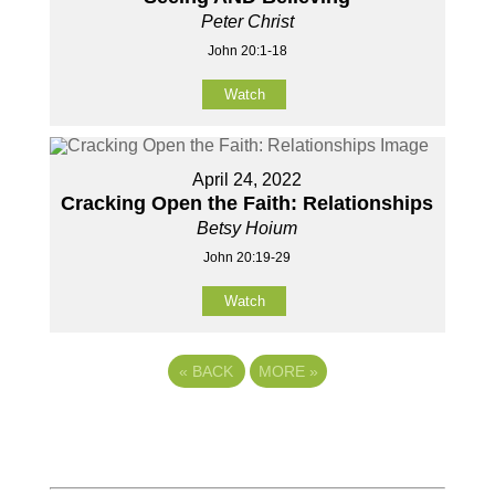
Peter Christ
John 20:1-18
Watch
April 24, 2022
Cracking Open the Faith: Relationships
Betsy Hoium
John 20:19-29
Watch
«
BACK
MORE
»