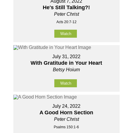
August 7, 2022
He's Still Talking?!
Peter Christ
Acts 20:7-12
Watch
July 31, 2022
With Gratitude in Your Heart
Betsy Hoium
Watch
July 24, 2022
A Good Horn Section
Peter Christ
Psalms 150:1-6