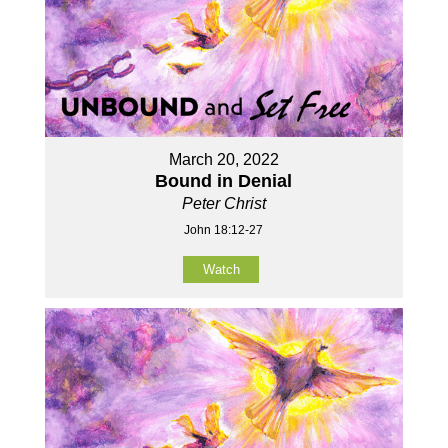
March 20, 2022
Bound in Denial
Peter Christ
John 18:12-27
Watch