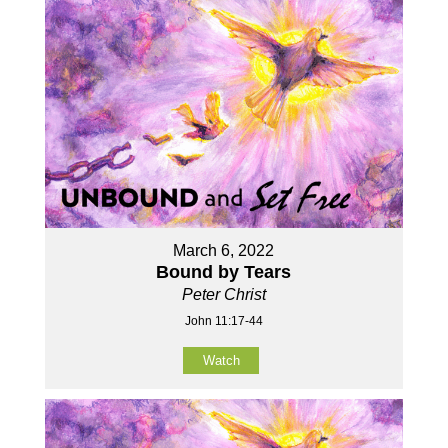
March 6, 2022
Bound by Tears
Peter Christ
John 11:17-44
Watch