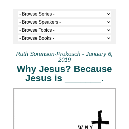
Ruth Sorenson-Prokosch - January 6,
2019
Why Jesus? Because
Jesus is _______.