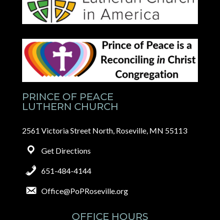
PRINCE OF PEACE
LUTHERN CHURCH
2561 Victoria Street North, Roseville, MN 55113
Get Directions
651-484-4144
Office@PoPRoseville.org
OFFICE HOURS