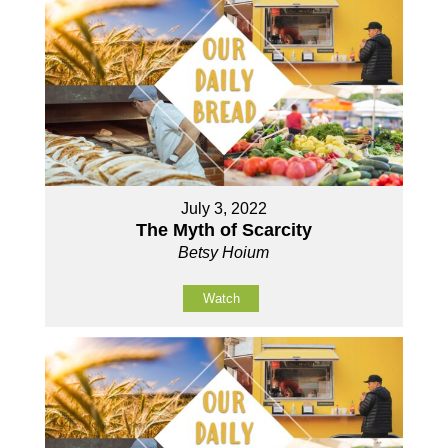
July 3, 2022
The Myth of Scarcity
Betsy Hoium
Watch