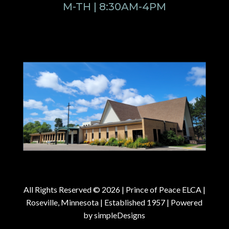
M-TH | 8:30AM-4PM
All Rights Reserved © 2026 |
Prince of Peace ELCA |
Roseville, Minnesota | Established 1957
| Powered
by
simpleDesigns