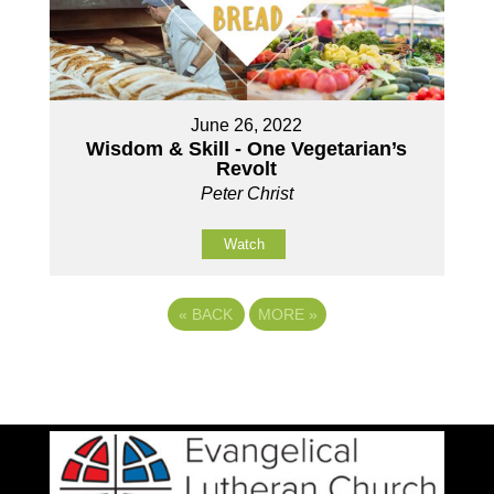
June 26, 2022
Wisdom & Skill - One Vegetarian’s
Revolt
Peter Christ
Watch
«
BACK
MORE
»