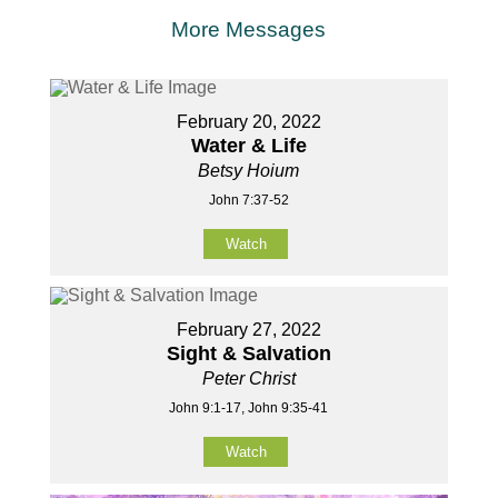
More Messages
February 20, 2022
Water & Life
Betsy Hoium
John 7:37-52
Watch
February 27, 2022
Sight & Salvation
Peter Christ
John 9:1-17, John 9:35-41
Watch