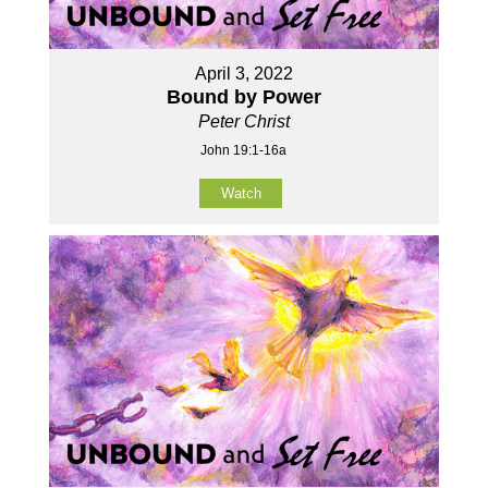
April 3, 2022
Bound by Power
Peter Christ
John 19:1-16a
Watch