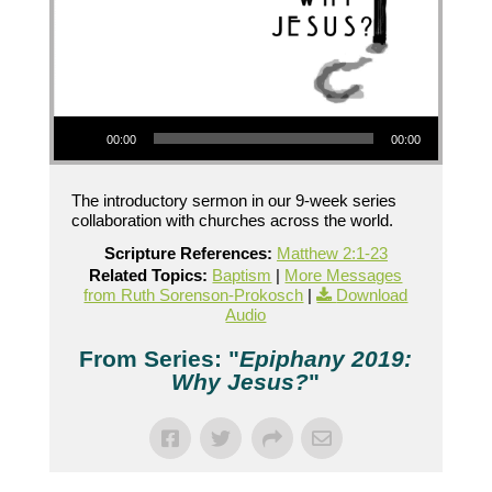
Audio Player
00:00
00:00
The introductory sermon in our 9-week series
collaboration with churches across the world.
Scripture References:
Matthew 2:1-23
Related Topics:
Baptism
|
More Messages
from Ruth Sorenson-Prokosch
|
Download
Audio
From Series: "
Epiphany 2019:
Why Jesus?
"