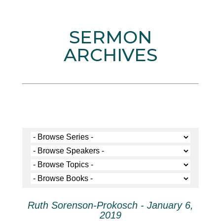
SERMON
ARCHIVES
Ruth Sorenson-Prokosch - January 6,
2019