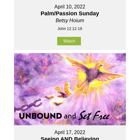
April 10, 2022
Palm/Passion Sunday
Betsy Hoium
John 12:12-19
Watch
April 17, 2022
Seeing AND Believing