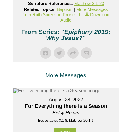
Scripture References:
Matthew 2:1-23
Related Topics:
Baptism
|
More Messages
from Ruth Sorenson-Prokosch
|
Download
Audio
From Series: "
Epiphany 2019:
Why Jesus?
"
More Messages
August 28, 2022
For Everything there is a Season
Betsy Hoium
Ecclesiastes 3:1-8, Matthew 20:1-6