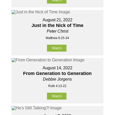
Watch
August 21, 2022
Just in the Nick of Time
Peter Christ
Matthew 6:25-34
Watch
August 14, 2022
From Generation to Generation
Debbie Jorgens
Ruth 4:13-22
Watch