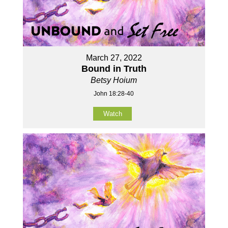
March 27, 2022
Bound in Truth
Betsy Hoium
John 18:28-40
Watch