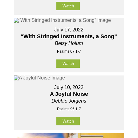
Watch
July 17, 2022
“With Stringed Instruments, a Song”
Betsy Hoium
Psalms 67:1-7
Watch
July 10, 2022
A Joyful Noise
Debbie Jorgens
Psalms 95:1-7
Watch