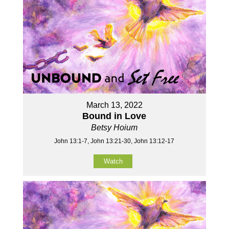
March 13, 2022
Bound in Love
Betsy Hoium
John 13:1-7, John 13:21-30, John 13:12-17
Watch