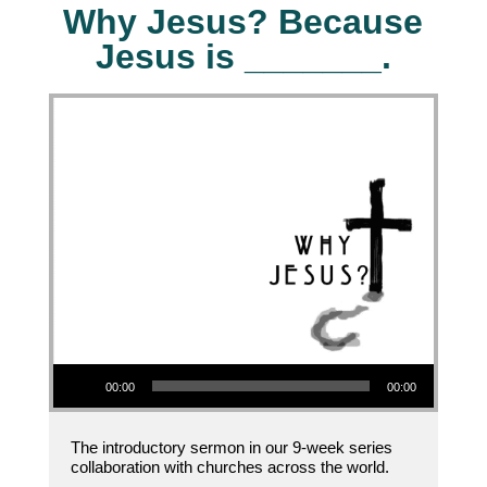
Why Jesus? Because
Jesus is _______.
Audio Player
00:00
00:00
The introductory sermon in our 9-week series
collaboration with churches across the world.