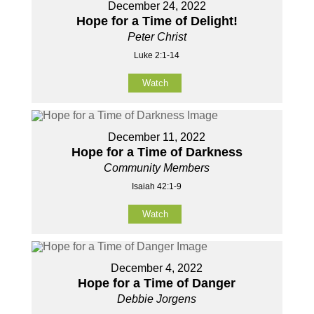
December 24, 2022
Hope for a Time of Delight!
Peter Christ
Luke 2:1-14
Watch
December 11, 2022
Hope for a Time of Darkness
Community Members
Isaiah 42:1-9
Watch
December 4, 2022
Hope for a Time of Danger
Debbie Jorgens