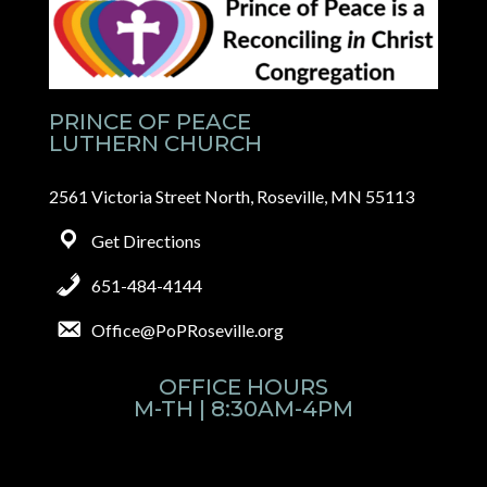
PRINCE OF PEACE
LUTHERN CHURCH
2561 Victoria Street North, Roseville, MN 55113
Get Directions
651-484-4144
Office@PoPRoseville.org
OFFICE HOURS
M-TH | 8:30AM-4PM