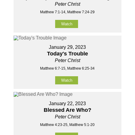
Peter Christ
Matthew 7:1-14, Matthew 7:24-29
Watch
January 29, 2023
Today's Trouble
Peter Christ
Matthew 6:7-15, Matthew 6:25-34
Watch
January 22, 2023
Blessed Are Who?
Peter Christ
Matthew 4:23-25, Matthew 5:1-20