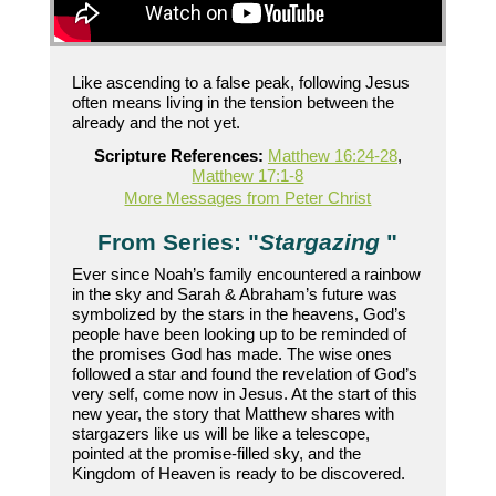
Like ascending to a false peak, following Jesus
often means living in the tension between the
already and the not yet.
Scripture References:
Matthew 16:24-28
,
Matthew 17:1-8
More Messages from Peter Christ
From Series: "
Stargazing
"
Ever since Noah’s family encountered a rainbow
in the sky and Sarah & Abraham’s future was
symbolized by the stars in the heavens, God’s
people have been looking up to be reminded of
the promises God has made. The wise ones
followed a star and found the revelation of God’s
very self, come now in Jesus. At the start of this
new year, the story that Matthew shares with
stargazers like us will be like a telescope,
pointed at the promise-filled sky, and the
Kingdom of Heaven is ready to be discovered.