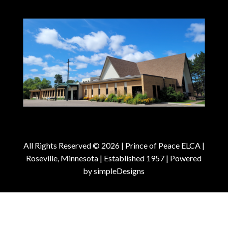
All Rights Reserved © 2026 |
Prince of Peace ELCA |
Roseville, Minnesota | Established 1957
| Powered
by
simpleDesigns