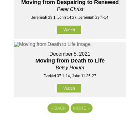
Moving from Despairing to Renewed
Peter Christ
Jeremiah 29:1, John 14:27, Jeremiah 29:4-14
Watch
December 5, 2021
Moving from Death to Life
Betsy Hoium
Ezekiel 37:1-14, John 11:25-27
Watch
«
BACK
MORE
»