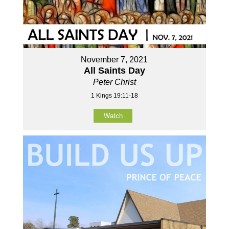
November 7, 2021
All Saints Day
Peter Christ
1 Kings 19:11-18
Watch