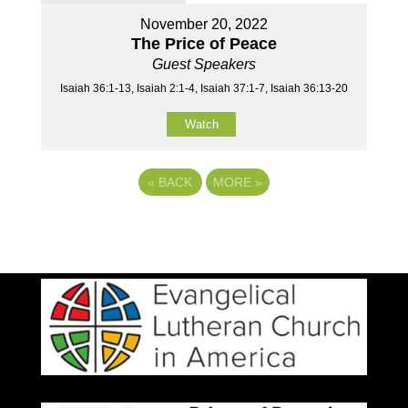
November 20, 2022
The Price of Peace
Guest Speakers
Isaiah 36:1-13, Isaiah 2:1-4, Isaiah 37:1-7, Isaiah 36:13-20
Watch
«
BACK
MORE
»