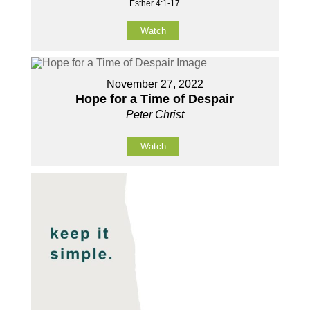
Esther 4:1-17
Watch
November 27, 2022
Hope for a Time of Despair
Peter Christ
Watch