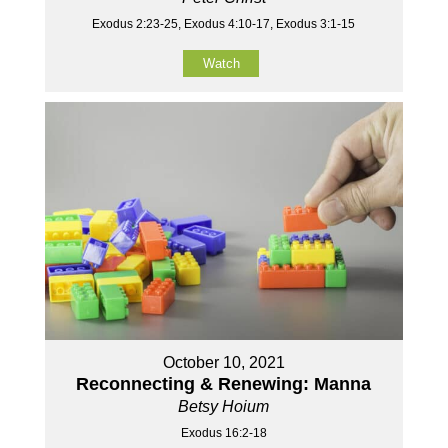
Exodus 2:23-25, Exodus 4:10-17, Exodus 3:1-15
Watch
October 10, 2021
Reconnecting & Renewing: Manna
Betsy Hoium
Exodus 16:2-18