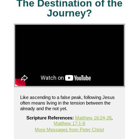
The Destination of the
Journey?
Like ascending to a false peak, following Jesus
often means living in the tension between the
already and the not yet.
Scripture References:
Matthew 16:24-28
,
Matthew 17:1-8
More Messages from Peter Christ