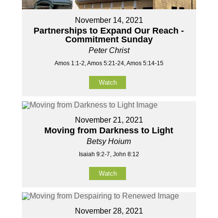
November 14, 2021
Partnerships to Expand Our Reach -
Commitment Sunday
Peter Christ
Amos 1:1-2, Amos 5:21-24, Amos 5:14-15
Watch
November 21, 2021
Moving from Darkness to Light
Betsy Hoium
Isaiah 9:2-7, John 8:12
Watch
November 28, 2021