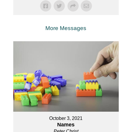
More Messages
October 3, 2021
Names
Peter Christ