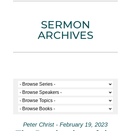
SERMON
ARCHIVES
Peter Christ - February 19, 2023