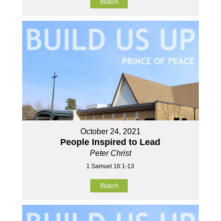
Watch
October 24, 2021
People Inspired to Lead
Peter Christ
1 Samuel 16:1-13
Watch