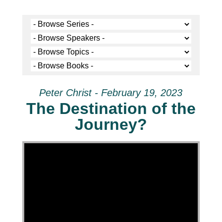
Peter Christ - February 19, 2023
The Destination of the
Journey?