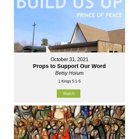
October 31, 2021
Props to Support Our Word
Betsy Hoium
1 Kings 5:1-5
Watch