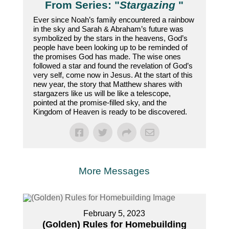
From Series: "
Stargazing
"
Ever since Noah’s family encountered a rainbow
in the sky and Sarah & Abraham’s future was
symbolized by the stars in the heavens, God’s
people have been looking up to be reminded of
the promises God has made. The wise ones
followed a star and found the revelation of God’s
very self, come now in Jesus. At the start of this
new year, the story that Matthew shares with
stargazers like us will be like a telescope,
pointed at the promise-filled sky, and the
Kingdom of Heaven is ready to be discovered.
More Messages
February 5, 2023
(Golden) Rules for Homebuilding