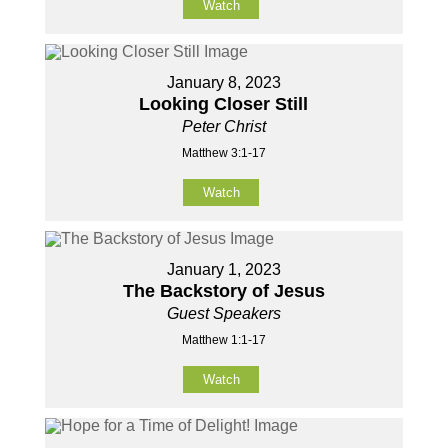
Watch
January 8, 2023
Looking Closer Still
Peter Christ
Matthew 3:1-17
Watch
January 1, 2023
The Backstory of Jesus
Guest Speakers
Matthew 1:1-17
Watch