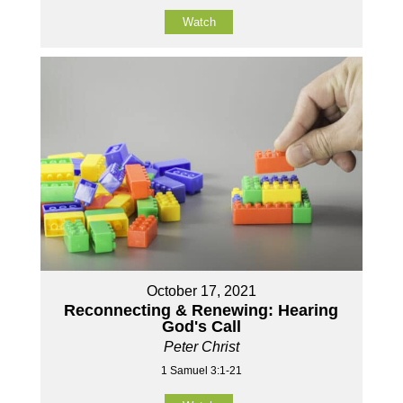
Watch
October 17, 2021
Reconnecting & Renewing: Hearing
God's Call
Peter Christ
1 Samuel 3:1-21