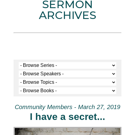
SERMON
ARCHIVES
Community Members - March 27, 2019
I have a secret...