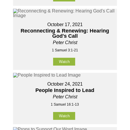
October 17, 2021
Reconnecting & Renewing: Hearing
God's Call
Peter Christ
1 Samuel 3:1-21
Watch
October 24, 2021
People Inspired to Lead
Peter Christ
1 Samuel 16:1-13
Watch