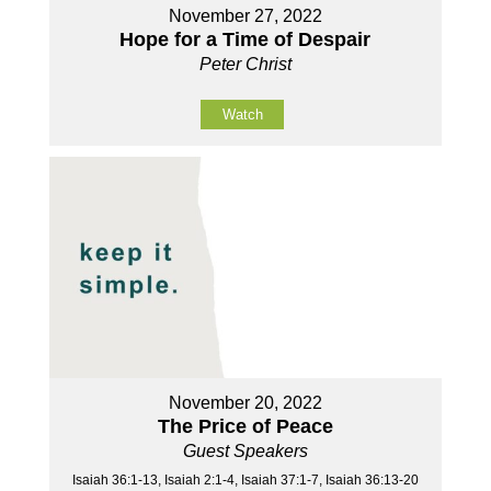
November 27, 2022
Hope for a Time of Despair
Peter Christ
Watch
November 20, 2022
The Price of Peace
Guest Speakers
Isaiah 36:1-13, Isaiah 2:1-4, Isaiah 37:1-7, Isaiah 36:13-20