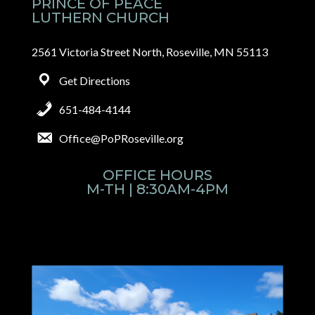
PRINCE OF PEACE
LUTHERN CHURCH
2561 Victoria Street North, Roseville, MN 55113
Get Directions
651-484-4144
Office@PoPRoseville.org
OFFICE HOURS
M-TH | 8:30AM-4PM