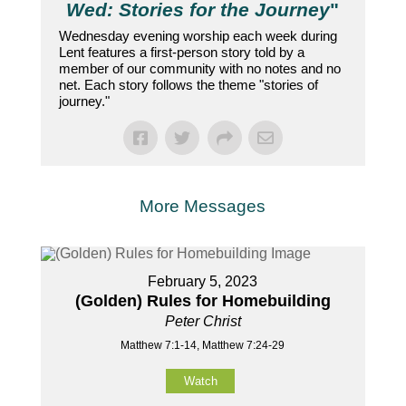
Wed: Stories for the Journey
"
Wednesday evening worship each week during
Lent features a first-person story told by a
member of our community with no notes and no
net. Each story follows the theme "stories of
journey."
More Messages
February 5, 2023
(Golden) Rules for Homebuilding
Peter Christ
Matthew 7:1-14, Matthew 7:24-29
Watch