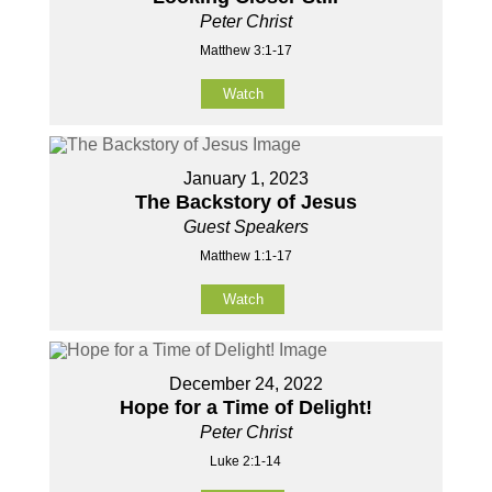
Peter Christ
Matthew 3:1-17
Watch
January 1, 2023
The Backstory of Jesus
Guest Speakers
Matthew 1:1-17
Watch
December 24, 2022
Hope for a Time of Delight!
Peter Christ
Luke 2:1-14