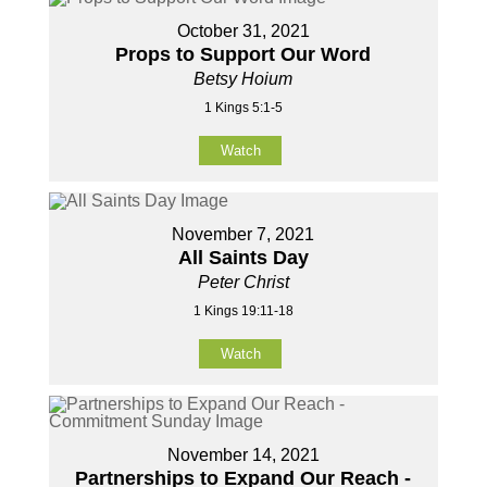
October 31, 2021
Props to Support Our Word
Betsy Hoium
1 Kings 5:1-5
Watch
November 7, 2021
All Saints Day
Peter Christ
1 Kings 19:11-18
Watch
November 14, 2021
Partnerships to Expand Our Reach -