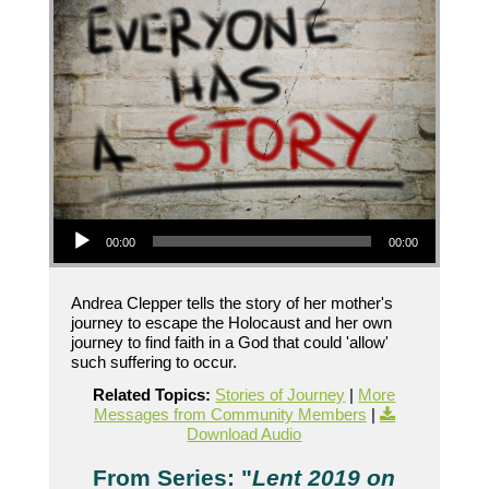
Audio Player
00:00
00:00
Andrea Clepper tells the story of her mother's
journey to escape the Holocaust and her own
journey to find faith in a God that could 'allow'
such suffering to occur.
Related Topics:
Stories of Journey
|
More
Messages from Community Members
|
Download Audio
From Series: "
Lent 2019 on