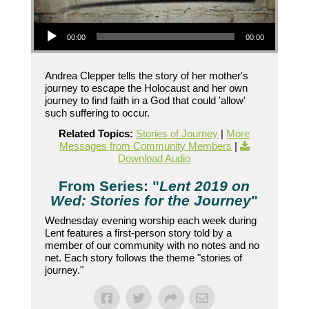
Audio Player
00:00
00:00
Andrea Clepper tells the story of her mother's
journey to escape the Holocaust and her own
journey to find faith in a God that could 'allow'
such suffering to occur.
Related Topics:
Stories of Journey
|
More
Messages from Community Members
|
Download Audio
From Series: "
Lent 2019 on
Wed: Stories for the Journey
"
Wednesday evening worship each week during
Lent features a first-person story told by a
member of our community with no notes and no
net. Each story follows the theme "stories of
journey."