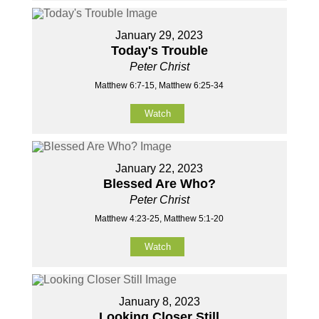
January 29, 2023
Today's Trouble
Peter Christ
Matthew 6:7-15, Matthew 6:25-34
Watch
January 22, 2023
Blessed Are Who?
Peter Christ
Matthew 4:23-25, Matthew 5:1-20
Watch
January 8, 2023
Looking Closer Still