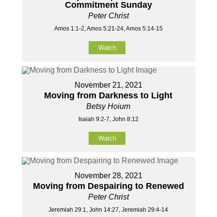
Commitment Sunday
Peter Christ
Amos 1:1-2, Amos 5:21-24, Amos 5:14-15
Watch
November 21, 2021
Moving from Darkness to Light
Betsy Hoium
Isaiah 9:2-7, John 8:12
Watch
November 28, 2021
Moving from Despairing to Renewed
Peter Christ
Jeremiah 29:1, John 14:27, Jeremiah 29:4-14