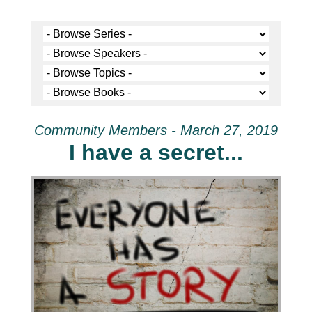
Community Members - March 27, 2019
I have a secret...