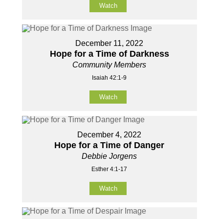
Watch
December 11, 2022
Hope for a Time of Darkness
Community Members
Isaiah 42:1-9
Watch
December 4, 2022
Hope for a Time of Danger
Debbie Jorgens
Esther 4:1-17
Watch