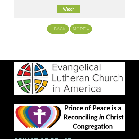
Watch
«
BACK
MORE
»