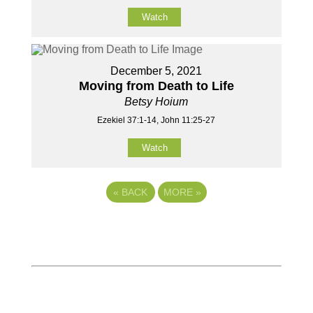
Watch
December 5, 2021
Moving from Death to Life
Betsy Hoium
Ezekiel 37:1-14, John 11:25-27
Watch
«
BACK
MORE
»