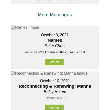
More Messages
October 3, 2021
Names
Peter Christ
Exodus 2:23-25, Exodus 4:10-17, Exodus 3:1-15
Watch
October 10, 2021
Reconnecting & Renewing: Manna
Betsy Hoium
Exodus 16:2-18
Watch