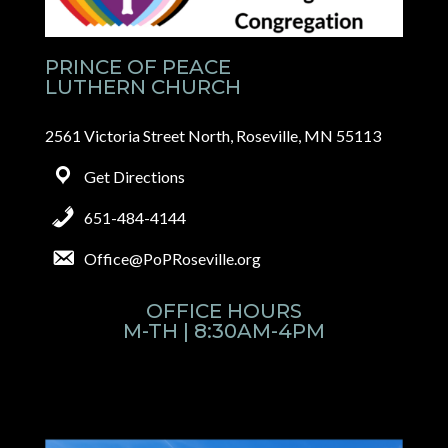
PRINCE OF PEACE
LUTHERN CHURCH
2561 Victoria Street North, Roseville, MN 55113
Get Directions
651-484-4144
Office@PoPRoseville.org
OFFICE HOURS
M-TH | 8:30AM-4PM