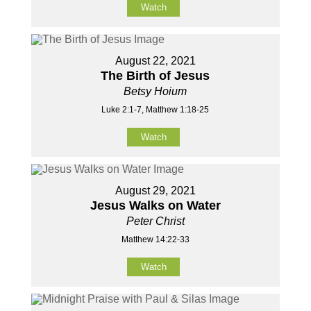
Watch
August 22, 2021
The Birth of Jesus
Betsy Hoium
Luke 2:1-7, Matthew 1:18-25
Watch
August 29, 2021
Jesus Walks on Water
Peter Christ
Matthew 14:22-33
Watch