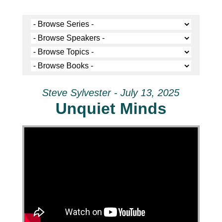
Steve Sylvester - July 13, 2025
Unquiet Minds