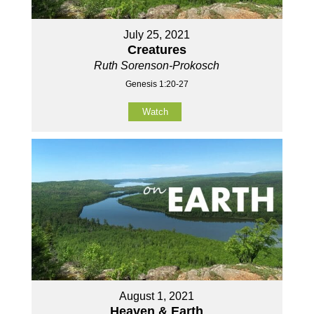
July 25, 2021
Creatures
Ruth Sorenson-Prokosch
Genesis 1:20-27
Watch
August 1, 2021
Heaven & Earth