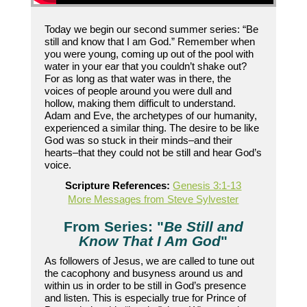
Today we begin our second summer series: “Be
still and know that I am God.” Remember when
you were young, coming up out of the pool with
water in your ear that you couldn’t shake out?
For as long as that water was in there, the
voices of people around you were dull and
hollow, making them difficult to understand.
Adam and Eve, the archetypes of our humanity,
experienced a similar thing. The desire to be like
God was so stuck in their minds–and their
hearts–that they could not be still and hear God’s
voice.
Scripture References:
Genesis 3:1-13
More Messages from Steve Sylvester
From Series: "
Be Still and
Know That I Am God
"
As followers of Jesus, we are called to tune out
the cacophony and busyness around us and
within us in order to be still in God’s presence
and listen. This is especially true for Prince of