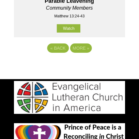
Parable Leavening
Community Members
Matthew 13:24-43
Watch
«
BACK
MORE
»