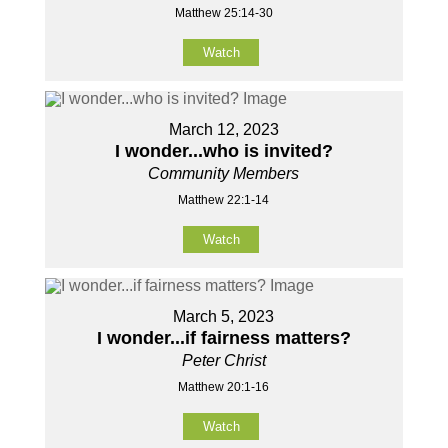
Matthew 25:14-30
Watch
March 12, 2023
I wonder...who is invited?
Community Members
Matthew 22:1-14
Watch
March 5, 2023
I wonder...if fairness matters?
Peter Christ
Matthew 20:1-16
Watch