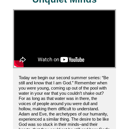
Today we begin our second summer series: “Be
still and know that I am God.” Remember when
you were young, coming up out of the pool with
water in your ear that you couldn’t shake out?
For as long as that water was in there, the
voices of people around you were dull and
hollow, making them difficult to understand.
Adam and Eve, the archetypes of our humanity,
experienced a similar thing. The desire to be like
God was so stuck in their minds–and their