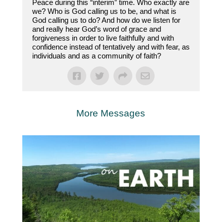
Peace during this “interim” time. Who exactly are
we? Who is God calling us to be, and what is
God calling us to do? And how do we listen for
and really hear God’s word of grace and
forgiveness in order to live faithfully and with
confidence instead of tentatively and with fear, as
individuals and as a community of faith?
More Messages