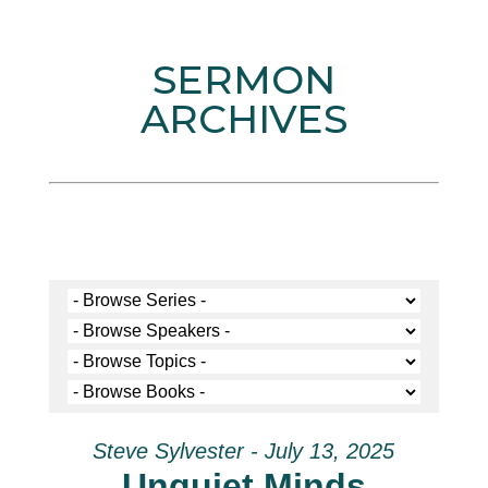
SERMON
ARCHIVES
Steve Sylvester - July 13, 2025
Unquiet Minds