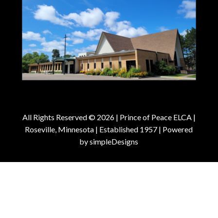
All Rights Reserved © 2026 |
Prince of Peace ELCA |
Roseville, Minnesota | Established 1957
| Powered
by
simpleDesigns