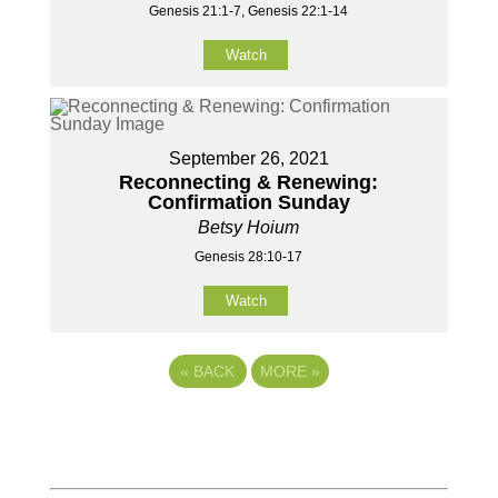
Genesis 21:1-7, Genesis 22:1-14
Watch
September 26, 2021
Reconnecting & Renewing:
Confirmation Sunday
Betsy Hoium
Genesis 28:10-17
Watch
«
BACK
MORE
»