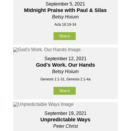
September 5, 2021
Midnight Praise with Paul & Silas
Betsy Hoium
Acts 16:19-34
Watch
September 12, 2021
God's Work. Our Hands
Betsy Hoium
Genesis 1:1-31, Genesis 2:1-4a
Watch
September 19, 2021
Unpredictable Ways
Peter Christ