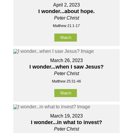
April 2, 2023
I wonder...about hope.
Peter Christ
Matthew 21:1-17
Watch
March 26, 2023
I wonder...when I saw Jesus?
Peter Christ
Matthew 25:31-46
Watch
March 19, 2023
I wonder...in what to invest?
Peter Christ