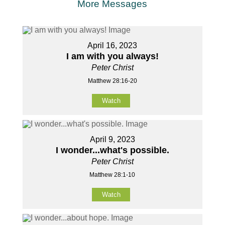
More Messages
April 16, 2023
I am with you always!
Peter Christ
Matthew 28:16-20
Watch
April 9, 2023
I wonder...what's possible.
Peter Christ
Matthew 28:1-10
Watch