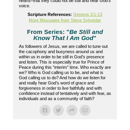
hearts–that they could not be still and hear God’s
voice.
Scripture References:
Genesis 3:1-13
More Messages from Steve Sylvester
From Series: "
Be Still and
Know That I Am God
"
As followers of Jesus, we are called to tune out
the cacophony and busyness around us and
within us in order to be still in God’s presence
and listen. This is especially true for Prince of
Peace during this “interim” time. Who exactly are
we? Who is God calling us to be, and what is
God calling us to do? And how do we listen for
and really hear God’s word of grace and
forgiveness in order to live faithfully and with
confidence instead of tentatively and with fear, as
individuals and as a community of faith?