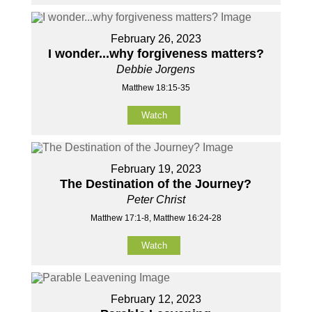
February 26, 2023
I wonder...why forgiveness matters?
Debbie Jorgens
Matthew 18:15-35
Watch
February 19, 2023
The Destination of the Journey?
Peter Christ
Matthew 17:1-8, Matthew 16:24-28
Watch
February 12, 2023