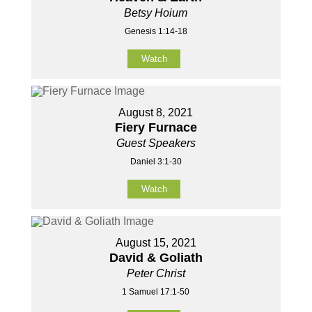
Betsy Hoium
Genesis 1:14-18
Watch
August 8, 2021
Fiery Furnace
Guest Speakers
Daniel 3:1-30
Watch
August 15, 2021
David & Goliath
Peter Christ
1 Samuel 17:1-50