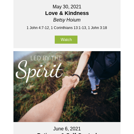
May 30, 2021
Love & Kindness
Betsy Hoium
1 John 4:7-12, 1 Corinthians 13:1-13, 1 John 3:18
Watch
June 6, 2021