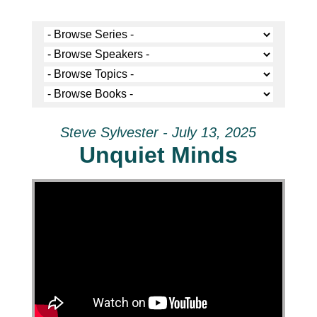
Steve Sylvester - July 13, 2025
Unquiet Minds