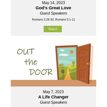
May 14, 2023
God's Great Love
Guest Speakers
Romans 3:28-30, Romans 5:1-11
Watch
May 7, 2023
A Life Changer
Guest Speakers