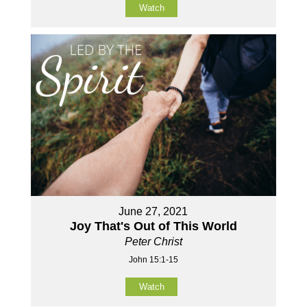
Watch
June 27, 2021
Joy That's Out of This World
Peter Christ
John 15:1-15
Watch