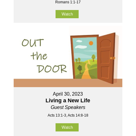
Romans 1:1-17
Watch
April 30, 2023
Living a New Life
Guest Speakers
Acts 13:1-3, Acts 14:8-18
Watch