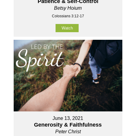
Patience & Self-Control
Betsy Hoium
Colossians 3:12-17
Watch
June 13, 2021
Generosity & Faithfulness
Peter Christ