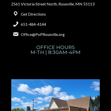
2561 Victoria Street North, Roseville, MN 55113
Get Directions
651-484-4144
Office@PoPRoseville.org
OFFICE HOURS
M-TH | 8:30AM-4PM