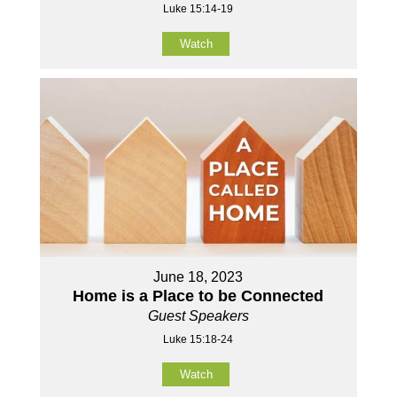
Luke 15:14-19
Watch
June 18, 2023
Home is a Place to be Connected
Guest Speakers
Luke 15:18-24
Watch