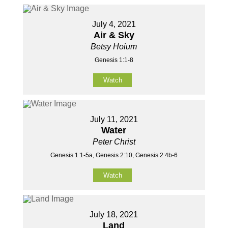
July 4, 2021
Air & Sky
Betsy Hoium
Genesis 1:1-8
Watch
July 11, 2021
Water
Peter Christ
Genesis 1:1-5a, Genesis 2:10, Genesis 2:4b-6
Watch
July 18, 2021
Land