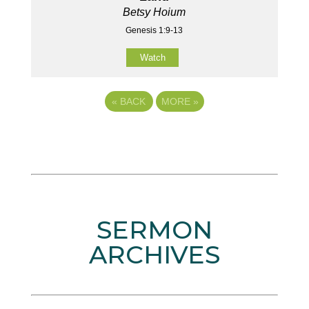
Betsy Hoium
Genesis 1:9-13
Watch
«
BACK
MORE
»
SERMON
ARCHIVES