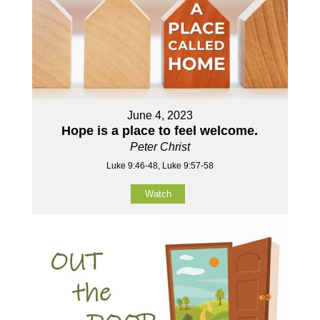
June 4, 2023
Hope is a place to feel welcome.
Peter Christ
Luke 9:46-48, Luke 9:57-58
Watch