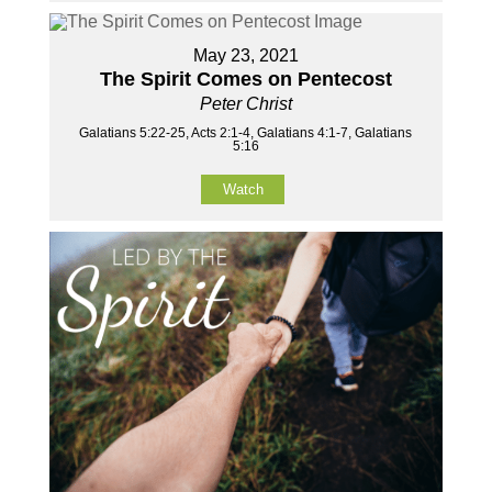
May 23, 2021
The Spirit Comes on Pentecost
Peter Christ
Galatians 5:22-25, Acts 2:1-4, Galatians 4:1-7, Galatians
5:16
Watch