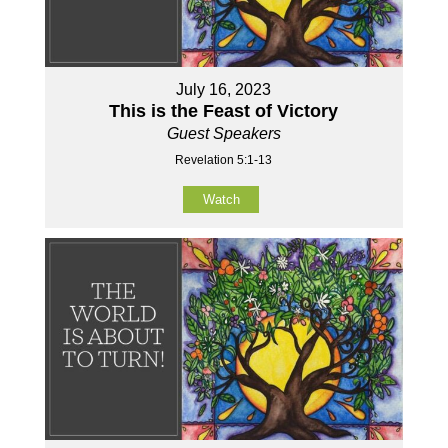
July 16, 2023
This is the Feast of Victory
Guest Speakers
Revelation 5:1-13
Watch