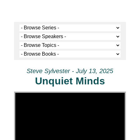
Steve Sylvester - July 13, 2025
Unquiet Minds