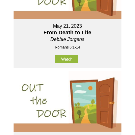
May 21, 2023
From Death to Life
Debbie Jorgens
Romans 6:1-14
Watch