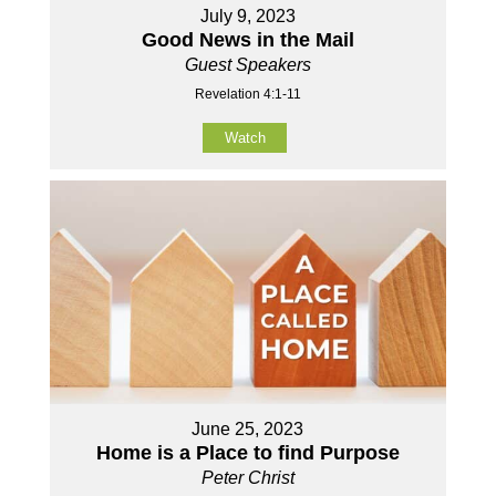
July 9, 2023
Good News in the Mail
Guest Speakers
Revelation 4:1-11
Watch
June 25, 2023
Home is a Place to find Purpose
Peter Christ