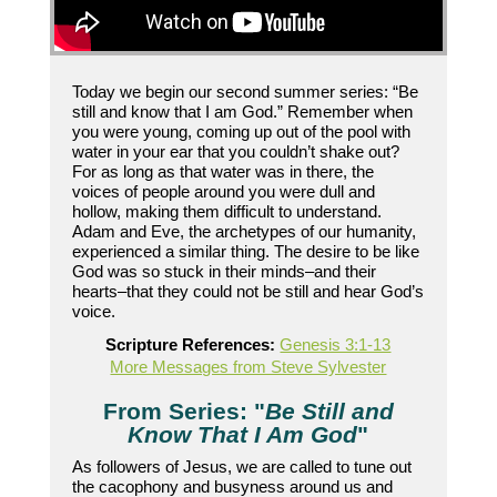
Today we begin our second summer series: “Be
still and know that I am God.” Remember when
you were young, coming up out of the pool with
water in your ear that you couldn’t shake out?
For as long as that water was in there, the
voices of people around you were dull and
hollow, making them difficult to understand.
Adam and Eve, the archetypes of our humanity,
experienced a similar thing. The desire to be like
God was so stuck in their minds–and their
hearts–that they could not be still and hear God’s
voice.
Scripture References:
Genesis 3:1-13
More Messages from Steve Sylvester
From Series: "
Be Still and
Know That I Am God
"
As followers of Jesus, we are called to tune out
the cacophony and busyness around us and