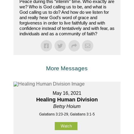
Peace during this “interim” time. Who exactly are
we? Who is God calling us to be, and what is
God calling us to do? And how do we listen for
and really hear God’s word of grace and
forgiveness in order to live faithfully and with
confidence instead of tentatively and with fear, as
individuals and as a community of faith?
More Messages
May 16, 2021
Healing Human Division
Betsy Hoium
Galatians 3:23-29, Galatians 3:1-5
Watch