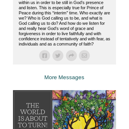
within us in order to be still in God’s presence
and listen. This is especially true for Prince of
Peace during this “interim” time. Who exactly are
we? Who is God calling us to be, and what is
God calling us to do? And how do we listen for
and really hear God’s word of grace and
forgiveness in order to live faithfully and with
confidence instead of tentatively and with fear, as
individuals and as a community of faith?
More Messages