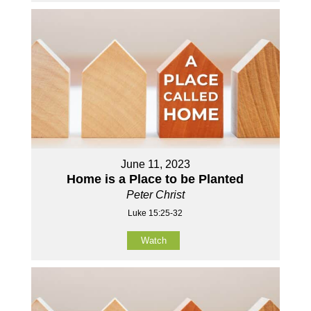
June 11, 2023
Home is a Place to be Planted
Peter Christ
Luke 15:25-32
Watch