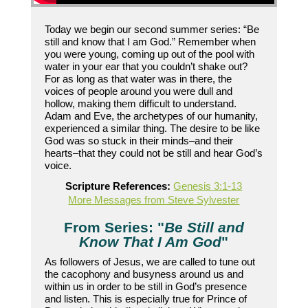
Today we begin our second summer series: “Be
still and know that I am God.” Remember when
you were young, coming up out of the pool with
water in your ear that you couldn’t shake out?
For as long as that water was in there, the
voices of people around you were dull and
hollow, making them difficult to understand.
Adam and Eve, the archetypes of our humanity,
experienced a similar thing. The desire to be like
God was so stuck in their minds–and their
hearts–that they could not be still and hear God’s
voice.
Scripture References:
Genesis 3:1-13
More Messages from Steve Sylvester
From Series: "
Be Still and
Know That I Am God
"
As followers of Jesus, we are called to tune out
the cacophony and busyness around us and
within us in order to be still in God’s presence
and listen. This is especially true for Prince of