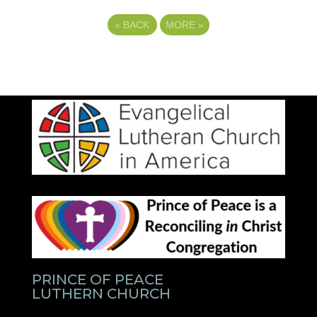
«
BACK
MORE
»
PRINCE OF PEACE
LUTHERN CHURCH