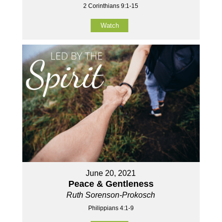
2 Corinthians 9:1-15
Watch
June 20, 2021
Peace & Gentleness
Ruth Sorenson-Prokosch
Philippians 4:1-9