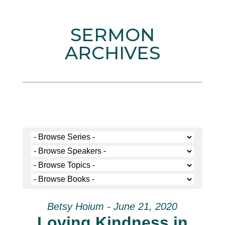
SERMON
ARCHIVES
Betsy Hoium - June 21, 2020
Loving Kindness in