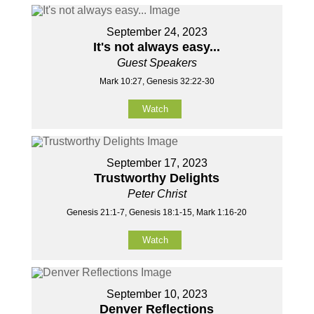
September 24, 2023
It's not always easy...
Guest Speakers
Mark 10:27, Genesis 32:22-30
Watch
September 17, 2023
Trustworthy Delights
Peter Christ
Genesis 21:1-7, Genesis 18:1-15, Mark 1:16-20
Watch
September 10, 2023
Denver Reflections