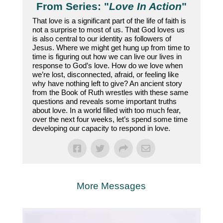
From Series: "
Love In Action
"
That love is a significant part of the life of faith is
not a surprise to most of us. That God loves us
is also central to our identity as followers of
Jesus. Where we might get hung up from time to
time is figuring out how we can live our lives in
response to God’s love. How do we love when
we’re lost, disconnected, afraid, or feeling like
why have nothing left to give? An ancient story
from the Book of Ruth wrestles with these same
questions and reveals some important truths
about love. In a world filled with too much fear,
over the next four weeks, let’s spend some time
developing our capacity to respond in love.
More Messages