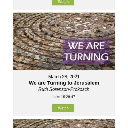
Watch
March 28, 2021
We are Turning to Jerusalem
Ruth Sorenson-Prokosch
Luke 19:29-47
Watch