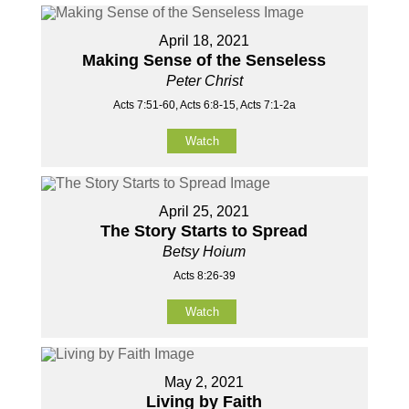
April 18, 2021
Making Sense of the Senseless
Peter Christ
Acts 7:51-60, Acts 6:8-15, Acts 7:1-2a
Watch
April 25, 2021
The Story Starts to Spread
Betsy Hoium
Acts 8:26-39
Watch
May 2, 2021
Living by Faith