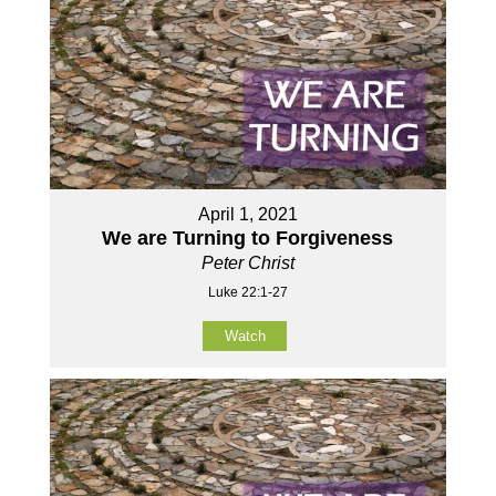
April 1, 2021
We are Turning to Forgiveness
Peter Christ
Luke 22:1-27
Watch