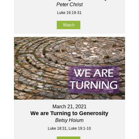
Peter Christ
Luke 16:19-31
Watch
March 21, 2021
We are Turning to Generosity
Betsy Hoium
Luke 18:31, Luke 19:1-10