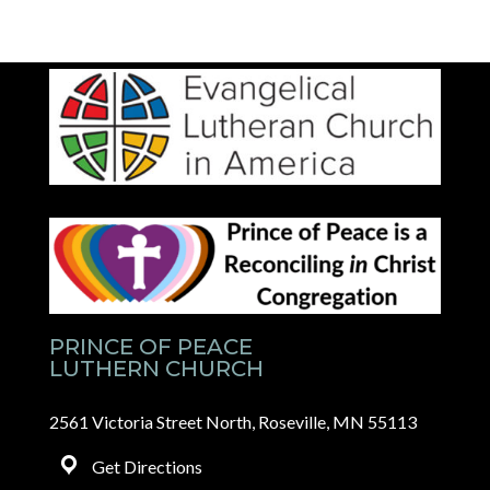
PRINCE OF PEACE
LUTHERN CHURCH
2561 Victoria Street North, Roseville, MN 55113
Get Directions