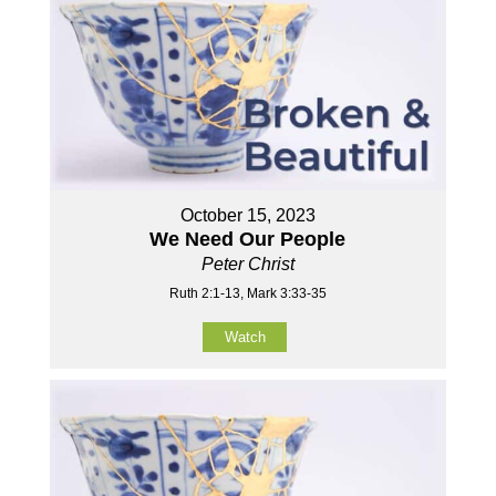
October 15, 2023
We Need Our People
Peter Christ
Ruth 2:1-13, Mark 3:33-35
Watch