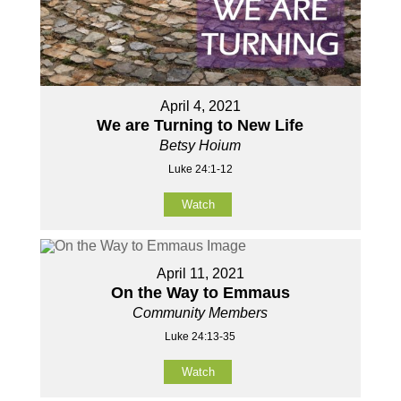
April 4, 2021
We are Turning to New Life
Betsy Hoium
Luke 24:1-12
Watch
April 11, 2021
On the Way to Emmaus
Community Members
Luke 24:13-35
Watch