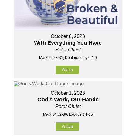
October 8, 2023
With Everything You Have
Peter Christ
Mark 12:28-31, Deuteronomy 6:4-9
Watch
October 1, 2023
God's Work, Our Hands
Peter Christ
Mark 14:32-36, Exodus 3:1-15
Watch