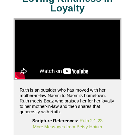
Loyalty
Ruth is an outsider who has moved with her
mother-in-law Naomi to Naomi’s hometown.
Ruth meets Boaz who praises her for her loyalty
to her mother-in-law and then shares that
generosity with Ruth.
Scripture References:
Ruth 2:1-23
More Messages from Betsy Hoium