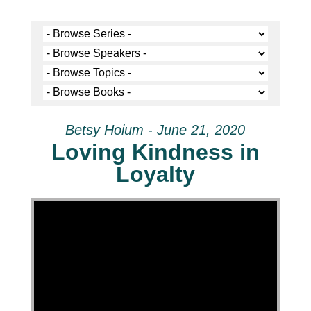
Betsy Hoium - June 21, 2020
Loving Kindness in
Loyalty