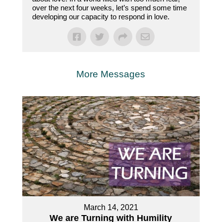
over the next four weeks, let’s spend some time
developing our capacity to respond in love.
More Messages
March 14, 2021
We are Turning with Humility