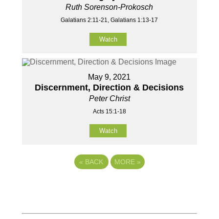
Ruth Sorenson-Prokosch
Galatians 2:11-21, Galatians 1:13-17
Watch
May 9, 2021
Discernment, Direction & Decisions
Peter Christ
Acts 15:1-18
Watch
«
BACK
MORE
»