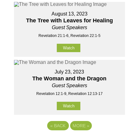
August 13, 2023
The Tree with Leaves for Healing
Guest Speakers
Revelation 21:1-6, Revelation 22:1-5
Watch
July 23, 2023
The Woman and the Dragon
Guest Speakers
Revelation 12:1-9, Revelation 12:13-17
Watch
«
BACK
MORE
»