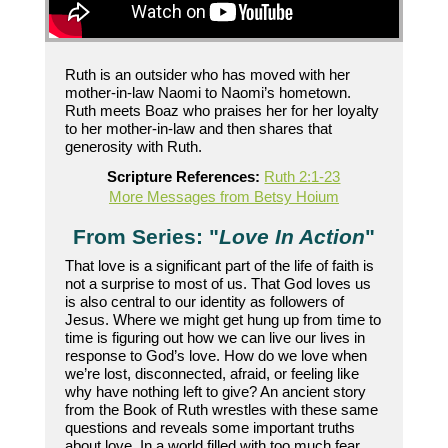
Ruth is an outsider who has moved with her
mother-in-law Naomi to Naomi’s hometown.
Ruth meets Boaz who praises her for her loyalty
to her mother-in-law and then shares that
generosity with Ruth.
Scripture References:
Ruth 2:1-23
More Messages from Betsy Hoium
From Series: "
Love In Action
"
That love is a significant part of the life of faith is
not a surprise to most of us. That God loves us
is also central to our identity as followers of
Jesus. Where we might get hung up from time to
time is figuring out how we can live our lives in
response to God’s love. How do we love when
we’re lost, disconnected, afraid, or feeling like
why have nothing left to give? An ancient story
from the Book of Ruth wrestles with these same
questions and reveals some important truths
about love. In a world filled with too much fear,