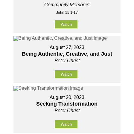
Community Members
John 15:1-17
Watch
August 27, 2023
Being Authentic, Creative, and Just
Peter Christ
Watch
August 20, 2023
Seeking Transformation
Peter Christ
Watch