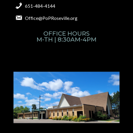
651-484-4144
Office@PoPRoseville.org
OFFICE HOURS
M-TH | 8:30AM-4PM