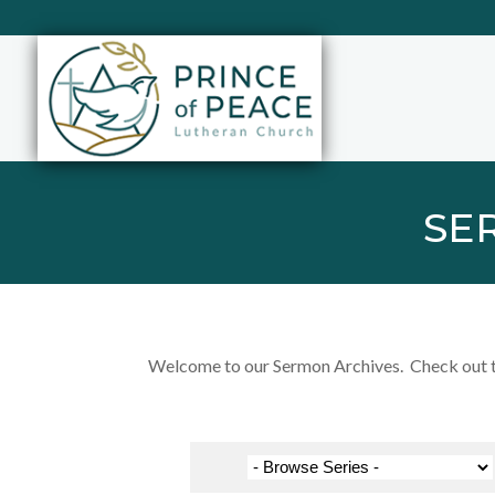
SE
Welcome to our Sermon Archives. Check out the