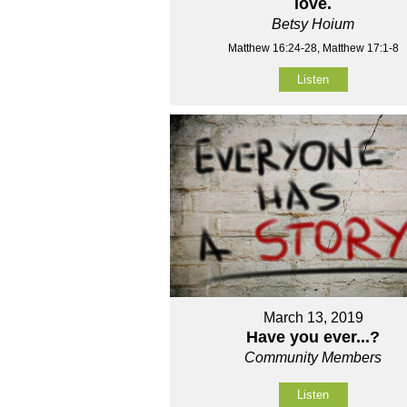
love.
Betsy Hoium
Matthew 16:24-28, Matthew 17:1-8
Listen
March 13, 2019
Have you ever...?
Community Members
Listen