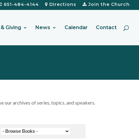
651-484-4144
Directions
Join the Church
& Giving
News
Calendar
Contact
our archives of series, topics, and speakers.