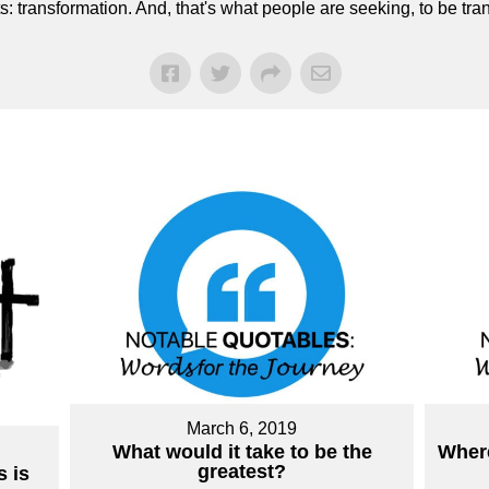
ts: transformation. And, that's what people are seeking, to be 
March 6, 2019
What would it take to be the
Where
greatest?
 is