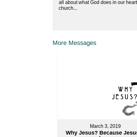
all about what God does in our hear
church...
More Messages
March 3, 2019
Why Jesus? Because Jesus