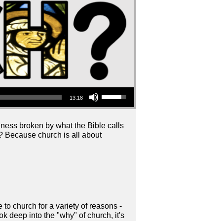
Use Up/Down Arrow keys to increase or decrease volume.
13:18
ess broken by what the Bible calls
 Because church is all about
o church for a variety of reasons -
k deep into the "why" of church, it's