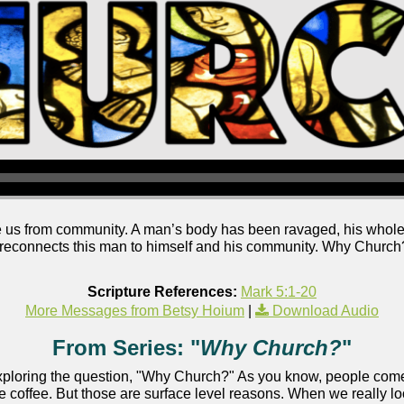
us from community. A man’s body has been ravaged, his wholen
reconnects this man to himself and his community. Why Church?
Scripture References:
Mark 5:1-20
More Messages from Betsy Hoium
|
Download Audio
From Series: "
Why Church?
"
ploring the question, "Why Church?" As you know, people come t
e coffee. But those are surface level reasons. When we really loo