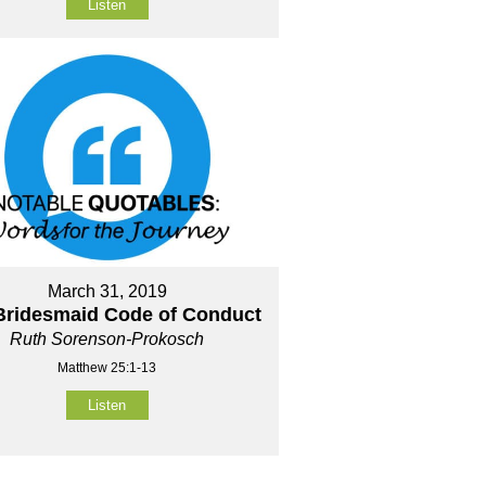
Listen
March 31, 2019
Bridesmaid Code of Conduct
Ruth Sorenson-Prokosch
Matthew 25:1-13
Listen