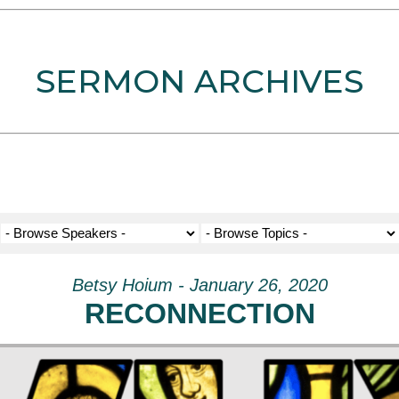
SERMON ARCHIVES
Betsy Hoium - January 26, 2020
RECONNECTION