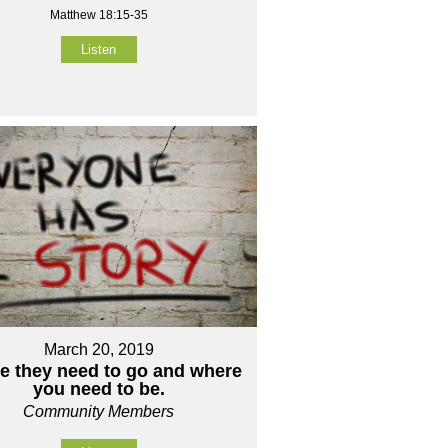
Matthew 18:15-35
Listen
March 20, 2019
e they need to go and where
you need to be.
Community Members