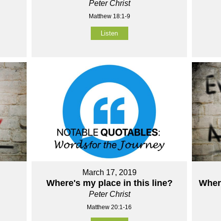
Peter Christ
Matthew 18:1-9
Listen
March 17, 2019
Where's my place in this line?
Wher
Peter Christ
Matthew 20:1-16