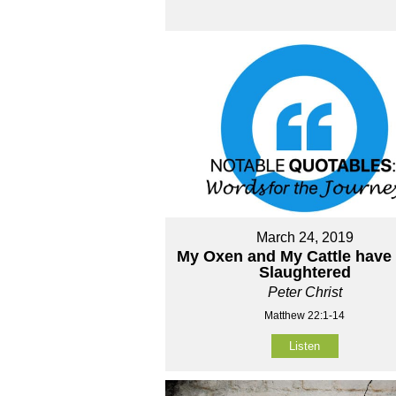
March 24, 2019
My Oxen and My Cattle have
Slaughtered
Peter Christ
Matthew 22:1-14
Listen