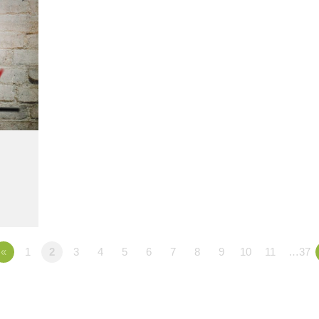
«
1
2
3
4
5
6
7
8
9
10
11
…37