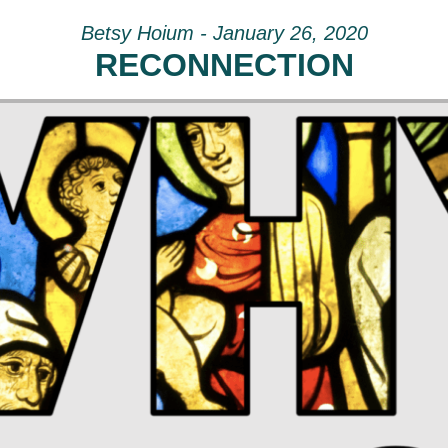
Betsy Hoium - January 26, 2020
RECONNECTION