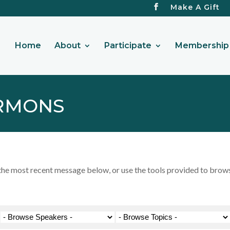
Make A Gift
Home
About
Participate
Membership 
RMONS
 most recent message below, or use the tools provided to browse 