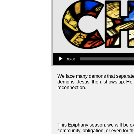
Audio Player
00:00
We face many demons that separate 
demons. Jesus, then, shows up. He 
reconnection.
This Epiphany season, we will be ex
community, obligation, or even for th