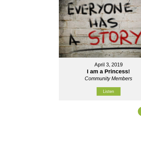
April 3, 2019
I am a Princess!
Community Members
Listen