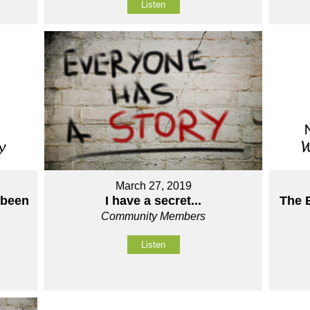
Listen
March 27, 2019
 been
The 
I have a secret...
Community Members
Listen