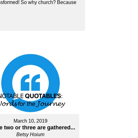
transformed! So why church? Because
March 10, 2019
 two or three are gathered...
Betsy Hoium