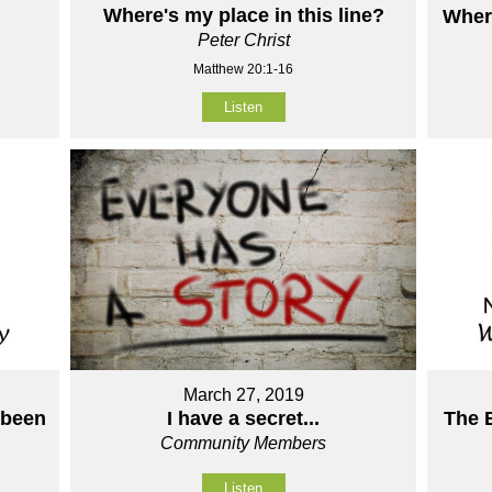
Where's my place in this line?
Wher
Peter Christ
Matthew 20:1-16
Listen
March 27, 2019
 been
The 
I have a secret...
Community Members
Listen