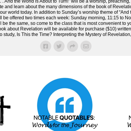
. . . And the World is About to Turn!” will be a worship, preaching
e and learn about the many dimensions of the book of Revelati
 in our world today. In addition to Sunday’s worship theme of “And 
ill be offered two times each week: Sunday morning, 11:15 to 
ll be the same, so come to the class that is most convenient to 
ook about Revelation will be available for purchase ($10) writt
 study, Is This the Time? Interpreting the Mystery of Revelation,