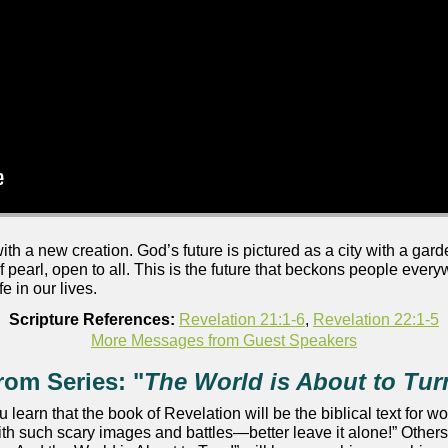
 a new creation. God’s future is pictured as a city with a garden 
of pearl, open to all. This is the future that beckons people every
e in our lives.
Scripture References:
Revelation 21:1-6
,
Revelation 22:1-5
More Messages from Guest Speakers
rom Series: "
The World is About to Tur
ou learn that the book of Revelation will be the biblical text fo
ith such scary images and battles—better leave it alone!” Others 