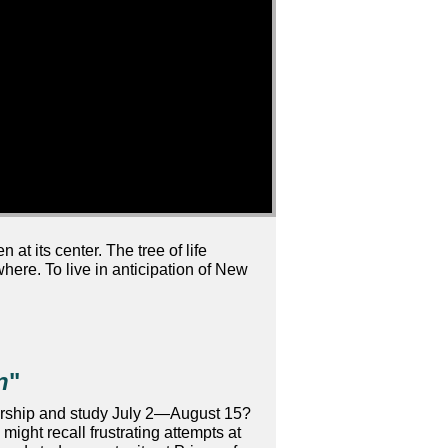
at its center. The tree of life
where. To live in anticipation of New
n
"
r worship and study July 2—August 15?
might recall frustrating attempts at