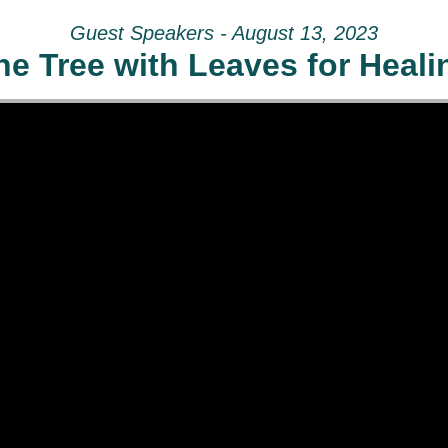
Guest Speakers - August 13, 2023
he Tree with Leaves for Heali