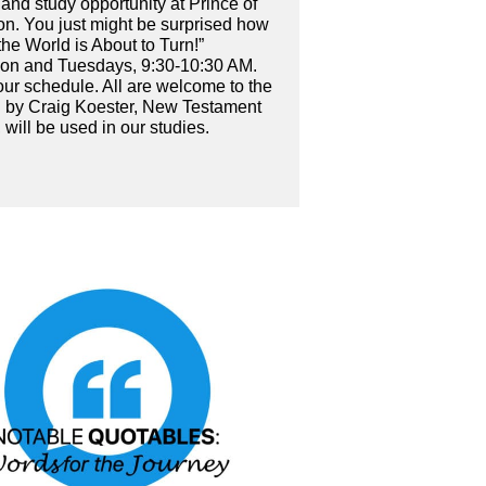
, and study opportunity at Prince of
on. You just might be surprised how
the World is About to Turn!”
Noon and Tuesdays, 9:30-10:30 AM.
your schedule. All are welcome to the
en by Craig Koester, New Testament
 will be used in our studies.