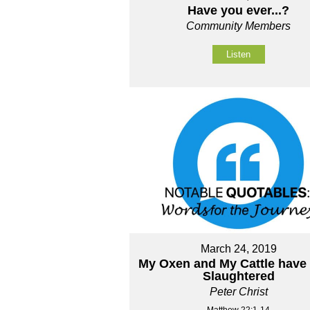
Have you ever...?
Community Members
Listen
March 24, 2019
My Oxen and My Cattle have
Slaughtered
Peter Christ
Matthew 22:1-14