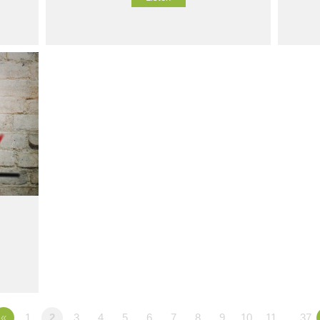
«
1
2
3
4
5
6
7
8
9
10
11
…37