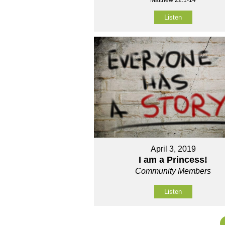
Listen
April 3, 2019
I am a Princess!
Community Members
Listen