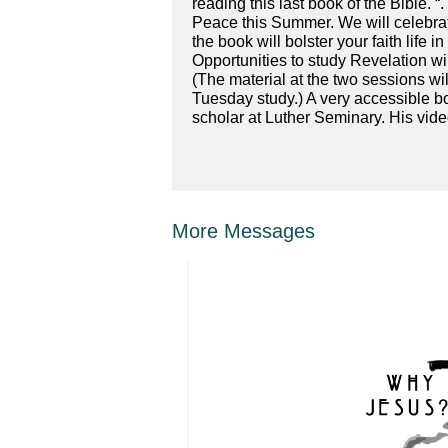
reading this last book of the Bible. “
Peace this Summer. We will celebrat
the book will bolster your faith life
Opportunities to study Revelation w
(The material at the two sessions wi
Tuesday study.) A very accessible b
scholar at Luther Seminary. His video
More Messages