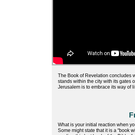
The Book of Revelation concludes with
stands within the city with its gates 
Jerusalem is to embrace its way of lif
F
What is your initial reaction when y
Some might state that it is a “book w