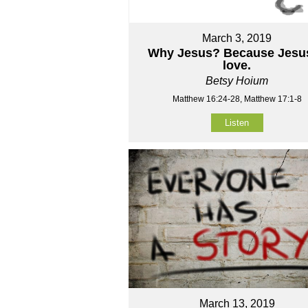
March 3, 2019
Why Jesus? Because Jesus
love.
Betsy Hoium
Matthew 16:24-28, Matthew 17:1-8
Listen
March 13, 2019