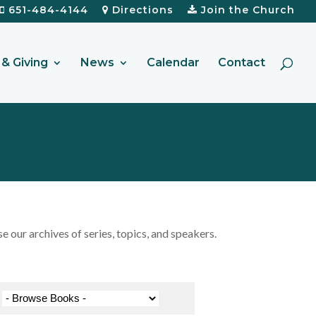
651-484-4144
Directions
Join the Church
& Giving
News
Calendar
Contact
our archives of series, topics, and speakers.