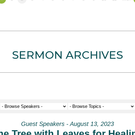
SERMON ARCHIVES
Guest Speakers - August 13, 2023
he Tree with Leaves for Heali