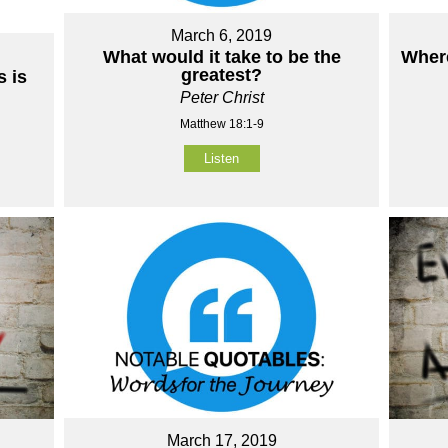
March 6, 2019
What would it take to be the
Where
greatest?
 is
Peter Christ
Matthew 18:1-9
Listen
March 17, 2019