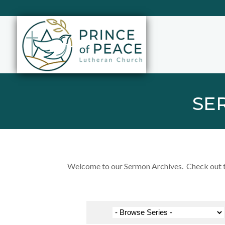
SE
Welcome to our Sermon Archives. Check out the