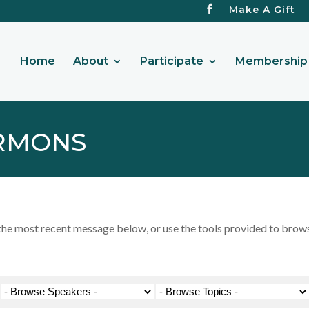
Make A Gift
Home
About
Participate
Membership 
RMONS
 most recent message below, or use the tools provided to browse 