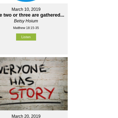
March 10, 2019
 two or three are gathered...
Betsy Hoium
Matthew 18:15-35
Listen
March 20, 2019