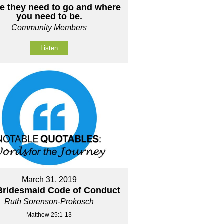
e they need to go and where
you need to be.
Community Members
Listen
March 31, 2019
Bridesmaid Code of Conduct
Ruth Sorenson-Prokosch
Matthew 25:1-13