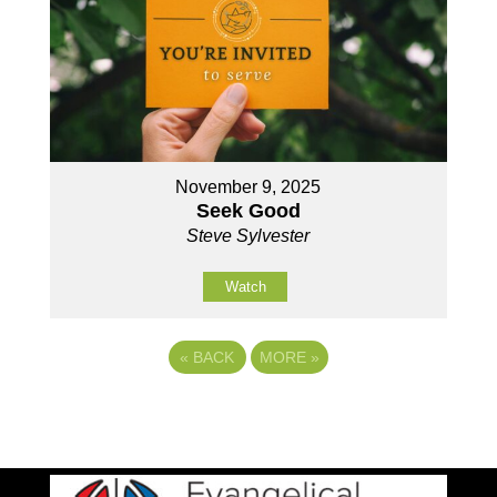
November 9, 2025
Seek Good
Steve Sylvester
Watch
«
BACK
MORE
»