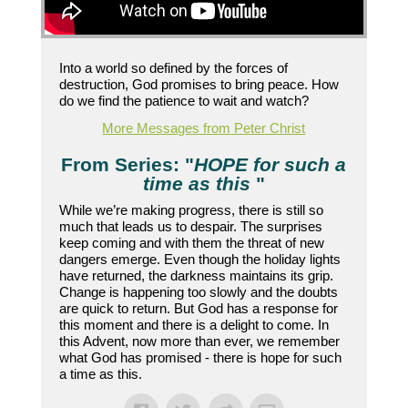
Into a world so defined by the forces of
destruction, God promises to bring peace. How
do we find the patience to wait and watch?
More Messages from Peter Christ
From Series: "
HOPE for such a
time as this
"
While we’re making progress, there is still so
much that leads us to despair. The surprises
keep coming and with them the threat of new
dangers emerge. Even though the holiday lights
have returned, the darkness maintains its grip.
Change is happening too slowly and the doubts
are quick to return. But God has a response for
this moment and there is a delight to come. In
this Advent, now more than ever, we remember
what God has promised - there is hope for such
a time as this.