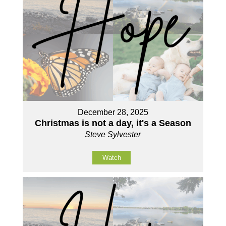
December 28, 2025
Christmas is not a day, it's a Season
Steve Sylvester
Watch