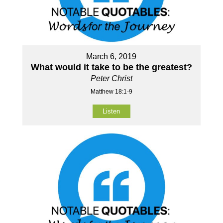
March 6, 2019
What would it take to be the greatest?
Peter Christ
Matthew 18:1-9
Listen