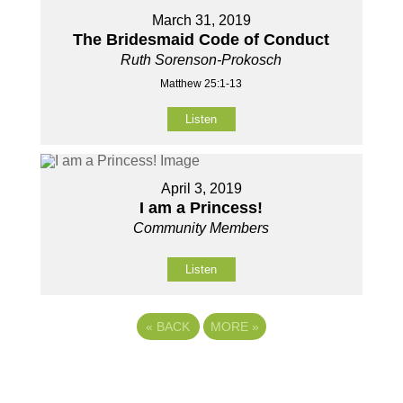
March 31, 2019
The Bridesmaid Code of Conduct
Ruth Sorenson-Prokosch
Matthew 25:1-13
Listen
April 3, 2019
I am a Princess!
Community Members
Listen
«
BACK
MORE
»