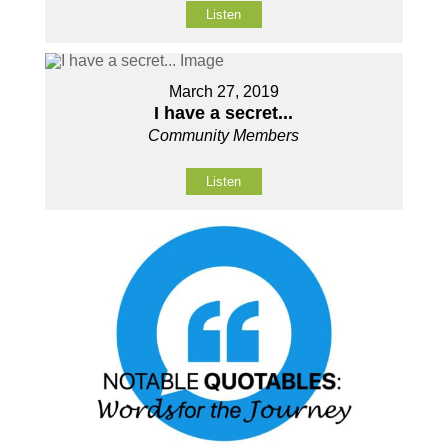
Listen
March 27, 2019
I have a secret...
Community Members
Listen