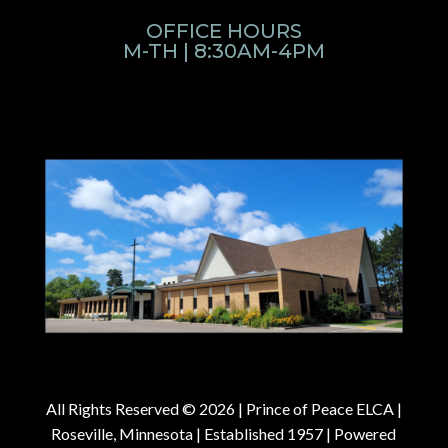
OFFICE HOURS
M-TH | 8:30AM-4PM
All Rights Reserved © 2026 |
Prince of Peace ELCA |
Roseville, Minnesota | Established 1957
| Powered