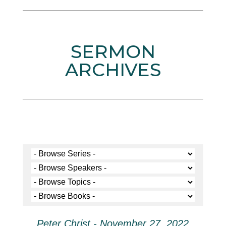
SERMON
ARCHIVES
Peter Christ - November 27, 2022