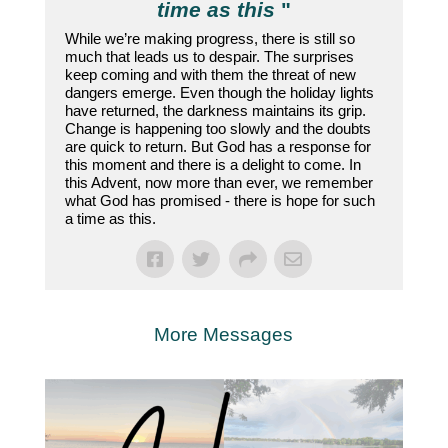
time as this
"
While we’re making progress, there is still so
much that leads us to despair. The surprises
keep coming and with them the threat of new
dangers emerge. Even though the holiday lights
have returned, the darkness maintains its grip.
Change is happening too slowly and the doubts
are quick to return. But God has a response for
this moment and there is a delight to come. In
this Advent, now more than ever, we remember
what God has promised - there is hope for such
a time as this.
More Messages