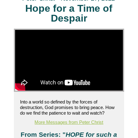
Hope for a Time of
Despair
Into a world so defined by the forces of
destruction, God promises to bring peace. How
do we find the patience to wait and watch?
More Messages from Peter Christ
From Series: "
HOPE for such a