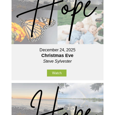
December 24, 2025
Christmas Eve
Steve Sylvester
Watch