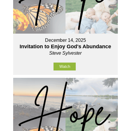
December 14, 2025
Invitation to Enjoy God's Abundance
Steve Sylvester
Watch