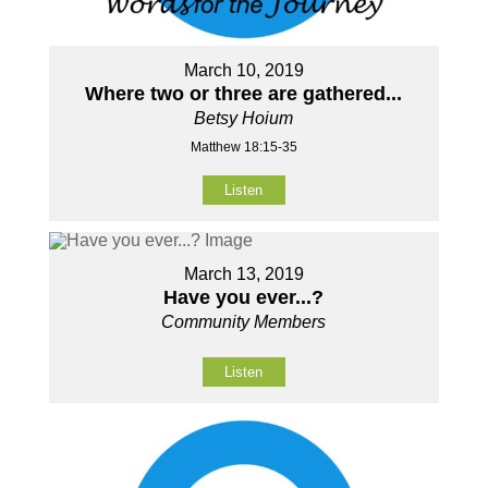
March 10, 2019
Where two or three are gathered...
Betsy Hoium
Matthew 18:15-35
Listen
March 13, 2019
Have you ever...?
Community Members
Listen