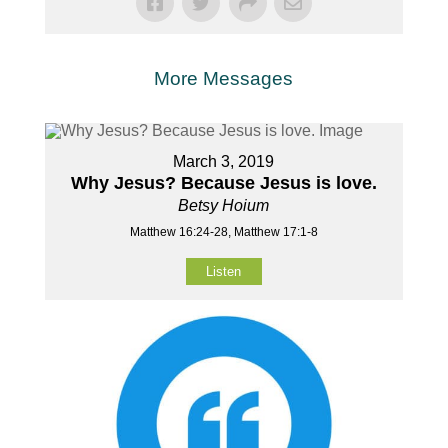
More Messages
March 3, 2019
Why Jesus? Because Jesus is love.
Betsy Hoium
Matthew 16:24-28, Matthew 17:1-8
Listen