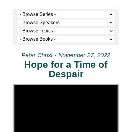
Peter Christ - November 27, 2022
Hope for a Time of
Despair