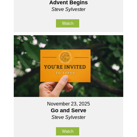
Advent Begins
Steve Sylvester
Watch
November 23, 2025
Go and Serve
Steve Sylvester
Watch