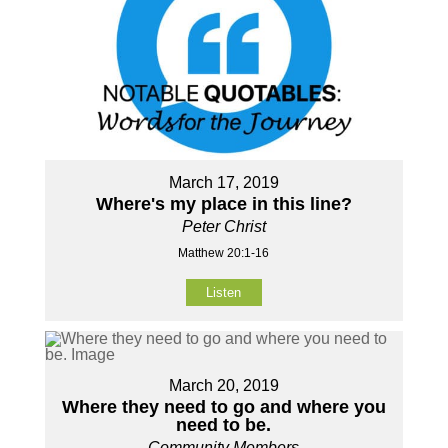
March 17, 2019
Where's my place in this line?
Peter Christ
Matthew 20:1-16
Listen
March 20, 2019
Where they need to go and where you
need to be.
Community Members