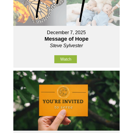
December 7, 2025
Message of Hope
Steve Sylvester
Watch