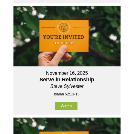
November 16, 2025
Serve in Relationship
Steve Sylvester
Isaiah 52:13-15
Watch