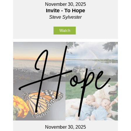
November 30, 2025
Invite - To Hope
Steve Sylvester
Watch
November 30, 2025