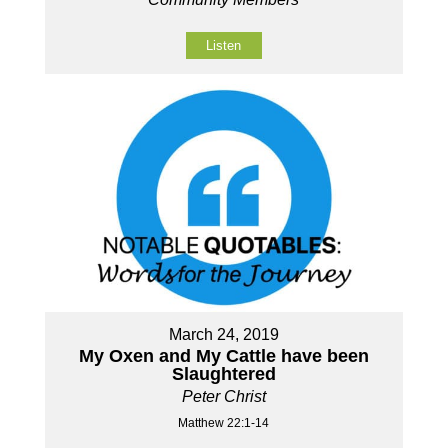
Listen
March 24, 2019
My Oxen and My Cattle have been
Slaughtered
Peter Christ
Matthew 22:1-14