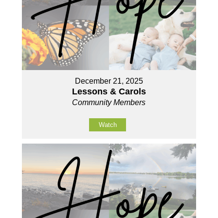
December 21, 2025
Lessons & Carols
Community Members
Watch