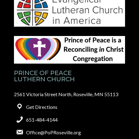
PRINCE OF PEACE
LUTHERN CHURCH
2561 Victoria Street North, Roseville, MN 55113
Get Directions
651-484-4144
Office@PoPRoseville.org