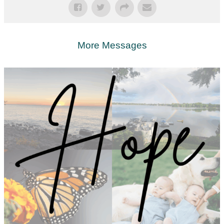
More Messages