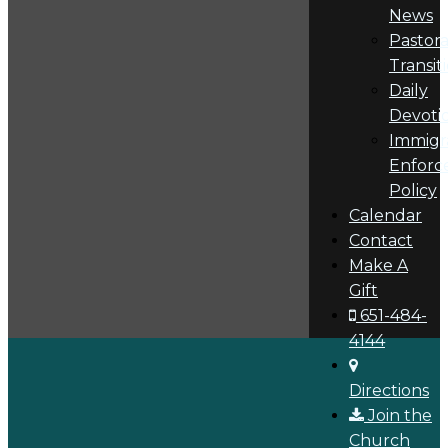
News
Pastora
Transit
Daily
Devoti
Immigr
Enforc
Policy
Calendar
Contact
Make A
Gift
651-484-
4144
Directions
Join the
Church