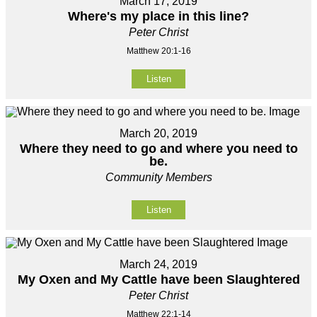
March 17, 2019
Where's my place in this line?
Peter Christ
Matthew 20:1-16
Listen
March 20, 2019
Where they need to go and where you need to
be.
Community Members
Listen
March 24, 2019
My Oxen and My Cattle have been Slaughtered
Peter Christ
Matthew 22:1-14