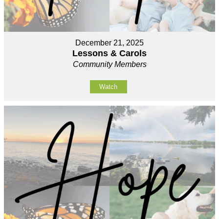
December 21, 2025
Lessons & Carols
Community Members
Watch