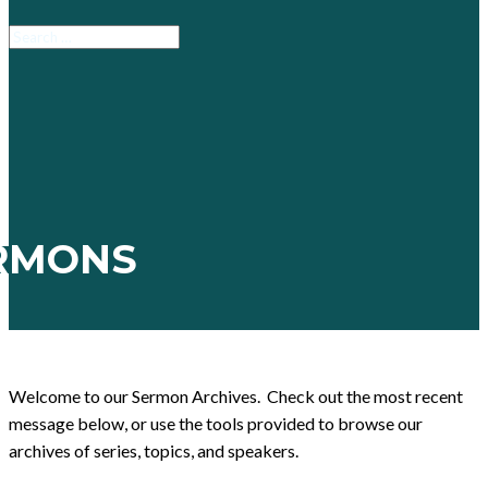
RMONS
Welcome to our Sermon Archives. Check out the most recent
message below, or use the tools provided to browse our
archives of series, topics, and speakers.