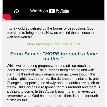
Into a world so defined by the forces of destruction, God
promises to bring peace. How do we find the patience to
wait and watch?
More Messages from Peter Christ
From Series: "
HOPE for such a time
as this
"
While we’re making progress, there is still so much that
leads us to despair. The surprises keep coming and with
them the threat of new dangers emerge. Even though the
holiday lights have returned, the darkness maintains its grip.
Change is happening too slowly and the doubts are quick to
return. But God has a response for this moment and there is
a delight to come. In this Advent, now more than ever, we
remember what God has promised - there is hope for such
a time as this.