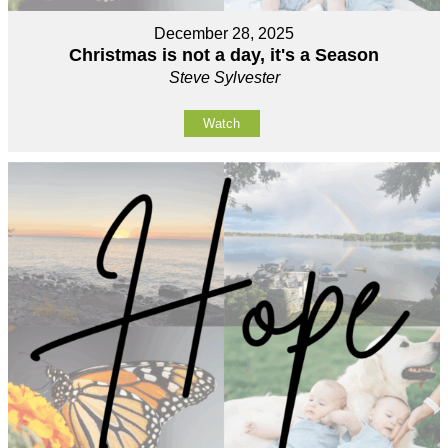
December 28, 2025
Christmas is not a day, it's a Season
Steve Sylvester
Watch