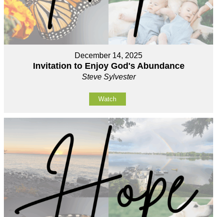
December 14, 2025
Invitation to Enjoy God's Abundance
Steve Sylvester
Watch