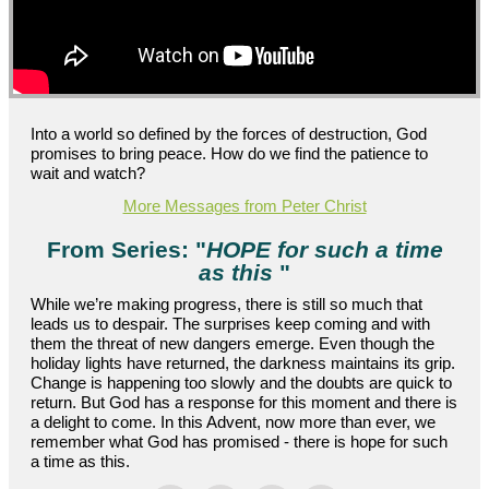
Into a world so defined by the forces of destruction, God
promises to bring peace. How do we find the patience to
wait and watch?
More Messages from Peter Christ
From Series: "
HOPE for such a time
as this
"
While we’re making progress, there is still so much that
leads us to despair. The surprises keep coming and with
them the threat of new dangers emerge. Even though the
holiday lights have returned, the darkness maintains its grip.
Change is happening too slowly and the doubts are quick to
return. But God has a response for this moment and there is
a delight to come. In this Advent, now more than ever, we
remember what God has promised - there is hope for such
a time as this.