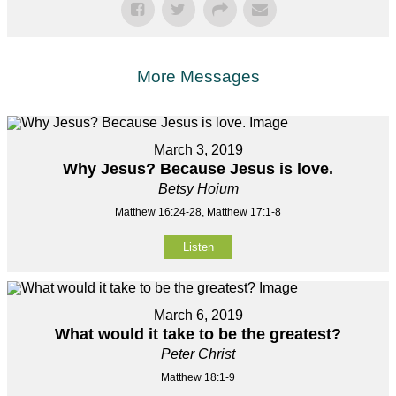
More Messages
March 3, 2019
Why Jesus? Because Jesus is love.
Betsy Hoium
Matthew 16:24-28, Matthew 17:1-8
Listen
March 6, 2019
What would it take to be the greatest?
Peter Christ
Matthew 18:1-9