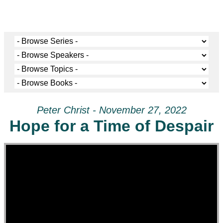
Peter Christ - November 27, 2022
Hope for a Time of Despair