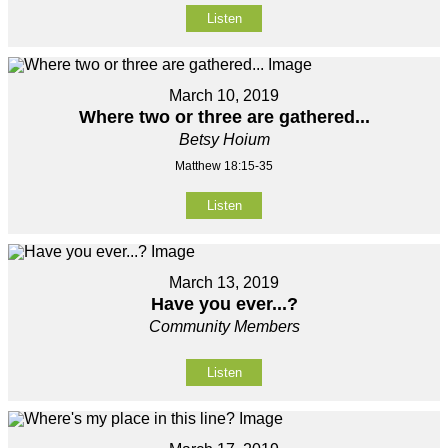
Listen
March 10, 2019
Where two or three are gathered...
Betsy Hoium
Matthew 18:15-35
Listen
March 13, 2019
Have you ever...?
Community Members
Listen