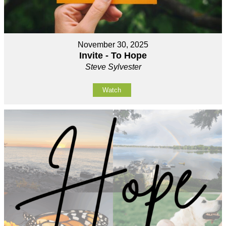
November 30, 2025
Invite - To Hope
Steve Sylvester
Watch