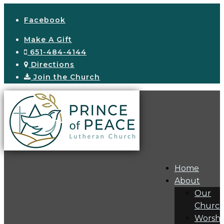
Facebook
Make A Gift
651-484-4144
Directions
Join the Church
Home
About
Our
Churc
Worshi