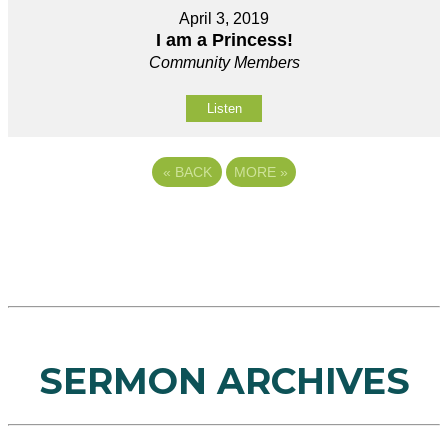
April 3, 2019
I am a Princess!
Community Members
Listen
«
BACK
MORE
»
SERMON ARCHIVES