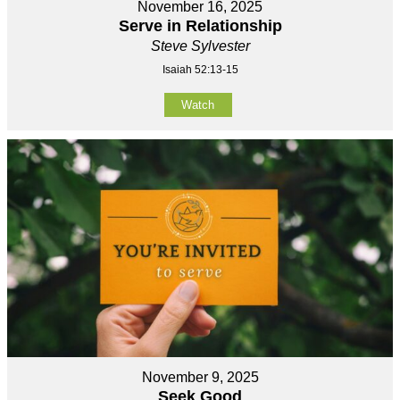
November 16, 2025
Serve in Relationship
Steve Sylvester
Isaiah 52:13-15
Watch
November 9, 2025
Seek Good