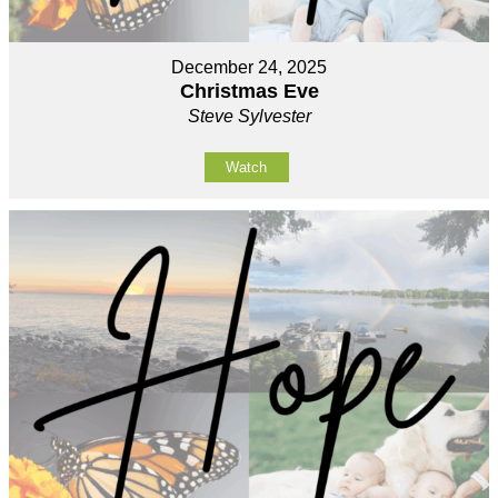
December 24, 2025
Christmas Eve
Steve Sylvester
Watch