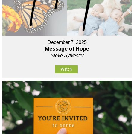
December 7, 2025
Message of Hope
Steve Sylvester
Watch