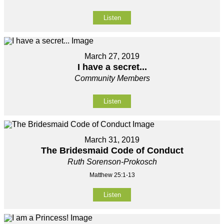
Listen
March 27, 2019
I have a secret...
Community Members
Listen
March 31, 2019
The Bridesmaid Code of Conduct
Ruth Sorenson-Prokosch
Matthew 25:1-13
Listen