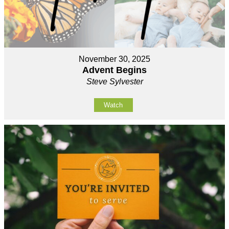
November 30, 2025
Advent Begins
Steve Sylvester
Watch