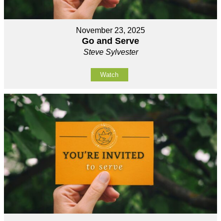
November 23, 2025
Go and Serve
Steve Sylvester
Watch