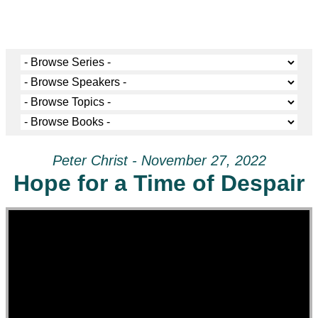
Peter Christ - November 27, 2022
Hope for a Time of Despair