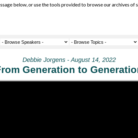
ge below, or use the tools provided to browse our archives of se
Debbie Jorgens - August 14, 2022
From Generation to Generatio