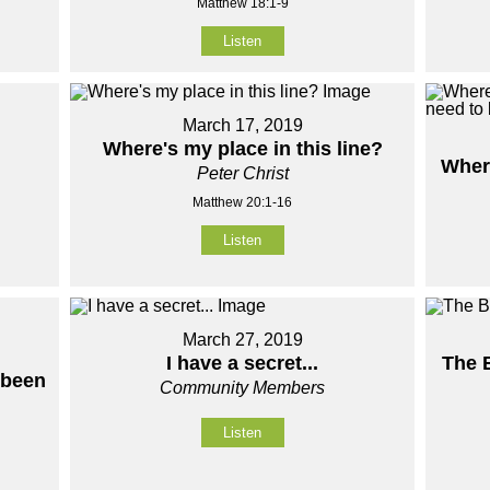
Matthew 18:1-9
Listen
March 17, 2019
Where's my place in this line?
Wher
Peter Christ
Matthew 20:1-16
Listen
March 27, 2019
I have a secret...
The 
 been
Community Members
Listen