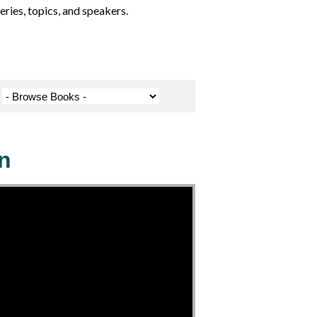
ries, topics, and speakers.
n