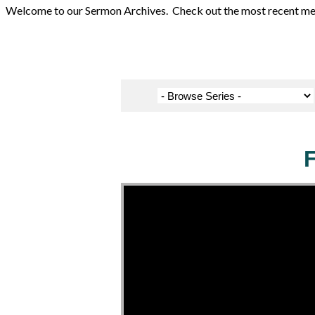
Welcome to our Sermon Archives. Check out the most recent messa