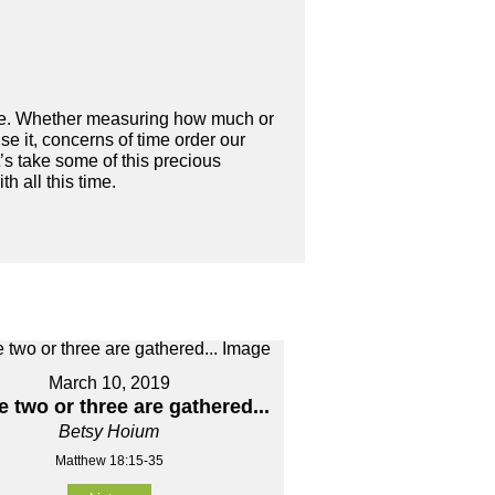
 time. Whether measuring how much or
se it, concerns of time order our
et’s take some of this precious
 all this time.
March 10, 2019
 two or three are gathered...
Betsy Hoium
Matthew 18:15-35