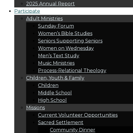
2025 Annual Report
Participate
Adult Ministries
Sunday Forum
Women’s Bible Studies
Seniors Supporting Seniors
Women on Wednesday
Men’s Text Study
Music Ministries
Process-Relational Theology
Children, Youth & Family
Children
Middle School
High School
Missions
Current Volunteer Opportunities
Sacred Settlement
Community Dinner