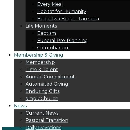
Every Meal
Habitat for Humanity
Bega Kwa Bega – Tanzania
Life Moments
Baptism
Funeral Pre-Planning
Columbarium
Membership & Giving
Membership
Time & Talent
Annual Commitment
Automated Giving
Enduring Gifts
simpleChurch
News
Current News
Pastoral Transition
Daily Devotions