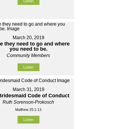
Listen
March 20, 2019
e they need to go and where
you need to be.
Community Members
Listen
March 31, 2019
Bridesmaid Code of Conduct
Ruth Sorenson-Prokosch
Matthew 25:1-13
Listen