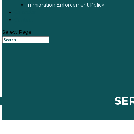
Immigration Enforcement Policy
Calendar
Contact
Select Page
SE