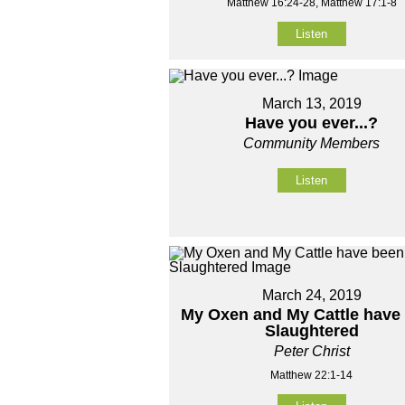
Matthew 16:24-28, Matthew 17:1-8
Listen
March 13, 2019
Have you ever...?
Community Members
Listen
March 24, 2019
My Oxen and My Cattle have
Slaughtered
Peter Christ
Matthew 22:1-14