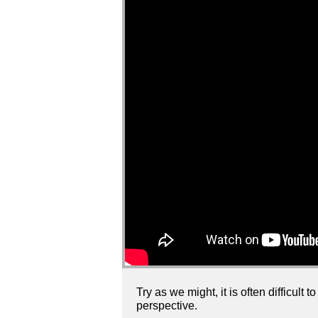
Try as we might, it is often difficul
perspective.