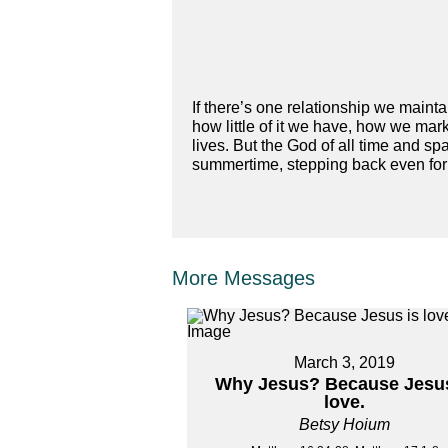
If there’s one relationship we maint
how little of it we have, how we mark
lives. But the God of all time and spa
summertime, stepping back even for 
More Messages
March 3, 2019
Why Jesus? Because Jesus
love.
Betsy Hoium