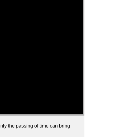
only the passing of time can bring