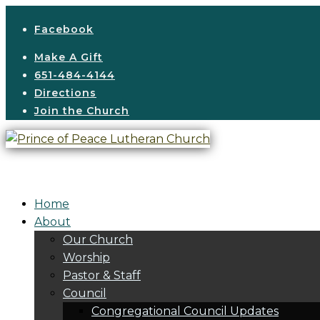
Facebook
Make A Gift
651-484-4144
Directions
Join the Church
Home
About
Our Church
Worship
Pastor & Staff
Council
Congregational Council Updates