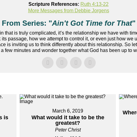
Scripture References:
Ruth 4:13-22
More Messages from Debbie Jorgens
From Series: "
Ain't Got Time for That
"
ain that is truly complicated, it’s the relationship we have with
 its passage, how we attempt to control it, or even just how we u
ce is inviting us to think differently about this relationship. So l
a few minutes and wonder together what God has been up to with
March 6, 2019
Where
 is
What would it take to be the
greatest?
Peter Christ