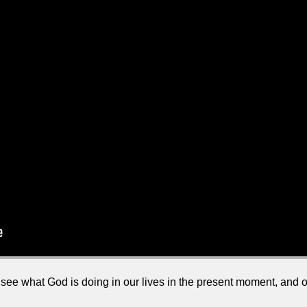
t to see what God is doing in our lives in the present moment, and 