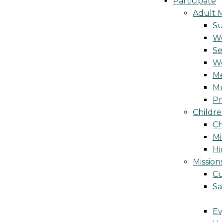
Participate
Adult M
S
Wo
Se
W
Me
Mu
Pr
Childre
Ch
Mi
Hi
Mission
Cu
Sa
Ev