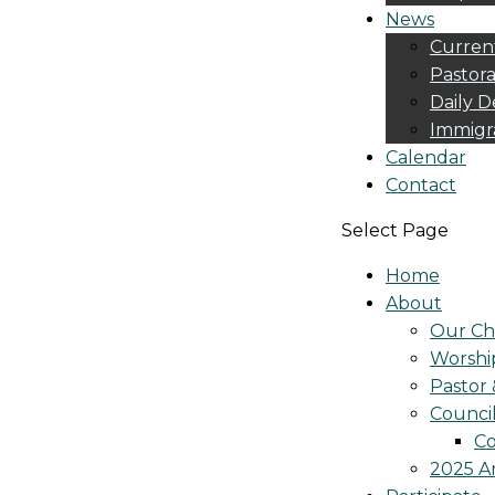
News
Curren
Pastora
Daily D
Immigr
Calendar
Contact
Select Page
Home
About
Our Ch
Worshi
Pastor 
Counci
Co
2025 A