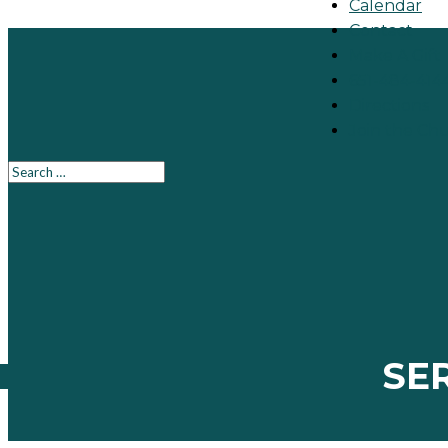
Calendar
Contact
Make A Gift
651-484-414
Directions
Join the Ch
SE