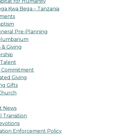
bitat for Humanity
ga Kwa Bega – Tanzania
oments
ptism
neral Pre-Planning
olumbarium
& Giving
rship
 Talent
l Commitment
ted Giving
g Gifts
Church
t News
l Transition
evotions
ation Enforcement Policy