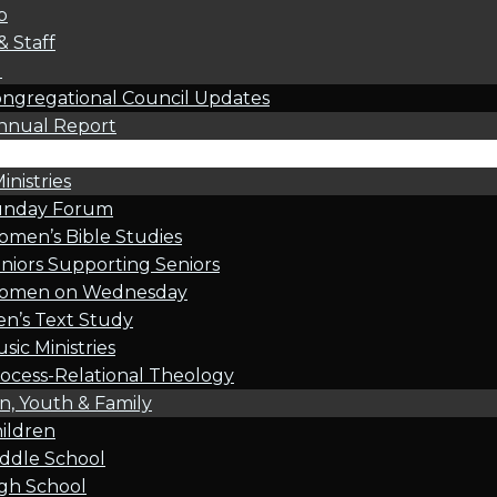
p
& Staff
l
ngregational Council Updates
nnual Report
inistries
unday Forum
men’s Bible Studies
niors Supporting Seniors
omen on Wednesday
n’s Text Study
sic Ministries
ocess-Relational Theology
n, Youth & Family
ildren
ddle School
gh School