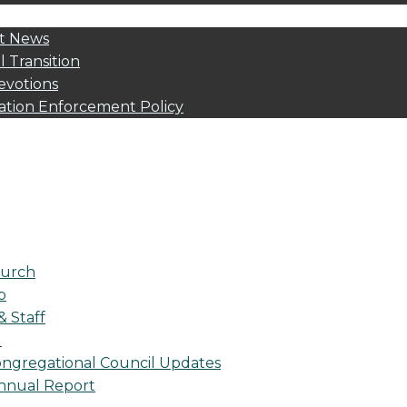
t News
l Transition
evotions
ation Enforcement Policy
urch
p
& Staff
l
ngregational Council Updates
nnual Report