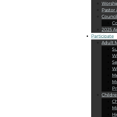
Worshi
Pastor 
Counci
Co
2025 A
Participate
Adult M
S
Wo
Se
W
Me
Mu
Pr
Childre
Ch
Mi
Hi