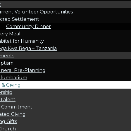
s
rrent Volunteer Opportunities
cred Settlement
Community Dinner
ery Meal
bitat for Humanity
ga Kwa Bega – Tanzania
oments
ptism
neral Pre-Planning
olumbarium
& Giving
rship
 Talent
l Commitment
ted Giving
g Gifts
Church