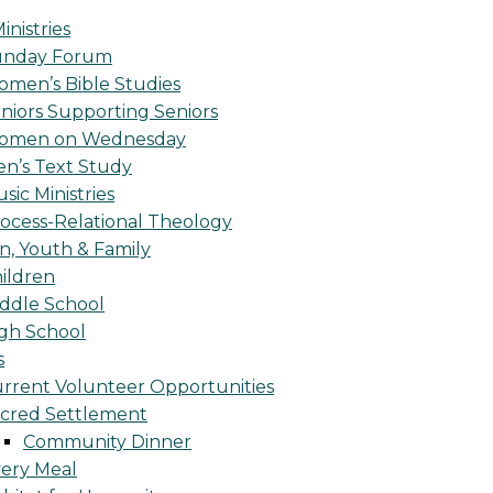
inistries
unday Forum
men’s Bible Studies
niors Supporting Seniors
omen on Wednesday
n’s Text Study
sic Ministries
ocess-Relational Theology
n, Youth & Family
ildren
ddle School
gh School
s
rrent Volunteer Opportunities
cred Settlement
Community Dinner
ery Meal