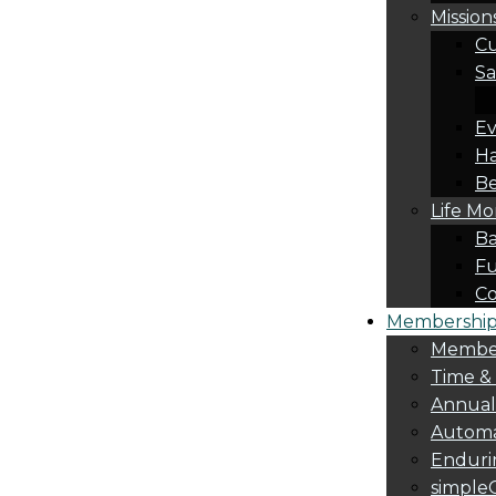
Mission
Cu
Sa
Ev
Ha
Be
Life M
Ba
Fu
C
Membership 
Membe
Time &
Annua
Automa
Endurin
simple