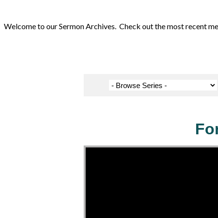
Welcome to our Sermon Archives. Check out the most recent messa
Fo