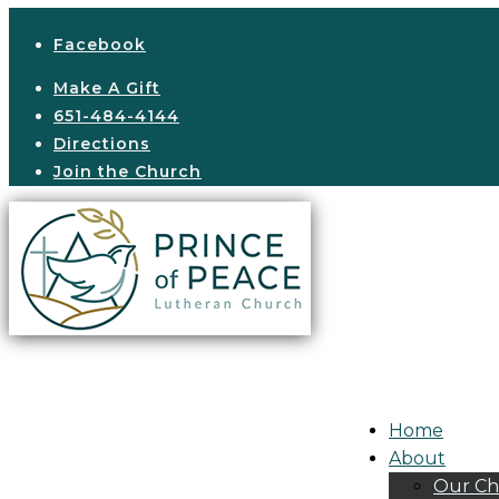
Facebook
Make A Gift
651-484-4144
Directions
Join the Church
Home
About
Our Ch