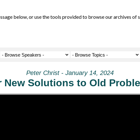
ge below, or use the tools provided to browse our archives of se
Peter Christ - January 14, 2024
r New Solutions to Old Probl