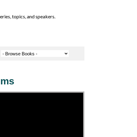
ries, topics, and speakers.
ems