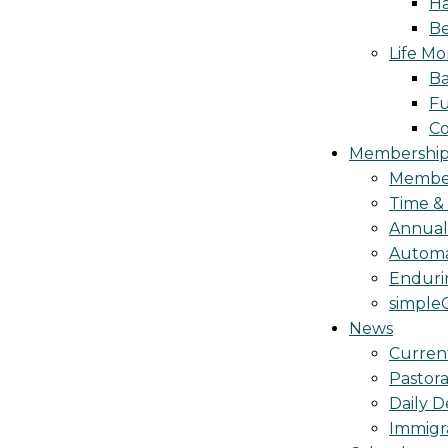
Ha
Be
Life M
Ba
Fu
C
Membership 
Membe
Time &
Annua
Automa
Endurin
simple
News
Curren
Pastora
Daily D
Immigr