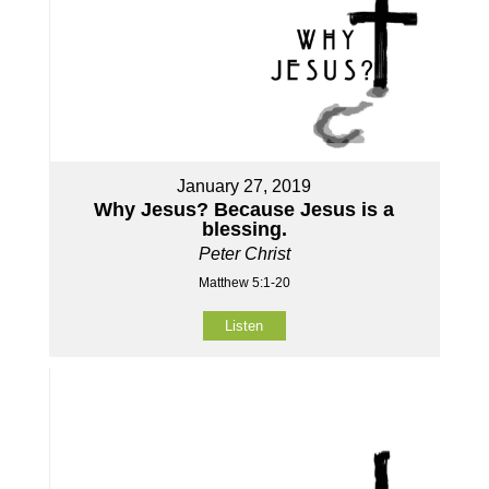
January 27, 2019
Why Jesus? Because Jesus is a
blessing.
Peter Christ
Matthew 5:1-20
Listen