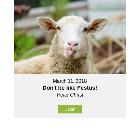
March 11, 2018
Don't be like Festus!
Peter Christ
Listen