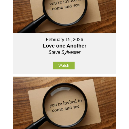
February 15, 2026
Love one Another
Steve Sylvester
Watch