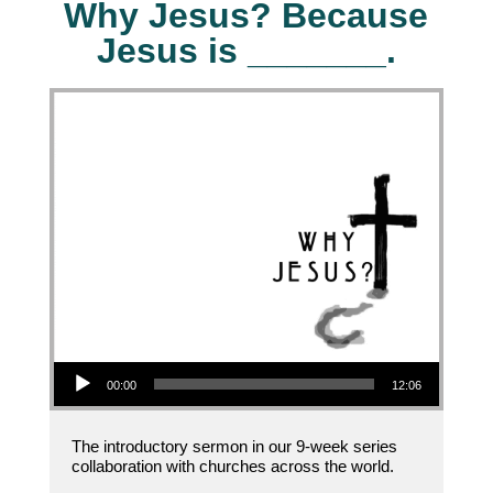
Why Jesus? Because
Jesus is _______.
Audio Player
00:00
12:06
The introductory sermon in our 9-week series
collaboration with churches across the world.