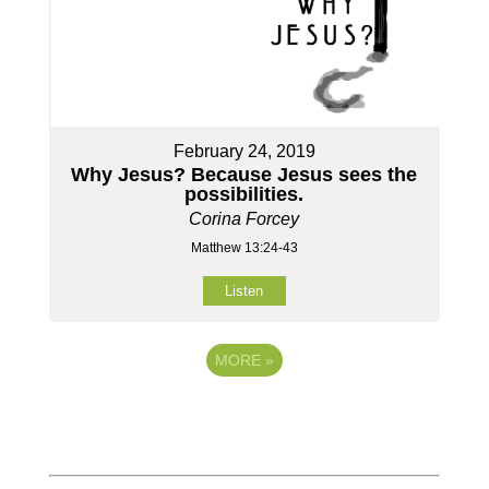
February 24, 2019
Why Jesus? Because Jesus sees the
possibilities.
Corina Forcey
Matthew 13:24-43
Listen
MORE
»