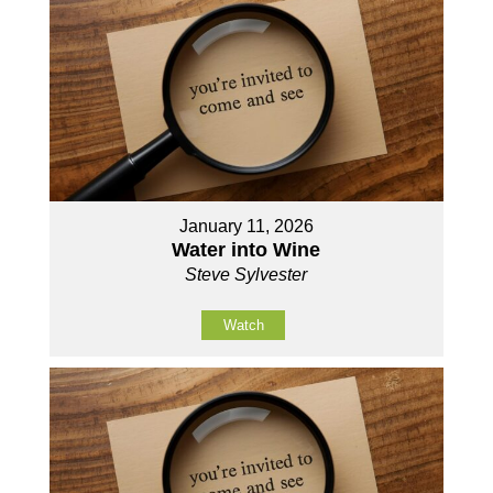
January 11, 2026
Water into Wine
Steve Sylvester
Watch