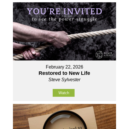
February 22, 2026
Restored to New Life
Steve Sylvester
Watch