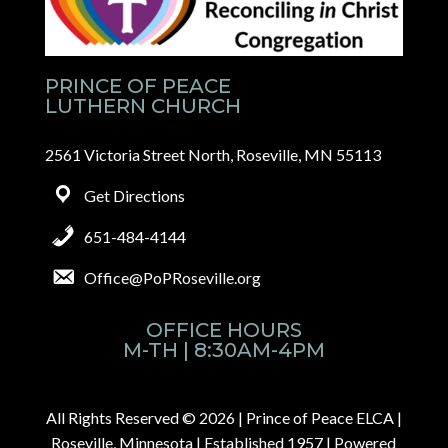
PRINCE OF PEACE
LUTHERN CHURCH
2561 Victoria Street North, Roseville, MN 55113
Get Directions
651-484-4144
Office@PoPRoseville.org
OFFICE HOURS
M-TH | 8:30AM-4PM
All Rights Reserved © 2026 |
Prince of Peace ELCA |
Roseville, Minnesota | Established 1957
| Powered