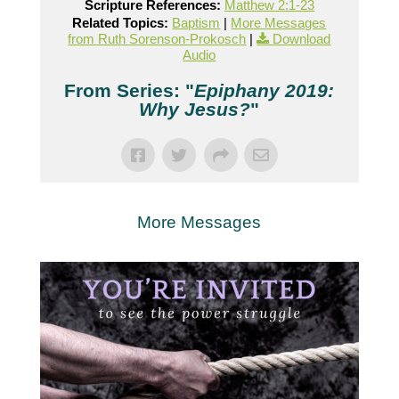
Scripture References:
Matthew 2:1-23
Related Topics:
Baptism
|
More Messages
from Ruth Sorenson-Prokosch
|
Download
Audio
From Series: "
Epiphany 2019:
Why Jesus?
"
More Messages