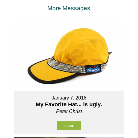
More Messages
January 7, 2018
My Favorite Hat... is ugly.
Peter Christ
Listen