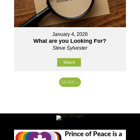
January 4, 2026
What are you Looking For?
Steve Sylvester
Watch
MORE
»