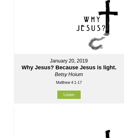
January 20, 2019
Why Jesus? Because Jesus is light.
Betsy Hoium
Matthew 4:1-17
Listen