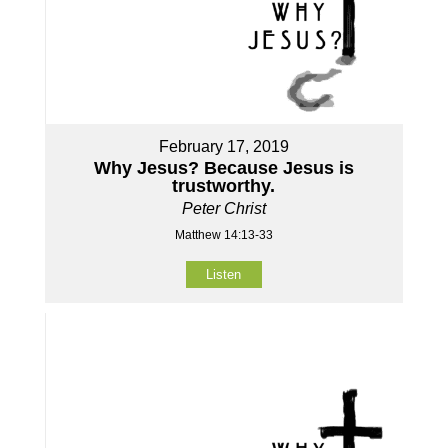
February 17, 2019
Why Jesus? Because Jesus is
trustworthy.
Peter Christ
Matthew 14:13-33
Listen