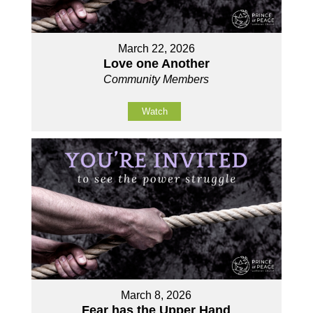
March 22, 2026
Love one Another
Community Members
Watch
March 8, 2026
Fear has the Upper Hand