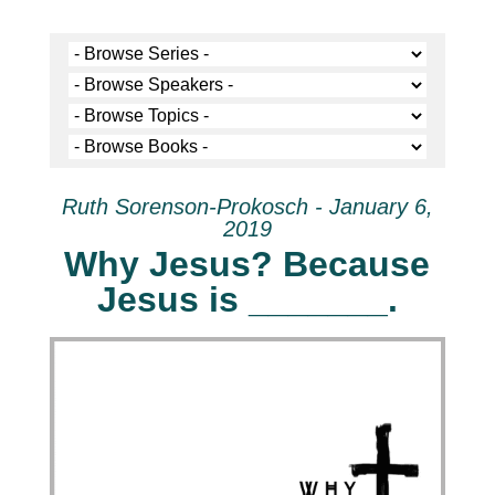
Ruth Sorenson-Prokosch - January 6,
2019
Why Jesus? Because
Jesus is _______.