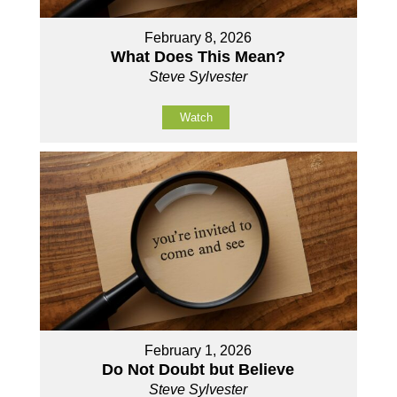
February 8, 2026
What Does This Mean?
Steve Sylvester
Watch
February 1, 2026
Do Not Doubt but Believe
Steve Sylvester