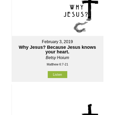
February 3, 2019
Why Jesus? Because Jesus knows
your heart.
Betsy Hoium
Matthew 6:7-21
Listen