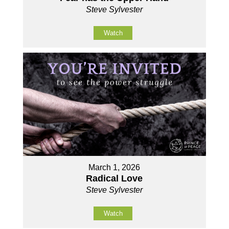
Steve Sylvester
Watch
March 1, 2026
Radical Love
Steve Sylvester
Watch