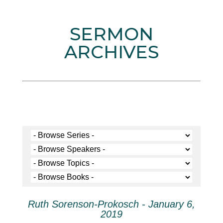
SERMON
ARCHIVES
Ruth Sorenson-Prokosch - January 6,
2019