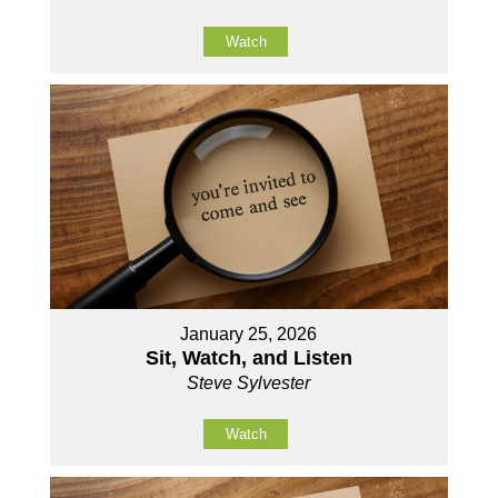
Watch
January 25, 2026
Sit, Watch, and Listen
Steve Sylvester
Watch