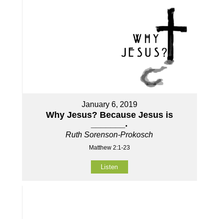
January 6, 2019
Why Jesus? Because Jesus is
_______.
Ruth Sorenson-Prokosch
Matthew 2:1-23
Listen