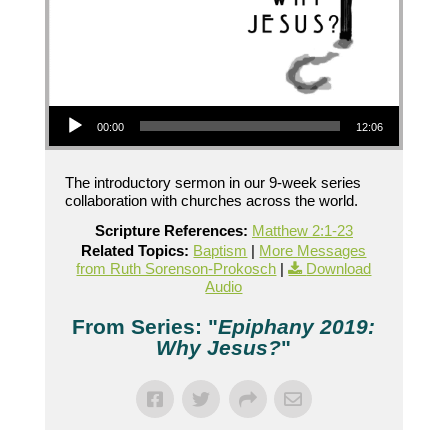
Audio Player
00:00
12:06
The introductory sermon in our 9-week series
collaboration with churches across the world.
Scripture References:
Matthew 2:1-23
Related Topics:
Baptism
|
More Messages
from Ruth Sorenson-Prokosch
|
Download
Audio
From Series: "
Epiphany 2019:
Why Jesus?
"