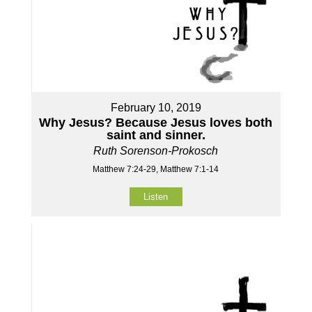
February 10, 2019
Why Jesus? Because Jesus loves both
saint and sinner.
Ruth Sorenson-Prokosch
Matthew 7:24-29, Matthew 7:1-14
Listen