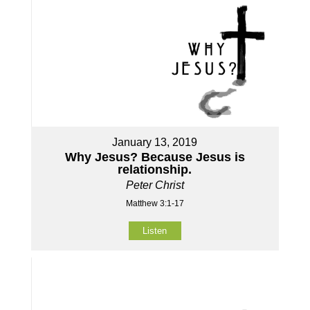
January 13, 2019
Why Jesus? Because Jesus is
relationship.
Peter Christ
Matthew 3:1-17
Listen